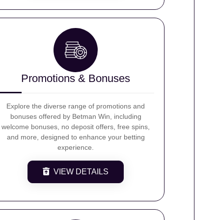
Promotions & Bonuses
Explore the diverse range of promotions and
bonuses offered by Betman Win, including
welcome bonuses, no deposit offers, free spins,
and more, designed to enhance your betting
experience.
VIEW DETAILS