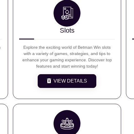
Slots
h
Explore the exciting world of Betman Win slots
with a variety of games, strategies, and tips to
enhance your gaming experience. Discover top
features and start winning today!
VIEW DETAILS