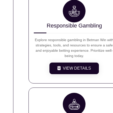
Responsible Gambling
Explore responsible gambling in Betman Win wit
strategies, tools, and resources to ensure a safe
and enjoyable betting experience. Prioritize well-
being today.
VIEW DETAILS