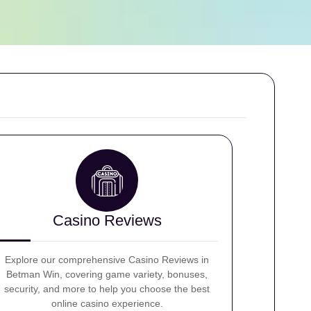
Casino Reviews
Explore our comprehensive Casino Reviews in
Betman Win, covering game variety, bonuses,
security, and more to help you choose the best
online casino experience.