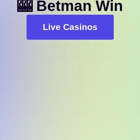
🎰 Betman Win
Live Casinos