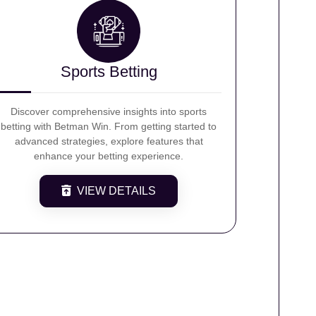
Sports Betting
Discover comprehensive insights into sports
betting with Betman Win. From getting started to
advanced strategies, explore features that
enhance your betting experience.
VIEW DETAILS