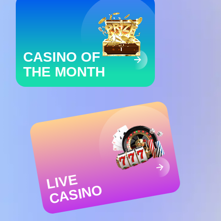
CASINO OF
THE MONTH
LIVE
CASINO