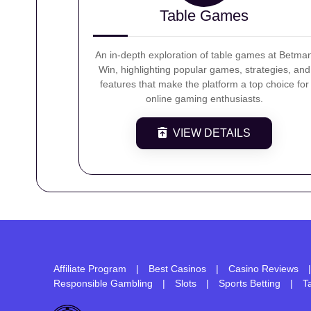
Table Games
An in-depth exploration of table games at Betma
Win, highlighting popular games, strategies, and
features that make the platform a top choice for
online gaming enthusiasts.
VIEW DETAILS
Affiliate Program
|
Best Casinos
|
Casino Reviews
|
Responsible Gambling
|
Slots
|
Sports Betting
|
T