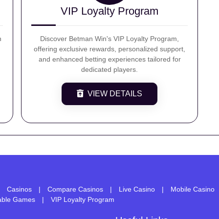
VIP Loyalty Program
n
Discover Betman Win's VIP Loyalty Program,
offering exclusive rewards, personalized support,
and enhanced betting experiences tailored for
dedicated players.
VIEW DETAILS
Casinos
|
Compare Casinos
|
Live Casino
|
Mobile Casino
able Games
|
VIP Loyalty Program