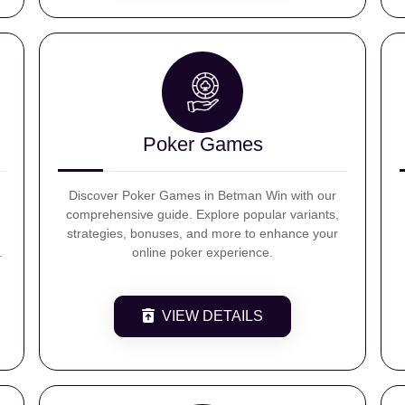
Poker Games
Discover Poker Games in Betman Win with our
comprehensive guide. Explore popular variants,
d
strategies, bonuses, and more to enhance your
.
online poker experience.
VIEW DETAILS