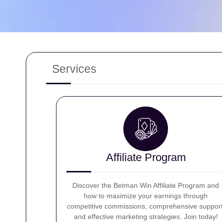
Services
Affiliate Program
Discover the Betman Win Affiliate Program and
how to maximize your earnings through
competitive commissions, comprehensive support
and effective marketing strategies. Join today!