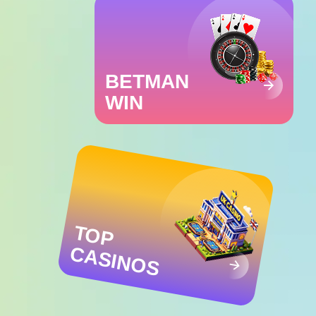
BETMAN
WIN
TOP
CASINOS