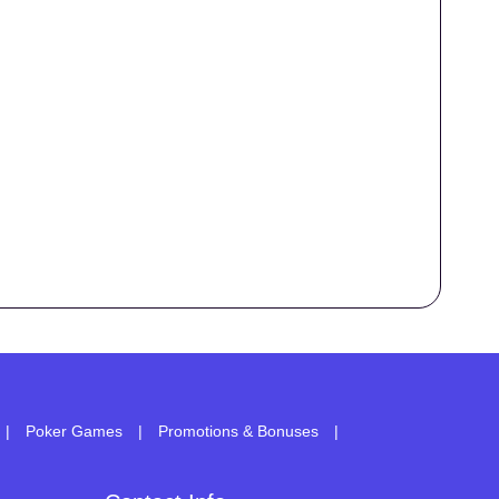
|
Poker Games
|
Promotions & Bonuses
|