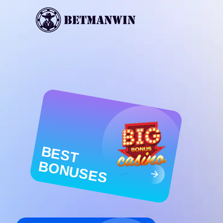
BEST
BONUSES