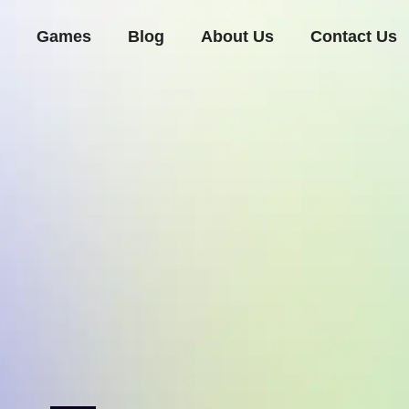
Games
Blog
About Us
Contact Us