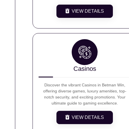
VIEW DETAILS
Casinos
Discover the vibrant Casinos in Betman Win,
offering diverse games, luxury amenities, top-
notch security, and exciting promotions. Your
ultimate guide to gaming excellence.
VIEW DETAILS