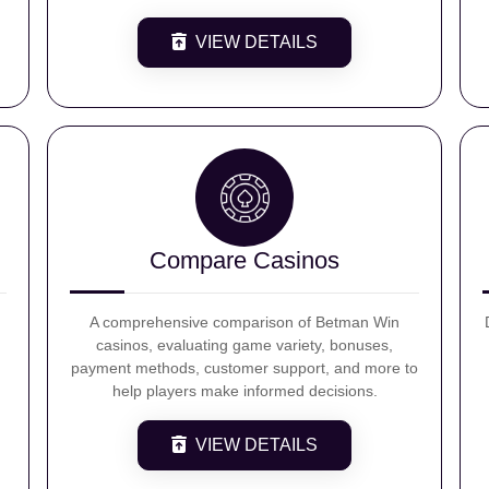
VIEW DETAILS
Compare Casinos
A comprehensive comparison of Betman Win
casinos, evaluating game variety, bonuses,
payment methods, customer support, and more to
help players make informed decisions.
VIEW DETAILS