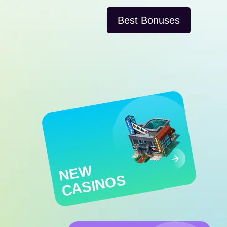
Best Bonuses
NEW
CASINOS