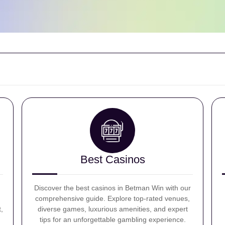
Best Casinos
Discover the best casinos in Betman Win with our
comprehensive guide. Explore top-rated venues,
,
diverse games, luxurious amenities, and expert
tips for an unforgettable gambling experience.