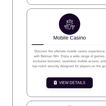
Mobile Casino
Discover the ultimate mobile casino experience
with Betman Win. Enjoy a wide range of games,
exclusive bonuses, seamless mobile access, an
top-notch security designed for players on the go
VIEW DETAILS