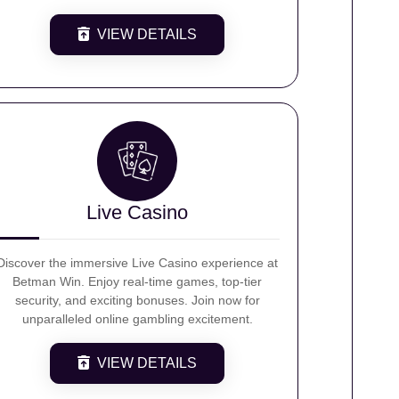
VIEW DETAILS
Live Casino
Discover the immersive Live Casino experience at
Betman Win. Enjoy real-time games, top-tier
security, and exciting bonuses. Join now for
unparalleled online gambling excitement.
VIEW DETAILS