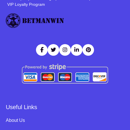
VIP Loyalty Program
Useful Links
About Us