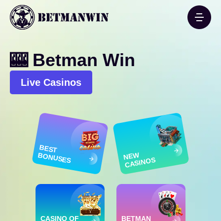
🎰 Betman Win
Live Casinos
BEST
NEW
BONUSES
CASINOS
CASINO OF
BETMAN