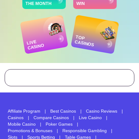
THE MONTH
WIN
TOP
LIVE
CASINOS
CASINO
Affiliate Program
|
Best Casinos
|
Casino Reviews
|
Casinos
|
Compare Casinos
|
Live Casino
|
Mobile Casino
|
Poker Games
|
Promotions & Bonuses
|
Responsible Gambling
|
Slots
|
Sports Betting
|
Table Games
|