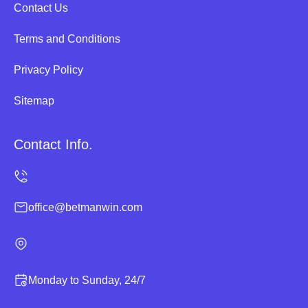
Contact Us
Terms and Conditions
Privacy Policy
Sitemap
Contact Info.
office@betmanwin.com
Monday to Sunday, 24/7