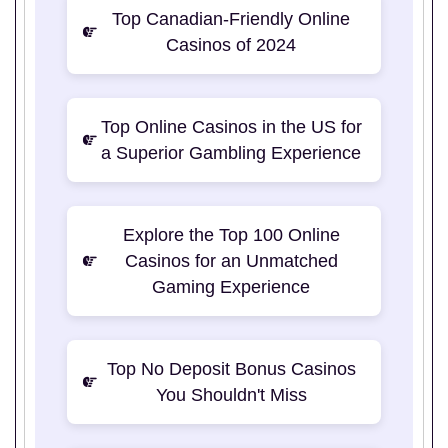
Top Canadian-Friendly Online
Casinos of 2024
Top Online Casinos in the US for
a Superior Gambling Experience
Explore the Top 100 Online
Casinos for an Unmatched
Gaming Experience
Top No Deposit Bonus Casinos
You Shouldn't Miss