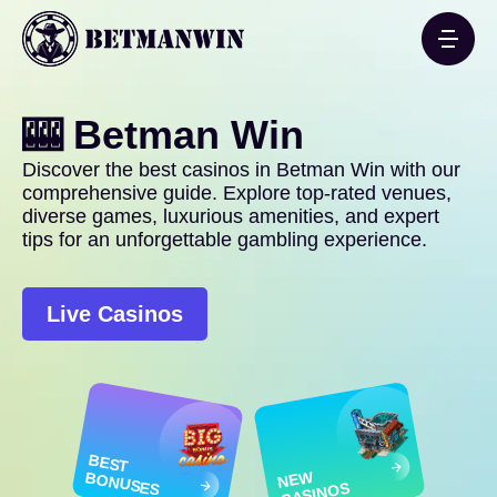
🎰 Betman Win
Discover the best casinos in Betman Win with our
comprehensive guide. Explore top-rated venues,
diverse games, luxurious amenities, and expert
tips for an unforgettable gambling experience.
Live Casinos
BEST
NEW
BONUSES
CASINOS