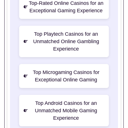
Top-Rated Online Casinos for an
Exceptional Gaming Experience
Top Playtech Casinos for an
Unmatched Online Gambling
Experience
Top Microgaming Casinos for
Exceptional Online Gaming
Top Android Casinos for an
Unmatched Mobile Gaming
Experience