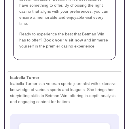
have something to offer. By choosing the right
casino that aligns with your preferences, you can
ensure a memorable and enjoyable visit every
time.
Ready to experience the best that Betman Win
has to offer?
Book your visit now
and immerse
yourself in the premier casino experience.
Isabella Turner
Isabella Turner is a veteran sports journalist with extensive
knowledge of various sports and leagues. She brings her
storytelling skills to Betman Win, offering in-depth analysis
and engaging content for bettors.