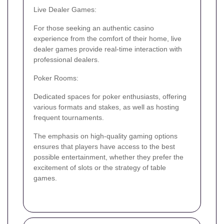
Live Dealer Games:
For those seeking an authentic casino
experience from the comfort of their home, live
dealer games provide real-time interaction with
professional dealers.
Poker Rooms:
Dedicated spaces for poker enthusiasts, offering
various formats and stakes, as well as hosting
frequent tournaments.
The emphasis on high-quality gaming options
ensures that players have access to the best
possible entertainment, whether they prefer the
excitement of slots or the strategy of table
games.