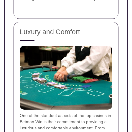
Luxury and Comfort
One of the standout aspects of the top casinos in
Betman Win is their commitment to providing a
luxurious and comfortable environment. From