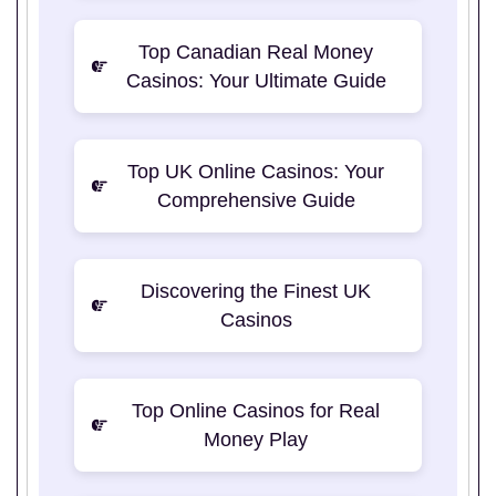
Top Canadian Real Money
Casinos: Your Ultimate Guide
Top UK Online Casinos: Your
Comprehensive Guide
Discovering the Finest UK
Casinos
Top Online Casinos for Real
Money Play