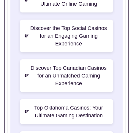
Ultimate Online Gaming
Discover the Top Social Casinos
for an Engaging Gaming
Experience
Discover Top Canadian Casinos
for an Unmatched Gaming
Experience
Top Oklahoma Casinos: Your
Ultimate Gaming Destination