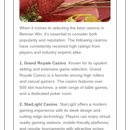
When it comes to selecting the best casinos in
Betman Win, it's essential to consider both
popularity and reputation. The following casinos
have consistently received high ratings from
players and industry experts alike.
1. Grand Royale Casino
: Known for its opulent
setting and extensive game selection, Grand
Royale Casino is a favorite among high rollers
and casual gamers. The casino features over
500 slot machines, a wide range of table games,
and a dedicated poker room.
2. StarLight Casino
: StarLight offers a modern
gaming experience with its sleek design and
cutting-edge technology. Players can enjoy virtual
reality gaming stations, mobile-friendly platforms,
and regular tournaments with attractive prizes.