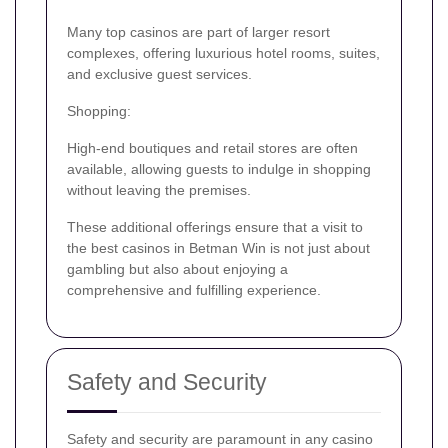
Many top casinos are part of larger resort
complexes, offering luxurious hotel rooms, suites,
and exclusive guest services.
Shopping:
High-end boutiques and retail stores are often
available, allowing guests to indulge in shopping
without leaving the premises.
These additional offerings ensure that a visit to
the best casinos in Betman Win is not just about
gambling but also about enjoying a
comprehensive and fulfilling experience.
Safety and Security
Safety and security are paramount in any casino