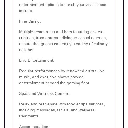
entertainment options to enrich your visit. These
include:
Fine Dining:
Multiple restaurants and bars featuring diverse
cuisines, from gourmet dining to casual eateries,
ensure that guests can enjoy a variety of culinary
delights.
Live Entertainment:
Regular performances by renowned artists, live
music, and exclusive shows provide
entertainment beyond the gaming floor.
Spas and Wellness Centers:
Relax and rejuvenate with top-tier spa services,
including massages, facials, and wellness
treatments.
Accommodation: