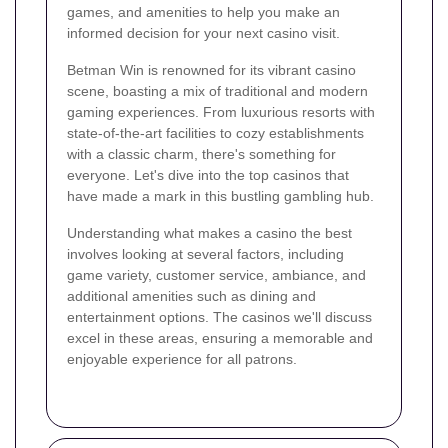
games, and amenities to help you make an
informed decision for your next casino visit.
Betman Win is renowned for its vibrant casino
scene, boasting a mix of traditional and modern
gaming experiences. From luxurious resorts with
state-of-the-art facilities to cozy establishments
with a classic charm, there's something for
everyone. Let's dive into the top casinos that
have made a mark in this bustling gambling hub.
Understanding what makes a casino the best
involves looking at several factors, including
game variety, customer service, ambiance, and
additional amenities such as dining and
entertainment options. The casinos we'll discuss
excel in these areas, ensuring a memorable and
enjoyable experience for all patrons.