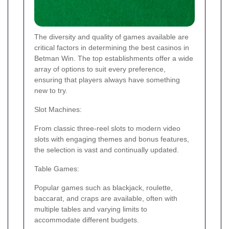
The diversity and quality of games available are
critical factors in determining the best casinos in
Betman Win. The top establishments offer a wide
array of options to suit every preference,
ensuring that players always have something
new to try.
Slot Machines:
From classic three-reel slots to modern video
slots with engaging themes and bonus features,
the selection is vast and continually updated.
Table Games:
Popular games such as blackjack, roulette,
baccarat, and craps are available, often with
multiple tables and varying limits to
accommodate different budgets.