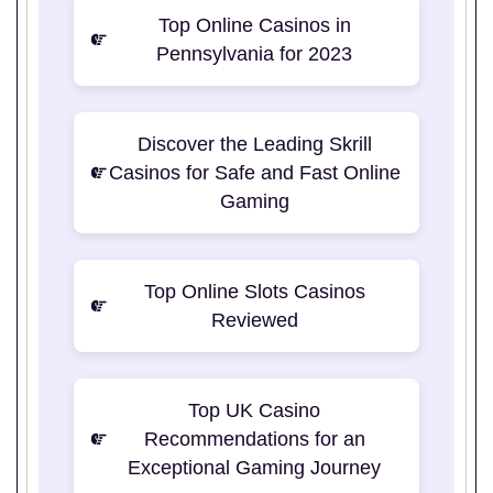
Top Online Casinos in
Pennsylvania for 2023
Discover the Leading Skrill
Casinos for Safe and Fast Online
Gaming
Top Online Slots Casinos
Reviewed
Top UK Casino
Recommendations for an
Exceptional Gaming Journey