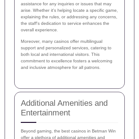
assistance for any inquiries or issues that may
arise. Whether it's helping locate a specific game,
explaining the rules, or addressing any concerns,
the staff's dedication to service enhances the
overall experience.
Moreover, many casinos offer multilingual
support and personalized services, catering to
both local and international visitors. This
commitment to excellence fosters a welcoming
and inclusive atmosphere for all patrons.
Additional Amenities and
Entertainment
Beyond gaming, the best casinos in Betman Win
offer a plethora of additional amenities and