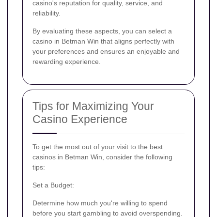
casino's reputation for quality, service, and
reliability.
By evaluating these aspects, you can select a
casino in Betman Win that aligns perfectly with
your preferences and ensures an enjoyable and
rewarding experience.
Tips for Maximizing Your
Casino Experience
To get the most out of your visit to the best
casinos in Betman Win, consider the following
tips:
Set a Budget:
Determine how much you're willing to spend
before you start gambling to avoid overspending.