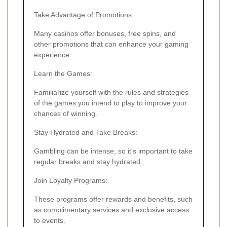
Take Advantage of Promotions:
Many casinos offer bonuses, free spins, and
other promotions that can enhance your gaming
experience.
Learn the Games:
Familiarize yourself with the rules and strategies
of the games you intend to play to improve your
chances of winning.
Stay Hydrated and Take Breaks:
Gambling can be intense, so it's important to take
regular breaks and stay hydrated.
Join Loyalty Programs:
These programs offer rewards and benefits, such
as complimentary services and exclusive access
to events.