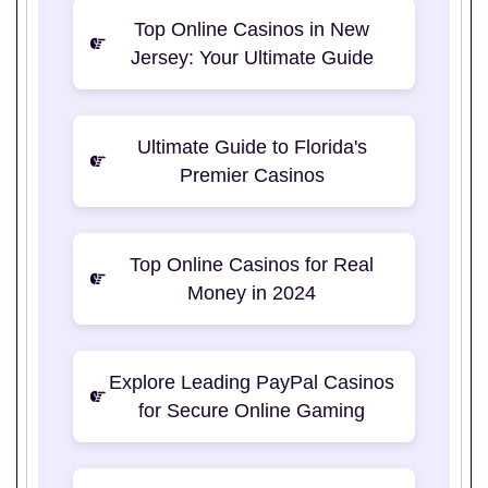
Top Online Casinos in New
Jersey: Your Ultimate Guide
Ultimate Guide to Florida's
Premier Casinos
Top Online Casinos for Real
Money in 2024
Explore Leading PayPal Casinos
for Secure Online Gaming