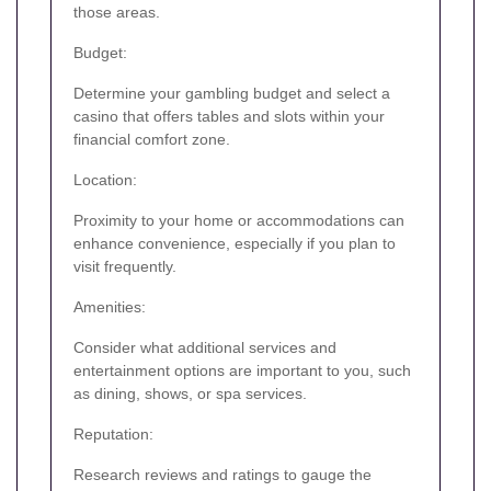
those areas.
Budget:
Determine your gambling budget and select a
casino that offers tables and slots within your
financial comfort zone.
Location:
Proximity to your home or accommodations can
enhance convenience, especially if you plan to
visit frequently.
Amenities:
Consider what additional services and
entertainment options are important to you, such
as dining, shows, or spa services.
Reputation:
Research reviews and ratings to gauge the