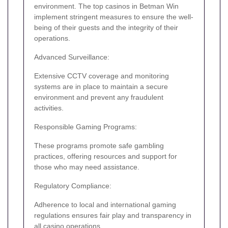
environment. The top casinos in Betman Win
implement stringent measures to ensure the well-
being of their guests and the integrity of their
operations.
Advanced Surveillance:
Extensive CCTV coverage and monitoring
systems are in place to maintain a secure
environment and prevent any fraudulent
activities.
Responsible Gaming Programs:
These programs promote safe gambling
practices, offering resources and support for
those who may need assistance.
Regulatory Compliance:
Adherence to local and international gaming
regulations ensures fair play and transparency in
all casino operations.