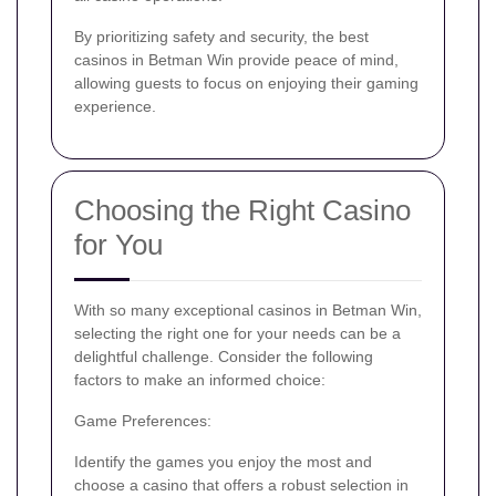
By prioritizing safety and security, the best
casinos in Betman Win provide peace of mind,
allowing guests to focus on enjoying their gaming
experience.
Choosing the Right Casino
for You
With so many exceptional casinos in Betman Win,
selecting the right one for your needs can be a
delightful challenge. Consider the following
factors to make an informed choice:
Game Preferences:
Identify the games you enjoy the most and
choose a casino that offers a robust selection in