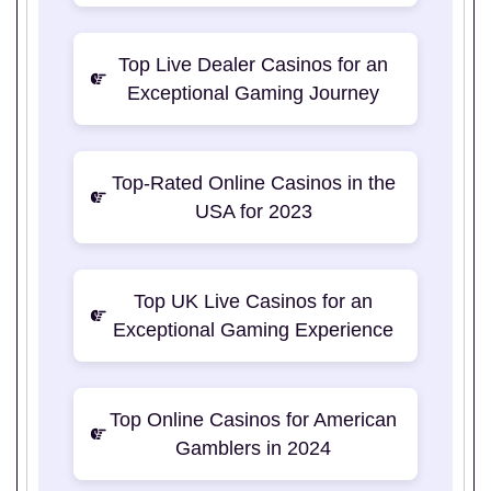
Top Live Dealer Casinos for an
Exceptional Gaming Journey
Top-Rated Online Casinos in the
USA for 2023
Top UK Live Casinos for an
Exceptional Gaming Experience
Top Online Casinos for American
Gamblers in 2024