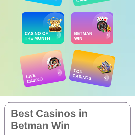
CASINO OF
BETMAN
THE MONTH
WIN
TOP
LIVE
CASINOS
CASINO
Best Casinos in
Betman Win