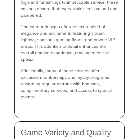
high-end furnishings to impeccable service, these
casinos ensure that every visitor feels valued and
pampered.
The interior designs often reflect a blend of
elegance and excitement, featuring vibrant
lighting, spacious gaming floors, and private VIP
areas. This attention to detail enhances the
overall gaming experience, making each visit
special.
Additionally, many of these casinos offer
exclusive memberships and loyalty programs,
rewarding regular patrons with bonuses,
complimentary services, and access to special
events.
Game Variety and Quality