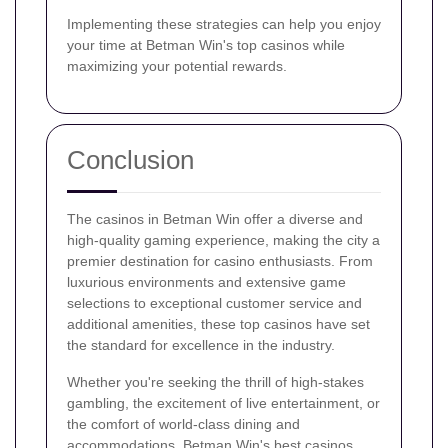
Implementing these strategies can help you enjoy
your time at Betman Win's top casinos while
maximizing your potential rewards.
Conclusion
The casinos in Betman Win offer a diverse and
high-quality gaming experience, making the city a
premier destination for casino enthusiasts. From
luxurious environments and extensive game
selections to exceptional customer service and
additional amenities, these top casinos have set
the standard for excellence in the industry.
Whether you're seeking the thrill of high-stakes
gambling, the excitement of live entertainment, or
the comfort of world-class dining and
accommodations, Betman Win's best casinos