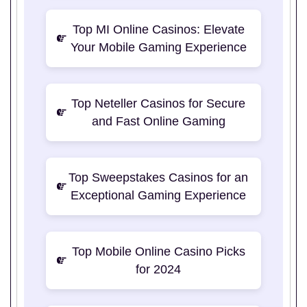
Top MI Online Casinos: Elevate
Your Mobile Gaming Experience
Top Neteller Casinos for Secure
and Fast Online Gaming
Top Sweepstakes Casinos for an
Exceptional Gaming Experience
Top Mobile Online Casino Picks
for 2024