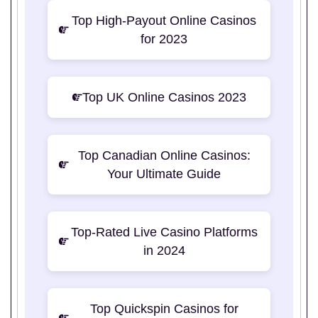
Top High-Payout Online Casinos
for 2023
Top UK Online Casinos 2023
Top Canadian Online Casinos:
Your Ultimate Guide
Top-Rated Live Casino Platforms
in 2024
Top Quickspin Casinos for