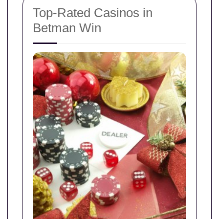
Top-Rated Casinos in
Betman Win