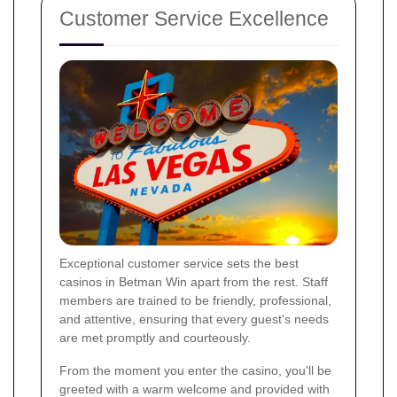
Customer Service Excellence
Exceptional customer service sets the best
casinos in Betman Win apart from the rest. Staff
members are trained to be friendly, professional,
and attentive, ensuring that every guest's needs
are met promptly and courteously.
From the moment you enter the casino, you'll be
greeted with a warm welcome and provided with