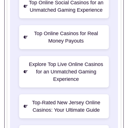
Top Online Social Casinos for an
Unmatched Gaming Experience
Top Online Casinos for Real
Money Payouts
Explore Top Live Online Casinos
for an Unmatched Gaming
Experience
Top-Rated New Jersey Online
Casinos: Your Ultimate Guide