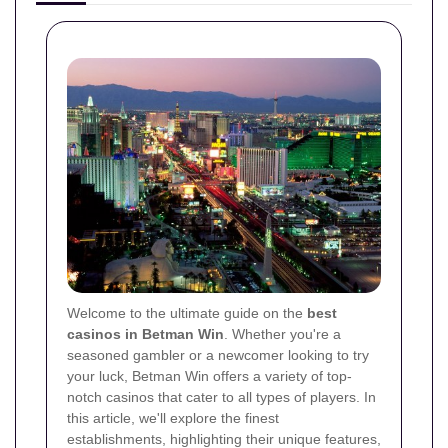
Welcome to the ultimate guide on the
best
casinos in Betman Win
. Whether you're a
seasoned gambler or a newcomer looking to try
your luck, Betman Win offers a variety of top-
notch casinos that cater to all types of players. In
this article, we'll explore the finest
establishments, highlighting their unique features,