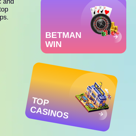
c and
top
ps.
BETMAN
WIN
TOP
CASINOS