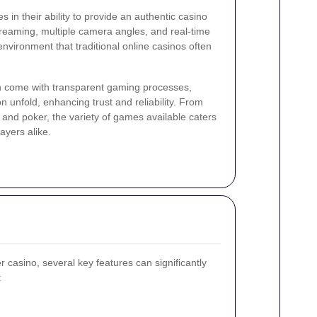
es in their ability to provide an authentic casino
reaming, multiple camera angles, and real-time
nvironment that traditional online casinos often
n come with transparent gaming processes,
 unfold, enhancing trust and reliability. From
 and poker, the variety of games available caters
ayers alike.
r casino, several key features can significantly
: