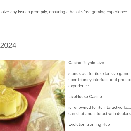
solve any issues promptly, ensuring a hassle-free gaming experience.
 2024
Casino Royale Live
stands out for its extensive game 
user-friendly interface and profes
experience.
LiveHouse Casino
is renowned for its interactive f
can chat and interact with dealers
Evolution Gaming Hub