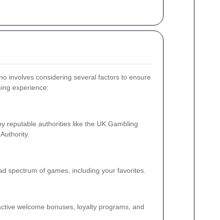
sino involves considering several factors to ensure
ming experience:
by reputable authorities like the UK Gambling
uthority.
ad spectrum of games, including your favorites.
ractive welcome bonuses, loyalty programs, and