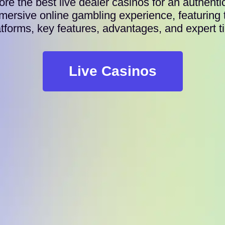
ore the best live dealer casinos for an authenti
mersive online gambling experience, featuring 
atforms, key features, advantages, and expert ti
Live Casinos