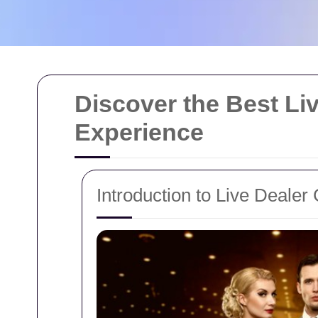
Discover the Best L
Experience
Introduction to Live Dealer