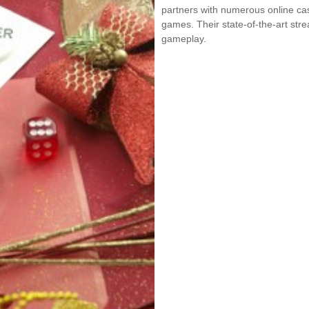
partners with numerous online casi
games. Their state-of-the-art st
gameplay.