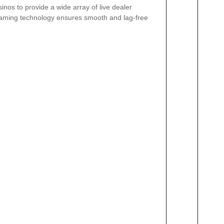
nos to provide a wide array of live dealer
reaming technology ensures smooth and lag-free