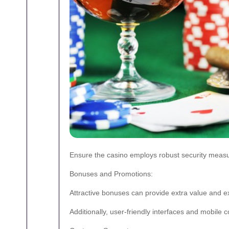
Ensure the casino employs robust security measu
Bonuses and Promotions:
Attractive bonuses can provide extra value and e
Additionally, user-friendly interfaces and mobile 