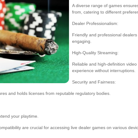
A diverse range of games ensures 
from, catering to different prefere
Dealer Professionalism:
Friendly and professional deale
engaging.
High-Quality Streaming:
Reliable and high-definition vide
experience without interruptions.
Security and Fairness:
res and holds licenses from reputable regulatory bodies.
xtend your playtime.
compatibility are crucial for accessing live dealer games on various devi