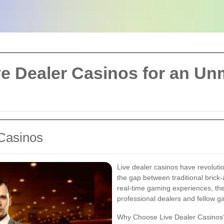
ive Dealer Casinos for an 
 Casinos
Live dealer casinos have revoluti
the gap between traditional brick-
real-time gaming experiences, the
professional dealers and fellow g
Why Choose Live Dealer Casinos