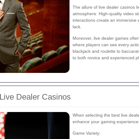
The allure of live dealer casinos li
atmosphere. High-quality video st
interactions create an immersive e
lack.
Moreover, live dealer games ofte
where players can see every action
blackjack and roulette to baccarat
to both novice and experienced pl
 Live Dealer Casinos
When selecting the best live deale
enhance your gaming experience
Game Variety: