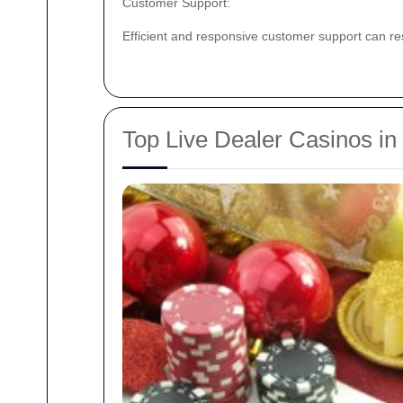
Customer Support:
Efficient and responsive customer support can re
Top Live Dealer Casinos in