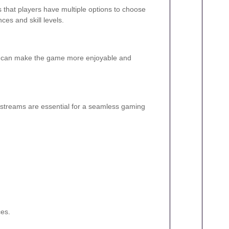
that players have multiple options to choose
nces and skill levels.
rs can make the game more enjoyable and
o streams are essential for a seamless gaming
ces.