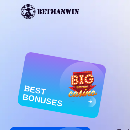
BEST
BONUSES