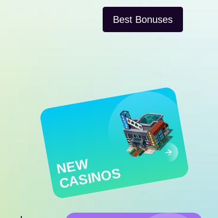
Best Bonuses
NEW
CASINOS