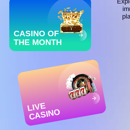
Expl
im
pl
CASINO OF
THE MONTH
LIVE
CASINO