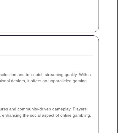
selection and top-notch streaming quality. With a
sional dealers, it offers an unparalleled gaming
eatures and community-driven gameplay. Players
, enhancing the social aspect of online gambling.