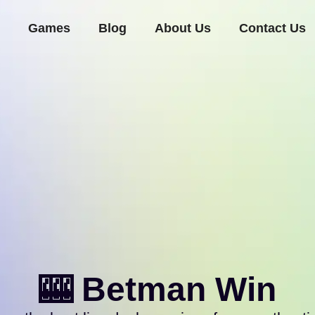
Games
Blog
About Us
Contact Us
🎰 Betman Win