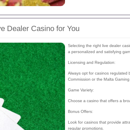
e Dealer Casino for You
Selecting the right live dealer ca
a personalized and satisfying ga
Licensing and Regulation:
Always opt for casinos regulated 
Commission or the Malta Gaming A
Game Variety:
Choose a casino that offers a bro
Bonus Offers:
Look for casinos that provide att
regular promotions.