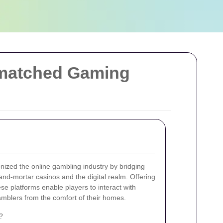
Unmatched Gaming
onized the online gambling industry by bridging
and-mortar casinos and the digital realm. Offering
se platforms enable players to interact with
amblers from the comfort of their homes.
?