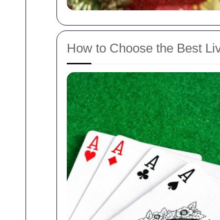
How to Choose the Best Liv