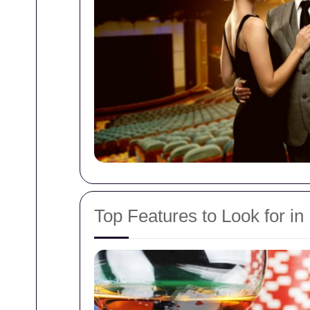
Top Features to Look for in