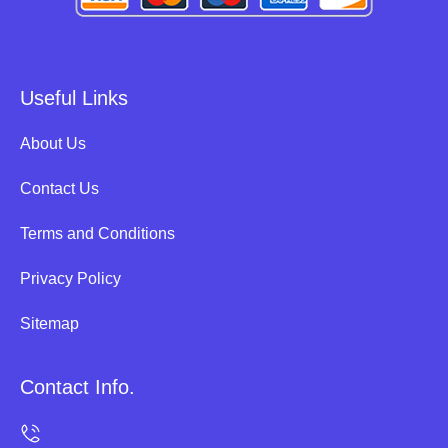
Useful Links
About Us
Contact Us
Terms and Conditions
Privacy Policy
Sitemap
Contact Info.