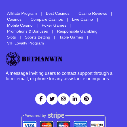
Affiliate Program
|
Best Casinos
|
Casino Reviews
|
Casinos
|
Compare Casinos
|
Live Casino
|
Mobile Casino
|
Poker Games
|
Promotions & Bonuses
|
Responsible Gambling
|
Slots
|
Sports Betting
|
Table Games
|
VIP Loyalty Program
A message inviting users to contact support through a
form, email, or phone for any assistance or inquiries.