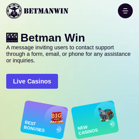
🎰 Betman Win
A message inviting users to contact support
through a form, email, or phone for any assistance
or inquiries.
Live Casinos
BEST
NEW
BONUSES
CASINOS