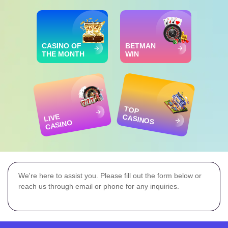
CASINO OF
BETMAN
THE MONTH
WIN
TOP
LIVE
CASINOS
CASINO
We're here to assist you. Please fill out the form below or
reach us through email or phone for any inquiries.