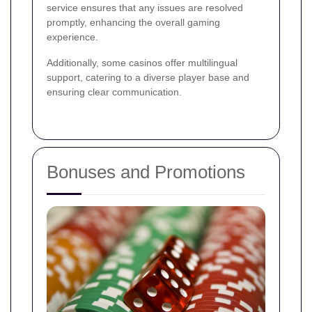
service ensures that any issues are resolved
promptly, enhancing the overall gaming
experience.
Additionally, some casinos offer multilingual
support, catering to a diverse player base and
ensuring clear communication.
Bonuses and Promotions