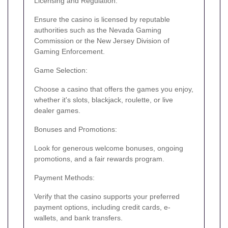
Licensing and Regulation:
Ensure the casino is licensed by reputable
authorities such as the Nevada Gaming
Commission or the New Jersey Division of
Gaming Enforcement.
Game Selection:
Choose a casino that offers the games you enjoy,
whether it's slots, blackjack, roulette, or live
dealer games.
Bonuses and Promotions:
Look for generous welcome bonuses, ongoing
promotions, and a fair rewards program.
Payment Methods:
Verify that the casino supports your preferred
payment options, including credit cards, e-
wallets, and bank transfers.