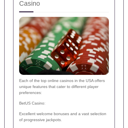
Casino
Each of the top online casinos in the USA offers
unique features that cater to different player
preferences:
BetUS Casino:
Excellent welcome bonuses and a vast selection
of progressive jackpots.