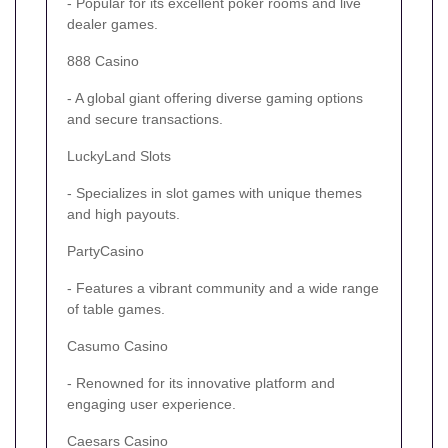
- Popular for its excellent poker rooms and live
dealer games.
888 Casino
- A global giant offering diverse gaming options
and secure transactions.
LuckyLand Slots
- Specializes in slot games with unique themes
and high payouts.
PartyCasino
- Features a vibrant community and a wide range
of table games.
Casumo Casino
- Renowned for its innovative platform and
engaging user experience.
Caesars Casino