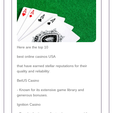
Here are the top 10
best online casinos USA
that have earned stellar reputations for their
quality and reliability:
BetUS Casino
- Known for its extensive game library and
generous bonuses.
Ignition Casino