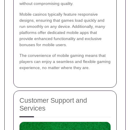
without compromising quality.
Mobile casinos typically feature responsive
designs, ensuring that games load quickly and
run smoothly on any device. Additionally, many
platforms offer dedicated mobile apps that
provide enhanced functionality and exclusive
bonuses for mobile users.
The convenience of mobile gaming means that
players can enjoy a seamless and flexible gaming
experience, no matter where they are.
Customer Support and
Services