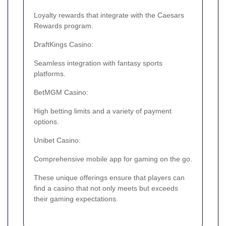
Loyalty rewards that integrate with the Caesars
Rewards program.
DraftKings Casino:
Seamless integration with fantasy sports
platforms.
BetMGM Casino:
High betting limits and a variety of payment
options.
Unibet Casino:
Comprehensive mobile app for gaming on the go.
These unique offerings ensure that players can
find a casino that not only meets but exceeds
their gaming expectations.