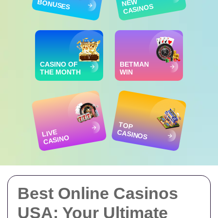
NEW
BONUSES
CASINOS
CASINO OF
BETMAN
THE MONTH
WIN
TOP
LIVE
CASINOS
CASINO
Best Online Casinos
USA: Your Ultimate