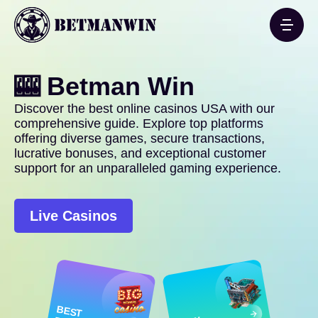
🎰 Betman Win
Discover the best online casinos USA with our
comprehensive guide. Explore top platforms
offering diverse games, secure transactions,
lucrative bonuses, and exceptional customer
support for an unparalleled gaming experience.
Live Casinos
BEST