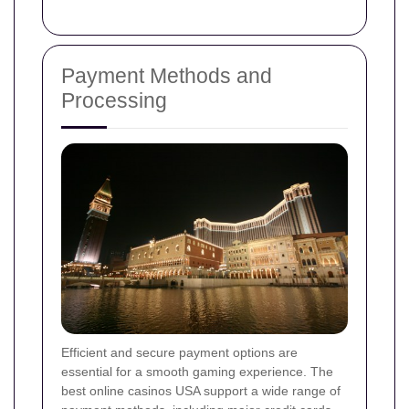
Payment Methods and
Processing
Efficient and secure payment options are
essential for a smooth gaming experience. The
best online casinos USA support a wide range of