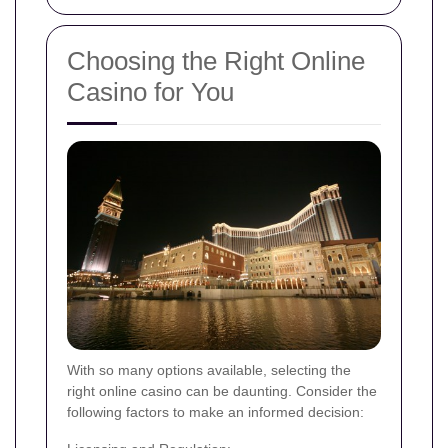
Choosing the Right Online
Casino for You
With so many options available, selecting the
right online casino can be daunting. Consider the
following factors to make an informed decision: