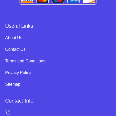
Useful Links
About Us
Contact Us
Terms and Conditions
Privacy Policy
Sitemap
Contact Info.