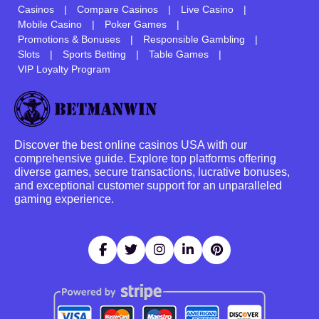
Casinos
|
Compare Casinos
|
Live Casino
|
Mobile Casino
|
Poker Games
|
Promotions & Bonuses
|
Responsible Gambling
|
Slots
|
Sports Betting
|
Table Games
|
VIP Loyalty Program
Discover the best online casinos USA with our
comprehensive guide. Explore top platforms offering
diverse games, secure transactions, lucrative bonuses,
and exceptional customer support for an unparalleled
gaming experience.