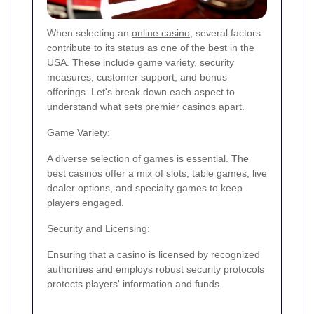
When selecting an
online casino
, several factors
contribute to its status as one of the best in the
USA. These include game variety, security
measures, customer support, and bonus
offerings. Let's break down each aspect to
understand what sets premier casinos apart.
Game Variety:
A diverse selection of games is essential. The
best casinos offer a mix of slots, table games, live
dealer options, and specialty games to keep
players engaged.
Security and Licensing:
Ensuring that a casino is licensed by recognized
authorities and employs robust security protocols
protects players' information and funds.