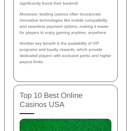
significantly boost their bankroll.
Moreover, leading casinos often incorporate
innovative technologies like mobile compatibility
and seamless payment options, making it easier
for players to enjoy gaming anytime, anywhere.
Another key benefit is the availability of VIP
programs and loyalty rewards, which provide
dedicated players with exclusive perks and higher
payout limits.
Top 10 Best Online
Casinos USA