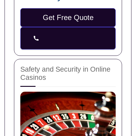
Get Free Quote
Safety and Security in Online
Casinos