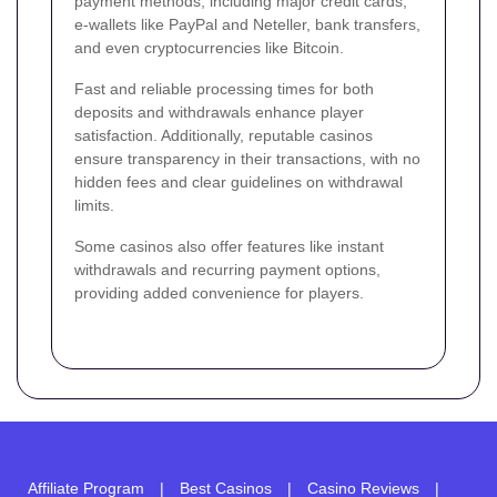
payment methods, including major credit cards,
e-wallets like PayPal and Neteller, bank transfers,
and even cryptocurrencies like Bitcoin.
Fast and reliable processing times for both
deposits and withdrawals enhance player
satisfaction. Additionally, reputable casinos
ensure transparency in their transactions, with no
hidden fees and clear guidelines on withdrawal
limits.
Some casinos also offer features like instant
withdrawals and recurring payment options,
providing added convenience for players.
Affiliate Program
|
Best Casinos
|
Casino Reviews
|