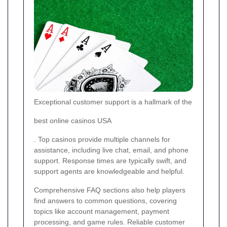
Exceptional customer support is a hallmark of the
best online casinos USA
. Top casinos provide multiple channels for
assistance, including live chat, email, and phone
support. Response times are typically swift, and
support agents are knowledgeable and helpful.
Comprehensive FAQ sections also help players
find answers to common questions, covering
topics like account management, payment
processing, and game rules. Reliable customer