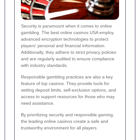
Security is paramount when it comes to online
gambling. The best online casinos USA employ
advanced encryption technologies to protect
players' personal and financial information.
Additionally, they adhere to strict privacy policies
and are regularly audited to ensure compliance
with industry standards.
Responsible gambling practices are also a key
feature of top casinos. They provide tools for
setting deposit limits, self-exclusion options, and
access to support resources for those who may
need assistance.
By prioritizing security and responsible gaming,
the leading online casinos create a safe and
trustworthy environment for all players.