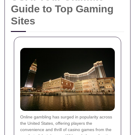
Guide to Top Gaming
Sites
Online gambling has surged in popularity across
the United States, offering players the
convenience and thrill of casino games from the