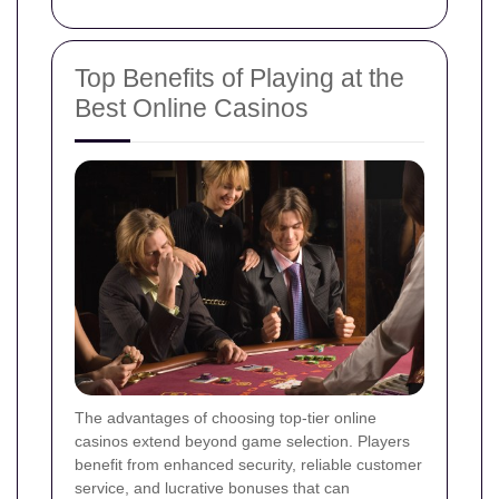
Top Benefits of Playing at the
Best Online Casinos
The advantages of choosing top-tier online
casinos extend beyond game selection. Players
benefit from enhanced security, reliable customer
service, and lucrative bonuses that can