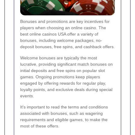
Bonuses and promotions are key incentives for
players when choosing an online casino. The
best online casinos USA offer a variety of
bonuses, including welcome packages, no-
deposit bonuses, free spins, and cashback offers.
Welcome bonuses are typically the most
lucrative, providing significant match bonuses on
initial deposits and free spins on popular slot
games. Ongoing promotions keep players
engaged by offering rewards for regular play,
loyalty points, and exclusive deals during special
events.
It's important to read the terms and conditions
associated with bonuses, such as wagering
requirements and eligible games, to make the
most of these offers.