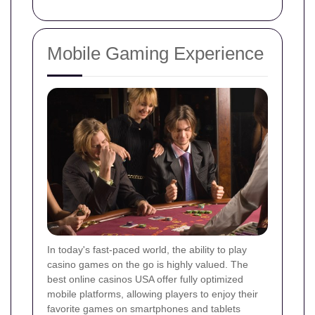
Mobile Gaming Experience
In today's fast-paced world, the ability to play
casino games on the go is highly valued. The
best online casinos USA offer fully optimized
mobile platforms, allowing players to enjoy their
favorite games on smartphones and tablets