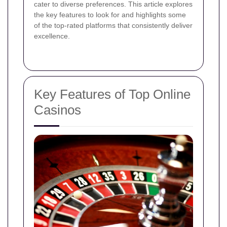
cater to diverse preferences. This article explores
the key features to look for and highlights some
of the top-rated platforms that consistently deliver
excellence.
Key Features of Top Online
Casinos