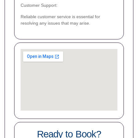
Customer Support:
Reliable customer service is essential for
resolving any issues that may arise.
Ready to Book?