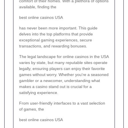
comfort of their homes. With a plethora of options
available, finding the
best online casinos USA
has never been more important. This guide
delves into the top platforms that provide
exceptional gaming experiences, secure
transactions, and rewarding bonuses.
The legal landscape for online casinos in the USA
varies by state, but many reputable sites operate
legally, ensuring players can enjoy their favorite
games without worry. Whether you're a seasoned
gambler or a newcomer, understanding what
makes a casino stand out is crucial for a
satisfying experience.
From user-friendly interfaces to a vast selection
of games, the
best online casinos USA