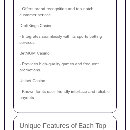
- Offers brand recognition and top-notch
customer service.
DraftKings Casino
- Integrates seamlessly with its sports betting
services.
BetMGM Casino
- Provides high-quality games and frequent
promotions.
Unibet Casino
- Known for its user-friendly interface and reliable
payouts.
Unique Features of Each Top