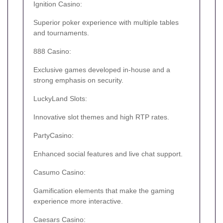
Ignition Casino:
Superior poker experience with multiple tables
and tournaments.
888 Casino:
Exclusive games developed in-house and a
strong emphasis on security.
LuckyLand Slots:
Innovative slot themes and high RTP rates.
PartyCasino:
Enhanced social features and live chat support.
Casumo Casino:
Gamification elements that make the gaming
experience more interactive.
Caesars Casino: