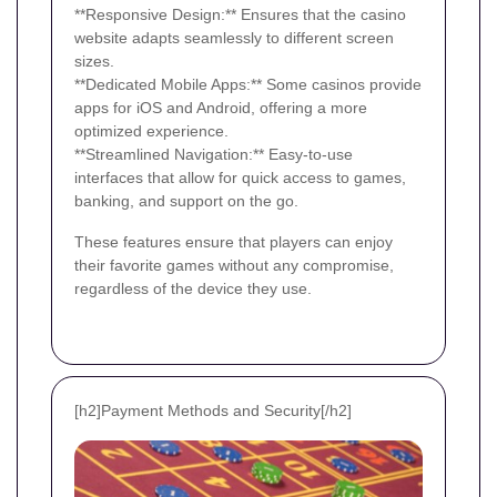
**Responsive Design:** Ensures that the casino
website adapts seamlessly to different screen
sizes.
**Dedicated Mobile Apps:** Some casinos provide
apps for iOS and Android, offering a more
optimized experience.
**Streamlined Navigation:** Easy-to-use
interfaces that allow for quick access to games,
banking, and support on the go.
These features ensure that players can enjoy
their favorite games without any compromise,
regardless of the device they use.
[h2]Payment Methods and Security[/h2]