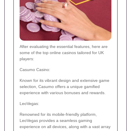
After evaluating the essential features, here are
some of the top online casinos tailored for UK
players:
Casumo Casino:
Known for its vibrant design and extensive game
selection, Casumo offers a unique gamified
experience with various bonuses and rewards.
LeoVegas:
Renowned for its mobile-friendly platform,
LeoVegas provides a seamless gaming
experience on all devices, along with a vast array