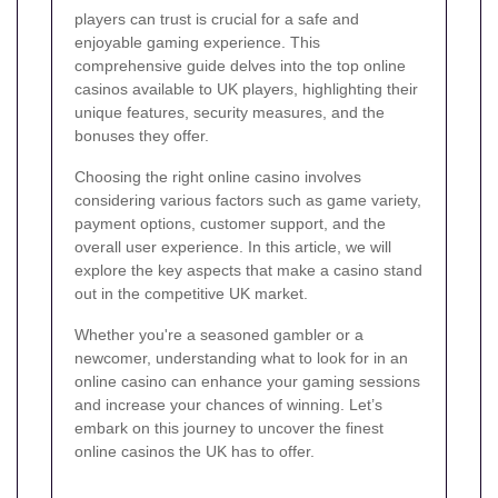
players can trust is crucial for a safe and
enjoyable gaming experience. This
comprehensive guide delves into the top online
casinos available to UK players, highlighting their
unique features, security measures, and the
bonuses they offer.
Choosing the right online casino involves
considering various factors such as game variety,
payment options, customer support, and the
overall user experience. In this article, we will
explore the key aspects that make a casino stand
out in the competitive UK market.
Whether you're a seasoned gambler or a
newcomer, understanding what to look for in an
online casino can enhance your gaming sessions
and increase your chances of winning. Let’s
embark on this journey to uncover the finest
online casinos the UK has to offer.