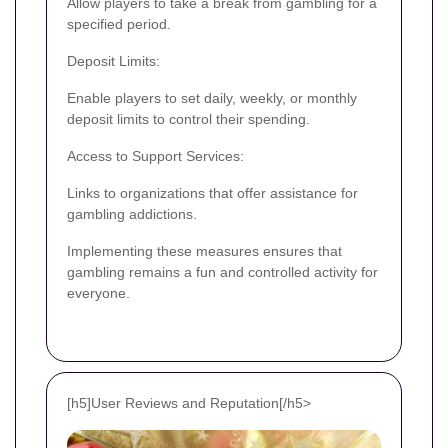
Allow players to take a break from gambling for a
specified period.
Deposit Limits:
Enable players to set daily, weekly, or monthly
deposit limits to control their spending.
Access to Support Services:
Links to organizations that offer assistance for
gambling addictions.
Implementing these measures ensures that
gambling remains a fun and controlled activity for
everyone.
[h5]User Reviews and Reputation[/h5>