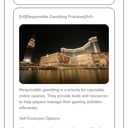
[h4]Responsible Gambling Practices[/h4>
Responsible gambling is a priority for reputable
online casinos. They provide tools and resources
to help players manage their gaming activities
effectively:
Self-Exclusion Options: