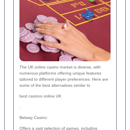
The UK online casino market is diverse, with
numerous platforms offering unique features
tailored to different player preferences. Here are
some of the best alternatives similar to
best casinos online UK
:
Betway Casino:
Offers a vast selection of games, including