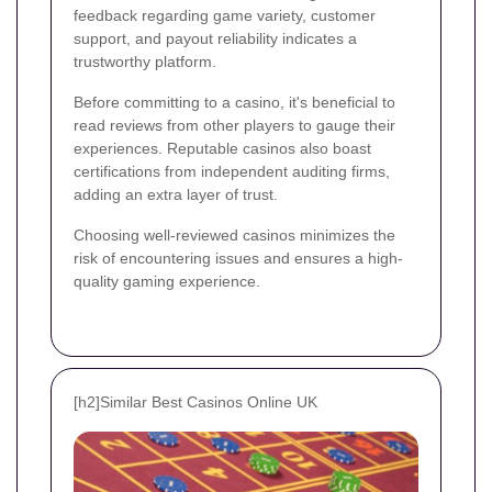
feedback regarding game variety, customer
support, and payout reliability indicates a
trustworthy platform.
Before committing to a casino, it's beneficial to
read reviews from other players to gauge their
experiences. Reputable casinos also boast
certifications from independent auditing firms,
adding an extra layer of trust.
Choosing well-reviewed casinos minimizes the
risk of encountering issues and ensures a high-
quality gaming experience.
[h2]Similar Best Casinos Online UK