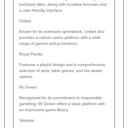
exclusive titles, along with lucrative bonuses and
a user-friendly interface.
Unibet:
Known for its extensive sportsbook, Unibet also
provides a robust casino platform with a wide
range of games and promotions.
Royal Panda:
Features a playful design and a comprehensive
selection of slots, table games, and live dealer
options.
Mr Green:
Recognized for its commitment to responsible
gambling, Mr Green offers a sleek platform with
an impressive game library.
Slotopia: