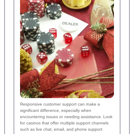
Responsive customer support can make a
significant difference, especially when
encountering issues or needing assistance. Look
for casinos that offer multiple support channels
such as live chat, email, and phone support.