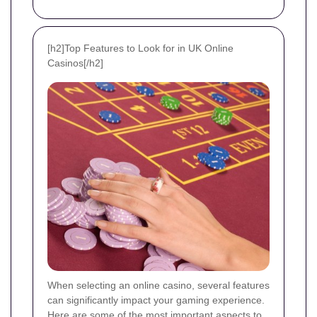
[h2]Top Features to Look for in UK Online
Casinos[/h2]
When selecting an online casino, several features
can significantly impact your gaming experience.
Here are some of the most important aspects to