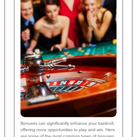
Bonuses can significantly enhance your bankroll,
offering more opportunities to play and win. Here
are some of the most common types of bonuses