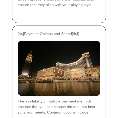
ensure that they align with your playing style.
[h4]Payment Options and Speed[/h4]
The availability of multiple payment methods
ensures that you can choose the one that best
suits your needs. Common options include: