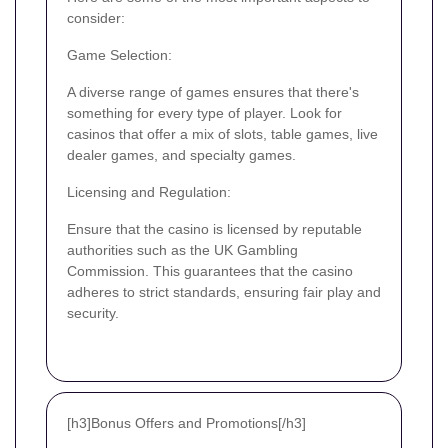
consider:
Game Selection:
A diverse range of games ensures that there's
something for every type of player. Look for
casinos that offer a mix of slots, table games, live
dealer games, and specialty games.
Licensing and Regulation:
Ensure that the casino is licensed by reputable
authorities such as the UK Gambling
Commission. This guarantees that the casino
adheres to strict standards, ensuring fair play and
security.
[h3]Bonus Offers and Promotions[/h3]