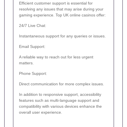
Efficient customer support is essential for
resolving any issues that may arise during your
gaming experience. Top UK online casinos offer:
24/7 Live Chat:
Instantaneous support for any queries or issues.
Email Support:
A reliable way to reach out for less urgent
matters.
Phone Support:
Direct communication for more complex issues.
In addition to responsive support, accessibility
features such as multi-language support and
compatibility with various devices enhance the
overall user experience.