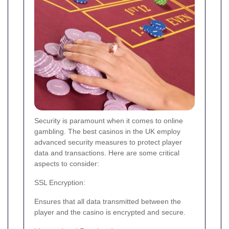
Security is paramount when it comes to online
gambling. The best casinos in the UK employ
advanced security measures to protect player
data and transactions. Here are some critical
aspects to consider:
SSL Encryption:
Ensures that all data transmitted between the
player and the casino is encrypted and secure.