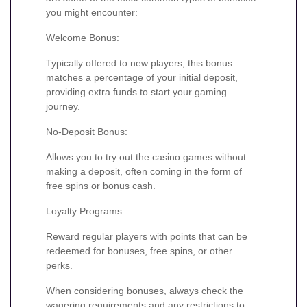
you might encounter:
Welcome Bonus:
Typically offered to new players, this bonus
matches a percentage of your initial deposit,
providing extra funds to start your gaming
journey.
No-Deposit Bonus:
Allows you to try out the casino games without
making a deposit, often coming in the form of
free spins or bonus cash.
Loyalty Programs:
Reward regular players with points that can be
redeemed for bonuses, free spins, or other
perks.
When considering bonuses, always check the
wagering requirements and any restrictions to