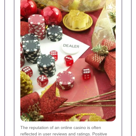
The reputation of an online casino is often
reflected in user reviews and ratings. Positive