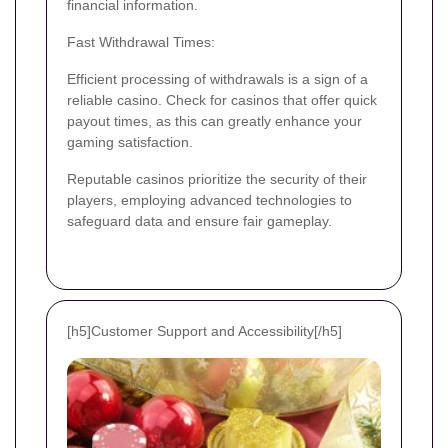
financial information.
Fast Withdrawal Times:
Efficient processing of withdrawals is a sign of a
reliable casino. Check for casinos that offer quick
payout times, as this can greatly enhance your
gaming satisfaction.
Reputable casinos prioritize the security of their
players, employing advanced technologies to
safeguard data and ensure fair gameplay.
[h5]Customer Support and Accessibility[/h5]