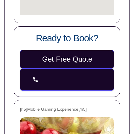
Ready to Book?
Get Free Quote
[h5]Mobile Gaming Experience[/h5]