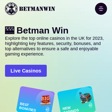
🎰 Betman Win
Explore the top online casinos in the UK for 2023,
highlighting key features, security, bonuses, and
top alternatives to ensure a safe and enjoyable
gaming experience.
Live Casinos
BEST
NEW
BONUSES
CASINOS