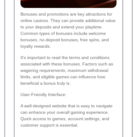
Bonuses and promotions are key attractions for
online casinos. They can provide additional value
to your deposits and extend your playtime.
Common types of bonuses include welcome
bonuses, no-deposit bonuses, free spins, and
loyalty rewards.
It's important to read the terms and conditions
associated with these bonuses. Factors such as
wagering requirements, maximum withdrawal
limits, and eligible games can influence how
beneficial a bonus truly is.
User-Friendly Interface:
A well-designed website that is easy to navigate
can enhance your overall gaming experience.
Quick access to games, account settings, and
customer support is essential.