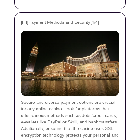
[h4]Payment Methods and Security[/h4]
Secure and diverse payment options are crucial
for any online casino. Look for platforms that
offer various methods such as debit/credit cards,
e-wallets like PayPal or Skrill, and bank transfers.
Additionally, ensuring that the casino uses SSL
encryption technology protects your personal and