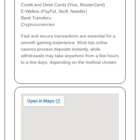
Credit and Debit Cards (Visa, MasterCard)
E-Wallets (PayPal, Skrill, Neteller)
Bank Transfers
Cryptocurrencies
Fast and secure transactions are essential for a
smooth gaming experience. Most top online
casinos process deposits instantly, while
withdrawals may take anywhere from a few hours
to a few days, depending on the method chosen.