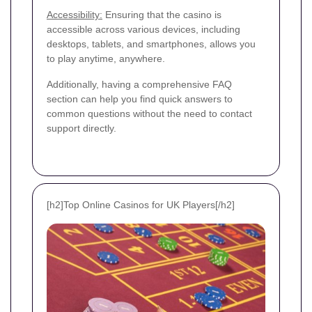
Accessibility:
Ensuring that the casino is
accessible across various devices, including
desktops, tablets, and smartphones, allows you
to play anytime, anywhere.
Additionally, having a comprehensive FAQ
section can help you find quick answers to
common questions without the need to contact
support directly.
[h2]Top Online Casinos for UK Players[/h2]