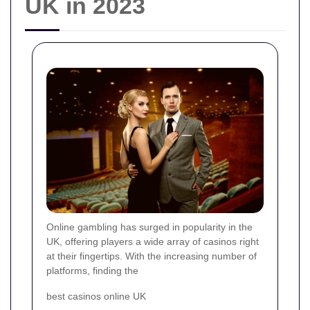
UK in 2023
Online gambling has surged in popularity in the
UK, offering players a wide array of casinos right
at their fingertips. With the increasing number of
platforms, finding the
best casinos online UK