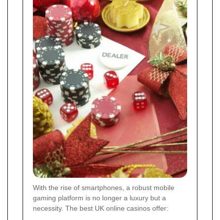
With the rise of smartphones, a robust mobile
gaming platform is no longer a luxury but a
necessity. The best UK online casinos offer: