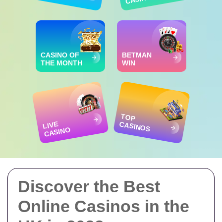
CASINO OF
BETMAN
THE MONTH
WIN
TOP
LIVE
CASINOS
CASINO
Discover the Best
Online Casinos in the