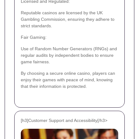
Licensed and Regulated:
Reputable casinos are licensed by the UK
Gambling Commission, ensuring they adhere to
strict standards.
Fair Gaming:
Use of Random Number Generators (RNGs) and
regular audits by independent bodies to ensure
game fairness.
By choosing a secure online casino, players can
enjoy their games with peace of mind, knowing
that their information is protected.
[h3]Customer Support and Accessibility[/h3>