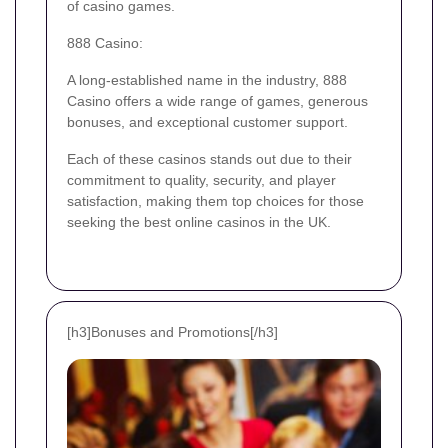
of casino games.
888 Casino:
A long-established name in the industry, 888
Casino offers a wide range of games, generous
bonuses, and exceptional customer support.
Each of these casinos stands out due to their
commitment to quality, security, and player
satisfaction, making them top choices for those
seeking the best online casinos in the UK.
[h3]Bonuses and Promotions[/h3]