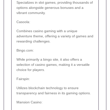
Specializes in slot games, providing thousands of
options alongside generous bonuses and a
vibrant community.
Casoola:
Combines casino gaming with a unique
adventure theme, offering a variety of games and
rewarding challenges.
Bingo.com:
While primarily a bingo site, it also offers a
selection of casino games, making it a versatile
choice for players.
Fairspin:
Utilizes blockchain technology to ensure
transparency and fairness in its gaming options.
Mansion Casino: