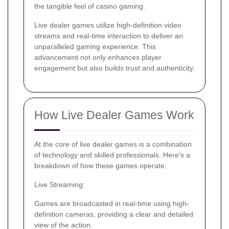
the tangible feel of casino gaming.
Live dealer games utilize high-definition video
streams and real-time interaction to deliver an
unparalleled gaming experience. This
advancement not only enhances player
engagement but also builds trust and authenticity.
How Live Dealer Games Work
At the core of live dealer games is a combination
of technology and skilled professionals. Here's a
breakdown of how these games operate:
Live Streaming:
Games are broadcasted in real-time using high-
definition cameras, providing a clear and detailed
view of the action.