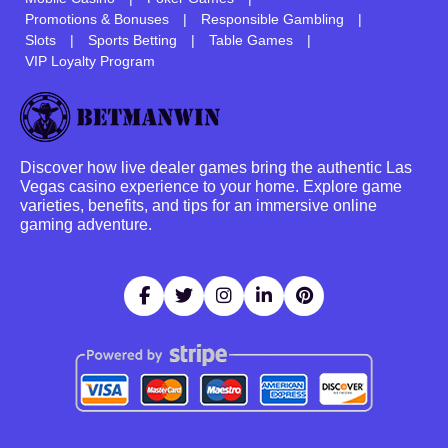
Promotions & Bonuses
|
Responsible Gambling
|
Slots
|
Sports Betting
|
Table Games
|
VIP Loyalty Program
Discover how live dealer games bring the authentic Las
Vegas casino experience to your home. Explore game
varieties, benefits, and tips for an immersive online
gaming adventure.