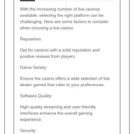
With the increasing number of live casinos
available, selecting the right platform can be
challenging. Here are some factors to consider
when choosing a live casino:
Reputation:
Opt for casinos with a solid reputation and
positive reviews from players.
Game Variety:
Ensure the casino offers a wide selection of live
dealer games that cater to your preferences.
Software Quality:
High-quality streaming and user-friendly
interfaces enhance the overall gaming
experience.
Security: