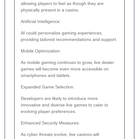
allowing players to feel as though they are
physically present in a casino.
Artificial Intelligence:
AI could personalize gaming experiences,
providing tailored recommendations and support.
Mobile Optimization:
As mobile gaming continues to grow, live dealer
games will become even more accessible on
smartphones and tablets.
Expanded Game Selection:
Developers are likely to introduce more
innovative and diverse live games to cater to
evolving player preferences.
Enhanced Security Measures:
As cyber threats evolve, live casinos will