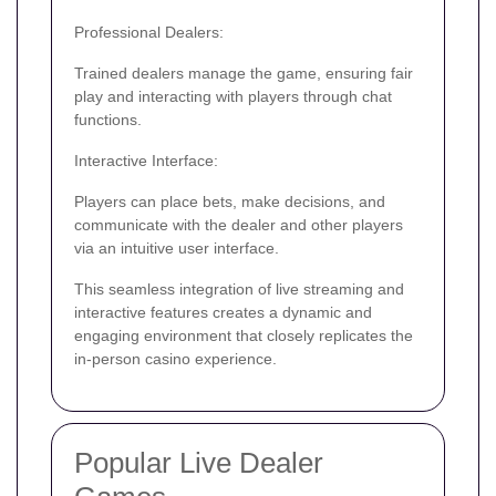
Professional Dealers:
Trained dealers manage the game, ensuring fair
play and interacting with players through chat
functions.
Interactive Interface:
Players can place bets, make decisions, and
communicate with the dealer and other players
via an intuitive user interface.
This seamless integration of live streaming and
interactive features creates a dynamic and
engaging environment that closely replicates the
in-person casino experience.
Popular Live Dealer