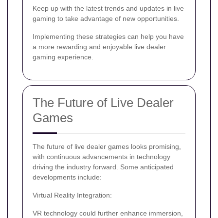
Keep up with the latest trends and updates in live
gaming to take advantage of new opportunities.
Implementing these strategies can help you have
a more rewarding and enjoyable live dealer
gaming experience.
The Future of Live Dealer
Games
The future of live dealer games looks promising,
with continuous advancements in technology
driving the industry forward. Some anticipated
developments include:
Virtual Reality Integration:
VR technology could further enhance immersion,