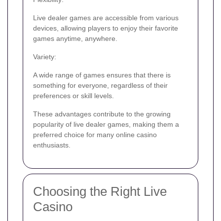
Live dealer games are accessible from various
devices, allowing players to enjoy their favorite
games anytime, anywhere.
Variety:
A wide range of games ensures that there is
something for everyone, regardless of their
preferences or skill levels.
These advantages contribute to the growing
popularity of live dealer games, making them a
preferred choice for many online casino
enthusiasts.
Choosing the Right Live
Casino