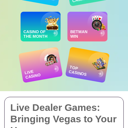
CASINO OF
BETMAN
THE MONTH
WIN
TOP
LIVE
CASINOS
CASINO
Live Dealer Games:
Bringing Vegas to Your