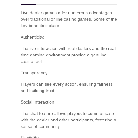
Live dealer games offer numerous advantages
over traditional online casino games. Some of the
key benefits include:
Authenticity:
The live interaction with real dealers and the real-
time gaming environment provide a genuine
casino feel.
Transparency:
Players can see every action, ensuring fairness
and building trust.
Social Interaction:
The chat feature allows players to communicate
with the dealer and other participants, fostering a
sense of community.
Flexibility: