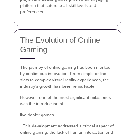
platform that caters to all skill levels and
preferences.
The Evolution of Online
Gaming
The journey of online gaming has been marked
by continuous innovation. From simple online
slots to complex virtual reality experiences, the
industry's growth has been remarkable.
However, one of the most significant milestones
was the introduction of
live dealer games
. This development addressed a critical aspect of
online gaming: the lack of human interaction and