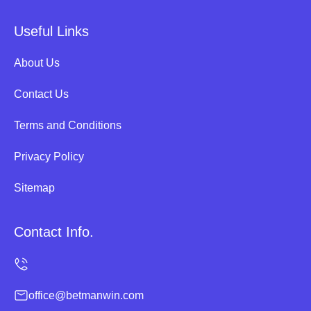
Useful Links
About Us
Contact Us
Terms and Conditions
Privacy Policy
Sitemap
Contact Info.
office@betmanwin.com