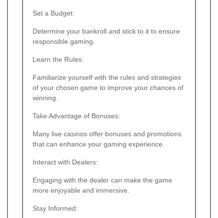
Set a Budget:
Determine your bankroll and stick to it to ensure
responsible gaming.
Learn the Rules:
Familiarize yourself with the rules and strategies
of your chosen game to improve your chances of
winning.
Take Advantage of Bonuses:
Many live casinos offer bonuses and promotions
that can enhance your gaming experience.
Interact with Dealers:
Engaging with the dealer can make the game
more enjoyable and immersive.
Stay Informed: