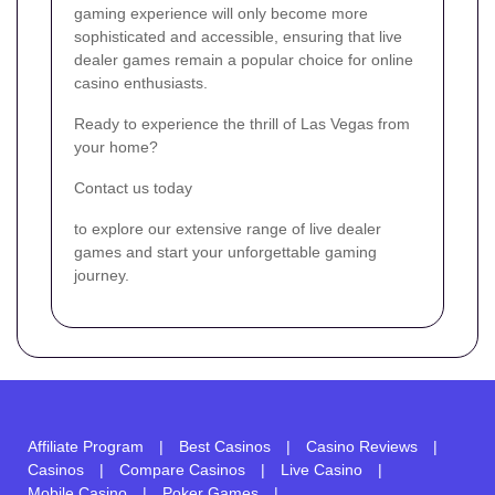
gaming experience will only become more
sophisticated and accessible, ensuring that live
dealer games remain a popular choice for online
casino enthusiasts.
Ready to experience the thrill of Las Vegas from
your home?
Contact us today
to explore our extensive range of live dealer
games and start your unforgettable gaming
journey.
Affiliate Program
|
Best Casinos
|
Casino Reviews
|
Casinos
|
Compare Casinos
|
Live Casino
|
Mobile Casino
|
Poker Games
|