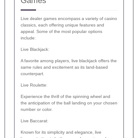
Games
Live dealer games encompass a variety of casino
classics, each offering unique features and
appeal. Some of the most popular options
include:
Live Blackjack:
A favorite among players, live blackjack offers the
same rules and excitement as its land-based
counterpart.
Live Roulette:
Experience the thrill of the spinning wheel and
the anticipation of the ball landing on your chosen
number or color.
Live Baccarat:
Known for its simplicity and elegance, live