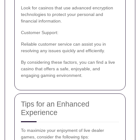
Look for casinos that use advanced encryption
technologies to protect your personal and
financial information.
Customer Support:
Reliable customer service can assist you in
resolving any issues quickly and efficiently.
By considering these factors, you can find a live
casino that offers a safe, enjoyable, and
engaging gaming environment.
Tips for an Enhanced
Experience
To maximize your enjoyment of live dealer
games, consider the following tips: