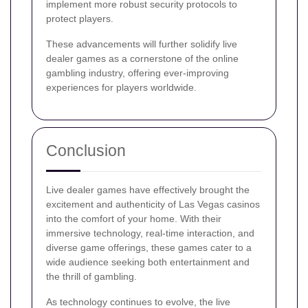
implement more robust security protocols to
protect players.
These advancements will further solidify live
dealer games as a cornerstone of the online
gambling industry, offering ever-improving
experiences for players worldwide.
Conclusion
Live dealer games have effectively brought the
excitement and authenticity of Las Vegas casinos
into the comfort of your home. With their
immersive technology, real-time interaction, and
diverse game offerings, these games cater to a
wide audience seeking both entertainment and
the thrill of gambling.
As technology continues to evolve, the live