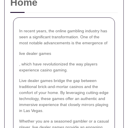
Home
In recent years, the online gambling industry has
seen a significant transformation. One of the
most notable advancements is the emergence of
live dealer games
, which have revolutionized the way players
experience casino gaming.
Live dealer games bridge the gap between
traditional brick-and-mortar casinos and the
comfort of your home. By leveraging cutting-edge
technology, these games offer an authentic and
immersive experience that closely mirrors playing
in Las Vegas.
Whether you are a seasoned gambler or a casual
player, live dealer games provide an engaging