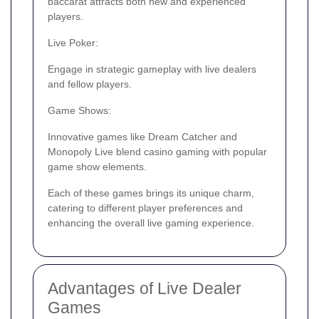
baccarat attracts both new and experienced
players.
Live Poker:
Engage in strategic gameplay with live dealers
and fellow players.
Game Shows:
Innovative games like Dream Catcher and
Monopoly Live blend casino gaming with popular
game show elements.
Each of these games brings its unique charm,
catering to different player preferences and
enhancing the overall live gaming experience.
Advantages of Live Dealer
Games