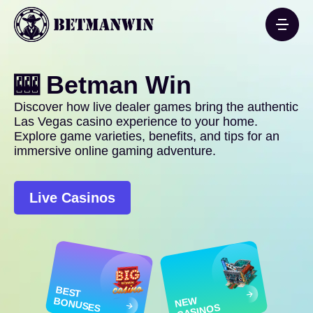
🎰 Betman Win
Discover how live dealer games bring the authentic
Las Vegas casino experience to your home.
Explore game varieties, benefits, and tips for an
immersive online gaming adventure.
Live Casinos
BEST
NEW
BONUSES
CASINOS