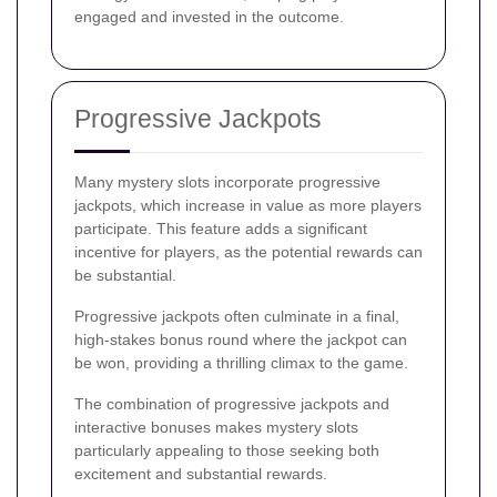
engaged and invested in the outcome.
Progressive Jackpots
Many mystery slots incorporate progressive
jackpots, which increase in value as more players
participate. This feature adds a significant
incentive for players, as the potential rewards can
be substantial.
Progressive jackpots often culminate in a final,
high-stakes bonus round where the jackpot can
be won, providing a thrilling climax to the game.
The combination of progressive jackpots and
interactive bonuses makes mystery slots
particularly appealing to those seeking both
excitement and substantial rewards.