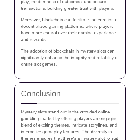
play, randomness of outcomes, and secure
transactions, building greater trust with players.
Moreover, blockchain can facilitate the creation of
decentralized gaming platforms, where players
have more control over their gaming experience
and rewards.
The adoption of blockchain in mystery slots can
significantly enhance the integrity and reliability of
online slot games.
Conclusion
Mystery slots stand out in the crowded online
gambling market by offering players an engaging
blend of exciting themes, intricate storylines, and
interactive gameplay features. The diversity in
themes ensures that there's a mystery slot to suit