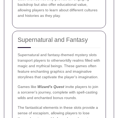
backdrop but also offer educational value,
allowing players to learn about different cultures
and histories as they play.
Supernatural and Fantasy
Supernatural and fantasy-themed mystery slots
transport players to otherworldly realms filled with
magic and mythical beings. These games often
feature enchanting graphics and imaginative
storylines that captivate the player's imagination.
Games like
Wizard's Quest
invite players to join
a sorcerer's journey, complete with spell-casting
wilds and enchanted bonus rounds.
The fantastical elements in these slots provide a
sense of escapism, allowing players to lose