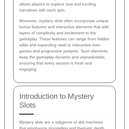
allows players to explore new and exciting
narratives with each spin.
Moreover, mystery slots often incorporate unique
bonus features and interactive elements that add
layers of complexity and excitement to the
gameplay. These features can range from hidden
wilds and expanding reels to interactive mini-
games and progressive jackpots. Such elements
keep the gameplay dynamic and unpredictable,
ensuring that every session is fresh and
engaging.
Introduction to Mystery
Slots
Mystery slots are a subgenre of slot machines
that emphasize storytelling and thematic depth.