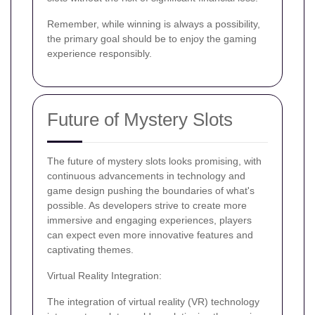
Remember, while winning is always a possibility,
the primary goal should be to enjoy the gaming
experience responsibly.
Future of Mystery Slots
The future of mystery slots looks promising, with
continuous advancements in technology and
game design pushing the boundaries of what's
possible. As developers strive to create more
immersive and engaging experiences, players
can expect even more innovative features and
captivating themes.
Virtual Reality Integration:
The integration of virtual reality (VR) technology