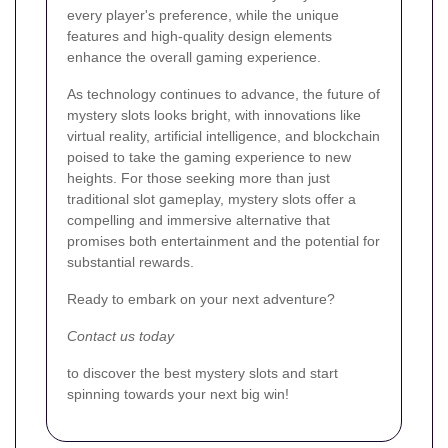
every player's preference, while the unique
features and high-quality design elements
enhance the overall gaming experience.
As technology continues to advance, the future of
mystery slots looks bright, with innovations like
virtual reality, artificial intelligence, and blockchain
poised to take the gaming experience to new
heights. For those seeking more than just
traditional slot gameplay, mystery slots offer a
compelling and immersive alternative that
promises both entertainment and the potential for
substantial rewards.
Ready to embark on your next adventure?
Contact us today
to discover the best mystery slots and start
spinning towards your next big win!