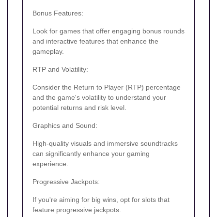
Bonus Features:
Look for games that offer engaging bonus rounds
and interactive features that enhance the
gameplay.
RTP and Volatility:
Consider the Return to Player (RTP) percentage
and the game's volatility to understand your
potential returns and risk level.
Graphics and Sound:
High-quality visuals and immersive soundtracks
can significantly enhance your gaming
experience.
Progressive Jackpots:
If you're aiming for big wins, opt for slots that
feature progressive jackpots.