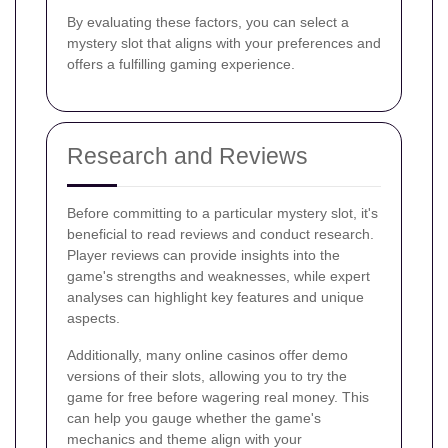
By evaluating these factors, you can select a
mystery slot that aligns with your preferences and
offers a fulfilling gaming experience.
Research and Reviews
Before committing to a particular mystery slot, it's
beneficial to read reviews and conduct research.
Player reviews can provide insights into the
game's strengths and weaknesses, while expert
analyses can highlight key features and unique
aspects.
Additionally, many online casinos offer demo
versions of their slots, allowing you to try the
game for free before wagering real money. This
can help you gauge whether the game's
mechanics and theme align with your