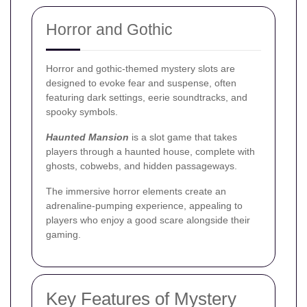
Horror and Gothic
Horror and gothic-themed mystery slots are
designed to evoke fear and suspense, often
featuring dark settings, eerie soundtracks, and
spooky symbols.
Haunted Mansion
is a slot game that takes
players through a haunted house, complete with
ghosts, cobwebs, and hidden passageways.
The immersive horror elements create an
adrenaline-pumping experience, appealing to
players who enjoy a good scare alongside their
gaming.
Key Features of Mystery