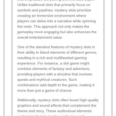
Unlike traditional slots that primarily focus on
symbols and paylines, mystery slots prioritize
creating an immersive environment where
players can delve into a narrative while spinning
the reels. This approach not only makes the
gameplay more engaging but also enhances the
overall entertainment value.
One of the standout features of mystery slots is
their ability to blend elements of different genres,
resulting in a rich and multifaceted gaming
experience. For instance, a slot game might
combine elements of fantasy and adventure,
providing players with a storyline that involves
quests and mythical creatures. Such
combinations add depth to the game, making it
more than just a game of chance.
Additionally, mystery slots often boast high-quality
graphics and sound effects that complement the
theme and story. These audiovisual elements