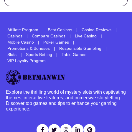
Affiliate Program
|
Best Casinos
|
Casino Reviews
|
Casinos
|
Compare Casinos
|
Live Casino
|
Mobile Casino
|
Poker Games
|
Promotions & Bonuses
|
Responsible Gambling
|
Slots
|
Sports Betting
|
Table Games
|
VIP Loyalty Program
Explore the thrilling world of mystery slots with captivating
themes, interactive features, and immersive storytelling.
Discover top games and tips to enhance your gaming
experience.