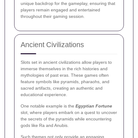
unique backdrop for the gameplay, ensuring that
players remain engaged and entertained
throughout their gaming session.
Ancient Civilizations
Slots set in ancient civilizations allow players to
immerse themselves in the rich histories and
mythologies of past eras. These games often
feature symbols like pyramids, pharaohs, and
sacred artifacts, creating an authentic and
educational experience.
One notable example is the
Egyptian Fortune
slot, where players embark on a quest to uncover
the secrets of the pyramids while encountering
gods like Ra and Anubis.
Such themes not only provide an engaging