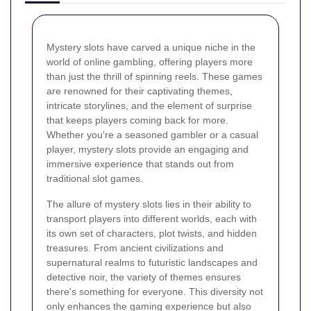
Mystery slots have carved a unique niche in the
world of online gambling, offering players more
than just the thrill of spinning reels. These games
are renowned for their captivating themes,
intricate storylines, and the element of surprise
that keeps players coming back for more.
Whether you're a seasoned gambler or a casual
player, mystery slots provide an engaging and
immersive experience that stands out from
traditional slot games.
The allure of mystery slots lies in their ability to
transport players into different worlds, each with
its own set of characters, plot twists, and hidden
treasures. From ancient civilizations and
supernatural realms to futuristic landscapes and
detective noir, the variety of themes ensures
there's something for everyone. This diversity not
only enhances the gaming experience but also