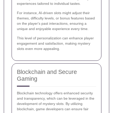
experiences tailored to individual tastes.
For instance, AI-driven slots might adjust their
themes, difficulty levels, or bonus features based
on the player's past interactions, ensuring a
unique and enjoyable experience every time.
This level of personalization can enhance player
engagement and satisfaction, making mystery
slots even more appealing.
Blockchain and Secure
Gaming
Blockchain technology offers enhanced security
and transparency, which can be leveraged in the
development of mystery slots. By utilizing
blockchain, game developers can ensure fair