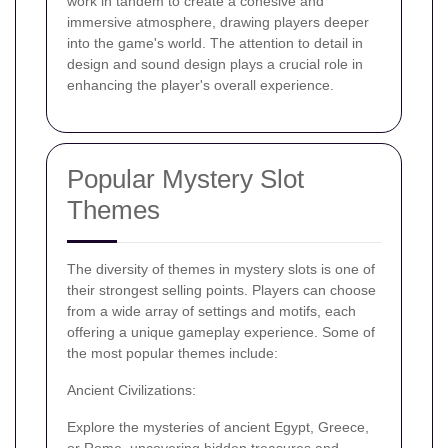
work in tandem to create a cohesive and
immersive atmosphere, drawing players deeper
into the game's world. The attention to detail in
design and sound design plays a crucial role in
enhancing the player's overall experience.
Popular Mystery Slot
Themes
The diversity of themes in mystery slots is one of
their strongest selling points. Players can choose
from a wide array of settings and motifs, each
offering a unique gameplay experience. Some of
the most popular themes include:
Ancient Civilizations:
Explore the mysteries of ancient Egypt, Greece,