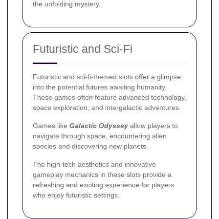
the unfolding mystery.
Futuristic and Sci-Fi
Futuristic and sci-fi-themed slots offer a glimpse
into the potential futures awaiting humanity.
These games often feature advanced technology,
space exploration, and intergalactic adventures.
Games like
Galactic Odyssey
allow players to
navigate through space, encountering alien
species and discovering new planets.
The high-tech aesthetics and innovative
gameplay mechanics in these slots provide a
refreshing and exciting experience for players
who enjoy futuristic settings.