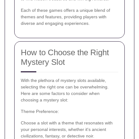
Each of these games offers a unique blend of
themes and features, providing players with
diverse and engaging experiences.
How to Choose the Right
Mystery Slot
With the plethora of mystery slots available,
selecting the right one can be overwhelming.
Here are some factors to consider when
choosing a mystery slot:
Theme Preference:
Choose a slot with a theme that resonates with
your personal interests, whether it's ancient
civilizations, fantasy, or detective noir.