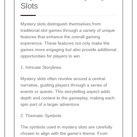
Slots
Mystery slots distinguish themselves from
traditional slot games through a variety of unique
features that enhance the overall gaming
experience. These features not only make the
games more engaging but also provide additional
opportunities for players to win.
1. Intricate Storylines:
Mystery slots often revolve around a central
narrative, guiding players through a series of
events or quests. This storytelling aspect adds
depth and context to the gameplay, making each
spin part of a larger adventure.
2. Thematic Symbols:
The symbols used in mystery slots are carefully
chosen to align with the game's theme. From