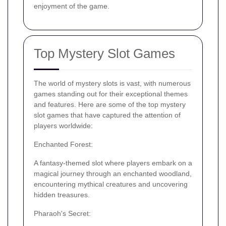
enjoyment of the game.
Top Mystery Slot Games
The world of mystery slots is vast, with numerous
games standing out for their exceptional themes
and features. Here are some of the top mystery
slot games that have captured the attention of
players worldwide:
Enchanted Forest:
A fantasy-themed slot where players embark on a
magical journey through an enchanted woodland,
encountering mythical creatures and uncovering
hidden treasures.
Pharaoh's Secret: