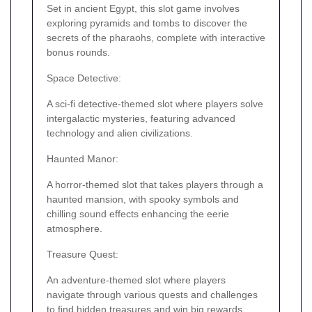
Set in ancient Egypt, this slot game involves
exploring pyramids and tombs to discover the
secrets of the pharaohs, complete with interactive
bonus rounds.
Space Detective:
A sci-fi detective-themed slot where players solve
intergalactic mysteries, featuring advanced
technology and alien civilizations.
Haunted Manor:
A horror-themed slot that takes players through a
haunted mansion, with spooky symbols and
chilling sound effects enhancing the eerie
atmosphere.
Treasure Quest:
An adventure-themed slot where players
navigate through various quests and challenges
to find hidden treasures and win big rewards.