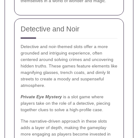
themselves in a world of wonder and magic.
Detective and Noir
Detective and noir-themed slots offer a more
grounded and intriguing experience, often
centered around solving crimes and uncovering
hidden truths. These games feature elements like
magnifying glasses, trench coats, and dimly lit
streets to create a moody and suspenseful
atmosphere.
Private Eye Mystery
is a slot game where
players take on the role of a detective, piecing
together clues to solve a high-profile case.
The narrative-driven approach in these slots
adds a layer of depth, making the gameplay
more engaging as players become invested in