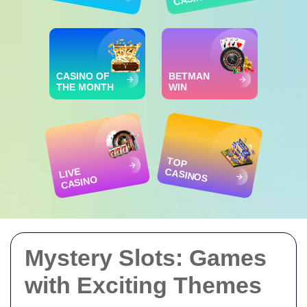
CASINO OF
BETMAN
THE MONTH
WIN
TOP
LIVE
CASINOS
CASINO
Mystery Slots: Games
with Exciting Themes