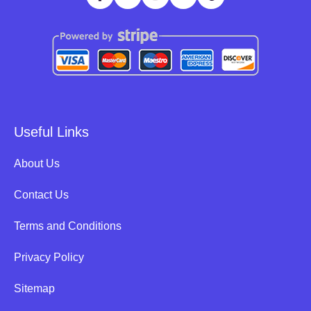
Useful Links
About Us
Contact Us
Terms and Conditions
Privacy Policy
Sitemap