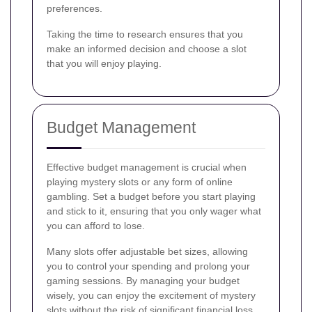
preferences.
Taking the time to research ensures that you
make an informed decision and choose a slot
that you will enjoy playing.
Budget Management
Effective budget management is crucial when
playing mystery slots or any form of online
gambling. Set a budget before you start playing
and stick to it, ensuring that you only wager what
you can afford to lose.
Many slots offer adjustable bet sizes, allowing
you to control your spending and prolong your
gaming sessions. By managing your budget
wisely, you can enjoy the excitement of mystery
slots without the risk of significant financial loss.