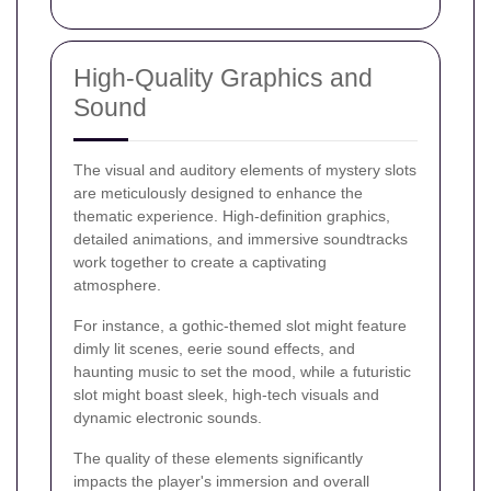
High-Quality Graphics and
Sound
The visual and auditory elements of mystery slots
are meticulously designed to enhance the
thematic experience. High-definition graphics,
detailed animations, and immersive soundtracks
work together to create a captivating
atmosphere.
For instance, a gothic-themed slot might feature
dimly lit scenes, eerie sound effects, and
haunting music to set the mood, while a futuristic
slot might boast sleek, high-tech visuals and
dynamic electronic sounds.
The quality of these elements significantly
impacts the player's immersion and overall