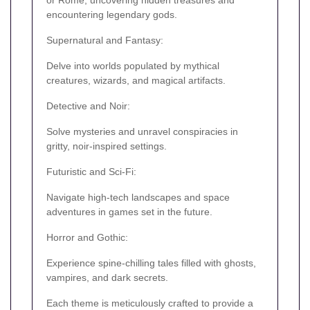
or Rome, uncovering hidden treasures and
encountering legendary gods.
Supernatural and Fantasy:
Delve into worlds populated by mythical
creatures, wizards, and magical artifacts.
Detective and Noir:
Solve mysteries and unravel conspiracies in
gritty, noir-inspired settings.
Futuristic and Sci-Fi:
Navigate high-tech landscapes and space
adventures in games set in the future.
Horror and Gothic:
Experience spine-chilling tales filled with ghosts,
vampires, and dark secrets.
Each theme is meticulously crafted to provide a