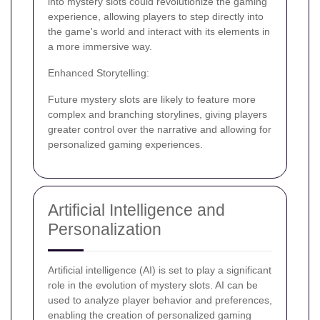
into mystery slots could revolutionize the gaming
experience, allowing players to step directly into
the game's world and interact with its elements in
a more immersive way.
Enhanced Storytelling:
Future mystery slots are likely to feature more
complex and branching storylines, giving players
greater control over the narrative and allowing for
personalized gaming experiences.
Artificial Intelligence and
Personalization
Artificial intelligence (AI) is set to play a significant
role in the evolution of mystery slots. AI can be
used to analyze player behavior and preferences,
enabling the creation of personalized gaming