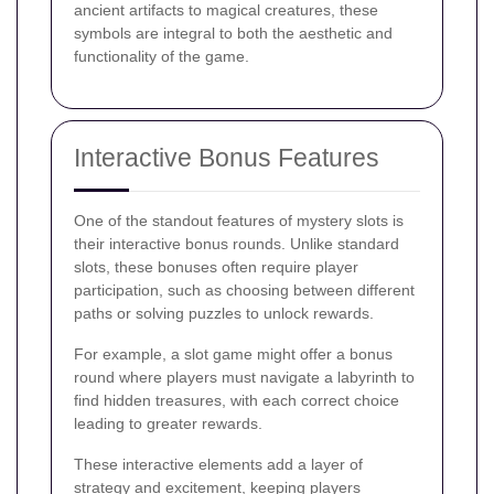
ancient artifacts to magical creatures, these
symbols are integral to both the aesthetic and
functionality of the game.
Interactive Bonus Features
One of the standout features of mystery slots is
their interactive bonus rounds. Unlike standard
slots, these bonuses often require player
participation, such as choosing between different
paths or solving puzzles to unlock rewards.
For example, a slot game might offer a bonus
round where players must navigate a labyrinth to
find hidden treasures, with each correct choice
leading to greater rewards.
These interactive elements add a layer of
strategy and excitement, keeping players