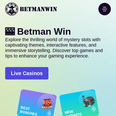
🎰 Betman Win
Explore the thrilling world of mystery slots with
captivating themes, interactive features, and
immersive storytelling. Discover top games and
tips to enhance your gaming experience.
Live Casinos
BEST
NEW
BONUSES
CASINOS