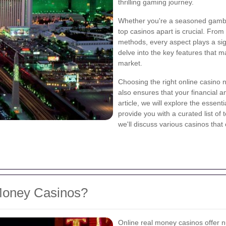
thrilling gaming journey.
Whether you're a seasoned gambl
top casinos apart is crucial. Fro
methods, every aspect plays a sign
delve into the key features that 
market.
Choosing the right online casino
also ensures that your financial a
article, we will explore the essen
provide you with a curated list of 
we'll discuss various casinos that 
Money Casinos?
Online real money casinos offer 