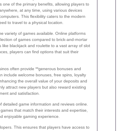
 one of the primary benefits, allowing players to
anywhere, at any time, using various devices
omputers. This flexibility caters to the modern
need to travel to a physical location.
he variety of games available. Online platforms
selection of games compared to brick-and-mortar
like blackjack and roulette to a vast array of slot
es, players can find options that suit their
asinos often provide **generous bonuses and
n include welcome bonuses, free spins, loyalty
hancing the overall value of your deposits and
y attract new players but also reward existing
ent and satisfaction.
y of detailed game information and reviews online.
games that match their interests and expertise,
nd enjoyable gaming experience.
elopers. This ensures that players have access to