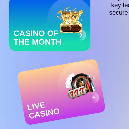
key fe
secure 
CASINO OF
THE MONTH
LIVE
CASINO