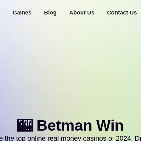
Games
Blog
About Us
Contact Us
🎰 Betman Win
e the top online real money casinos of 2024. D