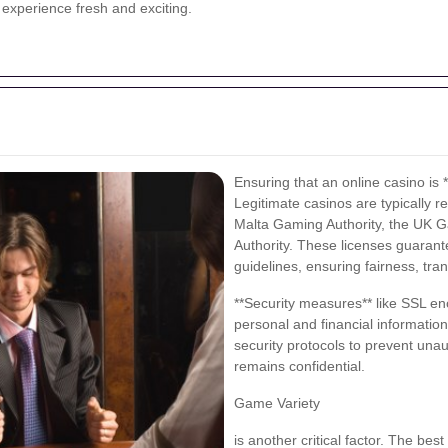
experience fresh and exciting.
Ensuring that an online casino is 
Legitimate casinos are typically r
Malta Gaming Authority, the UK G
Authority. These licenses guarante
guidelines, ensuring fairness, tra
**Security measures** like SSL en
personal and financial information
security protocols to prevent una
remains confidential.
Game Variety
is another critical factor. The bes