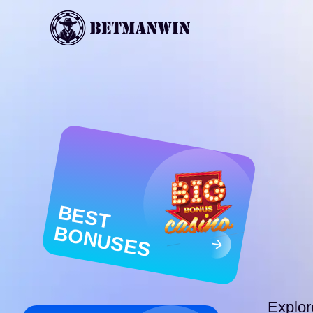
BEST
BONUSES
Explor