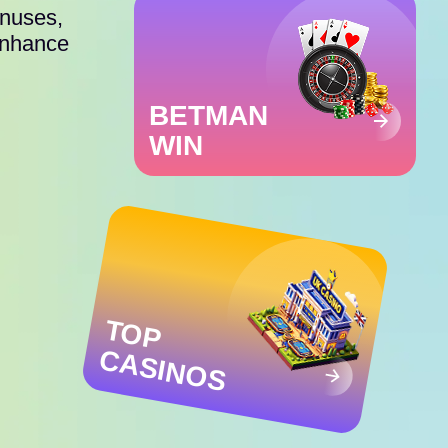
onuses,
 enhance
BETMAN
WIN
TOP
CASINOS