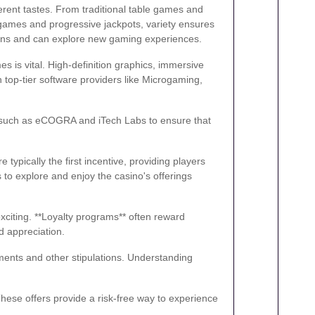
ferent tastes. From traditional table games and
 games and progressive jackpots, variety ensures
tions and can explore new gaming experiences.
mes is vital. High-definition graphics, immersive
 top-tier software providers like Microgaming,
es such as eCOGRA and iTech Labs to ensure that
typically the first incentive, providing players
 to explore and enjoy the casino's offerings
citing. **Loyalty programs** often reward
d appreciation.
ments and other stipulations. Understanding
hese offers provide a risk-free way to experience