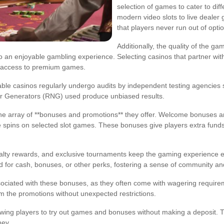
selection of games to cater to dif
modern video slots to live dealer
that players never run out of op
Additionally, the quality of the ga
 an enjoyable gambling experience. Selecting casinos that partner with
s access to premium games.
utable casinos regularly undergo audits by independent testing agenci
r Generators (RNG) used produce unbiased results.
the array of **bonuses and promotions** they offer. Welcome bonuses are 
ree spins on selected slot games. These bonuses give players extra funds
lty rewards, and exclusive tournaments keep the gaming experience ex
d for cash, bonuses, or other perks, fostering a sense of community an
associated with these bonuses, as they often come with wagering require
om the promotions without unexpected restrictions.
wing players to try out games and bonuses without making a deposit. T
ney.