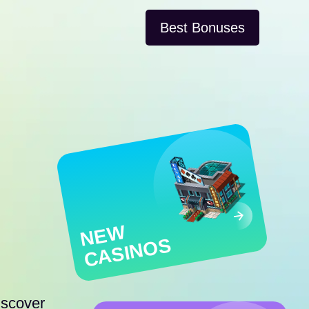
Best Bonuses
NEW
CASINOS
iscover