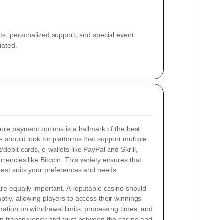
mits, personalized support, and special event
iated.
cure payment options is a hallmark of the best
 should look for platforms that support multiple
debit cards, e-wallets like PayPal and Skrill,
rencies like Bitcoin. This variety ensures that
est suits your preferences and needs.
are equally important. A reputable casino should
tly, allowing players to access their winnings
mation on withdrawal limits, processing times, and
in transparency and trust between the casino and