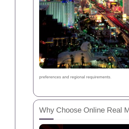
preferences and regional requirements.
Why Choose Online Real 