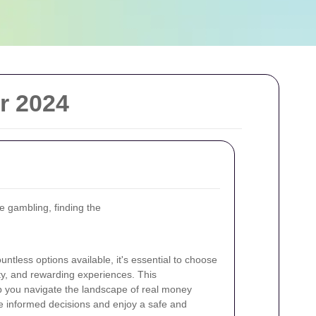
r 2024
ne gambling, finding the
untless options available, it's essential to choose
iety, and rewarding experiences. This
 you navigate the landscape of real money
e informed decisions and enjoy a safe and