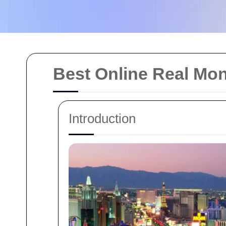
Best Online Real Mon
Introduction