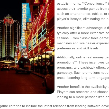
establishments. **Convenience** is
access their favorite games from 
such as smartphones, tablets, or c
player's lifestyle, eliminating the 
Another significant advantage is t
typically offer a more extensive 
casinos. From classic table games 
machines and live dealer experienc
preferences and skill levels.
Additionally, online real money c
promotions**. These incentives ca
programs, and cashback offers, en
gameplay. Such promotions not onl
ones, fostering long-term engagem
Another benefit is the availabilit
Players can research and choose 
leading to a more personalized a
game libraries to include the latest releases from leading software dev