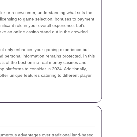
er or a newcomer, understanding what sets the
m licensing to game selection, bonuses to payment
ificant role in your overall experience. Let's
make an online casino stand out in the crowded
 not only enhances your gaming experience but
nd personal information remains protected. In this
tials of the best online real money casinos and
top platforms to consider in 2024. Additionally,
offer unique features catering to different player
numerous advantages over traditional land-based