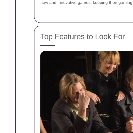
new and innovative games, keeping their gaming 
Top Features to Look For