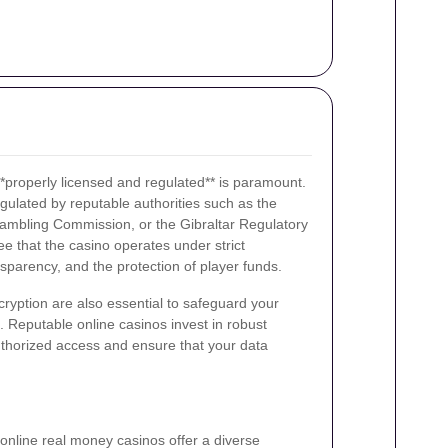
**properly licensed and regulated** is paramount.
egulated by reputable authorities such as the
ambling Commission, or the Gibraltar Regulatory
e that the casino operates under strict
nsparency, and the protection of player funds.
cryption are also essential to safeguard your
. Reputable online casinos invest in robust
uthorized access and ensure that your data
t online real money casinos offer a diverse