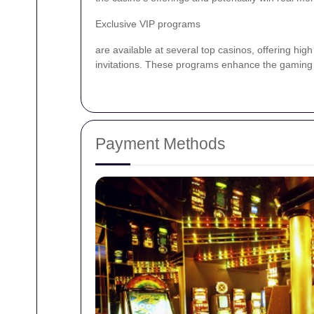
Exclusive VIP programs
are available at several top casinos, offering hig
invitations. These programs enhance the gaming 
Payment Methods