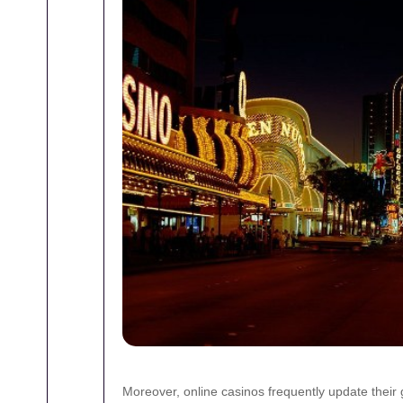
Moreover, online casinos frequently update their 