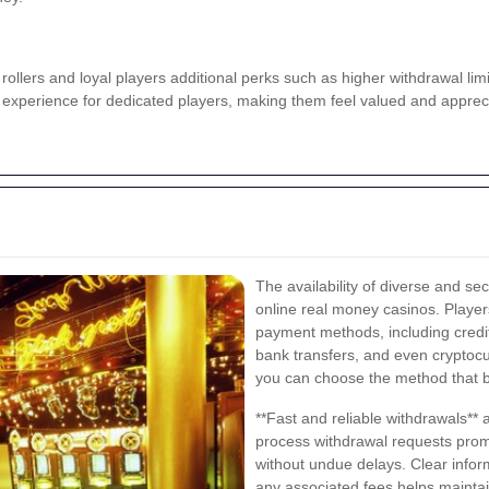
h rollers and loyal players additional perks such as higher withdrawal li
experience for dedicated players, making them feel valued and apprec
The availability of diverse and se
online real money casinos. Players
payment methods, including credit/
bank transfers, and even cryptocur
you can choose the method that b
**Fast and reliable withdrawals** 
process withdrawal requests promp
without undue delays. Clear infor
any associated fees helps mainta