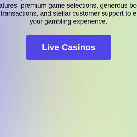
atures, premium game selections, generous b
transactions, and stellar customer support to
your gambling experience.
Live Casinos