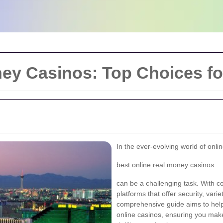
ey Casinos: Top Choices fo
In the ever-evolving world of onli
best online real money casinos
can be a challenging task. With co
platforms that offer security, var
comprehensive guide aims to help
online casinos, ensuring you mak