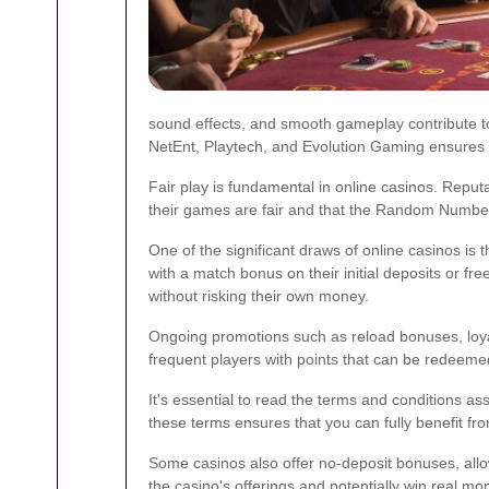
sound effects, and smooth gameplay contribute to
NetEnt, Playtech, and Evolution Gaming ensure
Fair play is fundamental in online casinos. Rep
their games are fair and that the Random Numbe
One of the significant draws of online casinos is 
with a match bonus on their initial deposits or f
without risking their own money.
Ongoing promotions such as reload bonuses, loya
frequent players with points that can be redeeme
It's essential to read the terms and conditions 
these terms ensures that you can fully benefit fr
Some casinos also offer no-deposit bonuses, allo
the casino's offerings and potentially win real mo