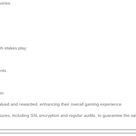
iries.
h-stakes play.
nts.
on.
 valued and rewarded, enhancing their overall gaming experience.
res, including SSL encryption and regular audits, to guarantee the safe