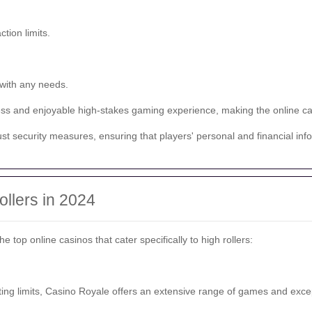
tion limits.
 with any needs.
less and enjoyable high-stakes gaming experience, making the online c
bust security measures, ensuring that players' personal and financial info
ollers in 2024
top online casinos that cater specifically to high rollers:
ting limits, Casino Royale offers an extensive range of games and exce