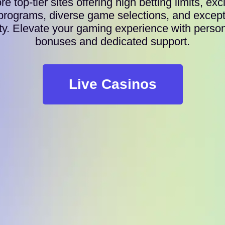
re top-tier sites offering high betting limits, exc
programs, diverse game selections, and except
ty. Elevate your gaming experience with perso
bonuses and dedicated support.
Live Casinos