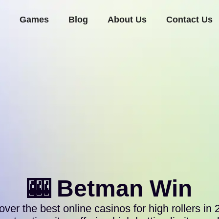
Games
Blog
About Us
Contact Us
🎰 Betman Win
over the best online casinos for high rollers in 