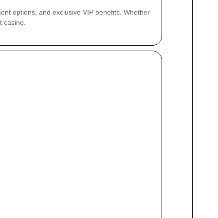
yment options, and exclusive VIP benefits. Whether
t casino.