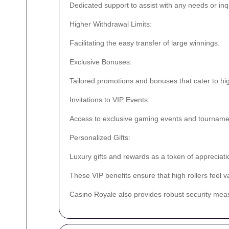
Dedicated support to assist with any needs or inqu
Higher Withdrawal Limits:
Facilitating the easy transfer of large winnings.
Exclusive Bonuses:
Tailored promotions and bonuses that cater to hig
Invitations to VIP Events:
Access to exclusive gaming events and tourname
Personalized Gifts:
Luxury gifts and rewards as a token of appreciati
These VIP benefits ensure that high rollers feel
Casino Royale also provides robust security measu