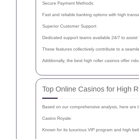
Secure Payment Methods:
Fast and reliable banking options with high transac
Superior Customer Support:
Dedicated support teams available 24/7 to assist
These features collectively contribute to a seam
Additionally, the best high roller casinos offer ro
Top Online Casinos for High R
Based on our comprehensive analysis, here are the 
Casino Royale:
Known for its luxurious VIP program and high bet