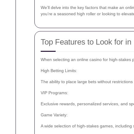
We’ll delve into the key factors that make an onli
you’re a seasoned high roller or looking to elevat
Top Features to Look for in
When selecting an online casino for high-stakes 
High Betting Limits:
The ability to place large bets without restrictions
VIP Programs:
Exclusive rewards, personalized services, and spe
Game Variety:
A wide selection of high-stakes games, including s