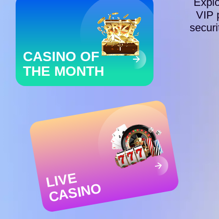
Explo
VIP 
securi
CASINO OF
THE MONTH
LIVE
CASINO