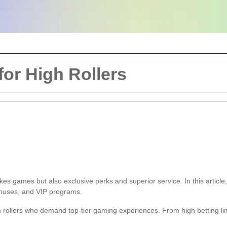
for High Rollers
takes games but also exclusive perks and superior service. In this articl
bonuses, and VIP programs.
igh rollers who demand top-tier gaming experiences. From high betting li