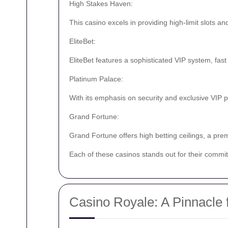
High Stakes Haven:
This casino excels in providing high-limit slots 
EliteBet:
EliteBet features a sophisticated VIP system, fast 
Platinum Palace:
With its emphasis on security and exclusive VIP p
Grand Fortune:
Grand Fortune offers high betting ceilings, a pr
Each of these casinos stands out for their commit
Casino Royale: A Pinnacle 