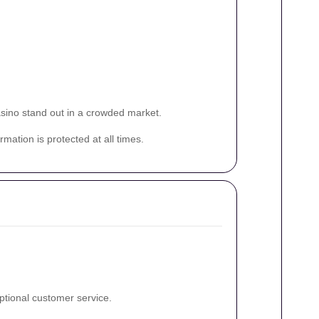
asino stand out in a crowded market.
rmation is protected at all times.
ptional customer service.