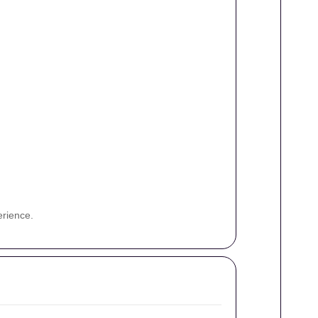
erience.