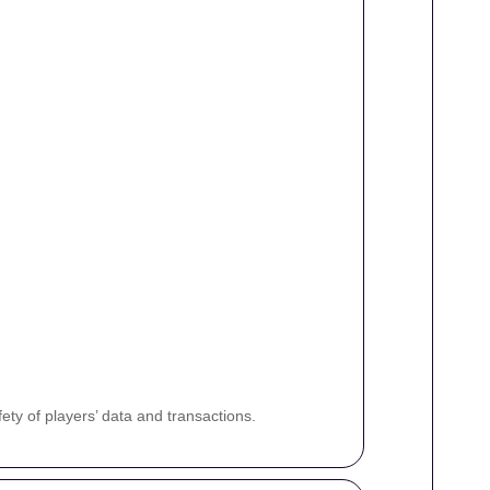
ty of players’ data and transactions.