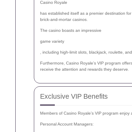
Casino Royale
has established itself as a premier destination for
brick-and-mortar casinos.
The casino boasts an impressive
game variety
, including high-limit slots, blackjack, roulette, 
Furthermore, Casino Royale’s VIP program offers
receive the attention and rewards they deserve.
Exclusive VIP Benefits
Members of Casino Royale’s VIP program enjoy a 
Personal Account Managers: