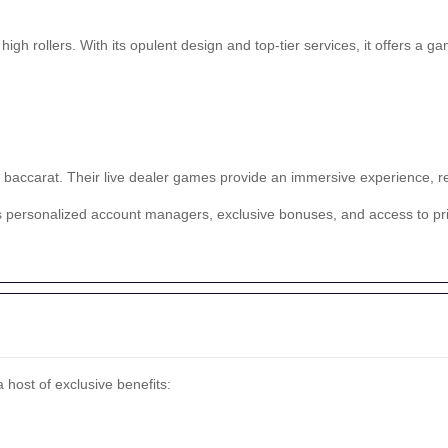
 high rollers. With its opulent design and top-tier services, it offers a 
and baccarat. Their live dealer games provide an immersive experience, rep
 personalized account managers, exclusive bonuses, and access to priv
host of exclusive benefits: