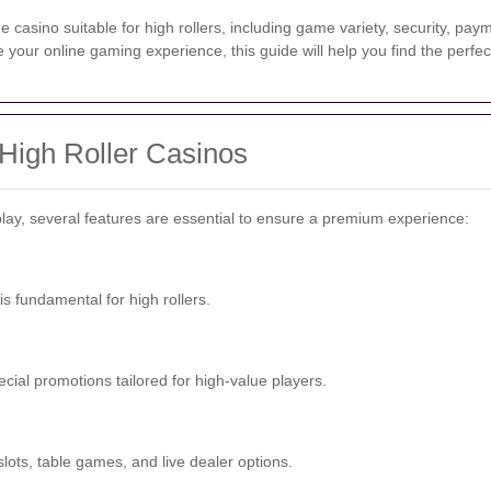
ne casino suitable for high rollers, including game variety, security, pa
e your online gaming experience, this guide will help you find the perfec
 High Roller Casinos
play, several features are essential to ensure a premium experience:
 is fundamental for high rollers.
cial promotions tailored for high-value players.
lots, table games, and live dealer options.