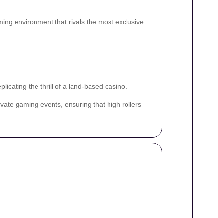
gaming environment that rivals the most exclusive
licating the thrill of a land-based casino.
ate gaming events, ensuring that high rollers