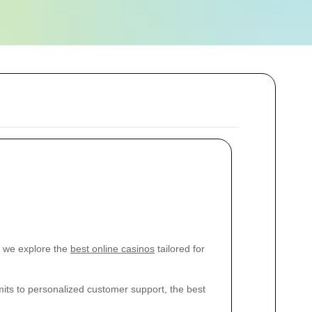
e, we explore the
best online casinos
tailored for
mits to personalized customer support, the best