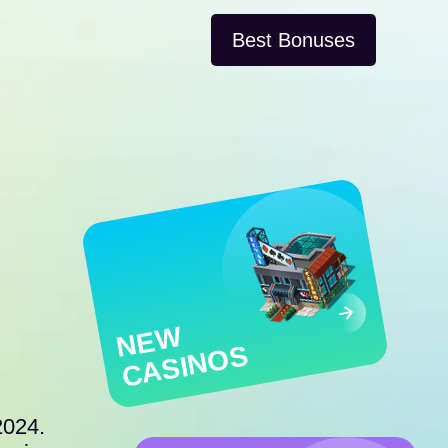
Best Bonuses
NEW
CASINOS
2024.