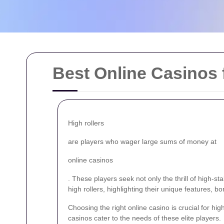
Best Online Casinos 
High rollers
are players who wager large sums of money at
online casinos
. These players seek not only the thrill of high-s
high rollers, highlighting their unique features, 
Choosing the right online casino is crucial for h
casinos cater to the needs of these elite players.