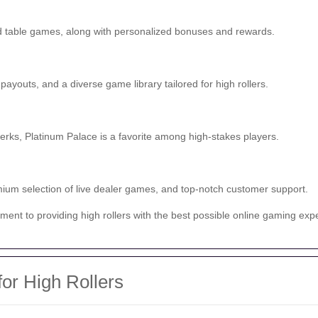
and table games, along with personalized bonuses and rewards.
payouts, and a diverse game library tailored for high rollers.
erks, Platinum Palace is a favorite among high-stakes players.
emium selection of live dealer games, and top-notch customer support.
ment to providing high rollers with the best possible online gaming exp
for High Rollers