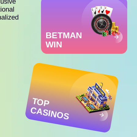
lusive
ional
nalized
BETMAN
WIN
TOP
CASINOS