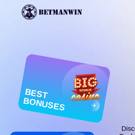
BEST
BONUSES
Disc