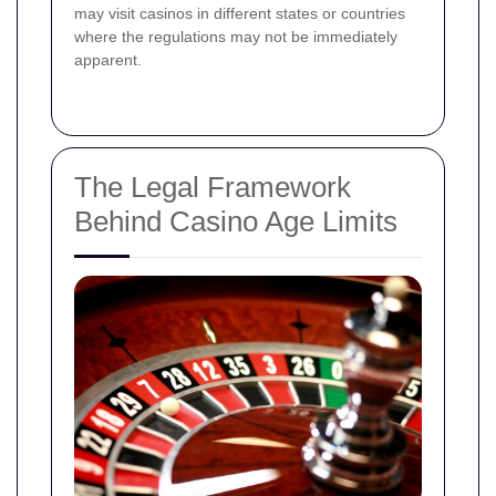
may visit casinos in different states or countries
where the regulations may not be immediately
apparent.
The Legal Framework
Behind Casino Age Limits