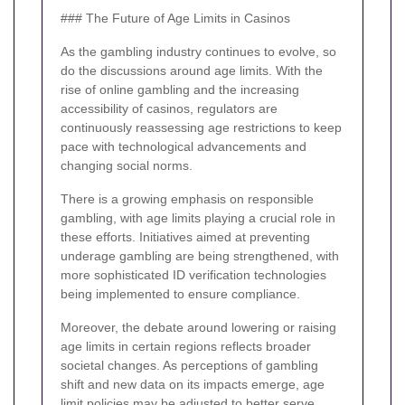
### The Future of Age Limits in Casinos
As the gambling industry continues to evolve, so
do the discussions around age limits. With the
rise of online gambling and the increasing
accessibility of casinos, regulators are
continuously reassessing age restrictions to keep
pace with technological advancements and
changing social norms.
There is a growing emphasis on responsible
gambling, with age limits playing a crucial role in
these efforts. Initiatives aimed at preventing
underage gambling are being strengthened, with
more sophisticated ID verification technologies
being implemented to ensure compliance.
Moreover, the debate around lowering or raising
age limits in certain regions reflects broader
societal changes. As perceptions of gambling
shift and new data on its impacts emerge, age
limit policies may be adjusted to better serve