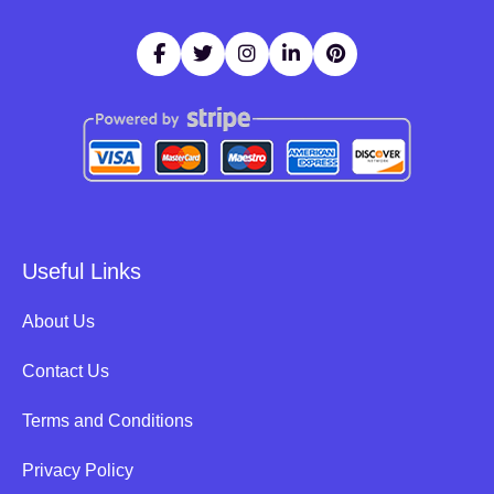
Useful Links
About Us
Contact Us
Terms and Conditions
Privacy Policy