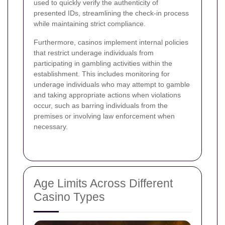
used to quickly verify the authenticity of
presented IDs, streamlining the check-in process
while maintaining strict compliance.
Furthermore, casinos implement internal policies
that restrict underage individuals from
participating in gambling activities within the
establishment. This includes monitoring for
underage individuals who may attempt to gamble
and taking appropriate actions when violations
occur, such as barring individuals from the
premises or involving law enforcement when
necessary.
Age Limits Across Different
Casino Types