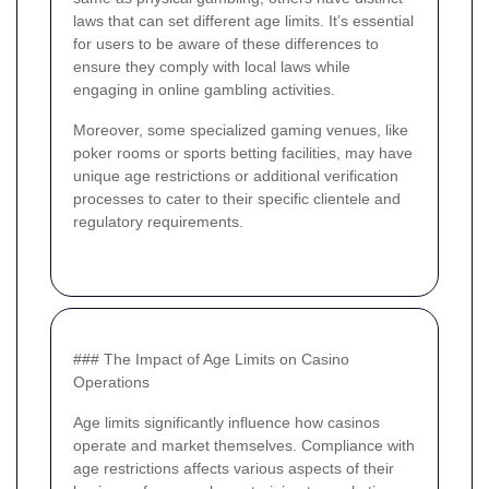
laws that can set different age limits. It’s essential
for users to be aware of these differences to
ensure they comply with local laws while
engaging in online gambling activities.
Moreover, some specialized gaming venues, like
poker rooms or sports betting facilities, may have
unique age restrictions or additional verification
processes to cater to their specific clientele and
regulatory requirements.
### The Impact of Age Limits on Casino
Operations
Age limits significantly influence how casinos
operate and market themselves. Compliance with
age restrictions affects various aspects of their