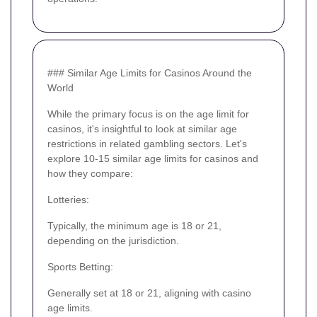
### Similar Age Limits for Casinos Around the
World
While the primary focus is on the age limit for
casinos, it's insightful to look at similar age
restrictions in related gambling sectors. Let's
explore 10-15 similar age limits for casinos and
how they compare:
Lotteries:
Typically, the minimum age is 18 or 21,
depending on the jurisdiction.
Sports Betting:
Generally set at 18 or 21, aligning with casino
age limits.