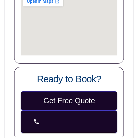
Ready to Book?
Get Free Quote