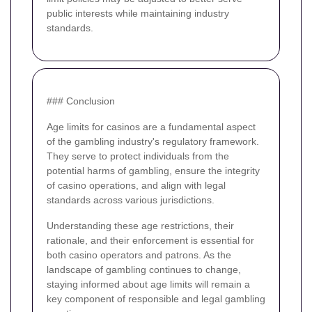
public interests while maintaining industry
standards.
### Conclusion
Age limits for casinos are a fundamental aspect
of the gambling industry's regulatory framework.
They serve to protect individuals from the
potential harms of gambling, ensure the integrity
of casino operations, and align with legal
standards across various jurisdictions.
Understanding these age restrictions, their
rationale, and their enforcement is essential for
both casino operators and patrons. As the
landscape of gambling continues to change,
staying informed about age limits will remain a
key component of responsible and legal gambling