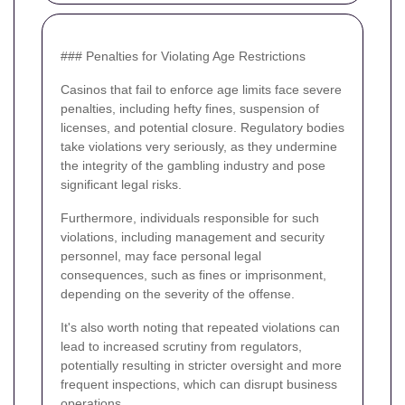
### Penalties for Violating Age Restrictions
Casinos that fail to enforce age limits face severe
penalties, including hefty fines, suspension of
licenses, and potential closure. Regulatory bodies
take violations very seriously, as they undermine
the integrity of the gambling industry and pose
significant legal risks.
Furthermore, individuals responsible for such
violations, including management and security
personnel, may face personal legal
consequences, such as fines or imprisonment,
depending on the severity of the offense.
It's also worth noting that repeated violations can
lead to increased scrutiny from regulators,
potentially resulting in stricter oversight and more
frequent inspections, which can disrupt business
operations.