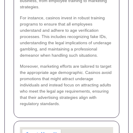
business, from employee training to marketing
strategies.
For instance, casinos invest in robust training
programs to ensure that all employees
understand and adhere to age verification
processes. This includes recognizing fake IDs,
understanding the legal implications of underage
gambling, and maintaining a professional
demeanor when handling such situations.
Moreover, marketing efforts are tailored to target
the appropriate age demographic. Casinos avoid
promotions that might attract underage
individuals and instead focus on attracting adults
who meet the legal age requirements, ensuring
that their advertising strategies align with
regulatory standards.