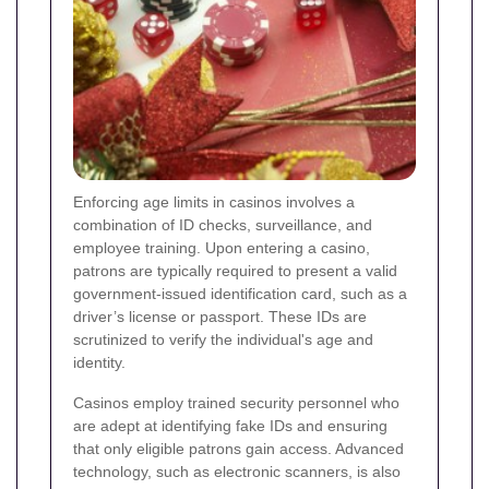
Enforcing age limits in casinos involves a
combination of ID checks, surveillance, and
employee training. Upon entering a casino,
patrons are typically required to present a valid
government-issued identification card, such as a
driver’s license or passport. These IDs are
scrutinized to verify the individual's age and
identity.
Casinos employ trained security personnel who
are adept at identifying fake IDs and ensuring
that only eligible patrons gain access. Advanced
technology, such as electronic scanners, is also