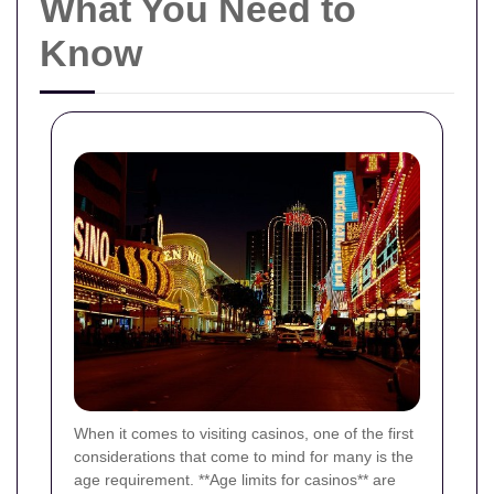
What You Need to
Know
When it comes to visiting casinos, one of the first
considerations that come to mind for many is the
age requirement. **Age limits for casinos** are