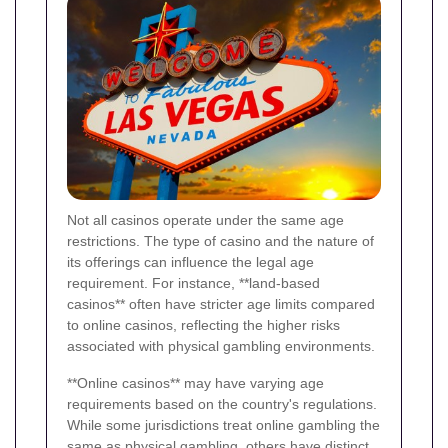
Not all casinos operate under the same age
restrictions. The type of casino and the nature of
its offerings can influence the legal age
requirement. For instance, **land-based
casinos** often have stricter age limits compared
to online casinos, reflecting the higher risks
associated with physical gambling environments.
**Online casinos** may have varying age
requirements based on the country's regulations.
While some jurisdictions treat online gambling the
same as physical gambling, others have distinct