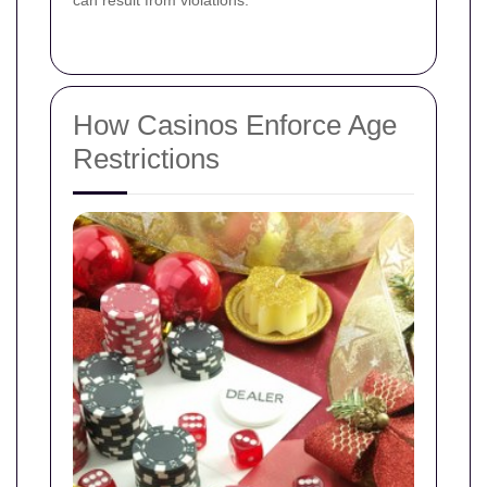
can result from violations.
How Casinos Enforce Age
Restrictions