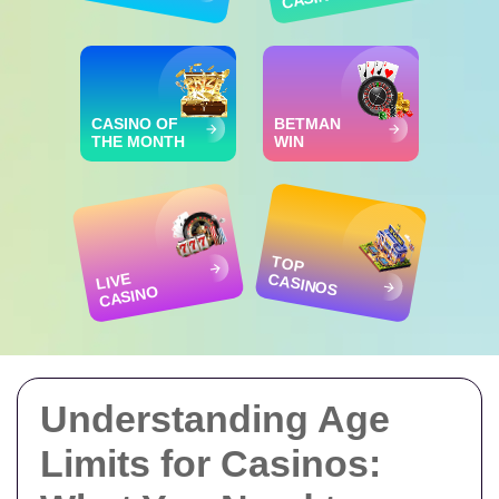
CASINO OF
BETMAN
THE MONTH
WIN
TOP
LIVE
CASINOS
CASINO
Understanding Age
Limits for Casinos: