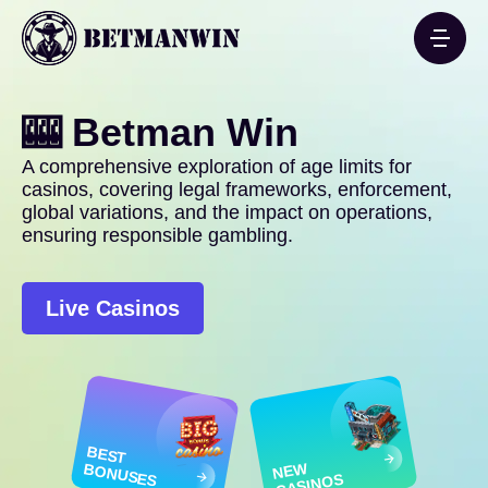
🎰 Betman Win
A comprehensive exploration of age limits for
casinos, covering legal frameworks, enforcement,
global variations, and the impact on operations,
ensuring responsible gambling.
Live Casinos
BEST
NEW
BONUSES
CASINOS