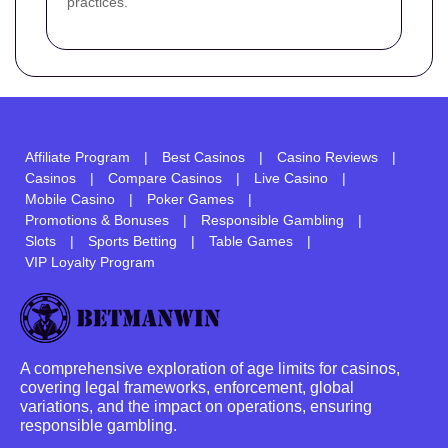
practices.
Affiliate Program
|
Best Casinos
|
Casino Reviews
|
Casinos
|
Compare Casinos
|
Live Casino
|
Mobile Casino
|
Poker Games
|
Promotions & Bonuses
|
Responsible Gambling
|
Slots
|
Sports Betting
|
Table Games
|
VIP Loyalty Program
A comprehensive exploration of age limits for casinos,
covering legal frameworks, enforcement, global
variations, and the impact on operations, ensuring
responsible gambling.