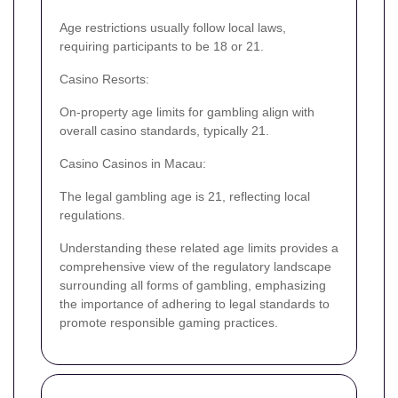
Age restrictions usually follow local laws,
requiring participants to be 18 or 21.
Casino Resorts:
On-property age limits for gambling align with
overall casino standards, typically 21.
Casino Casinos in Macau:
The legal gambling age is 21, reflecting local
regulations.
Understanding these related age limits provides a
comprehensive view of the regulatory landscape
surrounding all forms of gambling, emphasizing
the importance of adhering to legal standards to
promote responsible gaming practices.