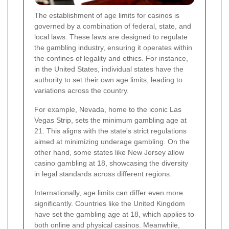
The establishment of age limits for casinos is
governed by a combination of federal, state, and
local laws. These laws are designed to regulate
the gambling industry, ensuring it operates within
the confines of legality and ethics. For instance,
in the United States, individual states have the
authority to set their own age limits, leading to
variations across the country.
For example, Nevada, home to the iconic Las
Vegas Strip, sets the minimum gambling age at
21. This aligns with the state's strict regulations
aimed at minimizing underage gambling. On the
other hand, some states like New Jersey allow
casino gambling at 18, showcasing the diversity
in legal standards across different regions.
Internationally, age limits can differ even more
significantly. Countries like the United Kingdom
have set the gambling age at 18, which applies to
both online and physical casinos. Meanwhile,