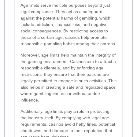
Age limits serve multiple purposes beyond just
legal compliance. They act as a safeguard
against the potential harms of gambling, which
include addiction, financial loss, and negative
social consequences. By restricting access to
those of a certain age, casinos help promote
responsible gambling habits among their patrons.
Moreover, age limits help maintain the integrity of
the gaming environment. Casinos aim to attract a
responsible clientele, and by enforcing age
restrictions, they ensure that their patrons are
legally permitted to engage in such activities. This
also helps in creating a safe and regulated space
where gambling can occur without undue
influence.
Additionally, age limits play a role in protecting
the industry itself. By complying with legal age
requirements, casinos avoid hefty fines, potential
shutdowns, and damage to their reputation that