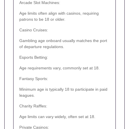
Arcade Slot Machines:
Age limits often align with casinos, requiring
patrons to be 18 or older.
Casino Cruises:
Gambling age onboard usually matches the port
of departure regulations.
Esports Betting:
Age requirements vary, commonly set at 18.
Fantasy Sports:
Minimum age is typically 18 to participate in paid
leagues.
Charity Raffles:
Age limits can vary widely, often set at 18.
Private Casinos: