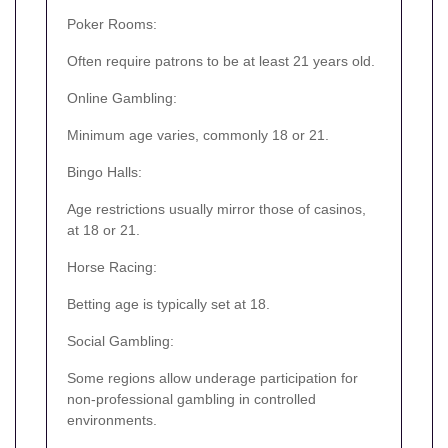
Poker Rooms:
Often require patrons to be at least 21 years old.
Online Gambling:
Minimum age varies, commonly 18 or 21.
Bingo Halls:
Age restrictions usually mirror those of casinos,
at 18 or 21.
Horse Racing:
Betting age is typically set at 18.
Social Gambling:
Some regions allow underage participation for
non-professional gambling in controlled
environments.