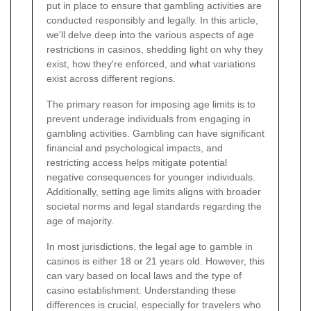
put in place to ensure that gambling activities are
conducted responsibly and legally. In this article,
we'll delve deep into the various aspects of age
restrictions in casinos, shedding light on why they
exist, how they're enforced, and what variations
exist across different regions.
The primary reason for imposing age limits is to
prevent underage individuals from engaging in
gambling activities. Gambling can have significant
financial and psychological impacts, and
restricting access helps mitigate potential
negative consequences for younger individuals.
Additionally, setting age limits aligns with broader
societal norms and legal standards regarding the
age of majority.
In most jurisdictions, the legal age to gamble in
casinos is either 18 or 21 years old. However, this
can vary based on local laws and the type of
casino establishment. Understanding these
differences is crucial, especially for travelers who