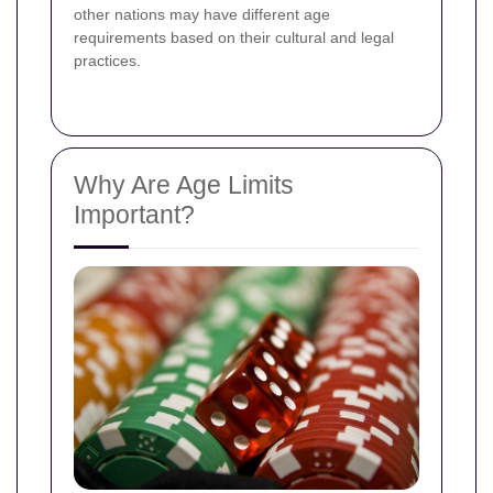
other nations may have different age
requirements based on their cultural and legal
practices.
Why Are Age Limits
Important?