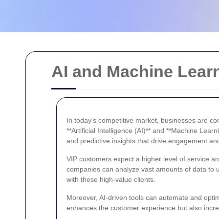
AI and Machine Lear
In today's competitive market, businesses are co
**Artificial Intelligence (AI)** and **Machine L
and predictive insights that drive engagement and
VIP customers expect a higher level of service an
companies can analyze vast amounts of data to und
with these high-value clients.
Moreover, AI-driven tools can automate and optim
enhances the customer experience but also increase