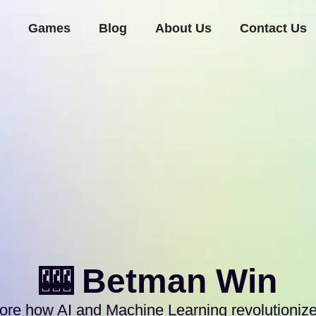
Games
Blog
About Us
Contact Us
🎰 Betman Win
ore how AI and Machine Learning revolutioniz