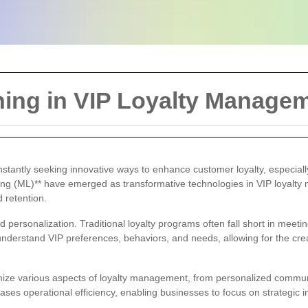
ning in VIP Loyalty Manage
nstantly seeking innovative ways to enhance customer loyalty, especial
earning (ML)** have emerged as transformative technologies in VIP loyal
 retention.
d personalization. Traditional loyalty programs often fall short in meet
erstand VIP preferences, behaviors, and needs, allowing for the creati
ize various aspects of loyalty management, from personalized communic
s operational efficiency, enabling businesses to focus on strategic init