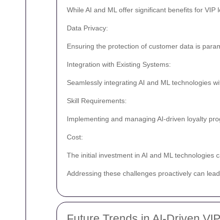
While AI and ML offer significant benefits for VI
Data Privacy:
Ensuring the protection of customer data is par
Integration with Existing Systems:
Seamlessly integrating AI and ML technologies wi
Skill Requirements:
Implementing and managing AI-driven loyalty pro
Cost:
The initial investment in AI and ML technologies c
Addressing these challenges proactively can lea
Future Trends in AI-Driven VIP