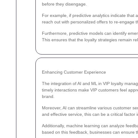
before they disengage.
For example, if predictive analytics indicate that
reach out with personalized offers to re-engage th
Furthermore, predictive models can identify emer
This ensures that the loyalty strategies remain re
Enhancing Customer Experience
The integration of AI and ML in VIP loyalty mana
timely interactions make VIP customers feel app
brand.
Moreover, AI can streamline various customer serv
and effective service, this can be a critical factor 
Additionally, machine learning can analyze feedb
based on this feedback, businesses can ensure that