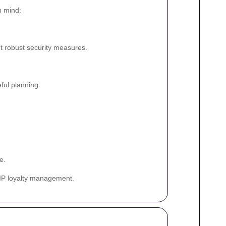
n mind:
t robust security measures.
ful planning.
e.
VIP loyalty management.