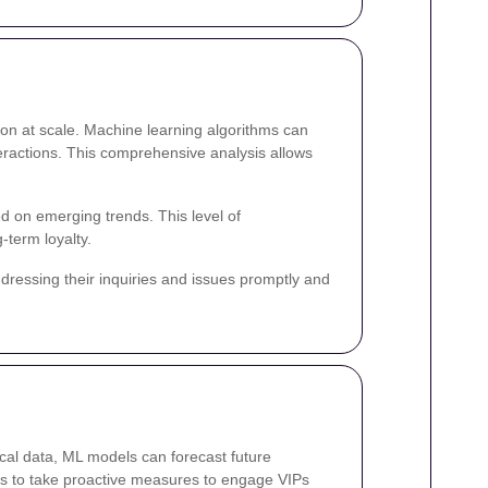
tion at scale. Machine learning algorithms can
eractions. This comprehensive analysis allows
d on emerging trends. This level of
-term loyalty.
ddressing their inquiries and issues promptly and
ical data, ML models can forecast future
es to take proactive measures to engage VIPs