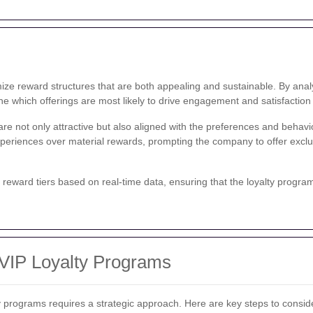
ze reward structures that are both appealing and sustainable. By analy
ne which offerings are most likely to drive engagement and satisfacti
re not only attractive but also aligned with the preferences and behav
xperiences over material rewards, prompting the company to offer exclus
 reward tiers based on real-time data, ensuring that the loyalty progr
 VIP Loyalty Programs
ty programs requires a strategic approach. Here are key steps to consid