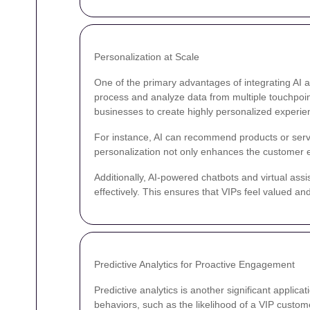
Personalization at Scale
One of the primary advantages of integrating AI a
process and analyze data from multiple touchpoin
businesses to create highly personalized experie
For instance, AI can recommend products or servi
personalization not only enhances the customer ex
Additionally, AI-powered chatbots and virtual ass
effectively. This ensures that VIPs feel valued and 
Predictive Analytics for Proactive Engagement
Predictive analytics is another significant applic
behaviors, such as the likelihood of a VIP cust