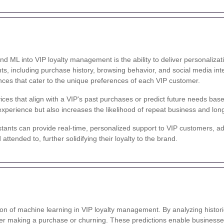
nd ML into VIP loyalty management is the ability to deliver personaliza
ts, including purchase history, browsing behavior, and social media int
nces that cater to the unique preferences of each VIP customer.
ces that align with a VIP's past purchases or predict future needs base
perience but also increases the likelihood of repeat business and long
istants can provide real-time, personalized support to VIP customers, a
attended to, further solidifying their loyalty to the brand.
ation of machine learning in VIP loyalty management. By analyzing histor
omer making a purchase or churning. These predictions enable business