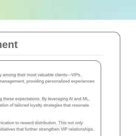
ment
ly among their most valuable clients—VIPs.
ty management, providing personalized experiences
ing these expectations. By leveraging AI and ML,
on of tailored loyalty strategies that resonate
ation to reward distribution. This not only
iatives that further strengthen VIP relationships.