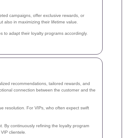
rgeted campaigns, offer exclusive rewards, or
 also in maximizing their lifetime value.
to adapt their loyalty programs accordingly.
alized recommendations, tailored rewards, and
motional connection between the customer and the
e resolution. For VIPs, who often expect swift
. By continuously refining the loyalty program
VIP clientele.