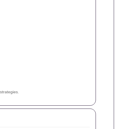
.
strategies.