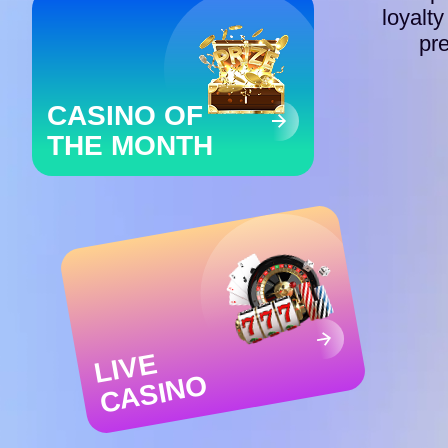
loyalt
pre
CASINO OF
THE MONTH
LIVE
CASINO