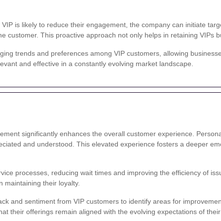
 a VIP is likely to reduce their engagement, the company can initiate ta
e customer. This proactive approach not only helps in retaining VIPs but
ging trends and preferences among VIP customers, allowing businesses 
levant and effective in a constantly evolving market landscape.
gement significantly enhances the overall customer experience. Person
reciated and understood. This elevated experience fosters a deeper e
ice processes, reducing wait times and improving the efficiency of issu
in maintaining their loyalty.
ack and sentiment from VIP customers to identify areas for improvement
 their offerings remain aligned with the evolving expectations of their 