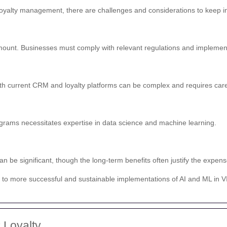
P loyalty management, there are challenges and considerations to keep i
amount. Businesses must comply with relevant regulations and implemen
th current CRM and loyalty platforms can be complex and requires care
grams necessitates expertise in data science and machine learning.
an be significant, though the long-term benefits often justify the expens
d to more successful and sustainable implementations of AI and ML in 
 Loyalty