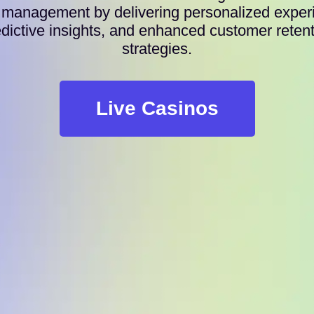
y management by delivering personalized exper
dictive insights, and enhanced customer reten
strategies.
Live Casinos