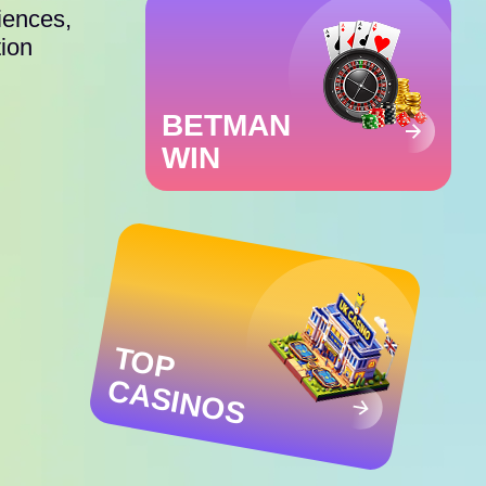
iences,
tion
BETMAN
WIN
TOP
CASINOS