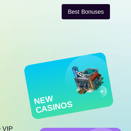
Best Bonuses
NEW
CASINOS
e VIP