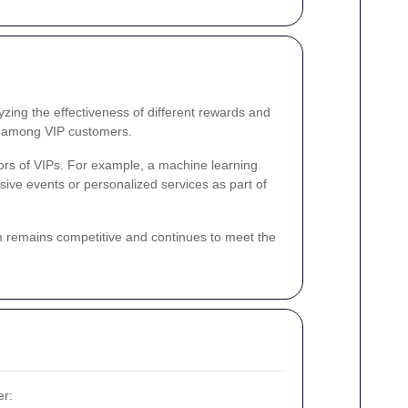
zing the effectiveness of different rewards and
on among VIP customers.
iors of VIPs. For example, a machine learning
ive events or personalized services as part of
am remains competitive and continues to meet the
er: