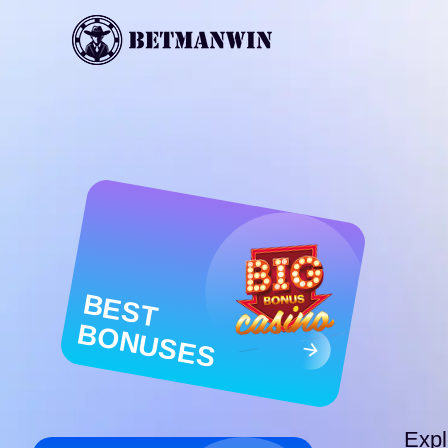
BEST
BONUSES
Expl