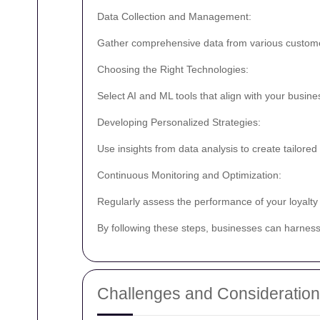
Data Collection and Management:
Gather comprehensive data from various customer
Choosing the Right Technologies:
Select AI and ML tools that align with your busin
Developing Personalized Strategies:
Use insights from data analysis to create tailored 
Continuous Monitoring and Optimization:
Regularly assess the performance of your loyalt
By following these steps, businesses can harness 
Challenges and Consideratio