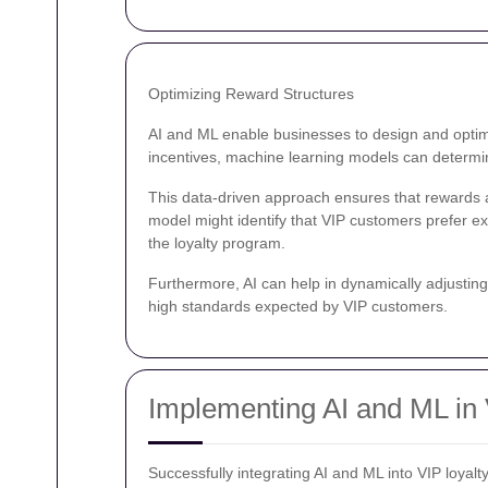
Optimizing Reward Structures
AI and ML enable businesses to design and optimi
incentives, machine learning models can determi
This data-driven approach ensures that rewards a
model might identify that VIP customers prefer e
the loyalty program.
Furthermore, AI can help in dynamically adjusting
high standards expected by VIP customers.
Implementing AI and ML in
Successfully integrating AI and ML into VIP loyal