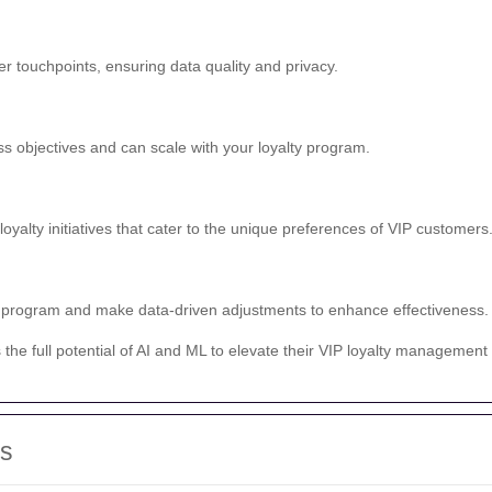
 touchpoints, ensuring data quality and privacy.
ess objectives and can scale with your loyalty program.
loyalty initiatives that cater to the unique preferences of VIP customers
y program and make data-driven adjustments to enhance effectiveness.
the full potential of AI and ML to elevate their VIP loyalty management 
ns