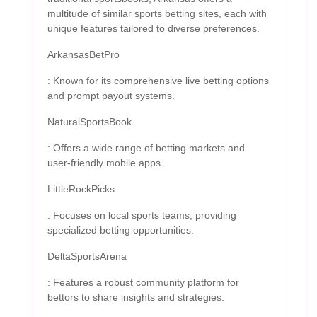
multitude of similar sports betting sites, each with
unique features tailored to diverse preferences.
ArkansasBetPro
: Known for its comprehensive live betting options
and prompt payout systems.
NaturalSportsBook
: Offers a wide range of betting markets and
user-friendly mobile apps.
LittleRockPicks
: Focuses on local sports teams, providing
specialized betting opportunities.
DeltaSportsArena
: Features a robust community platform for
bettors to share insights and strategies.