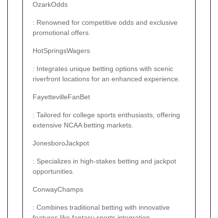
OzarkOdds
: Renowned for competitive odds and exclusive
promotional offers.
HotSpringsWagers
: Integrates unique betting options with scenic
riverfront locations for an enhanced experience.
FayettevilleFanBet
: Tailored for college sports enthusiasts, offering
extensive NCAA betting markets.
JonesboroJackpot
: Specializes in high-stakes betting and jackpot
opportunities.
ConwayChamps
: Combines traditional betting with innovative
features like fantasy sports integration.