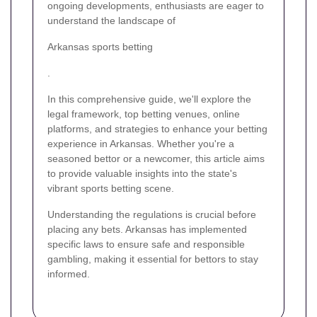
ongoing developments, enthusiasts are eager to
understand the landscape of
Arkansas sports betting
.
In this comprehensive guide, we'll explore the
legal framework, top betting venues, online
platforms, and strategies to enhance your betting
experience in Arkansas. Whether you're a
seasoned bettor or a newcomer, this article aims
to provide valuable insights into the state's
vibrant sports betting scene.
Understanding the regulations is crucial before
placing any bets. Arkansas has implemented
specific laws to ensure safe and responsible
gambling, making it essential for bettors to stay
informed.