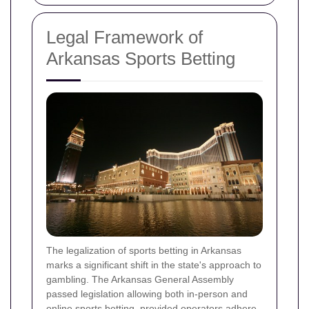
Legal Framework of
Arkansas Sports Betting
The legalization of sports betting in Arkansas
marks a significant shift in the state's approach to
gambling. The Arkansas General Assembly
passed legislation allowing both in-person and
online sports betting, provided operators adhere