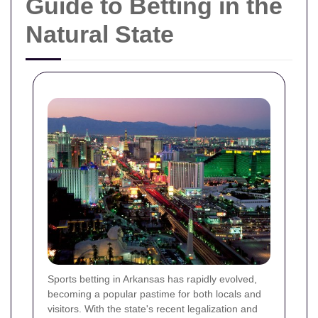
Guide to Betting in the
Natural State
Sports betting in Arkansas has rapidly evolved,
becoming a popular pastime for both locals and
visitors. With the state's recent legalization and