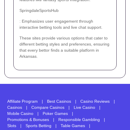
SpringdaleSportsHub
: Emphasizes user engagement through
interactive betting tools and live chat support.
These sites provide various options that cater to
different betting styles and preferences, ensuring
that every bettor finds a suitable platform in
Arkansas.
Affiliate Program
|
Best Casinos
|
Casino Reviews
|
Casinos
|
Compare Casinos
|
Live Casino
|
Mobile Casino
|
Poker Games
|
Promotions & Bonuses
|
Responsible Gambling
|
Slots
|
Sports Betting
|
Table Games
|