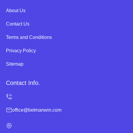
About Us
Contact Us
Terms and Conditions
Privacy Policy
Sitemap
Contact Info.
office@betmanwin.com