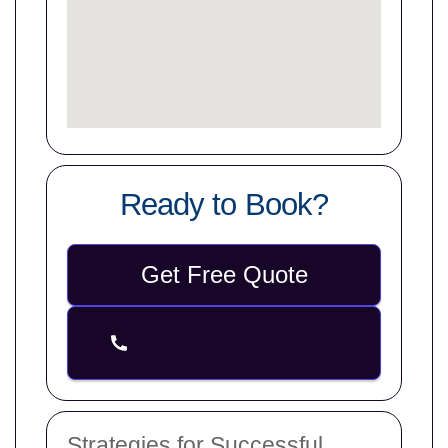
Ready to Book?
Get Free Quote
Strategies for Successful