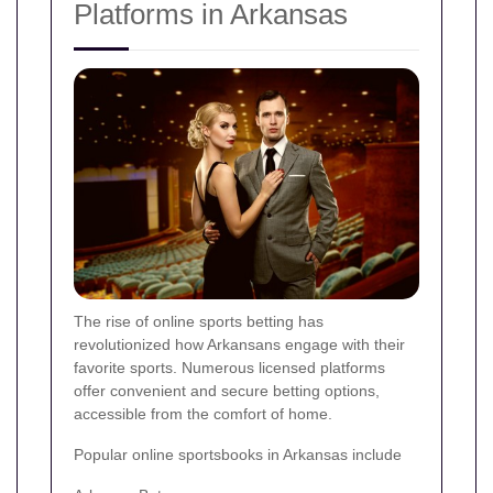
Platforms in Arkansas
The rise of online sports betting has
revolutionized how Arkansans engage with their
favorite sports. Numerous licensed platforms
offer convenient and secure betting options,
accessible from the comfort of home.
Popular online sportsbooks in Arkansas include