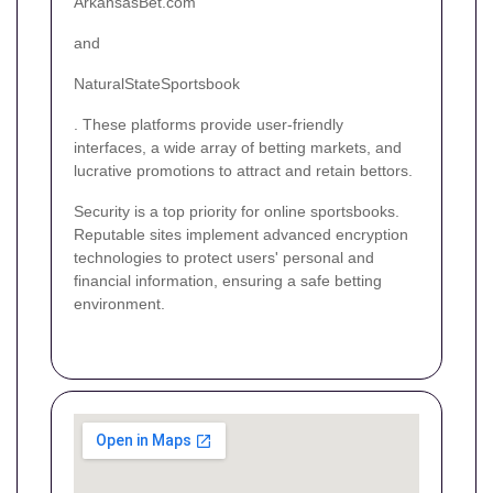
ArkansasBet.com
and
NaturalStateSportsbook
. These platforms provide user-friendly
interfaces, a wide array of betting markets, and
lucrative promotions to attract and retain bettors.
Security is a top priority for online sportsbooks.
Reputable sites implement advanced encryption
technologies to protect users' personal and
financial information, ensuring a safe betting
environment.