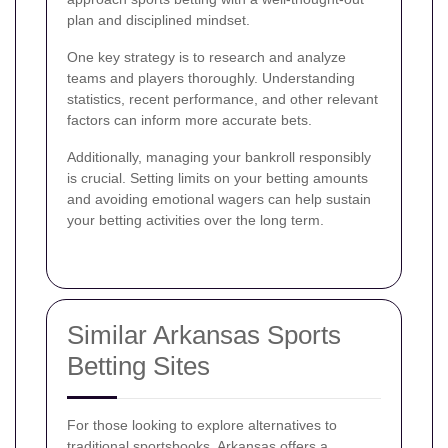
plan and disciplined mindset.
One key strategy is to research and analyze
teams and players thoroughly. Understanding
statistics, recent performance, and other relevant
factors can inform more accurate bets.
Additionally, managing your bankroll responsibly
is crucial. Setting limits on your betting amounts
and avoiding emotional wagers can help sustain
your betting activities over the long term.
Similar Arkansas Sports
Betting Sites
For those looking to explore alternatives to
traditional sportsbooks, Arkansas offers a