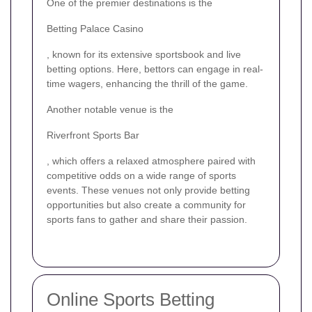
One of the premier destinations is the
Betting Palace Casino
, known for its extensive sportsbook and live
betting options. Here, bettors can engage in real-
time wagers, enhancing the thrill of the game.
Another notable venue is the
Riverfront Sports Bar
, which offers a relaxed atmosphere paired with
competitive odds on a wide range of sports
events. These venues not only provide betting
opportunities but also create a community for
sports fans to gather and share their passion.
Online Sports Betting