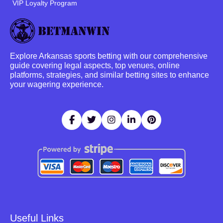
VIP Loyalty Program
Explore Arkansas sports betting with our comprehensive
guide covering legal aspects, top venues, online
platforms, strategies, and similar betting sites to enhance
your wagering experience.
Useful Links