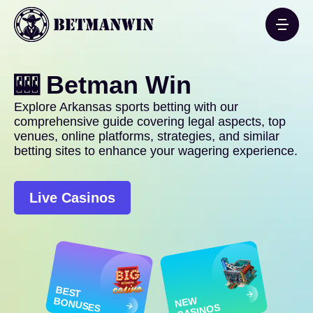
🎰 Betman Win
Explore Arkansas sports betting with our
comprehensive guide covering legal aspects, top
venues, online platforms, strategies, and similar
betting sites to enhance your wagering experience.
Live Casinos
BEST
NEW
BONUSES
CASINOS