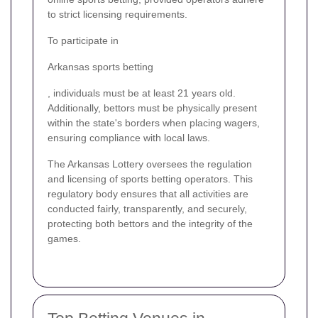
to strict licensing requirements.
To participate in
Arkansas sports betting
, individuals must be at least 21 years old.
Additionally, bettors must be physically present
within the state's borders when placing wagers,
ensuring compliance with local laws.
The Arkansas Lottery oversees the regulation
and licensing of sports betting operators. This
regulatory body ensures that all activities are
conducted fairly, transparently, and securely,
protecting both bettors and the integrity of the
games.