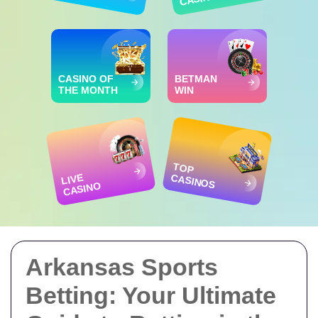
CASINO OF
BETMAN
THE MONTH
WIN
TOP
LIVE
CASINOS
CASINO
Arkansas Sports
Betting: Your Ultimate