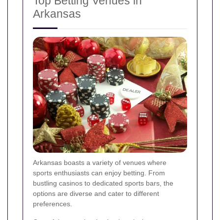
Top Betting Venues in
Arkansas
Arkansas boasts a variety of venues where
sports enthusiasts can enjoy betting. From
bustling casinos to dedicated sports bars, the
options are diverse and cater to different
preferences.