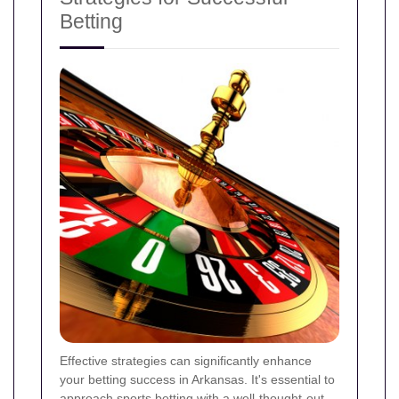
Betting
Effective strategies can significantly enhance
your betting success in Arkansas. It's essential to
approach sports betting with a well-thought-out