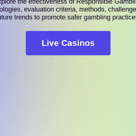
plore the effectiveness of Responsible Gambl
logies, evaluation criteria, methods, challeng
uture trends to promote safer gambling practice
Live Casinos