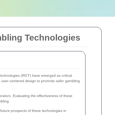
mbling Technologies
Technologies (RGT) have emerged as critical
nd user-centered design to promote safer gambling
rators. Evaluating the effectiveness of these
bling.
e future prospects of these technologies in