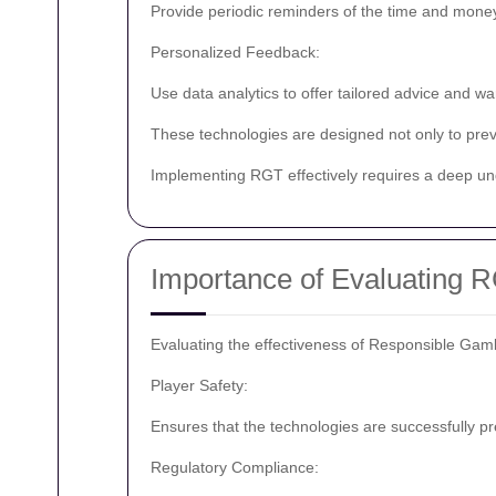
Provide periodic reminders of the time and money
Personalized Feedback:
Use data analytics to offer tailored advice and w
These technologies are designed not only to prev
Implementing RGT effectively requires a deep u
Importance of Evaluating 
Evaluating the effectiveness of Responsible Gambl
Player Safety:
Ensures that the technologies are successfully p
Regulatory Compliance: