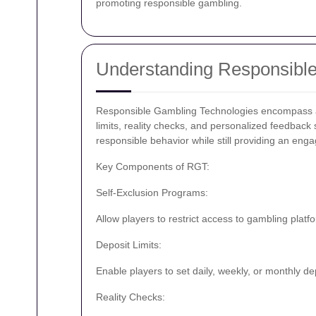
promoting responsible gambling.
Understanding Responsibl
Responsible Gambling Technologies encompass a r
limits, reality checks, and personalized feedbac
responsible behavior while still providing an eng
Key Components of RGT:
Self-Exclusion Programs:
Allow players to restrict access to gambling platfo
Deposit Limits:
Enable players to set daily, weekly, or monthly de
Reality Checks: