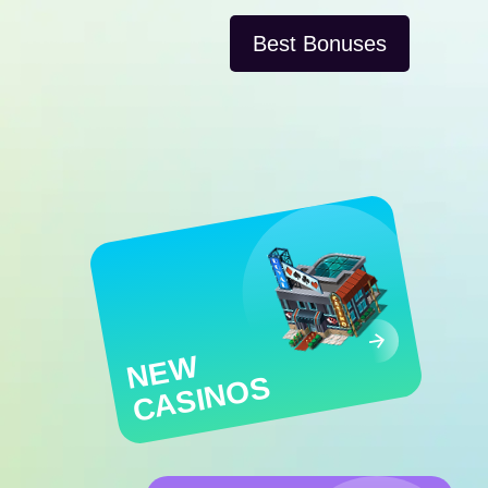
Best Bonuses
NEW
CASINOS