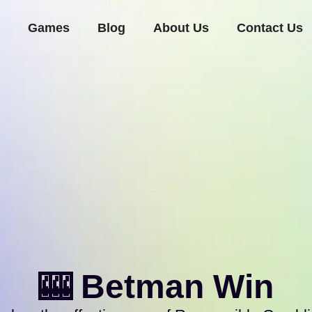
Games
Blog
About Us
Contact Us
🎰 Betman Win