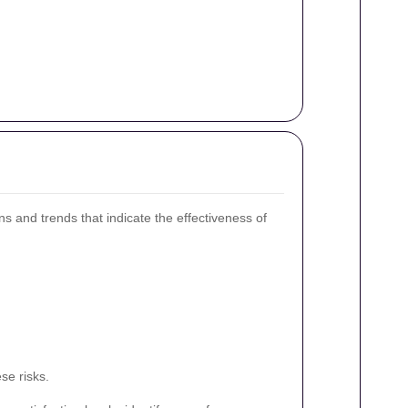
s and trends that indicate the effectiveness of
se risks.