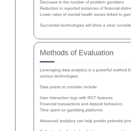
Decrease in the number of problem gamblers
Reduction in reported instances of financial dist
Lower rates of mental health issues linked to ga
Successful technologies will show a clear correla
Methods of Evaluation
Leveraging data analytics is a powerful method fo
various technologies.
Data points to consider include:
User interaction logs with RGT features
Financial transactions and deposit behaviors
Time spent on gambling platforms
Advanced analytics can help predict potential pr