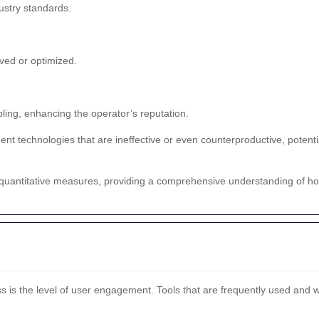
ustry standards.
ved or optimized.
ng, enhancing the operator’s reputation.
nt technologies that are ineffective or even counterproductive, potent
nd quantitative measures, providing a comprehensive understanding of 
s is the level of user engagement. Tools that are frequently used and w