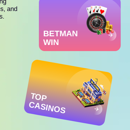
ing
es, and
s.
BETMAN
WIN
TOP
CASINOS