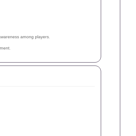
d awareness among players.
ement.