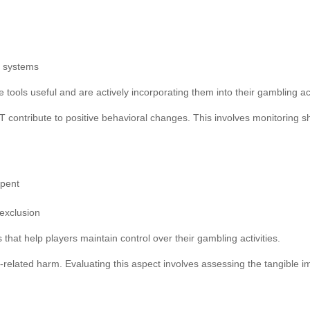
k systems
ools useful and are actively incorporating them into their gambling act
GT contribute to positive behavioral changes. This involves monitoring sh
spent
-exclusion
hat help players maintain control over their gambling activities.
related harm. Evaluating this aspect involves assessing the tangible imp