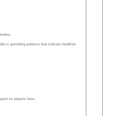
ivities.
ifts in gambling patterns that indicate healthier
act on players’ lives.