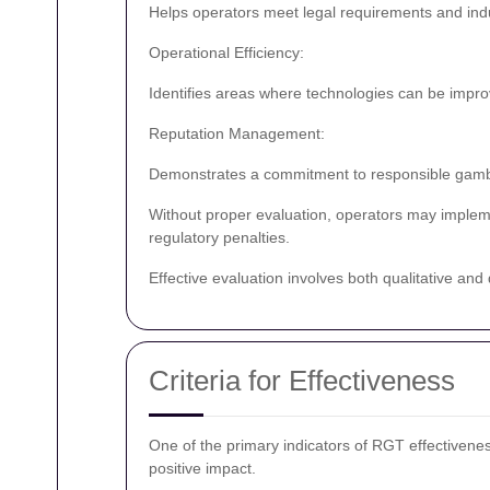
Helps operators meet legal requirements and ind
Operational Efficiency:
Identifies areas where technologies can be impro
Reputation Management:
Demonstrates a commitment to responsible gambli
Without proper evaluation, operators may impleme
regulatory penalties.
Effective evaluation involves both qualitative a
Criteria for Effectiveness
One of the primary indicators of RGT effectivenes
positive impact.