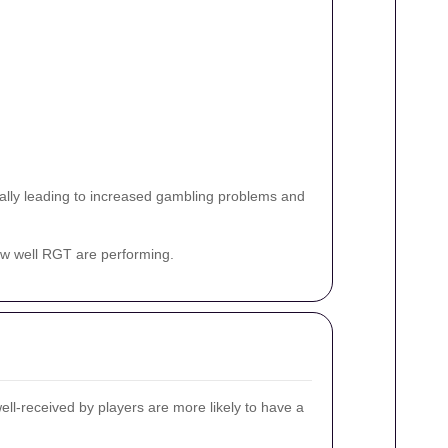
ially leading to increased gambling problems and
how well RGT are performing.
ell-received by players are more likely to have a