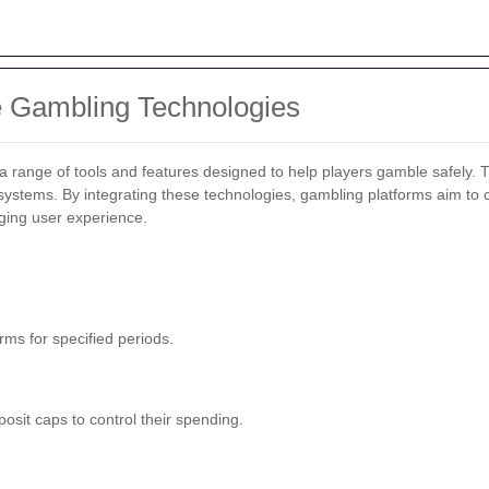
e Gambling Technologies
ange of tools and features designed to help players gamble safely. T
k systems. By integrating these technologies, gambling platforms aim t
aging user experience.
rms for specified periods.
posit caps to control their spending.