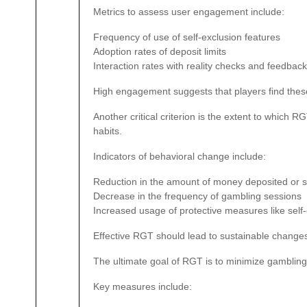
Metrics to assess user engagement include:
Frequency of use of self-exclusion features
Adoption rates of deposit limits
Interaction rates with reality checks and feedbac
High engagement suggests that players find these t
Another critical criterion is the extent to which R
habits.
Indicators of behavioral change include:
Reduction in the amount of money deposited or 
Decrease in the frequency of gambling sessions
Increased usage of protective measures like self
Effective RGT should lead to sustainable changes t
The ultimate goal of RGT is to minimize gambling-
Key measures include: