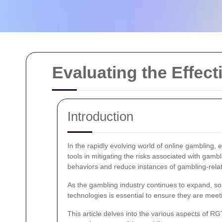
Evaluating the Effec
Introduction
In the rapidly evolving world of online gamblin
tools in mitigating the risks associated with ga
behaviors and reduce instances of gambling-rela
As the gambling industry continues to expand, so 
technologies is essential to ensure they are mee
This article delves into the various aspects of RGT