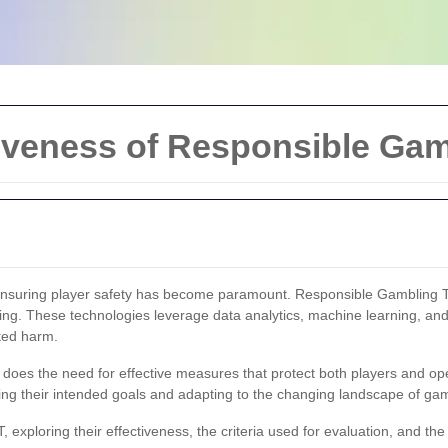
tiveness of Responsible Ga
g, ensuring player safety has become paramount. Responsible Gambling 
mbling. These technologies leverage data analytics, machine learning, a
ted harm.
does the need for effective measures that protect both players and ope
ting their intended goals and adapting to the changing landscape of gam
, exploring their effectiveness, the criteria used for evaluation, and th