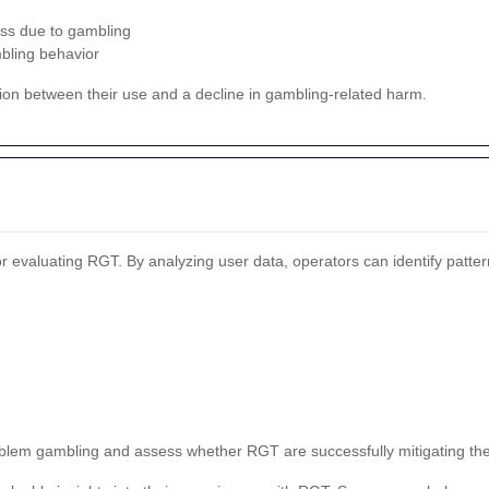
ress due to gambling
mbling behavior
tion between their use and a decline in gambling-related harm.
r evaluating RGT. By analyzing user data, operators can identify pattern
oblem gambling and assess whether RGT are successfully mitigating the