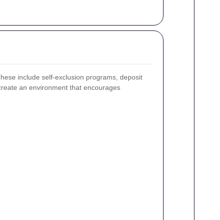
hese include self-exclusion programs, deposit
o create an environment that encourages