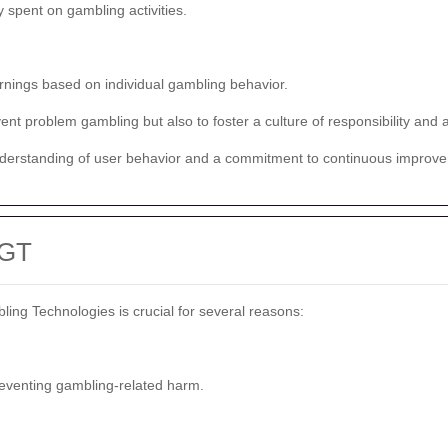
 spent on gambling activities.
arnings based on individual gambling behavior.
ent problem gambling but also to foster a culture of responsibility an
nderstanding of user behavior and a commitment to continuous improv
RGT
ing Technologies is crucial for several reasons:
reventing gambling-related harm.