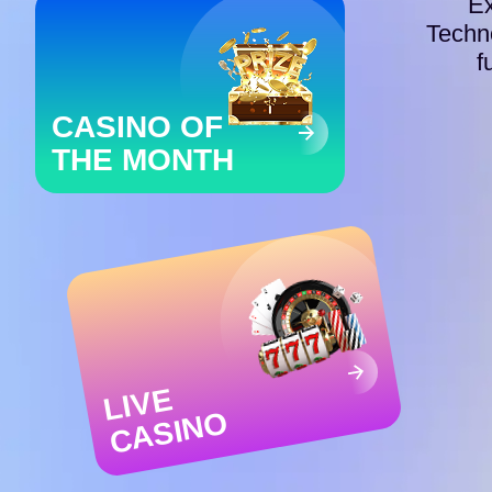
Ex
Techno
f
CASINO OF
THE MONTH
LIVE
CASINO