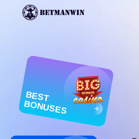
BEST
BONUSES