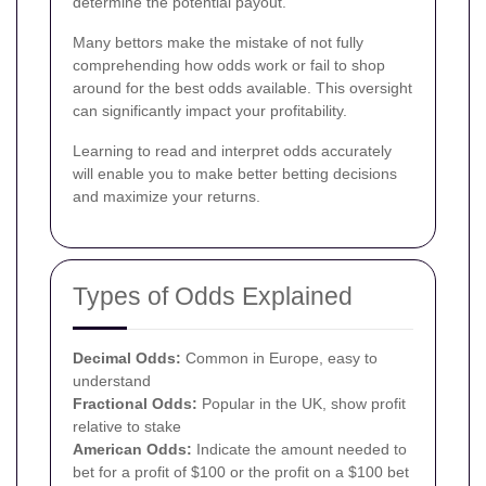
determine the potential payout.
Many bettors make the mistake of not fully
comprehending how odds work or fail to shop
around for the best odds available. This oversight
can significantly impact your profitability.
Learning to read and interpret odds accurately
will enable you to make better betting decisions
and maximize your returns.
Types of Odds Explained
Decimal Odds:
Common in Europe, easy to
understand
Fractional Odds:
Popular in the UK, show profit
relative to stake
American Odds:
Indicate the amount needed to
bet for a profit of $100 or the profit on a $100 bet