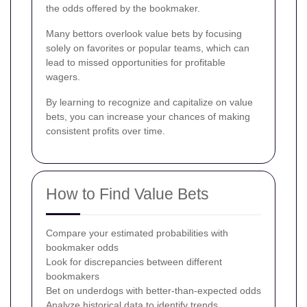
the odds offered by the bookmaker.
Many bettors overlook value bets by focusing
solely on favorites or popular teams, which can
lead to missed opportunities for profitable
wagers.
By learning to recognize and capitalize on value
bets, you can increase your chances of making
consistent profits over time.
How to Find Value Bets
Compare your estimated probabilities with
bookmaker odds
Look for discrepancies between different
bookmakers
Bet on underdogs with better-than-expected odds
Analyze historical data to identify trends