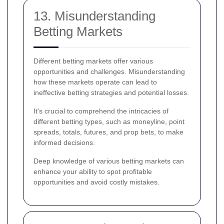
13. Misunderstanding
Betting Markets
Different betting markets offer various
opportunities and challenges. Misunderstanding
how these markets operate can lead to
ineffective betting strategies and potential losses.
It's crucial to comprehend the intricacies of
different betting types, such as moneyline, point
spreads, totals, futures, and prop bets, to make
informed decisions.
Deep knowledge of various betting markets can
enhance your ability to spot profitable
opportunities and avoid costly mistakes.