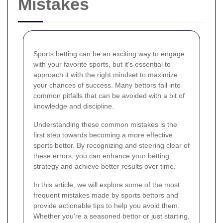
Mistakes
Sports betting can be an exciting way to engage
with your favorite sports, but it's essential to
approach it with the right mindset to maximize
your chances of success. Many bettors fall into
common pitfalls that can be avoided with a bit of
knowledge and discipline.
Understanding these common mistakes is the
first step towards becoming a more effective
sports bettor. By recognizing and steering clear of
these errors, you can enhance your betting
strategy and achieve better results over time.
In this article, we will explore some of the most
frequent mistakes made by sports bettors and
provide actionable tips to help you avoid them.
Whether you're a seasoned bettor or just starting,