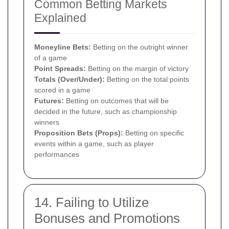
Common Betting Markets
Explained
Moneyline Bets:
Betting on the outright winner
of a game
Point Spreads:
Betting on the margin of victory
Totals (Over/Under):
Betting on the total points
scored in a game
Futures:
Betting on outcomes that will be
decided in the future, such as championship
winners
Proposition Bets (Props):
Betting on specific
events within a game, such as player
performances
14. Failing to Utilize
Bonuses and Promotions