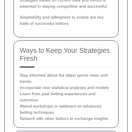
strategies based on current data and trends is
essential to staying competitive and successful.
Adaptability and willingness to evolve are key
traits of successful bettors.
Ways to Keep Your Strategies
Fresh
Stay informed about the latest sports news and
trends
Incorporate new statistical analyses and models
Learn from past betting experiences and
outcomes
Attend workshops or webinars on advanced
betting techniques
Network with other bettors to exchange insights