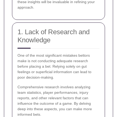
these insights will be invaluable in refining your
approach.
1. Lack of Research and
Knowledge
One of the most significant mistakes bettors
make is not conducting adequate research
before placing a bet. Relying solely on gut
feelings or superficial information can lead to
poor decision-making.
Comprehensive research involves analyzing
team statistics, player performances, injury
reports, and other relevant factors that can
influence the outcome of a game. By delving
deep into these aspects, you can make more
informed bets.