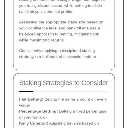
you to significant losses, while betting too little
can limit your potential profits.
Assessing the appropriate stake size based on
your confidence level and bankroll ensures a
balanced approach to betting, mitigating risk
while maximizing returns.
Consistently applying a disciplined staking
strategy is a hallmark of successful bettors.
Staking Strategies to Consider
Flat Betting:
Betting the same amount on every
wager
Percentage Betting:
Betting a fixed percentage
of your bankroll
Kelly Criterion:
Adjusting bet size based on