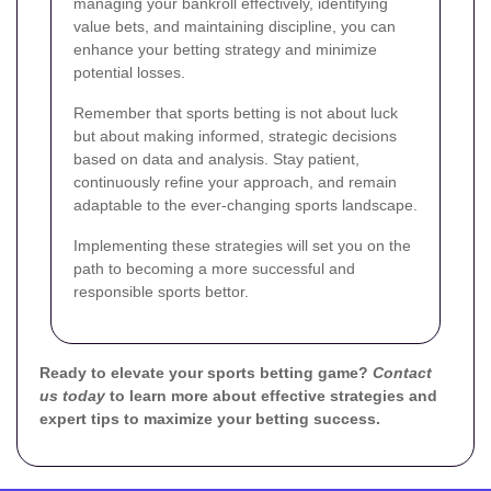
managing your bankroll effectively, identifying
value bets, and maintaining discipline, you can
enhance your betting strategy and minimize
potential losses.
Remember that sports betting is not about luck
but about making informed, strategic decisions
based on data and analysis. Stay patient,
continuously refine your approach, and remain
adaptable to the ever-changing sports landscape.
Implementing these strategies will set you on the
path to becoming a more successful and
responsible sports bettor.
Ready to elevate your sports betting game?
Contact
us today
to learn more about effective strategies and
expert tips to maximize your betting success.