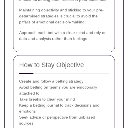
Maintaining objectivity and sticking to your pre-
determined strategies is crucial to avoid the
pitfalls of emotional decision-making.
Approach each bet with a clear mind and rely on
data and analysis rather than feelings.
How to Stay Objective
Create and follow a betting strategy
Avoid betting on teams you are emotionally
attached to
Take breaks to clear your mind
Keep a betting journal to track decisions and
emotions
Seek advice or perspective from unbiased
sources