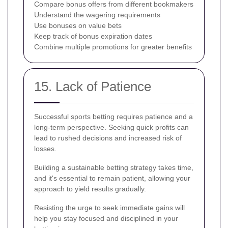
Compare bonus offers from different bookmakers
Understand the wagering requirements
Use bonuses on value bets
Keep track of bonus expiration dates
Combine multiple promotions for greater benefits
15. Lack of Patience
Successful sports betting requires patience and a
long-term perspective. Seeking quick profits can
lead to rushed decisions and increased risk of
losses.
Building a sustainable betting strategy takes time,
and it's essential to remain patient, allowing your
approach to yield results gradually.
Resisting the urge to seek immediate gains will
help you stay focused and disciplined in your