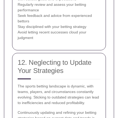
Regularly review and assess your betting
performance
Seek feedback and advice from experienced
bettors
Stay disciplined with your betting strategy
Avoid letting recent successes cloud your
judgment
12. Neglecting to Update
Your Strategies
The sports betting landscape is dynamic, with
teams, players, and circumstances constantly
evolving. Sticking to outdated strategies can lead
to inefficiencies and reduced profitability.
Continuously updating and refining your betting