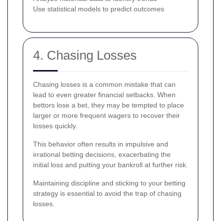
Use statistical models to predict outcomes
4. Chasing Losses
Chasing losses is a common mistake that can
lead to even greater financial setbacks. When
bettors lose a bet, they may be tempted to place
larger or more frequent wagers to recover their
losses quickly.
This behavior often results in impulsive and
irrational betting decisions, exacerbating the
initial loss and putting your bankroll at further risk.
Maintaining discipline and sticking to your betting
strategy is essential to avoid the trap of chasing
losses.