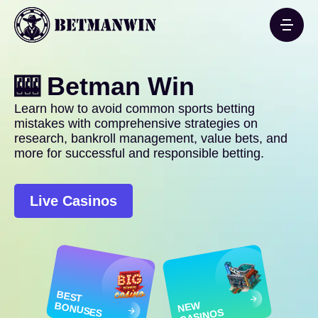
🎰 Betman Win
Learn how to avoid common sports betting
mistakes with comprehensive strategies on
research, bankroll management, value bets, and
more for successful and responsible betting.
Live Casinos
BEST
NEW
BONUSES
CASINOS