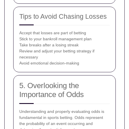
Tips to Avoid Chasing Losses
Accept that losses are part of betting
Stick to your bankroll management plan
Take breaks after a losing streak
Review and adjust your betting strategy if
necessary
Avoid emotional decision-making
5. Overlooking the
Importance of Odds
Understanding and properly evaluating odds is
fundamental in sports betting. Odds represent
the probability of an event occurring and