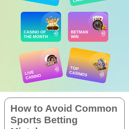
CASINO OF
BETMAN
THE MONTH
WIN
TOP
LIVE
CASINOS
CASINO
How to Avoid Common
Sports Betting