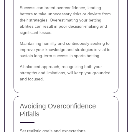
Success can breed overconfidence, leading
bettors to take unnecessary risks or deviate from
their strategies. Overestimating your betting
abilities can result in poor decision-making and
significant losses.
Maintaining humility and continuously seeking to
improve your knowledge and strategies is vital to
sustain long-term success in sports betting.
A balanced approach, recognizing both your
strengths and limitations, will keep you grounded
and focused.
Avoiding Overconfidence
Pitfalls
Set realistic goals and expectations