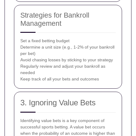
Strategies for Bankroll
Management
Set a fixed betting budget
Determine a unit size (e.g., 1-2% of your bankroll
per bet)
Avoid chasing losses by sticking to your strategy
Regularly review and adjust your bankroll as
needed
Keep track of all your bets and outcomes
3. Ignoring Value Bets
Identifying value bets is a key component of
successful sports betting. A value bet occurs
when the probability of an outcome is higher than