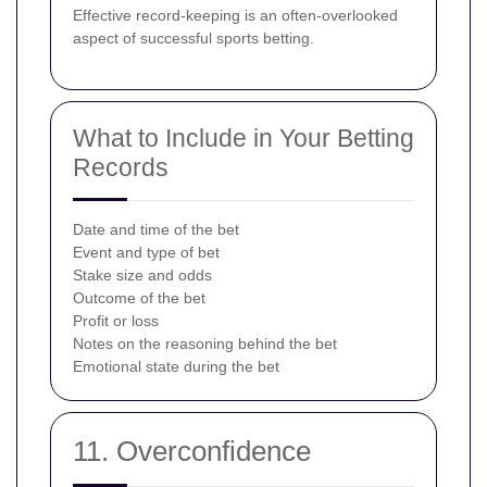
Effective record-keeping is an often-overlooked
aspect of successful sports betting.
What to Include in Your Betting
Records
Date and time of the bet
Event and type of bet
Stake size and odds
Outcome of the bet
Profit or loss
Notes on the reasoning behind the bet
Emotional state during the bet
11. Overconfidence