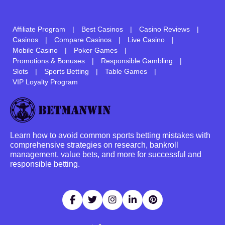
Affiliate Program
|
Best Casinos
|
Casino Reviews
|
Casinos
|
Compare Casinos
|
Live Casino
|
Mobile Casino
|
Poker Games
|
Promotions & Bonuses
|
Responsible Gambling
|
Slots
|
Sports Betting
|
Table Games
|
VIP Loyalty Program
Learn how to avoid common sports betting mistakes with
comprehensive strategies on research, bankroll
management, value bets, and more for successful and
responsible betting.