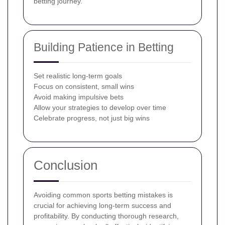
betting journey.
Building Patience in Betting
Set realistic long-term goals
Focus on consistent, small wins
Avoid making impulsive bets
Allow your strategies to develop over time
Celebrate progress, not just big wins
Conclusion
Avoiding common sports betting mistakes is
crucial for achieving long-term success and
profitability. By conducting thorough research,