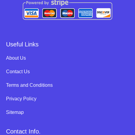
Useful Links
About Us
Contact Us
Terms and Conditions
Privacy Policy
Sitemap
Contact Info.