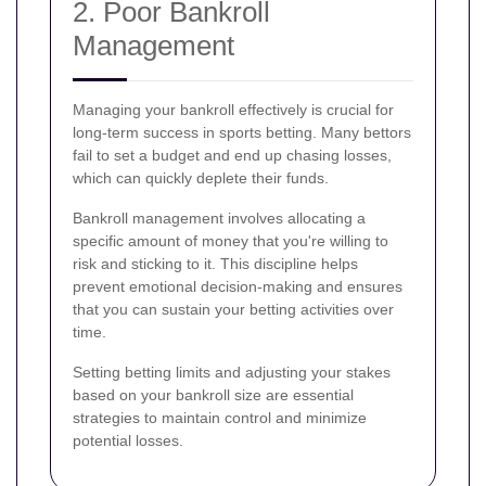
2. Poor Bankroll
Management
Managing your bankroll effectively is crucial for
long-term success in sports betting. Many bettors
fail to set a budget and end up chasing losses,
which can quickly deplete their funds.
Bankroll management involves allocating a
specific amount of money that you're willing to
risk and sticking to it. This discipline helps
prevent emotional decision-making and ensures
that you can sustain your betting activities over
time.
Setting betting limits and adjusting your stakes
based on your bankroll size are essential
strategies to maintain control and minimize
potential losses.