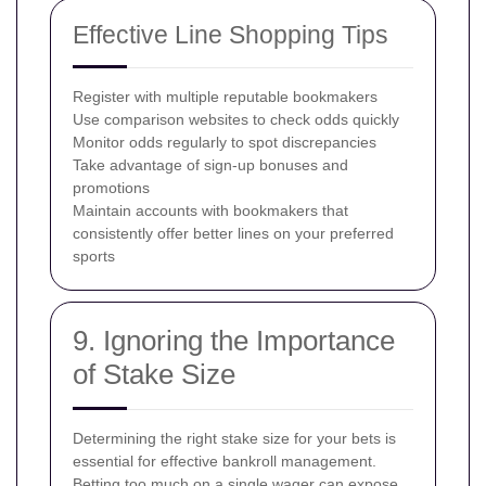
Effective Line Shopping Tips
Register with multiple reputable bookmakers
Use comparison websites to check odds quickly
Monitor odds regularly to spot discrepancies
Take advantage of sign-up bonuses and
promotions
Maintain accounts with bookmakers that
consistently offer better lines on your preferred
sports
9. Ignoring the Importance
of Stake Size
Determining the right stake size for your bets is
essential for effective bankroll management.
Betting too much on a single wager can expose