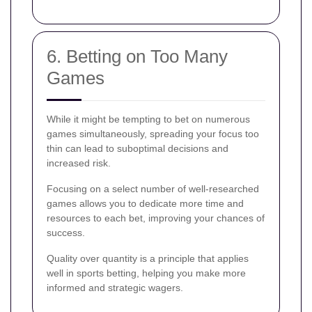
6. Betting on Too Many
Games
While it might be tempting to bet on numerous
games simultaneously, spreading your focus too
thin can lead to suboptimal decisions and
increased risk.
Focusing on a select number of well-researched
games allows you to dedicate more time and
resources to each bet, improving your chances of
success.
Quality over quantity is a principle that applies
well in sports betting, helping you make more
informed and strategic wagers.