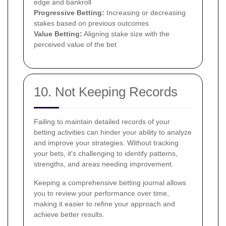
edge and bankroll
Progressive Betting:
Increasing or decreasing
stakes based on previous outcomes
Value Betting:
Aligning stake size with the
perceived value of the bet
10. Not Keeping Records
Failing to maintain detailed records of your
betting activities can hinder your ability to analyze
and improve your strategies. Without tracking
your bets, it's challenging to identify patterns,
strengths, and areas needing improvement.
Keeping a comprehensive betting journal allows
you to review your performance over time,
making it easier to refine your approach and
achieve better results.