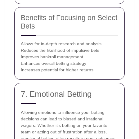
Benefits of Focusing on Select
Bets
Allows for in-depth research and analysis
Reduces the likelihood of impulsive bets
Improves bankroll management
Enhances overall betting strategy
Increases potential for higher returns
7. Emotional Betting
Allowing emotions to influence your betting
decisions can lead to biased and irrational
wagers. Whether it's betting on your favorite
team or acting out of frustration after a loss,
emotional betting often results in poor outcomes.