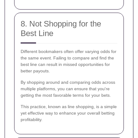
8. Not Shopping for the
Best Line
Different bookmakers often offer varying odds for
the same event. Failing to compare and find the
best line can result in missed opportunities for
better payouts.
By shopping around and comparing odds across
multiple platforms, you can ensure that you're
getting the most favorable terms for your bets.
This practice, known as line shopping, is a simple
yet effective way to enhance your overall betting
profitability.