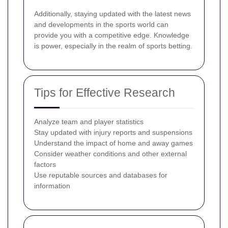
Additionally, staying updated with the latest news
and developments in the sports world can
provide you with a competitive edge. Knowledge
is power, especially in the realm of sports betting.
Tips for Effective Research
Analyze team and player statistics
Stay updated with injury reports and suspensions
Understand the impact of home and away games
Consider weather conditions and other external
factors
Use reputable sources and databases for
information