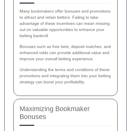
Many bookmakers offer bonuses and promotions
to attract and retain bettors. Failing to take
advantage of these incentives can mean missing
out on valuable opportunities to enhance your
betting bankroll.
Bonuses such as free bets, deposit matches, and
enhanced odds can provide additional value and
improve your overall betting experience.
Understanding the terms and conditions of these
promotions and integrating them into your betting
strategy can boost your profitability.
Maximizing Bookmaker
Bonuses