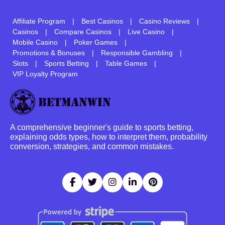
Affiliate Program
|
Best Casinos
|
Casino Reviews
|
Casinos
|
Compare Casinos
|
Live Casino
|
Mobile Casino
|
Poker Games
|
Promotions & Bonuses
|
Responsible Gambling
|
Slots
|
Sports Betting
|
Table Games
|
VIP Loyalty Program
A comprehensive beginner's guide to sports betting,
explaining odds types, how to interpret them, probability
conversion, strategies, and common mistakes.