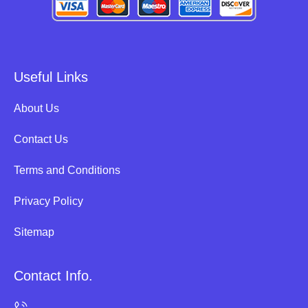
Useful Links
About Us
Contact Us
Terms and Conditions
Privacy Policy
Sitemap
Contact Info.