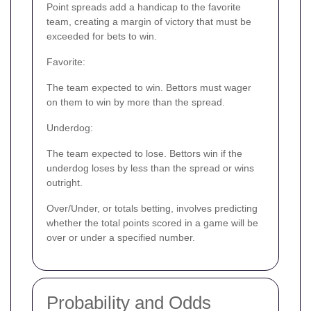
Point spreads add a handicap to the favorite
team, creating a margin of victory that must be
exceeded for bets to win.
Favorite:
The team expected to win. Bettors must wager
on them to win by more than the spread.
Underdog:
The team expected to lose. Bettors win if the
underdog loses by less than the spread or wins
outright.
Over/Under, or totals betting, involves predicting
whether the total points scored in a game will be
over or under a specified number.
Probability and Odds