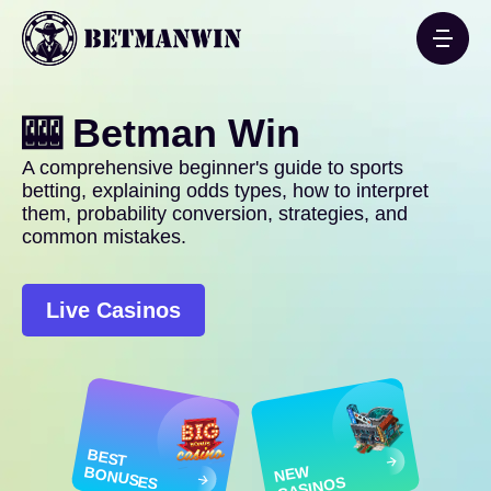
🎰 Betman Win
A comprehensive beginner's guide to sports
betting, explaining odds types, how to interpret
them, probability conversion, strategies, and
common mistakes.
Live Casinos
BEST
NEW
BONUSES
CASINOS