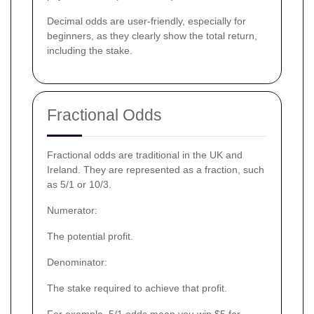
Decimal odds are user-friendly, especially for
beginners, as they clearly show the total return,
including the stake.
Fractional Odds
Fractional odds are traditional in the UK and
Ireland. They are represented as a fraction, such
as 5/1 or 10/3.
Numerator:
The potential profit.
Denominator:
The stake required to achieve that profit.