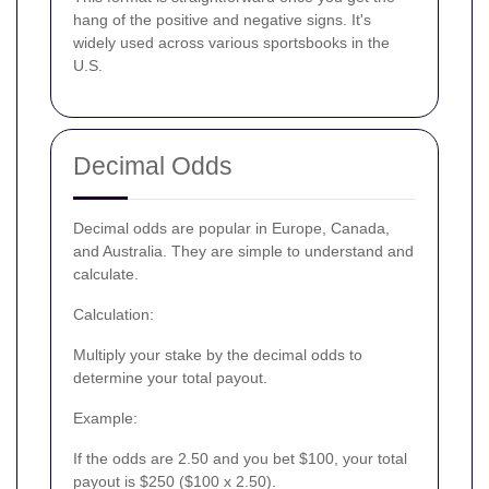
hang of the positive and negative signs. It's
widely used across various sportsbooks in the
U.S.
Decimal Odds
Decimal odds are popular in Europe, Canada,
and Australia. They are simple to understand and
calculate.
Calculation:
Multiply your stake by the decimal odds to
determine your total payout.
Example:
If the odds are 2.50 and you bet $100, your total
payout is $250 ($100 x 2.50).