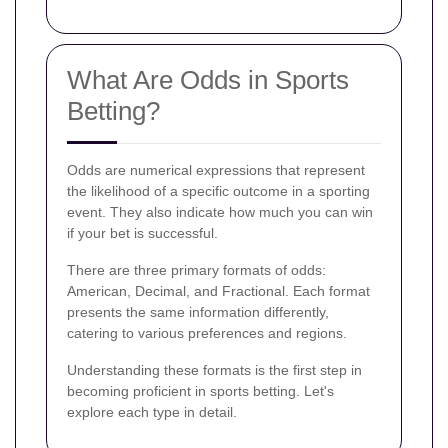
What Are Odds in Sports
Betting?
Odds are numerical expressions that represent
the likelihood of a specific outcome in a sporting
event. They also indicate how much you can win
if your bet is successful.
There are three primary formats of odds:
American, Decimal, and Fractional. Each format
presents the same information differently,
catering to various preferences and regions.
Understanding these formats is the first step in
becoming proficient in sports betting. Let's
explore each type in detail.