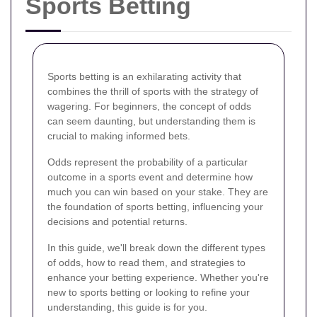
Sports Betting
Sports betting is an exhilarating activity that
combines the thrill of sports with the strategy of
wagering. For beginners, the concept of odds
can seem daunting, but understanding them is
crucial to making informed bets.
Odds represent the probability of a particular
outcome in a sports event and determine how
much you can win based on your stake. They are
the foundation of sports betting, influencing your
decisions and potential returns.
In this guide, we'll break down the different types
of odds, how to read them, and strategies to
enhance your betting experience. Whether you're
new to sports betting or looking to refine your
understanding, this guide is for you.