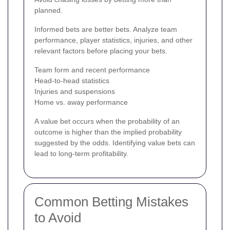
planned.
Informed bets are better bets. Analyze team
performance, player statistics, injuries, and other
relevant factors before placing your bets.
Team form and recent performance
Head-to-head statistics
Injuries and suspensions
Home vs. away performance
A value bet occurs when the probability of an
outcome is higher than the implied probability
suggested by the odds. Identifying value bets can
lead to long-term profitability.
Common Betting Mistakes
to Avoid