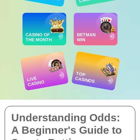
CASINO OF
BETMAN
THE MONTH
WIN
TOP
LIVE
CASINOS
CASINO
Understanding Odds:
A Beginner's Guide to