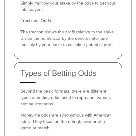
Simply multiply your stake by the odds to get your
total payout.
Fractional Odds:
The fraction shows the profit relative to the stake.
Divide the numerator by the denominator and
multiply by your stake to calculate potential profit.
Types of Betting Odds
Beyond the basic formats, there are different
types of betting odds used to represent various
betting scenarios.
Moneyline odds are synonymous with American
odds. They focus on the outright winner of a
game or match.