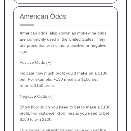
American Odds
American odds, also known as moneyline odds,
are commonly used in the United States. They
are presented with either a positive or negative
sign.
Positive Odds (+):
Indicate how much profit you'd make on a $100
bet. For example, +150 means a $100 bet
returns $150 profit.
Negative Odds (-):
Show how much you need to bet to make a $100
profit. For instance, -150 means you need to bet
$150 to win $100.
This format is straightforward once you get the