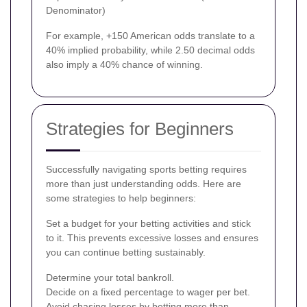
Denominator)
For example, +150 American odds translate to a
40% implied probability, while 2.50 decimal odds
also imply a 40% chance of winning.
Strategies for Beginners
Successfully navigating sports betting requires
more than just understanding odds. Here are
some strategies to help beginners:
Set a budget for your betting activities and stick
to it. This prevents excessive losses and ensures
you can continue betting sustainably.
Determine your total bankroll.
Decide on a fixed percentage to wager per bet.
Avoid chasing losses by betting more than