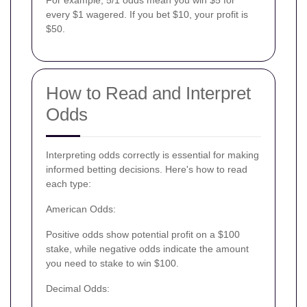
For example, 5/1 odds mean you win $5 for
every $1 wagered. If you bet $10, your profit is
$50.
How to Read and Interpret
Odds
Interpreting odds correctly is essential for making
informed betting decisions. Here's how to read
each type:
American Odds:
Positive odds show potential profit on a $100
stake, while negative odds indicate the amount
you need to stake to win $100.
Decimal Odds: