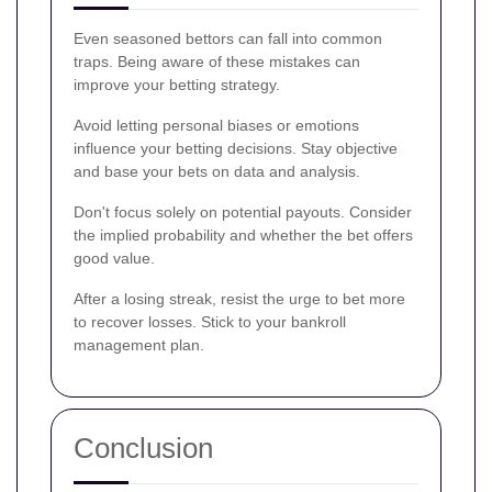
Even seasoned bettors can fall into common
traps. Being aware of these mistakes can
improve your betting strategy.
Avoid letting personal biases or emotions
influence your betting decisions. Stay objective
and base your bets on data and analysis.
Don't focus solely on potential payouts. Consider
the implied probability and whether the bet offers
good value.
After a losing streak, resist the urge to bet more
to recover losses. Stick to your bankroll
management plan.
Conclusion