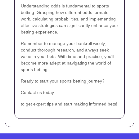
Understanding odds is fundamental to sports
betting. Grasping how different odds formats
work, calculating probabilities, and implementing
effective strategies can significantly enhance your
betting experience.
Remember to manage your bankroll wisely,
conduct thorough research, and always seek
value in your bets. With time and practice, you'll
become more adept at navigating the world of
sports betting.
Ready to start your sports betting journey?
Contact us today
to get expert tips and start making informed bets!