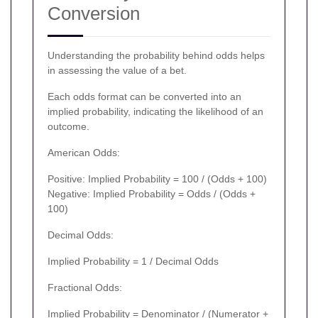
Conversion
Understanding the probability behind odds helps
in assessing the value of a bet.
Each odds format can be converted into an
implied probability, indicating the likelihood of an
outcome.
American Odds:
Positive: Implied Probability = 100 / (Odds + 100)
Negative: Implied Probability = Odds / (Odds +
100)
Decimal Odds:
Implied Probability = 1 / Decimal Odds
Fractional Odds:
Implied Probability = Denominator / (Numerator +