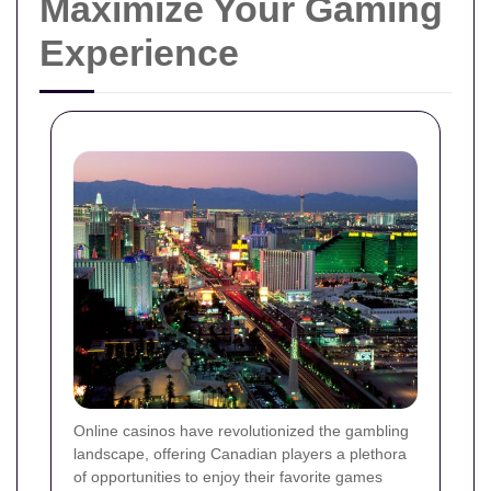
Maximize Your Gaming
Experience
Online casinos have revolutionized the gambling
landscape, offering Canadian players a plethora
of opportunities to enjoy their favorite games