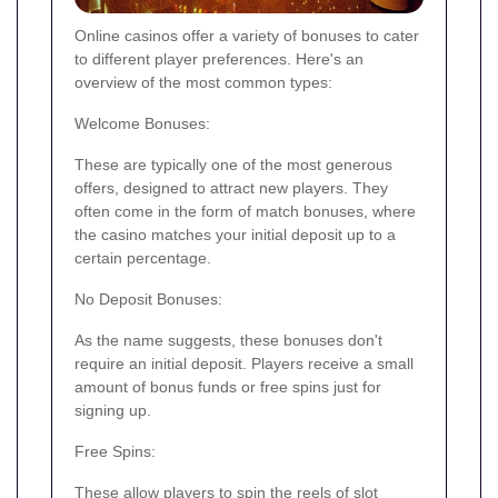
Online casinos offer a variety of bonuses to cater
to different player preferences. Here's an
overview of the most common types:
Welcome Bonuses:
These are typically one of the most generous
offers, designed to attract new players. They
often come in the form of match bonuses, where
the casino matches your initial deposit up to a
certain percentage.
No Deposit Bonuses:
As the name suggests, these bonuses don't
require an initial deposit. Players receive a small
amount of bonus funds or free spins just for
signing up.
Free Spins:
These allow players to spin the reels of slot