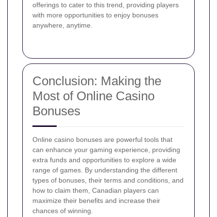
offerings to cater to this trend, providing players
with more opportunities to enjoy bonuses
anywhere, anytime.
Conclusion: Making the
Most of Online Casino
Bonuses
Online casino bonuses are powerful tools that
can enhance your gaming experience, providing
extra funds and opportunities to explore a wide
range of games. By understanding the different
types of bonuses, their terms and conditions, and
how to claim them, Canadian players can
maximize their benefits and increase their
chances of winning.