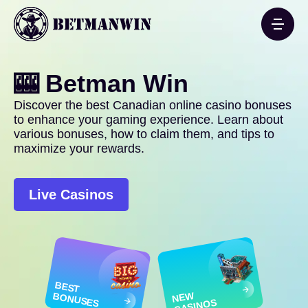
🎰 Betman Win
Discover the best Canadian online casino bonuses
to enhance your gaming experience. Learn about
various bonuses, how to claim them, and tips to
maximize your rewards.
Live Casinos
BEST
NEW
BONUSES
CASINOS