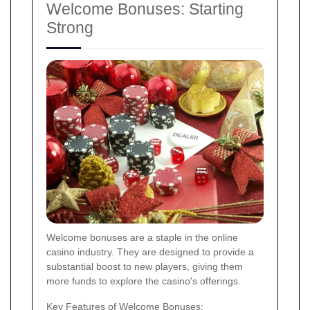
Welcome Bonuses: Starting
Strong
Welcome bonuses are a staple in the online
casino industry. They are designed to provide a
substantial boost to new players, giving them
more funds to explore the casino's offerings.
Key Features of Welcome Bonuses: