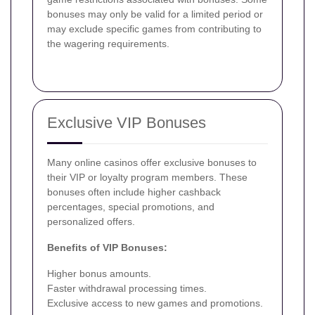
bonuses may only be valid for a limited period or
may exclude specific games from contributing to
the wagering requirements.
Exclusive VIP Bonuses
Many online casinos offer exclusive bonuses to
their VIP or loyalty program members. These
bonuses often include higher cashback
percentages, special promotions, and
personalized offers.
Benefits of VIP Bonuses:
Higher bonus amounts.
Faster withdrawal processing times.
Exclusive access to new games and promotions.