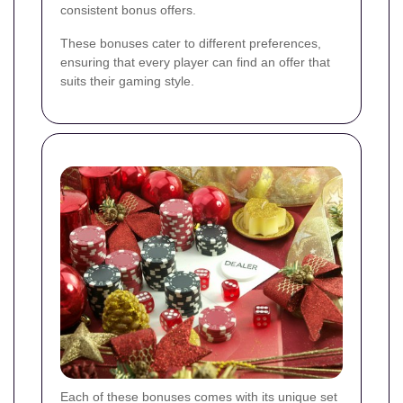
consistent bonus offers.
These bonuses cater to different preferences,
ensuring that every player can find an offer that
suits their gaming style.
Each of these bonuses comes with its unique set