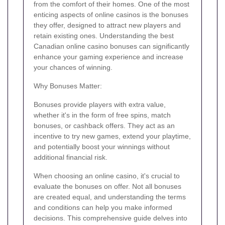
from the comfort of their homes. One of the most
enticing aspects of online casinos is the bonuses
they offer, designed to attract new players and
retain existing ones. Understanding the best
Canadian online casino bonuses can significantly
enhance your gaming experience and increase
your chances of winning.
Why Bonuses Matter:
Bonuses provide players with extra value,
whether it's in the form of free spins, match
bonuses, or cashback offers. They act as an
incentive to try new games, extend your playtime,
and potentially boost your winnings without
additional financial risk.
When choosing an online casino, it's crucial to
evaluate the bonuses on offer. Not all bonuses
are created equal, and understanding the terms
and conditions can help you make informed
decisions. This comprehensive guide delves into