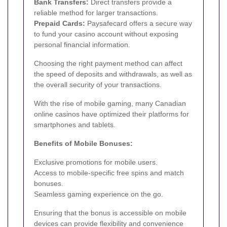
Bank Transfers:
Direct transfers provide a
reliable method for larger transactions.
Prepaid Cards:
Paysafecard offers a secure way
to fund your casino account without exposing
personal financial information.
Choosing the right payment method can affect
the speed of deposits and withdrawals, as well as
the overall security of your transactions.
With the rise of mobile gaming, many Canadian
online casinos have optimized their platforms for
smartphones and tablets.
Benefits of Mobile Bonuses:
Exclusive promotions for mobile users.
Access to mobile-specific free spins and match
bonuses.
Seamless gaming experience on the go.
Ensuring that the bonus is accessible on mobile
devices can provide flexibility and convenience