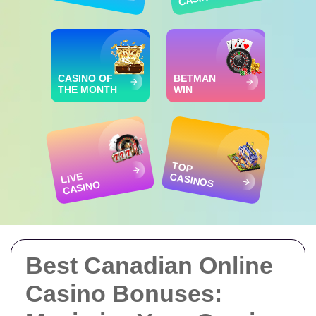
CASINO OF
BETMAN
THE MONTH
WIN
TOP
LIVE
CASINOS
CASINO
Best Canadian Online
Casino Bonuses: