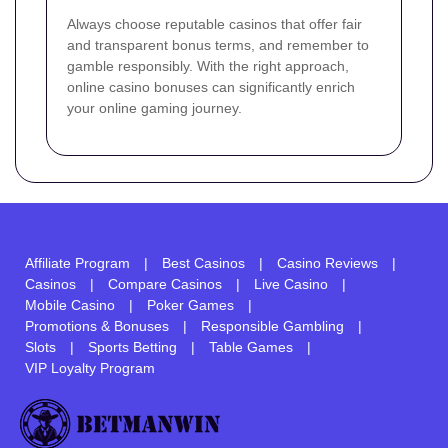
Always choose reputable casinos that offer fair
and transparent bonus terms, and remember to
gamble responsibly. With the right approach,
online casino bonuses can significantly enrich
your online gaming journey.
Affiliate Program
|
Best Casinos
|
Casino Reviews
|
Casinos
|
Compare Casinos
|
Live Casino
|
Mobile Casino
|
Poker Games
|
Promotions & Bonuses
|
Responsible Gambling
|
Slots
|
Sports Betting
|
Table Games
|
VIP Loyalty Program