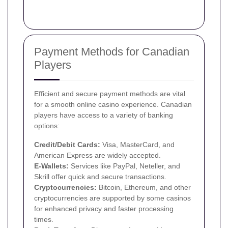
Payment Methods for Canadian
Players
Efficient and secure payment methods are vital
for a smooth online casino experience. Canadian
players have access to a variety of banking
options:
Credit/Debit Cards:
Visa, MasterCard, and
American Express are widely accepted.
E-Wallets:
Services like PayPal, Neteller, and
Skrill offer quick and secure transactions.
Cryptocurrencies:
Bitcoin, Ethereum, and other
cryptocurrencies are supported by some casinos
for enhanced privacy and faster processing
times.