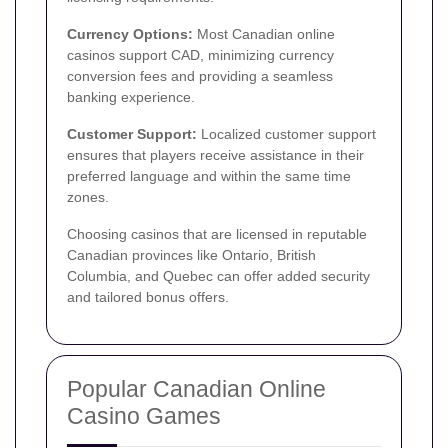
Currency Options:
Most Canadian online
casinos support CAD, minimizing currency
conversion fees and providing a seamless
banking experience.
Customer Support:
Localized customer support
ensures that players receive assistance in their
preferred language and within the same time
zones.
Choosing casinos that are licensed in reputable
Canadian provinces like Ontario, British
Columbia, and Quebec can offer added security
and tailored bonus offers.
Popular Canadian Online
Casino Games