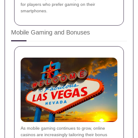
for players who prefer gaming on their
smartphones.
Mobile Gaming and Bonuses
As mobile gaming continues to grow, online
casinos are increasingly tailoring their bonus