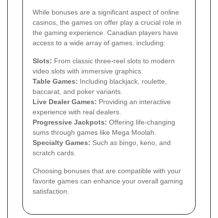
While bonuses are a significant aspect of online
casinos, the games on offer play a crucial role in
the gaming experience. Canadian players have
access to a wide array of games, including:
Slots:
From classic three-reel slots to modern
video slots with immersive graphics.
Table Games:
Including blackjack, roulette,
baccarat, and poker variants.
Live Dealer Games:
Providing an interactive
experience with real dealers.
Progressive Jackpots:
Offering life-changing
sums through games like Mega Moolah.
Specialty Games:
Such as bingo, keno, and
scratch cards.
Choosing bonuses that are compatible with your
favorite games can enhance your overall gaming
satisfaction.