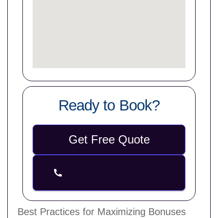
Ready to Book?
Get Free Quote
Best Practices for Maximizing Bonuses