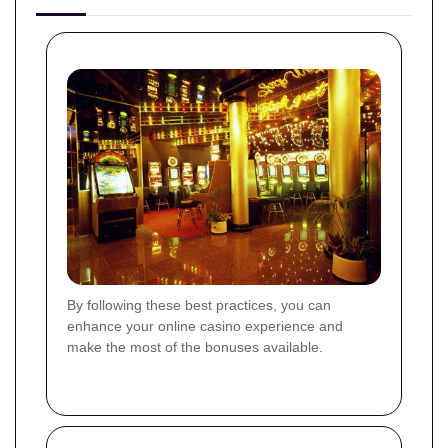
By following these best practices, you can
enhance your online casino experience and
make the most of the bonuses available.