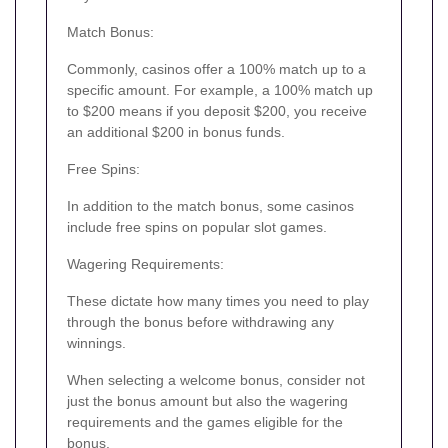
Match Bonus:
Commonly, casinos offer a 100% match up to a
specific amount. For example, a 100% match up
to $200 means if you deposit $200, you receive
an additional $200 in bonus funds.
Free Spins:
In addition to the match bonus, some casinos
include free spins on popular slot games.
Wagering Requirements:
These dictate how many times you need to play
through the bonus before withdrawing any
winnings.
When selecting a welcome bonus, consider not
just the bonus amount but also the wagering
requirements and the games eligible for the
bonus.