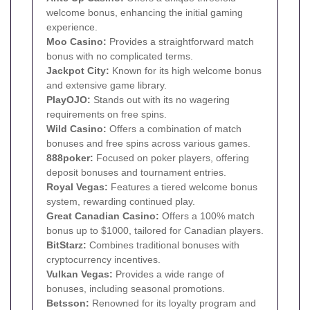
welcome bonus, enhancing the initial gaming
experience.
Moo Casino:
Provides a straightforward match
bonus with no complicated terms.
Jackpot City:
Known for its high welcome bonus
and extensive game library.
PlayOJO:
Stands out with its no wagering
requirements on free spins.
Wild Casino:
Offers a combination of match
bonuses and free spins across various games.
888poker:
Focused on poker players, offering
deposit bonuses and tournament entries.
Royal Vegas:
Features a tiered welcome bonus
system, rewarding continued play.
Great Canadian Casino:
Offers a 100% match
bonus up to $1000, tailored for Canadian players.
BitStarz:
Combines traditional bonuses with
cryptocurrency incentives.
Vulkan Vegas:
Provides a wide range of
bonuses, including seasonal promotions.
Betsson:
Renowned for its loyalty program and