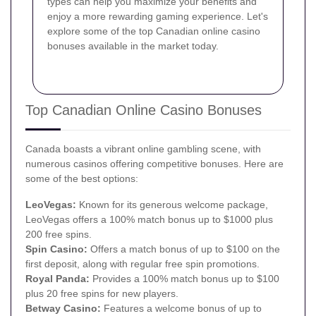
types can help you maximize your benefits and
enjoy a more rewarding gaming experience. Let's
explore some of the top Canadian online casino
bonuses available in the market today.
Top Canadian Online Casino Bonuses
Canada boasts a vibrant online gambling scene, with
numerous casinos offering competitive bonuses. Here are
some of the best options:
LeoVegas:
Known for its generous welcome package,
LeoVegas offers a 100% match bonus up to $1000 plus
200 free spins.
Spin Casino:
Offers a match bonus of up to $100 on the
first deposit, along with regular free spin promotions.
Royal Panda:
Provides a 100% match bonus up to $100
plus 20 free spins for new players.
Betway Casino:
Features a welcome bonus of up to