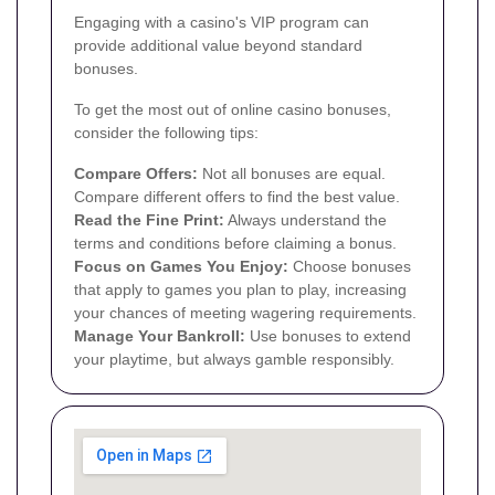
Engaging with a casino's VIP program can
provide additional value beyond standard
bonuses.
To get the most out of online casino bonuses,
consider the following tips:
Compare Offers:
Not all bonuses are equal.
Compare different offers to find the best value.
Read the Fine Print:
Always understand the
terms and conditions before claiming a bonus.
Focus on Games You Enjoy:
Choose bonuses
that apply to games you plan to play, increasing
your chances of meeting wagering requirements.
Manage Your Bankroll:
Use bonuses to extend
your playtime, but always gamble responsibly.