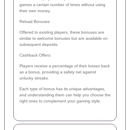
games a certain number of times without using
their own money.
Reload Bonuses:
Offered to existing players, these bonuses are
similar to welcome bonuses but are available on
subsequent deposits.
Cashback Offers:
Players receive a percentage of their losses back
as a bonus, providing a safety net against
unlucky streaks.
Each type of bonus has its unique advantages,
and understanding them can help you choose the
right ones to complement your gaming style.