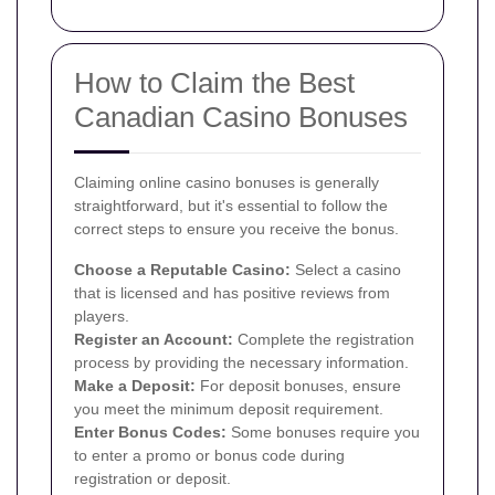
How to Claim the Best
Canadian Casino Bonuses
Claiming online casino bonuses is generally
straightforward, but it's essential to follow the
correct steps to ensure you receive the bonus.
Choose a Reputable Casino:
Select a casino
that is licensed and has positive reviews from
players.
Register an Account:
Complete the registration
process by providing the necessary information.
Make a Deposit:
For deposit bonuses, ensure
you meet the minimum deposit requirement.
Enter Bonus Codes:
Some bonuses require you
to enter a promo or bonus code during
registration or deposit.