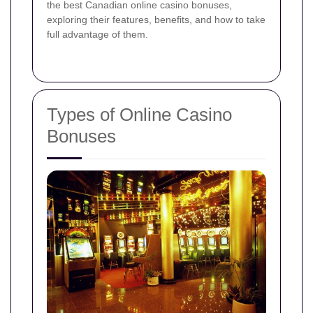
the best Canadian online casino bonuses,
exploring their features, benefits, and how to take
full advantage of them.
Types of Online Casino
Bonuses