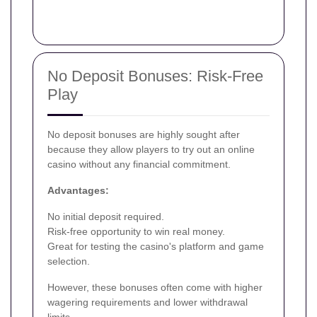
No Deposit Bonuses: Risk-Free
Play
No deposit bonuses are highly sought after
because they allow players to try out an online
casino without any financial commitment.
Advantages:
No initial deposit required.
Risk-free opportunity to win real money.
Great for testing the casino's platform and game
selection.
However, these bonuses often come with higher
wagering requirements and lower withdrawal
limits.