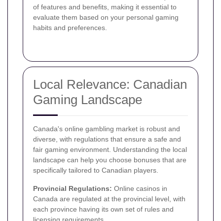
of features and benefits, making it essential to
evaluate them based on your personal gaming
habits and preferences.
Local Relevance: Canadian
Gaming Landscape
Canada's online gambling market is robust and
diverse, with regulations that ensure a safe and
fair gaming environment. Understanding the local
landscape can help you choose bonuses that are
specifically tailored to Canadian players.
Provincial Regulations:
Online casinos in
Canada are regulated at the provincial level, with
each province having its own set of rules and
licensing requirements.