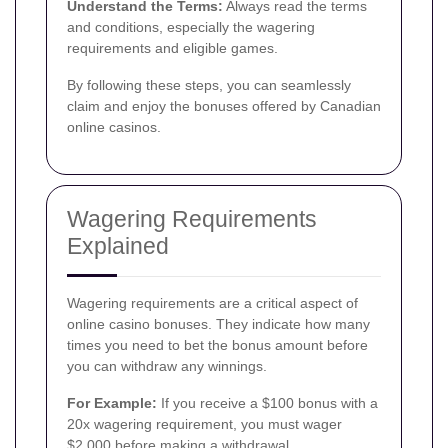
Understand the Terms:
Always read the terms
and conditions, especially the wagering
requirements and eligible games.
By following these steps, you can seamlessly
claim and enjoy the bonuses offered by Canadian
online casinos.
Wagering Requirements
Explained
Wagering requirements are a critical aspect of
online casino bonuses. They indicate how many
times you need to bet the bonus amount before
you can withdraw any winnings.
For Example:
If you receive a $100 bonus with a
20x wagering requirement, you must wager
$2,000 before making a withdrawal.