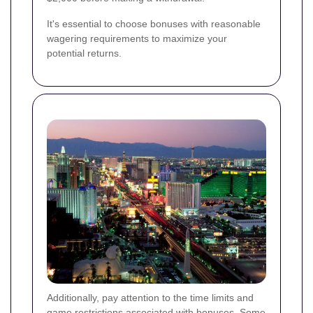
It's essential to choose bonuses with reasonable
wagering requirements to maximize your
potential returns.
Additionally, pay attention to the time limits and
game restrictions associated with bonuses. Some