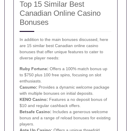
Top 15 Similar Best
Canadian Online Casino
Bonuses
In addition to the main bonuses discussed, here
are 15 similar best Canadian online casino
bonuses that offer unique features to cater to
diverse player needs:
Ruby Fortune:
Offers a 100% match bonus up
to $750 plus 100 free spins, focusing on slot
enthusiasts.
Casumo:
Provides a dynamic welcome package
with multiple bonuses on initial deposits.
KENO Casino:
Features a no deposit bonus of
$10 and regular cashback offers.
Betsafe Casino:
Includes a generous welcome
bonus and a range of reload bonuses for existing
players.
Ante Up Casino:
Offers a unique threefold