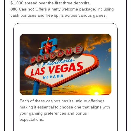
$1,000 spread over the first three deposits.
888 Casino:
Offers a hefty welcome package, including
cash bonuses and free spins across various games.
Each of these casinos has its unique offerings,
making it essential to choose one that aligns with
your gaming preferences and bonus
expectations.