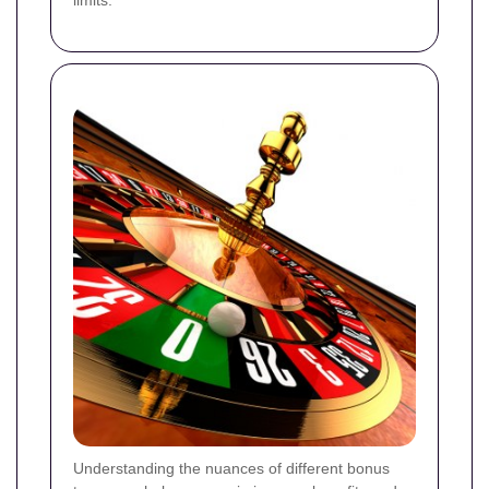
Understanding the nuances of different bonus