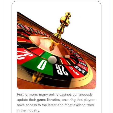
Furthermore, many online casinos continuously
update their game libraries, ensuring that players
have access to the latest and most exciting titles
in the industry.