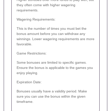
they often come with higher wagering
requirements.
Wagering Requirements:
This is the number of times you must bet the
bonus amount before you can withdraw any
winnings. Lower wagering requirements are more
favorable.
Game Restrictions:
Some bonuses are limited to specific games.
Ensure the bonus is applicable to the games you
enjoy playing.
Expiration Date:
Bonuses usually have a validity period. Make
sure you can use the bonus within the given
timeframe.