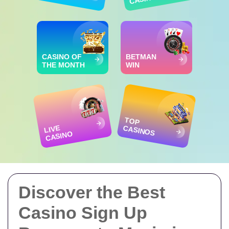
CASINO OF
BETMAN
THE MONTH
WIN
TOP
LIVE
CASINOS
CASINO
Discover the Best
Casino Sign Up