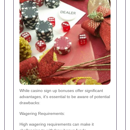
While casino sign up bonuses offer significant
advantages, it's essential to be aware of potential
drawbacks:
Wagering Requirements:
High wagering requirements can make it