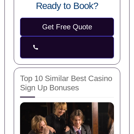
Ready to Book?
Get Free Quote
Top 10 Similar Best Casino
Sign Up Bonuses