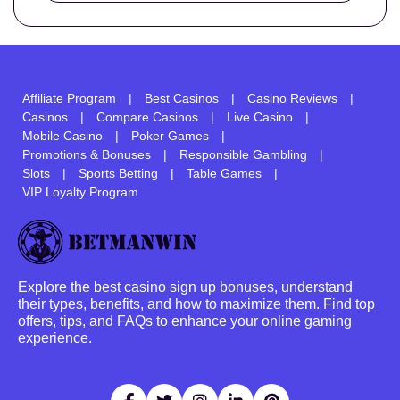
Affiliate Program
|
Best Casinos
|
Casino Reviews
|
Casinos
|
Compare Casinos
|
Live Casino
|
Mobile Casino
|
Poker Games
|
Promotions & Bonuses
|
Responsible Gambling
|
Slots
|
Sports Betting
|
Table Games
|
VIP Loyalty Program
Explore the best casino sign up bonuses, understand
their types, benefits, and how to maximize them. Find top
offers, tips, and FAQs to enhance your online gaming
experience.