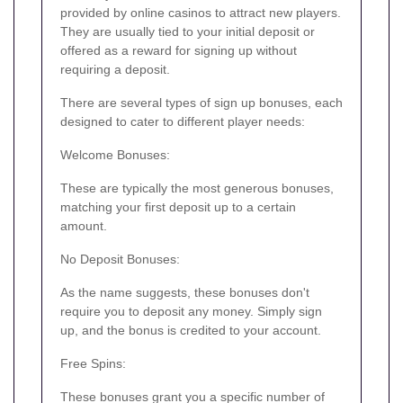
provided by online casinos to attract new players.
They are usually tied to your initial deposit or
offered as a reward for signing up without
requiring a deposit.
There are several types of sign up bonuses, each
designed to cater to different player needs:
Welcome Bonuses:
These are typically the most generous bonuses,
matching your first deposit up to a certain
amount.
No Deposit Bonuses:
As the name suggests, these bonuses don't
require you to deposit any money. Simply sign
up, and the bonus is credited to your account.
Free Spins:
These bonuses grant you a specific number of