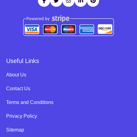
Useful Links
About Us
Contact Us
Terms and Conditions
Privacy Policy
Sitemap