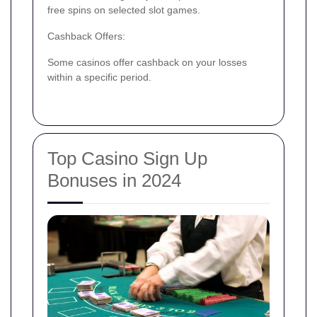
free spins on selected slot games.
Cashback Offers:
Some casinos offer cashback on your losses
within a specific period.
Top Casino Sign Up
Bonuses in 2024