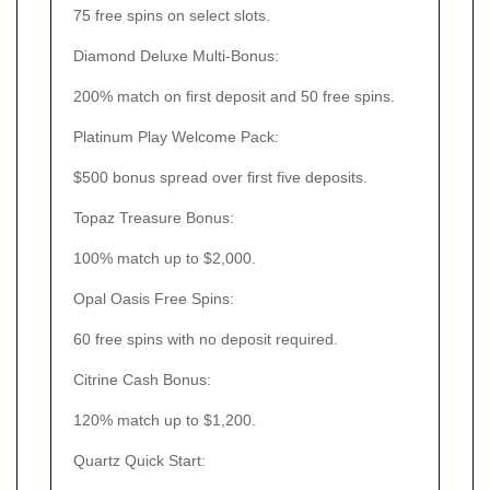
75 free spins on select slots.
Diamond Deluxe Multi-Bonus:
200% match on first deposit and 50 free spins.
Platinum Play Welcome Pack:
$500 bonus spread over first five deposits.
Topaz Treasure Bonus:
100% match up to $2,000.
Opal Oasis Free Spins:
60 free spins with no deposit required.
Citrine Cash Bonus:
120% match up to $1,200.
Quartz Quick Start: