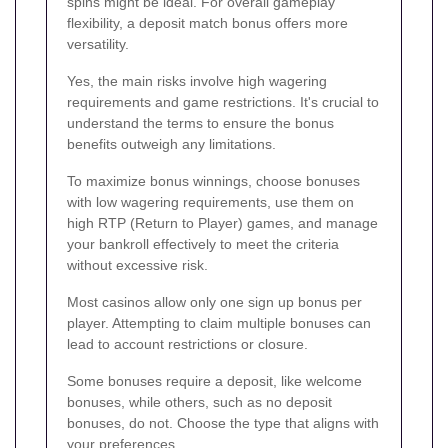
spins might be ideal. For overall gameplay
flexibility, a deposit match bonus offers more
versatility.
Yes, the main risks involve high wagering
requirements and game restrictions. It's crucial to
understand the terms to ensure the bonus
benefits outweigh any limitations.
To maximize bonus winnings, choose bonuses
with low wagering requirements, use them on
high RTP (Return to Player) games, and manage
your bankroll effectively to meet the criteria
without excessive risk.
Most casinos allow only one sign up bonus per
player. Attempting to claim multiple bonuses can
lead to account restrictions or closure.
Some bonuses require a deposit, like welcome
bonuses, while others, such as no deposit
bonuses, do not. Choose the type that aligns with
your preferences.