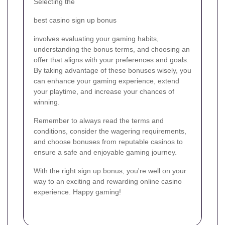
Selecting the
best casino sign up bonus
involves evaluating your gaming habits,
understanding the bonus terms, and choosing an
offer that aligns with your preferences and goals.
By taking advantage of these bonuses wisely, you
can enhance your gaming experience, extend
your playtime, and increase your chances of
winning.
Remember to always read the terms and
conditions, consider the wagering requirements,
and choose bonuses from reputable casinos to
ensure a safe and enjoyable gaming journey.
With the right sign up bonus, you're well on your
way to an exciting and rewarding online casino
experience. Happy gaming!