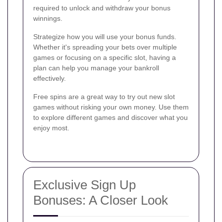
required to unlock and withdraw your bonus
winnings.
Strategize how you will use your bonus funds.
Whether it's spreading your bets over multiple
games or focusing on a specific slot, having a
plan can help you manage your bankroll
effectively.
Free spins are a great way to try out new slot
games without risking your own money. Use them
to explore different games and discover what you
enjoy most.
Exclusive Sign Up
Bonuses: A Closer Look