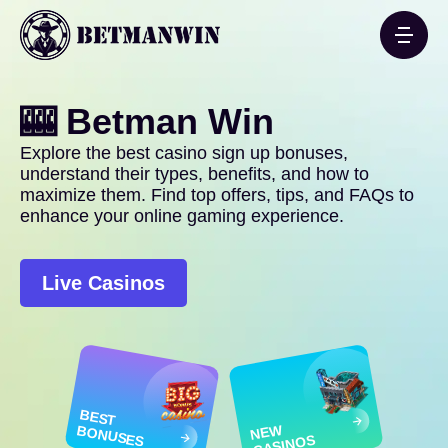
🎰 Betman Win
Explore the best casino sign up bonuses,
understand their types, benefits, and how to
maximize them. Find top offers, tips, and FAQs to
enhance your online gaming experience.
Live Casinos
BEST
NEW
BONUSES
CASINOS