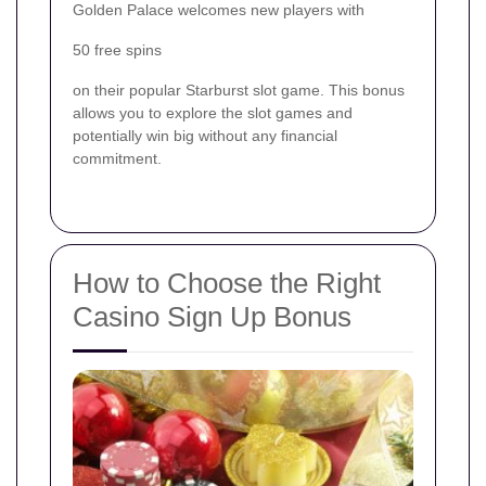
Golden Palace welcomes new players with
50 free spins
on their popular Starburst slot game. This bonus
allows you to explore the slot games and
potentially win big without any financial
commitment.
How to Choose the Right
Casino Sign Up Bonus