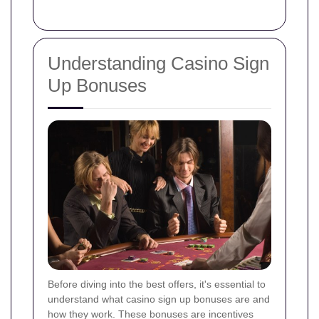
Understanding Casino Sign
Up Bonuses
Before diving into the best offers, it's essential to
understand what casino sign up bonuses are and
how they work. These bonuses are incentives