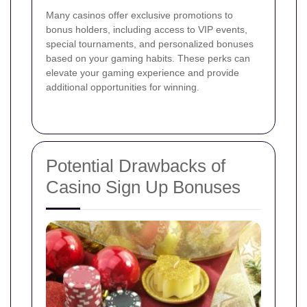
Many casinos offer exclusive promotions to
bonus holders, including access to VIP events,
special tournaments, and personalized bonuses
based on your gaming habits. These perks can
elevate your gaming experience and provide
additional opportunities for winning.
Potential Drawbacks of
Casino Sign Up Bonuses