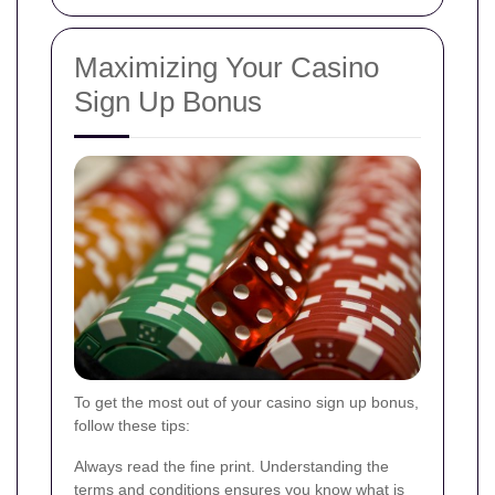
Maximizing Your Casino
Sign Up Bonus
To get the most out of your casino sign up bonus,
follow these tips:
Always read the fine print. Understanding the
terms and conditions ensures you know what is