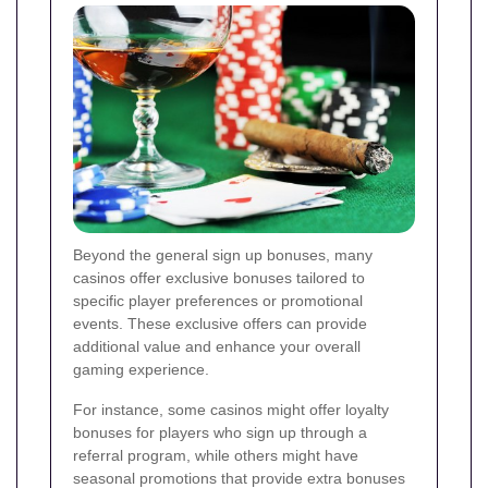
Beyond the general sign up bonuses, many
casinos offer exclusive bonuses tailored to
specific player preferences or promotional
events. These exclusive offers can provide
additional value and enhance your overall
gaming experience.
For instance, some casinos might offer loyalty
bonuses for players who sign up through a
referral program, while others might have
seasonal promotions that provide extra bonuses