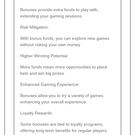
Bonuses provide extra funds to play with,
extending your gaming sessions.
Risk Mitigation:
With bonus funds, you can explore new games
without risking your own money.
Higher Winning Potential:
More funds mean more opportunities to place
bets and win big prizes.
Enhanced Gaming Experience:
Bonuses allow you to try a variety of games,
enhancing your overall experience.
Loyalty Rewards:
Some bonuses are tied to loyalty programs,
offering long-term benefits for regular players.