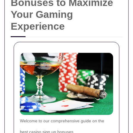
Bonuses to Maximize
Your Gaming
Experience
Welcome to our comprehensive guide on the
best casino sign up bonuses