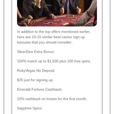
In addition to the top offers mentioned earlier,
here are 10-15 similar best casino sign up
bonuses that you should consider:
SilverDice Extra Bonus:
150% match up to $1,500 plus 100 free spins.
RubyVegas No Deposit:
$25 just for signing up.
Emerald Fortune Cashback:
10% cashback on losses for the first month.
Sapphire Spins: