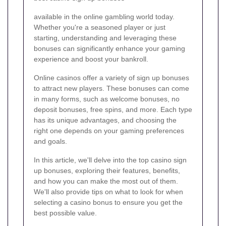
available in the online gambling world today.
Whether you're a seasoned player or just
starting, understanding and leveraging these
bonuses can significantly enhance your gaming
experience and boost your bankroll.
Online casinos offer a variety of sign up bonuses
to attract new players. These bonuses can come
in many forms, such as welcome bonuses, no
deposit bonuses, free spins, and more. Each type
has its unique advantages, and choosing the
right one depends on your gaming preferences
and goals.
In this article, we'll delve into the top casino sign
up bonuses, exploring their features, benefits,
and how you can make the most out of them.
We'll also provide tips on what to look for when
selecting a casino bonus to ensure you get the
best possible value.