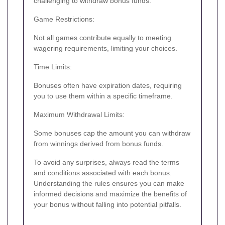
challenging to withdraw bonus funds.
Game Restrictions:
Not all games contribute equally to meeting
wagering requirements, limiting your choices.
Time Limits:
Bonuses often have expiration dates, requiring
you to use them within a specific timeframe.
Maximum Withdrawal Limits:
Some bonuses cap the amount you can withdraw
from winnings derived from bonus funds.
To avoid any surprises, always read the terms
and conditions associated with each bonus.
Understanding the rules ensures you can make
informed decisions and maximize the benefits of
your bonus without falling into potential pitfalls.