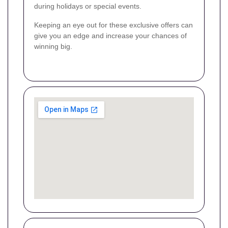
during holidays or special events.
Keeping an eye out for these exclusive offers can
give you an edge and increase your chances of
winning big.