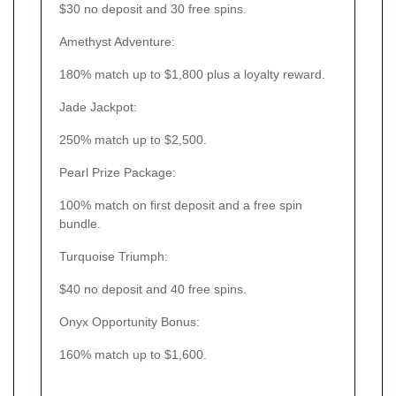
$30 no deposit and 30 free spins.
Amethyst Adventure:
180% match up to $1,800 plus a loyalty reward.
Jade Jackpot:
250% match up to $2,500.
Pearl Prize Package:
100% match on first deposit and a free spin
bundle.
Turquoise Triumph:
$40 no deposit and 40 free spins.
Onyx Opportunity Bonus:
160% match up to $1,600.