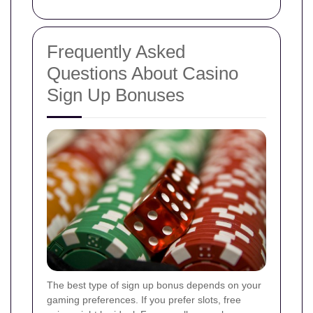
Frequently Asked
Questions About Casino
Sign Up Bonuses
The best type of sign up bonus depends on your
gaming preferences. If you prefer slots, free