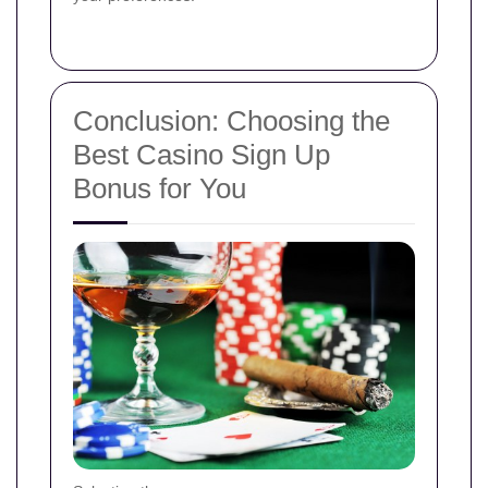
Conclusion: Choosing the
Best Casino Sign Up
Bonus for You