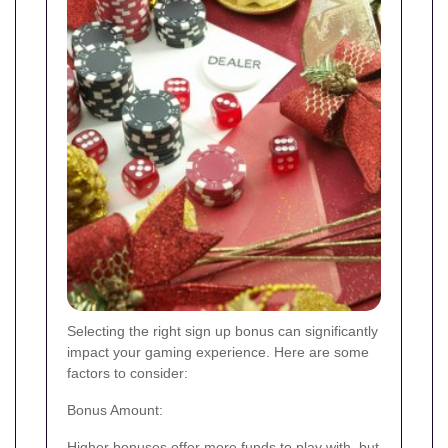
Selecting the right sign up bonus can significantly
impact your gaming experience. Here are some
factors to consider:
Bonus Amount:
Higher bonuses offer more funds to play with, but