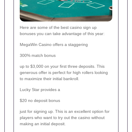
Here are some of the best casino sign up
bonuses you can take advantage of this year:
MegaWin Casino offers a staggering
300% match bonus
up to $3,000 on your first three deposits. This
generous offer is perfect for high rollers looking
to maximize their initial bankroll.
Lucky Star provides a
$20 no deposit bonus
just for signing up. This is an excellent option for
players who want to try out the casino without
making an initial deposit.