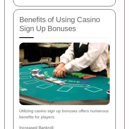
Benefits of Using Casino
Sign Up Bonuses
Utilizing casino sign up bonuses offers numerous
benefits for players:
Increased Bankroll: