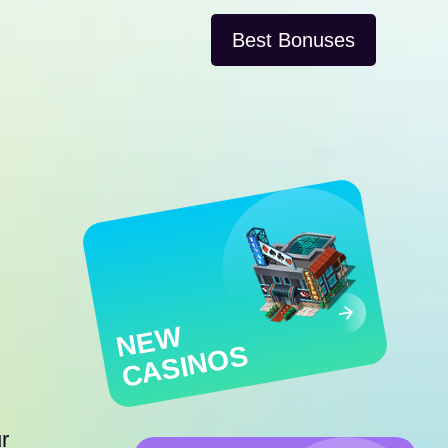
Best Bonuses
NEW
CASINOS
r