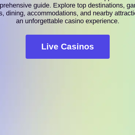
rehensive guide. Explore top destinations, g
s, dining, accommodations, and nearby attracti
an unforgettable casino experience.
Live Casinos