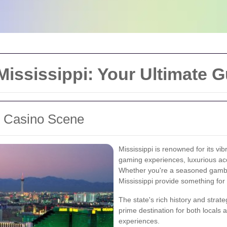
Mississippi: Your Ultimate 
's Casino Scene
Mississippi is renowned for its vibr
gaming experiences, luxurious a
Whether you're a seasoned gambler
Mississippi provide something for
The state's rich history and strate
prime destination for both locals 
experiences.