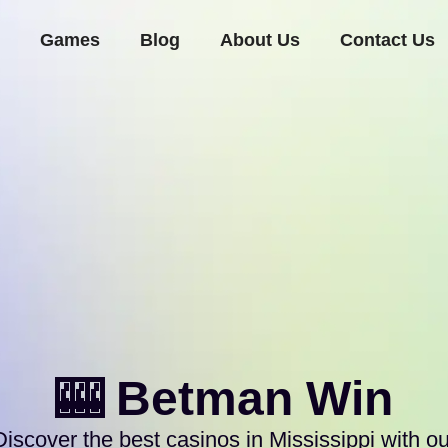
Games
Blog
About Us
Contact Us
🎰 Betman Win
Discover the best casinos in Mississippi with ou