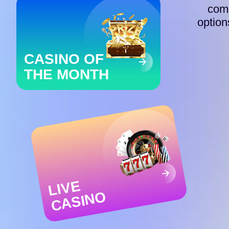
comp
option
CASINO OF
THE MONTH
LIVE
CASINO