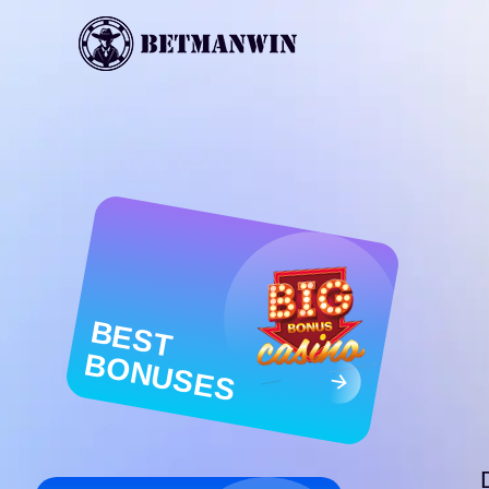
BEST
BONUSES