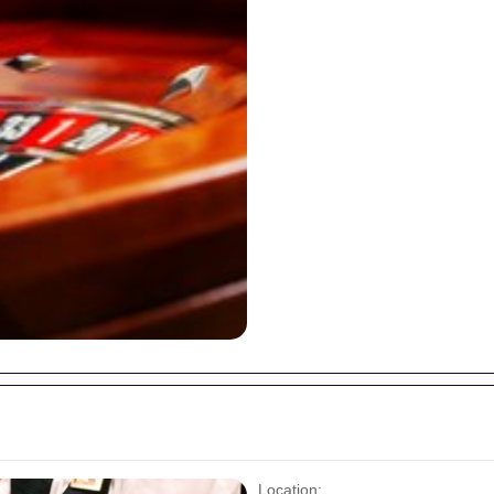
Location: