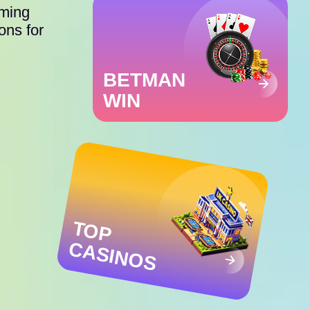
aming
ons for
BETMAN
WIN
TOP
CASINOS