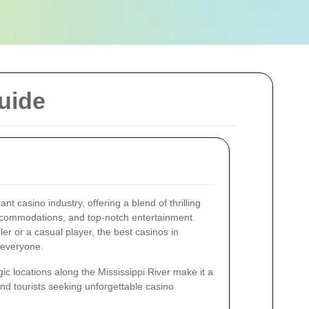
Guide
ant casino industry, offering a blend of thrilling
ccommodations, and top-notch entertainment.
 or a casual player, the best casinos in
 everyone.
gic locations along the Mississippi River make it a
and tourists seeking unforgettable casino