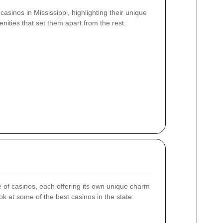
 casinos in Mississippi, highlighting their unique
nities that set them apart from the rest.
e of casinos, each offering its own unique charm
ok at some of the best casinos in the state: