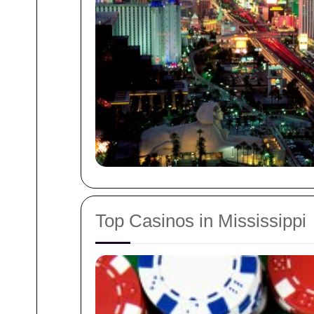
Top Casinos in Mississippi