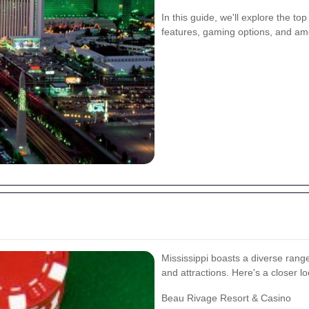
In this guide, we'll explore the top
features, gaming options, and ame
Mississippi boasts a diverse rang
and attractions. Here's a closer lo
Beau Rivage Resort & Casino