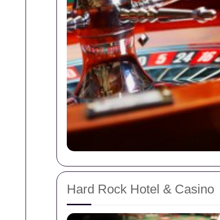
Hard Rock Hotel & Casino