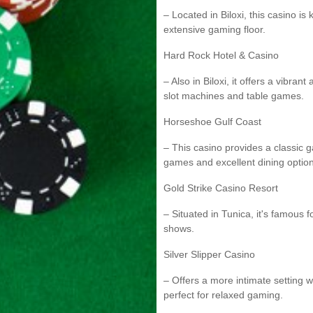
– Located in Biloxi, this casino i
extensive gaming floor.
Hard Rock Hotel & Casino
– Also in Biloxi, it offers a vibra
slot machines and table games.
Horseshoe Gulf Coast
– This casino provides a classic g
games and excellent dining optio
Gold Strike Casino Resort
– Situated in Tunica, it's famous 
shows.
Silver Slipper Casino
– Offers a more intimate setting w
perfect for relaxed gaming.