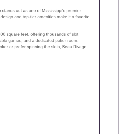
stands out as one of Mississippi's premier
 design and top-tier amenities make it a favorite
00 square feet, offering thousands of slot
 table games, and a dedicated poker room.
oker or prefer spinning the slots, Beau Rivage