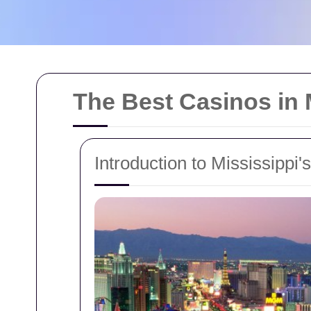
The Best Casinos in 
Introduction to Mississippi