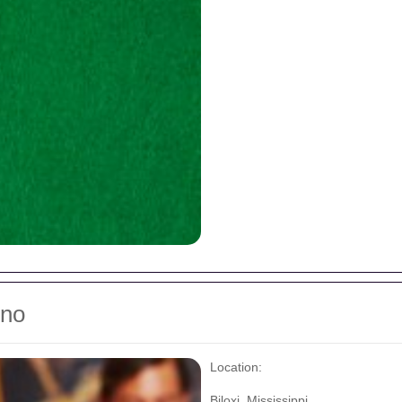
ino
Location:
Biloxi, Mississippi