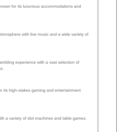
s known for its luxurious accommodations and
nt atmosphere with live music and a wide variety of
ambling experience with a vast selection of
ns.
for its high-stakes gaming and entertainment
ith a variety of slot machines and table games,