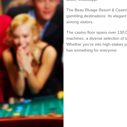
The Beau Rivage Resort & Casino 
gambling destinations. Its elegant
among visitors.
The casino floor spans over 130,0
machines, a diverse selection of
Whether you're into high-stakes p
has something for everyone.