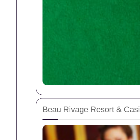
Beau Rivage Resort & Cas