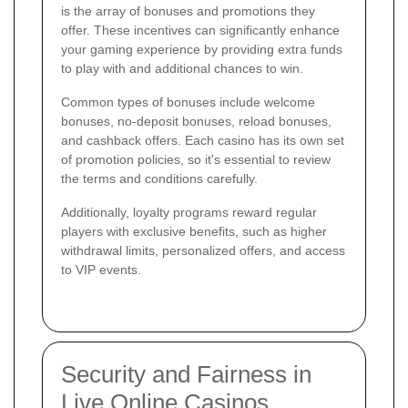
is the array of bonuses and promotions they
offer. These incentives can significantly enhance
your gaming experience by providing extra funds
to play with and additional chances to win.
Common types of bonuses include welcome
bonuses, no-deposit bonuses, reload bonuses,
and cashback offers. Each casino has its own set
of promotion policies, so it's essential to review
the terms and conditions carefully.
Additionally, loyalty programs reward regular
players with exclusive benefits, such as higher
withdrawal limits, personalized offers, and access
to VIP events.
Security and Fairness in
Live Online Casinos