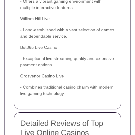
- Offers a vibrant gaming environment with
multiple interactive features.
William Hill Live
- Long-established with a vast selection of games
and dependable service.
Bet365 Live Casino
- Exceptional live streaming quality and extensive
payment options.
Grosvenor Casino Live
- Combines traditional casino charm with modern
live gaming technology.
Detailed Reviews of Top
Live Online Casinos