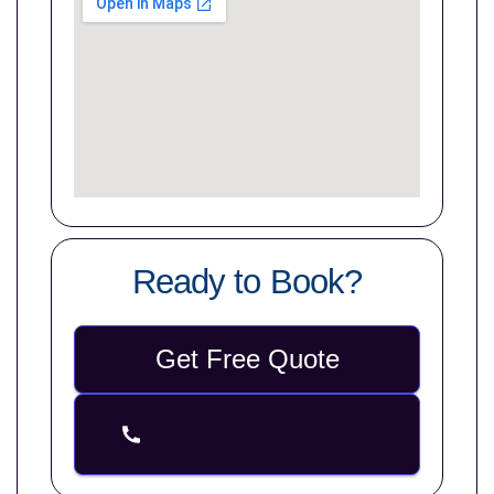
Ready to Book?
Get Free Quote