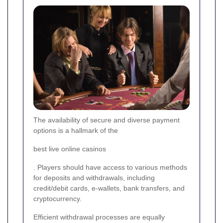
The availability of secure and diverse payment
options is a hallmark of the
best live online casinos
. Players should have access to various methods
for deposits and withdrawals, including
credit/debit cards, e-wallets, bank transfers, and
cryptocurrency.
Efficient withdrawal processes are equally