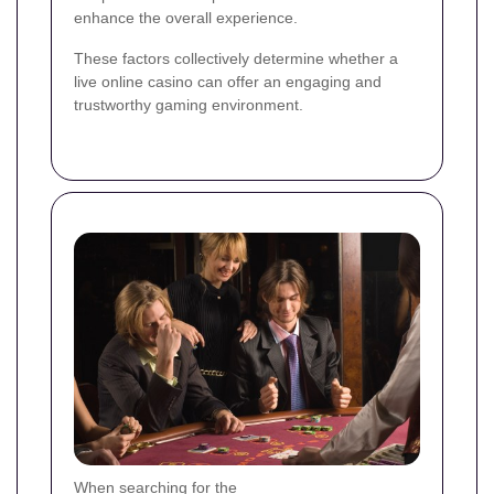
enhance the overall experience.
These factors collectively determine whether a
live online casino can offer an engaging and
trustworthy gaming environment.
When searching for the