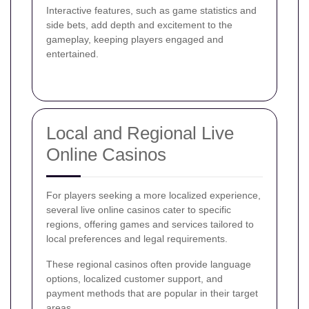
Interactive features, such as game statistics and
side bets, add depth and excitement to the
gameplay, keeping players engaged and
entertained.
Local and Regional Live
Online Casinos
For players seeking a more localized experience,
several live online casinos cater to specific
regions, offering games and services tailored to
local preferences and legal requirements.
These regional casinos often provide language
options, localized customer support, and
payment methods that are popular in their target
areas.