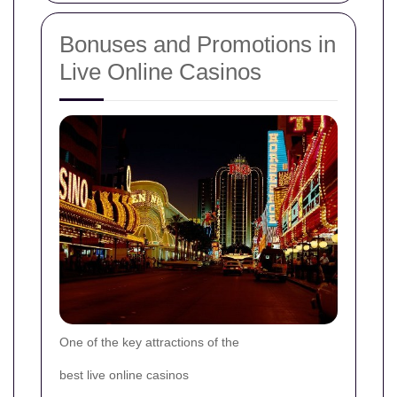
Bonuses and Promotions in
Live Online Casinos
One of the key attractions of the
best live online casinos