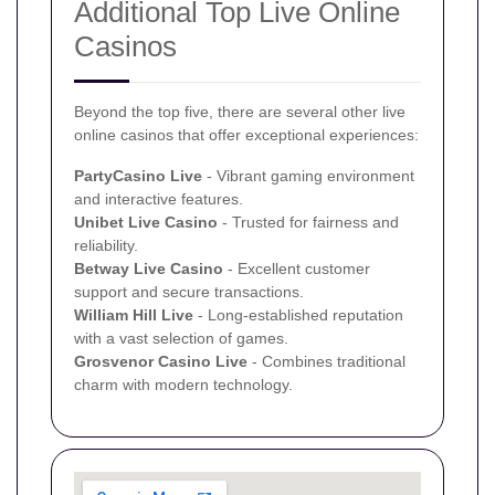
Additional Top Live Online
Casinos
Beyond the top five, there are several other live
online casinos that offer exceptional experiences:
PartyCasino Live
- Vibrant gaming environment
and interactive features.
Unibet Live Casino
- Trusted for fairness and
reliability.
Betway Live Casino
- Excellent customer
support and secure transactions.
William Hill Live
- Long-established reputation
with a vast selection of games.
Grosvenor Casino Live
- Combines traditional
charm with modern technology.