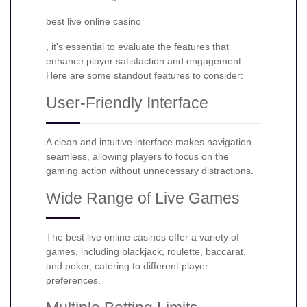
best live online casino
, it's essential to evaluate the features that
enhance player satisfaction and engagement.
Here are some standout features to consider:
User-Friendly Interface
A clean and intuitive interface makes navigation
seamless, allowing players to focus on the
gaming action without unnecessary distractions.
Wide Range of Live Games
The best live online casinos offer a variety of
games, including blackjack, roulette, baccarat,
and poker, catering to different player
preferences.