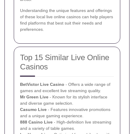
Understanding the unique features and offerings
of these local live online casinos can help players
find platforms that best suit their needs and
preferences.
Top 15 Similar Live Online
Casinos
BetVictor Live Casino
- Offers a wide range of
games and excellent live streaming quality.
Mr Green Live
- Known for its stylish interface
and diverse game selection.
Casumo Live
- Features innovative promotions
and a unique gaming experience.
888 Casino Live
- High-definition live streaming
and a variety of table games.