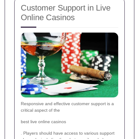
Customer Support in Live
Online Casinos
Responsive and effective customer support is a
critical aspect of the
best live online casinos
. Players should have access to various support