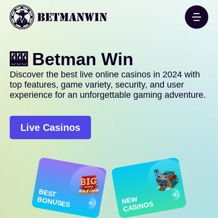
🎰 Betman Win
Discover the best live online casinos in 2024 with
top features, game variety, security, and user
experience for an unforgettable gaming adventure.
Live Casinos
BEST
NEW
BONUSES
CASINOS