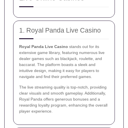
1. Royal Panda Live Casino
Royal Panda Live Casino
stands out for its
extensive game library, featuring numerous live
dealer games such as blackjack, roulette, and
baccarat. The platform boasts a sleek and
intuitive design, making it easy for players to
navigate and find their preferred games.
The live streaming quality is top-notch, providing
clear visuals and smooth gameplay. Additionally,
Royal Panda offers generous bonuses and a
rewarding loyalty program, enhancing the overall
player experience.