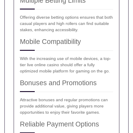
Multiple Betting Limits
Offering diverse betting options ensures that both
casual players and high rollers can find suitable
stakes, enhancing accessibility.
Mobile Compatibility
With the increasing use of mobile devices, a top-
tier live online casino should offer a fully
optimized mobile platform for gaming on the go.
Bonuses and Promotions
Attractive bonuses and regular promotions can
provide additional value, giving players more
opportunities to enjoy their favorite games.
Reliable Payment Options