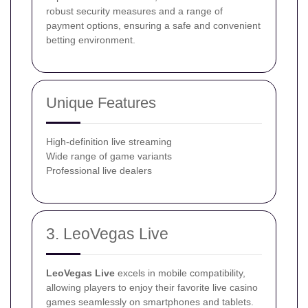
robust security measures and a range of
payment options, ensuring a safe and convenient
betting environment.
Unique Features
High-definition live streaming
Wide range of game variants
Professional live dealers
3. LeoVegas Live
LeoVegas Live
excels in mobile compatibility,
allowing players to enjoy their favorite live casino
games seamlessly on smartphones and tablets.