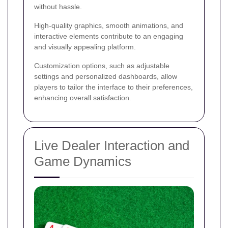
without hassle.
High-quality graphics, smooth animations, and
interactive elements contribute to an engaging
and visually appealing platform.
Customization options, such as adjustable
settings and personalized dashboards, allow
players to tailor the interface to their preferences,
enhancing overall satisfaction.
Live Dealer Interaction and
Game Dynamics