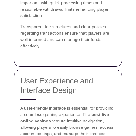
important, with quick processing times and
reasonable withdrawal limits enhancing player
satisfaction.
Transparent fee structures and clear policies
regarding transactions ensure that players are
well-informed and can manage their funds
effectively.
User Experience and
Interface Design
A user-friendly interface is essential for providing
a seamless gaming experience. The
best live
online casinos
feature intuitive navigation,
allowing players to easily browse games, access
account settings, and manage their finances