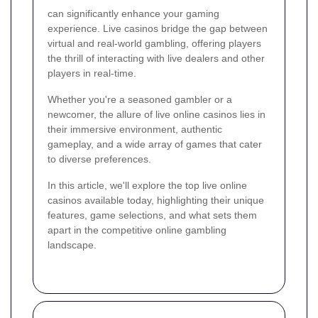
can significantly enhance your gaming
experience. Live casinos bridge the gap between
virtual and real-world gambling, offering players
the thrill of interacting with live dealers and other
players in real-time.
Whether you're a seasoned gambler or a
newcomer, the allure of live online casinos lies in
their immersive environment, authentic
gameplay, and a wide array of games that cater
to diverse preferences.
In this article, we'll explore the top live online
casinos available today, highlighting their unique
features, game selections, and what sets them
apart in the competitive online gambling
landscape.