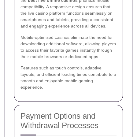
the
best live online casinos
prioritize mobile
compatibility. A responsive design ensures that
the live casino platform functions seamlessly on
smartphones and tablets, providing a consistent
and engaging experience across all devices.
Mobile-optimized casinos eliminate the need for
downloading additional software, allowing players
to access their favorite games instantly through
their mobile browsers or dedicated apps.
Features such as touch controls, adaptive
layouts, and efficient loading times contribute to a
smooth and enjoyable mobile gaming
experience.
Payment Options and
Withdrawal Processes