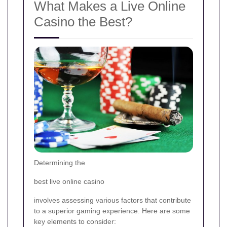
What Makes a Live Online
Casino the Best?
Determining the
best live online casino
involves assessing various factors that contribute
to a superior gaming experience. Here are some
key elements to consider: