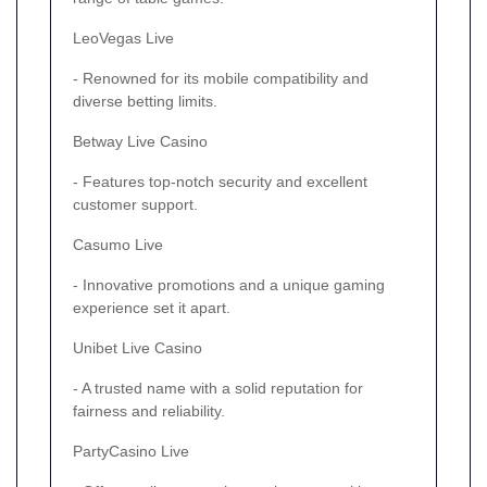
LeoVegas Live
- Renowned for its mobile compatibility and
diverse betting limits.
Betway Live Casino
- Features top-notch security and excellent
customer support.
Casumo Live
- Innovative promotions and a unique gaming
experience set it apart.
Unibet Live Casino
- A trusted name with a solid reputation for
fairness and reliability.
PartyCasino Live