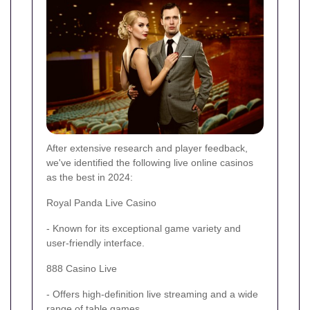
After extensive research and player feedback,
we've identified the following live online casinos
as the best in 2024:
Royal Panda Live Casino
- Known for its exceptional game variety and
user-friendly interface.
888 Casino Live
- Offers high-definition live streaming and a wide
range of table games.