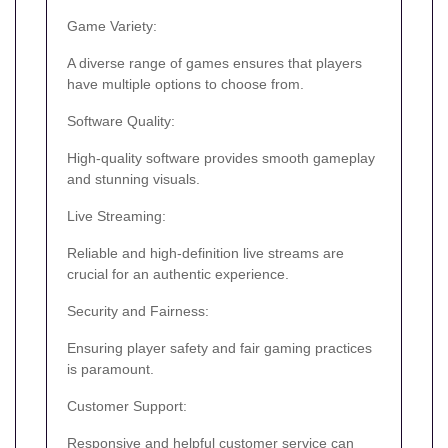
Game Variety:
A diverse range of games ensures that players
have multiple options to choose from.
Software Quality:
High-quality software provides smooth gameplay
and stunning visuals.
Live Streaming:
Reliable and high-definition live streams are
crucial for an authentic experience.
Security and Fairness:
Ensuring player safety and fair gaming practices
is paramount.
Customer Support:
Responsive and helpful customer service can