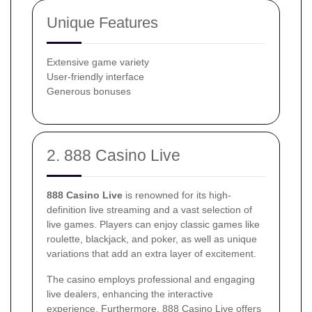
Unique Features
Extensive game variety
User-friendly interface
Generous bonuses
2. 888 Casino Live
888 Casino Live
is renowned for its high-
definition live streaming and a vast selection of
live games. Players can enjoy classic games like
roulette, blackjack, and poker, as well as unique
variations that add an extra layer of excitement.
The casino employs professional and engaging
live dealers, enhancing the interactive
experience. Furthermore, 888 Casino Live offers