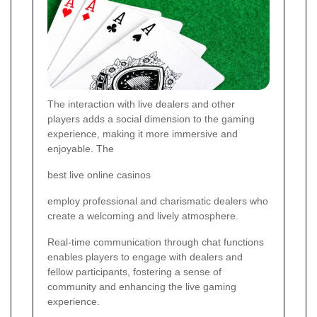
The interaction with live dealers and other
players adds a social dimension to the gaming
experience, making it more immersive and
enjoyable. The
best live online casinos
employ professional and charismatic dealers who
create a welcoming and lively atmosphere.
Real-time communication through chat functions
enables players to engage with dealers and
fellow participants, fostering a sense of
community and enhancing the live gaming
experience.