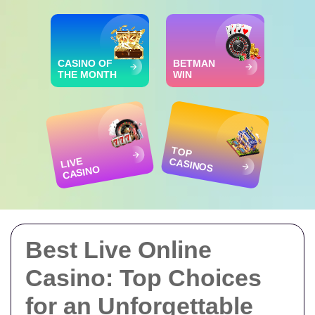
CASINO OF
BETMAN
THE MONTH
WIN
TOP
LIVE
CASINOS
CASINO
Best Live Online
Casino: Top Choices
for an Unforgettable