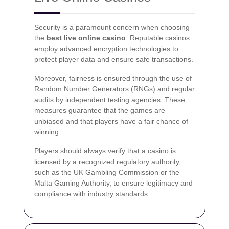
Security is a paramount concern when choosing
the
best live online casino
. Reputable casinos
employ advanced encryption technologies to
protect player data and ensure safe transactions.
Moreover, fairness is ensured through the use of
Random Number Generators (RNGs) and regular
audits by independent testing agencies. These
measures guarantee that the games are
unbiased and that players have a fair chance of
winning.
Players should always verify that a casino is
licensed by a recognized regulatory authority,
such as the UK Gambling Commission or the
Malta Gaming Authority, to ensure legitimacy and
compliance with industry standards.