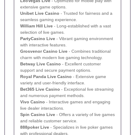
LeoVegas Live
- Optimized for mobile play with
extensive game options.
Unibet Live Casino
- Trusted for fairness and a
seamless gaming experience.
William Hill Live
- Long-established with a vast
selection of live games.
PartyCasino Live
- Vibrant gaming environment
with interactive features.
Grosvenor Casino Live
- Combines traditional
charm with modern live gaming technology.
Betway Live Casino
- Excellent customer
support and secure payment options.
Royal Panda Live Casino
- Extensive game
variety and user-friendly interface.
Bet365 Live Casino
- Exceptional live streaming
and numerous payment methods.
Vivo Casino
- Interactive games and engaging
live dealer interactions.
Spin Casino Live
- Offers a variety of live games
and reliable customer service.
888poker Live
- Specializes in live poker games
with professional dealers.