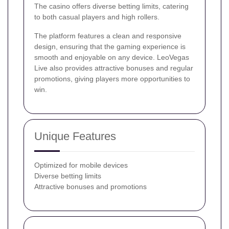
The casino offers diverse betting limits, catering
to both casual players and high rollers.
The platform features a clean and responsive
design, ensuring that the gaming experience is
smooth and enjoyable on any device. LeoVegas
Live also provides attractive bonuses and regular
promotions, giving players more opportunities to
win.
Unique Features
Optimized for mobile devices
Diverse betting limits
Attractive bonuses and promotions