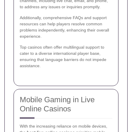
channels, including live chat, email, and phone,
to address any issues or inquiries promptly.
Additionally, comprehensive FAQs and support
resources can help players resolve common
problems independently, enhancing their overall
experience.
Top casinos often offer multilingual support to
cater to a diverse international player base,
ensuring that language barriers do not impede
assistance.
Mobile Gaming in Live
Online Casinos
With the increasing reliance on mobile devices,