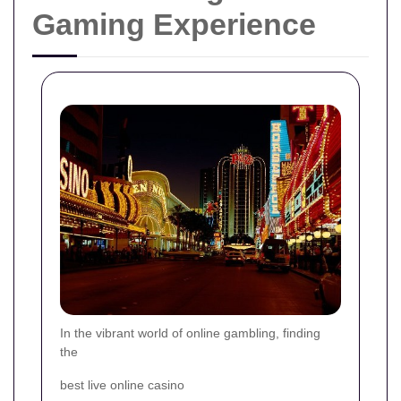
Gaming Experience
In the vibrant world of online gambling, finding
the
best live online casino