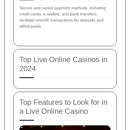
Secure and varied payment methods, including
credit cards, e-wallets, and bank transfers,
facilitate smooth transactions for deposits and
withdrawals.
Top Live Online Casinos in
2024
Top Features to Look for in
a Live Online Casino