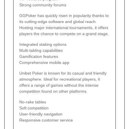
Strong community forums
GGPoker has quickly risen in popularity thanks to
its cutting-edge software and global reach.
Hosting major international tournaments, it offers
players the chance to compete on a grand stage.
Integrated staking options
Multi-tabling capabilities
Gamification features
Comprehensive mobile app
Unibet Poker is known for its casual and friendly
atmosphere. Ideal for recreational players, it
offers a range of games without the intense
competition found on other platforms.
No-rake tables
Soft competition
User-friendly navigation
Responsive customer service