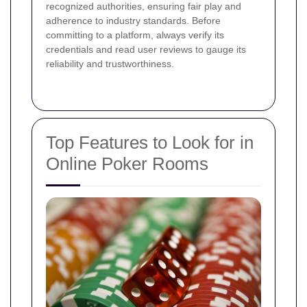
recognized authorities, ensuring fair play and
adherence to industry standards. Before
committing to a platform, always verify its
credentials and read user reviews to gauge its
reliability and trustworthiness.
Top Features to Look for in
Online Poker Rooms