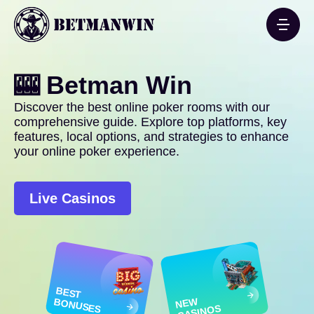
🎰 Betman Win
Discover the best online poker rooms with our
comprehensive guide. Explore top platforms, key
features, local options, and strategies to enhance
your online poker experience.
Live Casinos
BEST
NEW
BONUSES
CASINOS