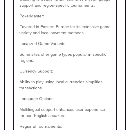
support and region-specific tournaments.
PokerMaster:
Favored in Eastern Europe for its extensive game
variety and local payment methods.
Localized Game Variants:
Some sites offer game types popular in specific
regions.
Currency Support:
Ability to play using local currencies simplifies
transactions.
Language Options:
Multilingual support enhances user experience
for non-English speakers.
Regional Tournaments: