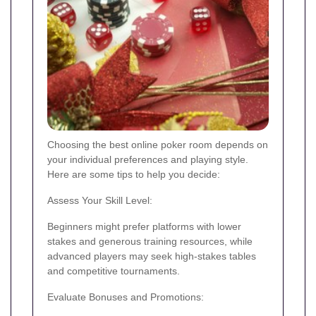
Choosing the best online poker room depends on
your individual preferences and playing style.
Here are some tips to help you decide:
Assess Your Skill Level:
Beginners might prefer platforms with lower
stakes and generous training resources, while
advanced players may seek high-stakes tables
and competitive tournaments.
Evaluate Bonuses and Promotions: