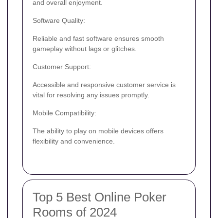
and overall enjoyment.
Software Quality:
Reliable and fast software ensures smooth
gameplay without lags or glitches.
Customer Support:
Accessible and responsive customer service is
vital for resolving any issues promptly.
Mobile Compatibility:
The ability to play on mobile devices offers
flexibility and convenience.
Top 5 Best Online Poker
Rooms of 2024