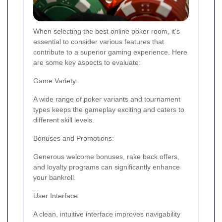
When selecting the best online poker room, it's
essential to consider various features that
contribute to a superior gaming experience. Here
are some key aspects to evaluate:
Game Variety:
A wide range of poker variants and tournament
types keeps the gameplay exciting and caters to
different skill levels.
Bonuses and Promotions:
Generous welcome bonuses, rake back offers,
and loyalty programs can significantly enhance
your bankroll.
User Interface:
A clean, intuitive interface improves navigability