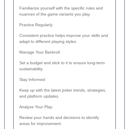
Familiarize yourself with the specific rules and
nuances of the game variants you play.
Practice Regularly:
Consistent practice helps improve your skills and
adapt to different playing styles.
Manage Your Bankroll:
Set a budget and stick to it to ensure long-term
sustainability.
Stay Informed:
Keep up with the latest poker trends, strategies,
and platform updates.
Analyze Your Play:
Review your hands and decisions to identify
areas for improvement.