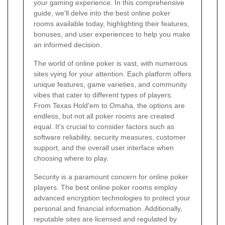
your gaming experience. In this comprehensive
guide, we'll delve into the best online poker
rooms available today, highlighting their features,
bonuses, and user experiences to help you make
an informed decision.
The world of online poker is vast, with numerous
sites vying for your attention. Each platform offers
unique features, game varieties, and community
vibes that cater to different types of players.
From Texas Hold'em to Omaha, the options are
endless, but not all poker rooms are created
equal. It's crucial to consider factors such as
software reliability, security measures, customer
support, and the overall user interface when
choosing where to play.
Security is a paramount concern for online poker
players. The best online poker rooms employ
advanced encryption technologies to protect your
personal and financial information. Additionally,
reputable sites are licensed and regulated by