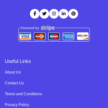
Useful Links
About Us
Contact Us
Terms and Conditions
Privacy Policy