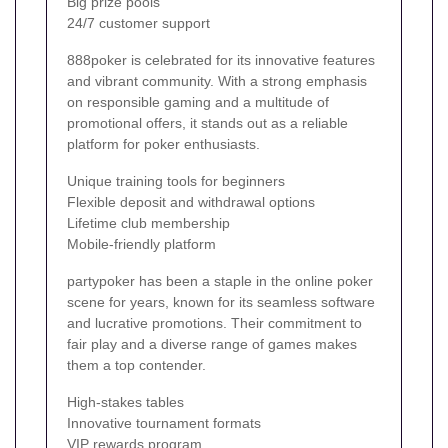
Big prize pools
24/7 customer support
888poker is celebrated for its innovative features
and vibrant community. With a strong emphasis
on responsible gaming and a multitude of
promotional offers, it stands out as a reliable
platform for poker enthusiasts.
Unique training tools for beginners
Flexible deposit and withdrawal options
Lifetime club membership
Mobile-friendly platform
partypoker has been a staple in the online poker
scene for years, known for its seamless software
and lucrative promotions. Their commitment to
fair play and a diverse range of games makes
them a top contender.
High-stakes tables
Innovative tournament formats
VIP rewards program