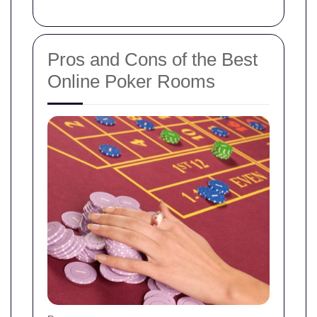
Pros and Cons of the Best
Online Poker Rooms