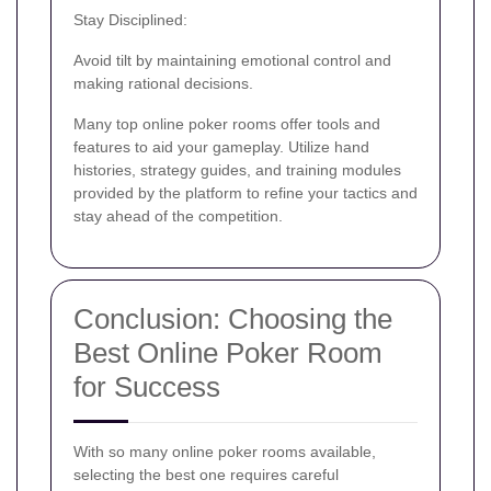
Stay Disciplined:
Avoid tilt by maintaining emotional control and
making rational decisions.
Many top online poker rooms offer tools and
features to aid your gameplay. Utilize hand
histories, strategy guides, and training modules
provided by the platform to refine your tactics and
stay ahead of the competition.
Conclusion: Choosing the
Best Online Poker Room
for Success
With so many online poker rooms available,
selecting the best one requires careful