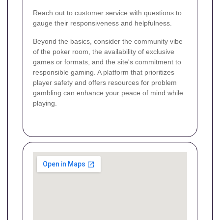
Reach out to customer service with questions to
gauge their responsiveness and helpfulness.
Beyond the basics, consider the community vibe
of the poker room, the availability of exclusive
games or formats, and the site's commitment to
responsible gaming. A platform that prioritizes
player safety and offers resources for problem
gambling can enhance your peace of mind while
playing.