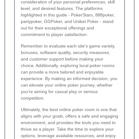
consideration of your personal preferences, skill
level, and desired features. The platforms
highlighted in this guide - PokerStars, 888poker,
partypoker, GGPoker, and Unibet Poker - stand
out for their exceptional offerings and
commitment to player satisfaction.
Remember to evaluate each site's game variety,
bonuses, software quality, security measures,
and customer support before making your
choice. Additionally, exploring local poker rooms
can provide a more tailored and enjoyable
experience. By making an informed decision, you
can elevate your online poker journey, whether
you're aiming for casual play or serious
competition.
Ultimately, the best online poker room is one that
aligns with your goals, offers a safe and engaging
environment, and provides the tools you need to
thrive as a player. Take the time to explore your
options, leverage available resources, and enjoy