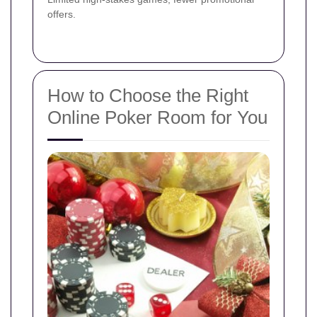
offers.
How to Choose the Right
Online Poker Room for You