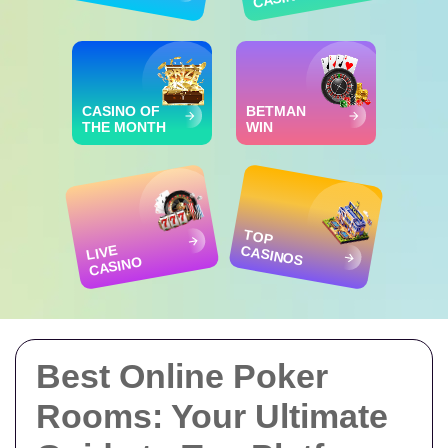
CASINO OF
BETMAN
THE MONTH
WIN
TOP
LIVE
CASINOS
CASINO
Best Online Poker
Rooms: Your Ultimate