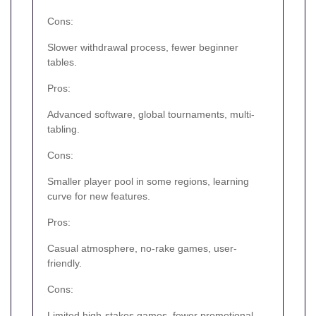
Cons:
Slower withdrawal process, fewer beginner
tables.
Pros:
Advanced software, global tournaments, multi-
tabling.
Cons:
Smaller player pool in some regions, learning
curve for new features.
Pros:
Casual atmosphere, no-rake games, user-
friendly.
Cons:
Limited high-stakes games, fewer promotional