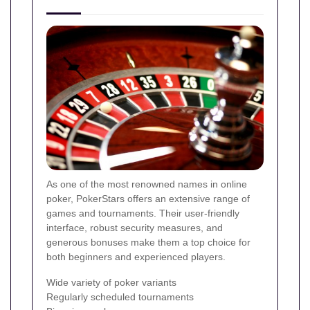
As one of the most renowned names in online
poker, PokerStars offers an extensive range of
games and tournaments. Their user-friendly
interface, robust security measures, and
generous bonuses make them a top choice for
both beginners and experienced players.
Wide variety of poker variants
Regularly scheduled tournaments