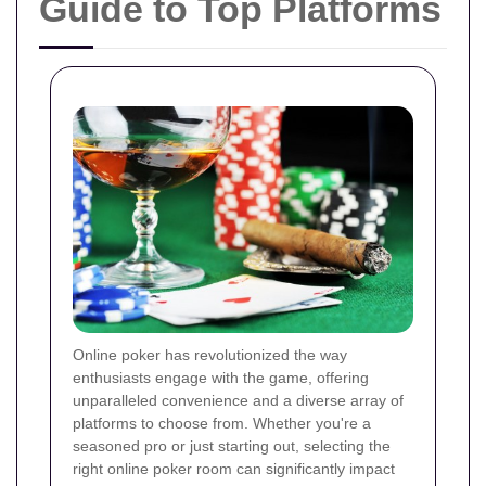
Guide to Top Platforms
Online poker has revolutionized the way
enthusiasts engage with the game, offering
unparalleled convenience and a diverse array of
platforms to choose from. Whether you're a
seasoned pro or just starting out, selecting the
right online poker room can significantly impact