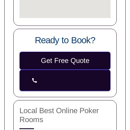
Ready to Book?
Get Free Quote
Local Best Online Poker
Rooms