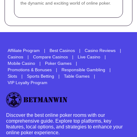
the dynamic and exciting world of online poker.
Affiliate Program
|
Best Casinos
|
Casino Reviews
|
Casinos
|
Compare Casinos
|
Live Casino
|
Mobile Casino
|
Poker Games
|
Promotions & Bonuses
|
Responsible Gambling
|
Slots
|
Sports Betting
|
Table Games
|
VIP Loyalty Program
Discover the best online poker rooms with our
comprehensive guide. Explore top platforms, key
features, local options, and strategies to enhance your
online poker experience.