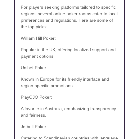
For players seeking platforms tailored to specific
regions, several online poker rooms cater to local
preferences and regulations. Here are some of
the top picks:
William Hill Poker:
Popular in the UK, offering localized support and
payment options.
Unibet Poker:
Known in Europe for its friendly interface and
region-specific promotions.
PlayOJO Poker:
A favorite in Australia, emphasizing transparency
and fairness.
Jetbull Poker:
Catering to Scandinavian countries with language