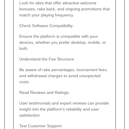
Look for sites that offer attractive welcome
bonuses, rake back, and ongoing promotions that
match your playing frequency.
Check Software Compatibility:
Ensure the platform is compatible with your
devices, whether you prefer desktop, mobile, or
both.
Understand the Fee Structure:
Be aware of rake percentages, tournament fees,
and withdrawal charges to avoid unexpected
costs.
Read Reviews and Ratings:
User testimonials and expert reviews can provide
insight into the platform's reliability and user
satisfaction.
Test Customer Support: