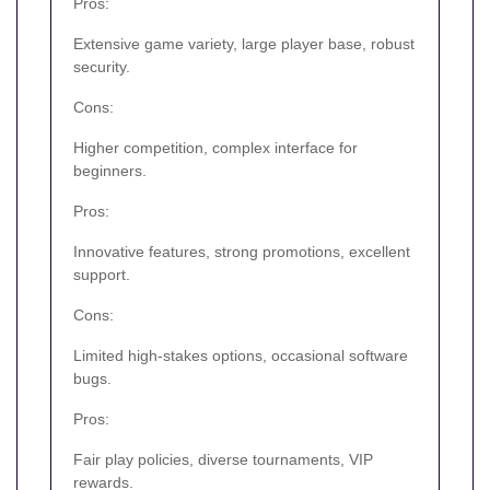
Pros:
Extensive game variety, large player base, robust
security.
Cons:
Higher competition, complex interface for
beginners.
Pros:
Innovative features, strong promotions, excellent
support.
Cons:
Limited high-stakes options, occasional software
bugs.
Pros:
Fair play policies, diverse tournaments, VIP
rewards.