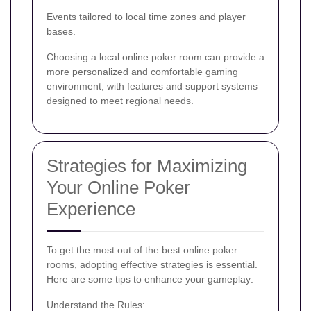
Events tailored to local time zones and player
bases.
Choosing a local online poker room can provide a
more personalized and comfortable gaming
environment, with features and support systems
designed to meet regional needs.
Strategies for Maximizing
Your Online Poker
Experience
To get the most out of the best online poker
rooms, adopting effective strategies is essential.
Here are some tips to enhance your gameplay:
Understand the Rules: