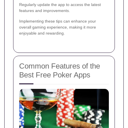
Regularly update the app to access the latest
features and improvements.
Implementing these tips can enhance your
overall gaming experience, making it more
enjoyable and rewarding.
Common Features of the
Best Free Poker Apps