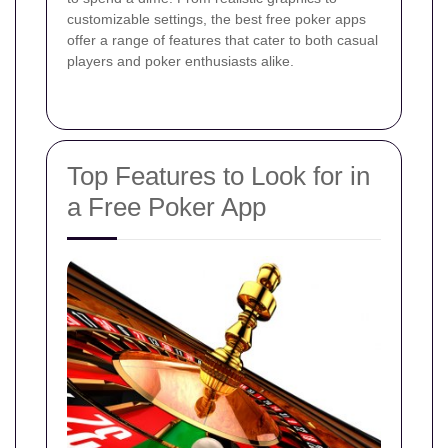
customizable settings, the best free poker apps
offer a range of features that cater to both casual
players and poker enthusiasts alike.
Top Features to Look for in
a Free Poker App