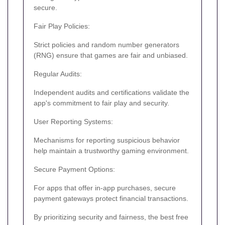
secure.
Fair Play Policies:
Strict policies and random number generators
(RNG) ensure that games are fair and unbiased.
Regular Audits:
Independent audits and certifications validate the
app's commitment to fair play and security.
User Reporting Systems:
Mechanisms for reporting suspicious behavior
help maintain a trustworthy gaming environment.
Secure Payment Options:
For apps that offer in-app purchases, secure
payment gateways protect financial transactions.
By prioritizing security and fairness, the best free