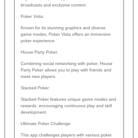
broadcasts and exclusive content.
Poker Vista:
Known for its stunning graphics and diverse
game modes, Poker Vista offers an immersive
poker experience.
House Party Poker:
Combining social networking with poker, House
Party Poker allows you to play with friends and
meet new players.
Stacked Poker:
Stacked Poker features unique game modes and
rewards, encouraging continuous play and skill
development.
Ultimate Poker Challenge:
This app challenges players with various poker