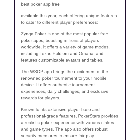
best poker app free
available this year, each offering unique features
to cater to different player preferences:
Zynga Poker is one of the most popular free
poker apps, boasting millions of players
worldwide. It offers a variety of game modes,
including Texas Hold'em and Omaha, and
features customizable avatars and tables.
The WSOP app brings the excitement of the
renowned poker tournament to your mobile
device. It offers authentic tournament
experiences, daily challenges, and exclusive
rewards for players.
Known for its extensive player base and
professional-grade features, PokerStars provides
a realistic poker experience with various stakes
and game types. The app also offers robust
security measures to ensure fair play.