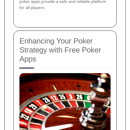
poker apps provide a safe and reliable platform
for all players.
Enhancing Your Poker
Strategy with Free Poker
Apps