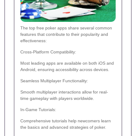
The top free poker apps share several common
features that contribute to their popularity and
effectiveness:
Cross-Platform Compatibility:
Most leading apps are available on both iOS and
Android, ensuring accessibility across devices.
Seamless Multiplayer Functionality:
Smooth multiplayer interactions allow for real-
time gameplay with players worldwide.
In-Game Tutorials:
Comprehensive tutorials help newcomers learn
the basics and advanced strategies of poker.