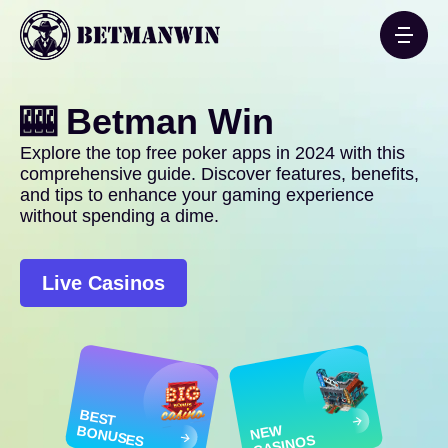
🎰 Betman Win
Explore the top free poker apps in 2024 with this
comprehensive guide. Discover features, benefits,
and tips to enhance your gaming experience
without spending a dime.
Live Casinos
BEST
NEW
BONUSES
CASINOS