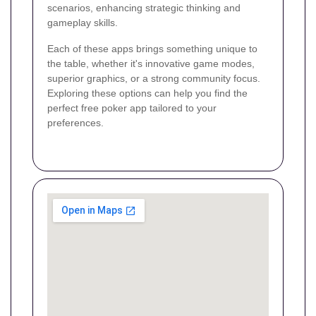
scenarios, enhancing strategic thinking and
gameplay skills.
Each of these apps brings something unique to
the table, whether it's innovative game modes,
superior graphics, or a strong community focus.
Exploring these options can help you find the
perfect free poker app tailored to your
preferences.