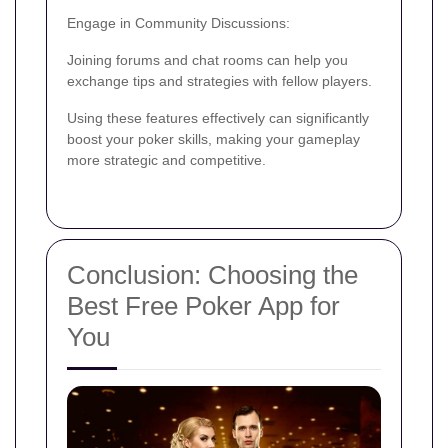
Engage in Community Discussions:
Joining forums and chat rooms can help you
exchange tips and strategies with fellow players.
Using these features effectively can significantly
boost your poker skills, making your gameplay
more strategic and competitive.
Conclusion: Choosing the
Best Free Poker App for
You