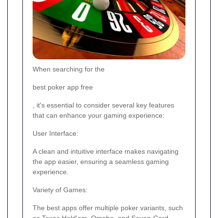
When searching for the
best poker app free
, it's essential to consider several key features
that can enhance your gaming experience:
User Interface:
A clean and intuitive interface makes navigating
the app easier, ensuring a seamless gaming
experience.
Variety of Games:
The best apps offer multiple poker variants, such