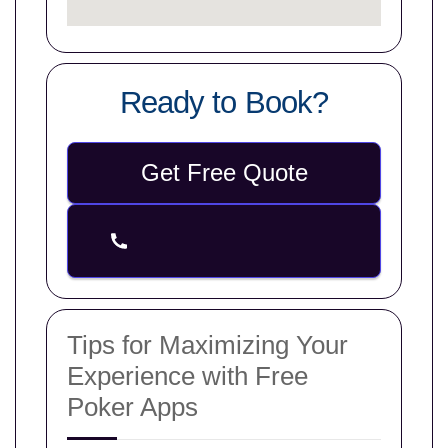
Ready to Book?
Get Free Quote
Tips for Maximizing Your
Experience with Free
Poker Apps