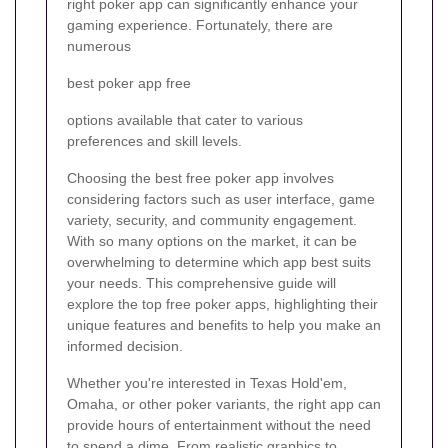
right poker app can significantly enhance your
gaming experience. Fortunately, there are
numerous
best poker app free
options available that cater to various
preferences and skill levels.
Choosing the best free poker app involves
considering factors such as user interface, game
variety, security, and community engagement.
With so many options on the market, it can be
overwhelming to determine which app best suits
your needs. This comprehensive guide will
explore the top free poker apps, highlighting their
unique features and benefits to help you make an
informed decision.
Whether you're interested in Texas Hold'em,
Omaha, or other poker variants, the right app can
provide hours of entertainment without the need
to spend a dime. From realistic graphics to