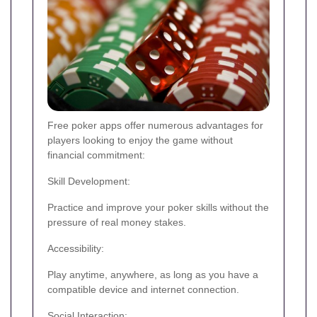
Free poker apps offer numerous advantages for
players looking to enjoy the game without
financial commitment:
Skill Development:
Practice and improve your poker skills without the
pressure of real money stakes.
Accessibility:
Play anytime, anywhere, as long as you have a
compatible device and internet connection.
Social Interaction: