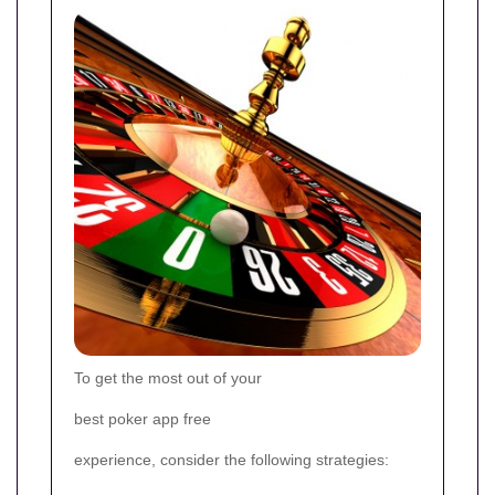
To get the most out of your
best poker app free
experience, consider the following strategies: