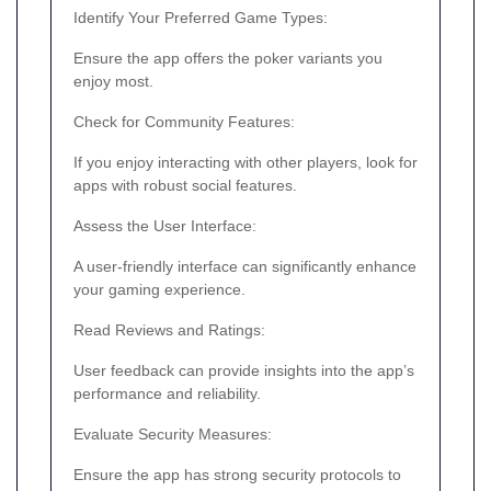
Identify Your Preferred Game Types:
Ensure the app offers the poker variants you
enjoy most.
Check for Community Features:
If you enjoy interacting with other players, look for
apps with robust social features.
Assess the User Interface:
A user-friendly interface can significantly enhance
your gaming experience.
Read Reviews and Ratings:
User feedback can provide insights into the app’s
performance and reliability.
Evaluate Security Measures:
Ensure the app has strong security protocols to