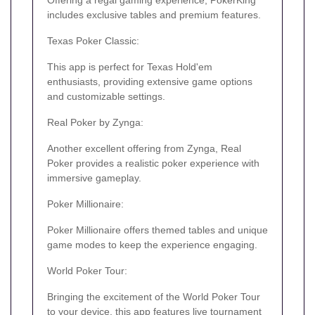
includes exclusive tables and premium features.
Texas Poker Classic:
This app is perfect for Texas Hold'em
enthusiasts, providing extensive game options
and customizable settings.
Real Poker by Zynga:
Another excellent offering from Zynga, Real
Poker provides a realistic poker experience with
immersive gameplay.
Poker Millionaire:
Poker Millionaire offers themed tables and unique
game modes to keep the experience engaging.
World Poker Tour:
Bringing the excitement of the World Poker Tour
to your device, this app features live tournament