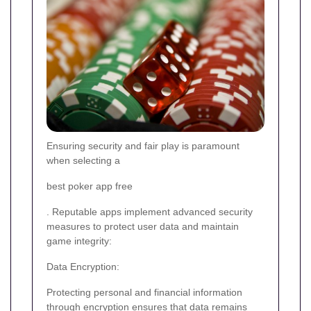
Ensuring security and fair play is paramount
when selecting a
best poker app free
. Reputable apps implement advanced security
measures to protect user data and maintain
game integrity:
Data Encryption:
Protecting personal and financial information
through encryption ensures that data remains