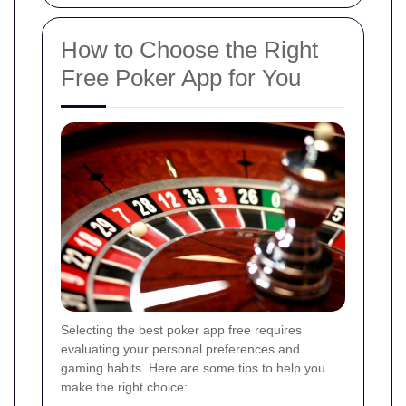
How to Choose the Right
Free Poker App for You
Selecting the best poker app free requires
evaluating your personal preferences and
gaming habits. Here are some tips to help you
make the right choice: