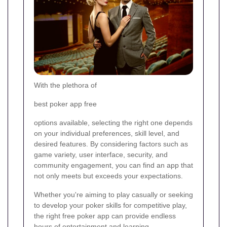
With the plethora of
best poker app free
options available, selecting the right one depends
on your individual preferences, skill level, and
desired features. By considering factors such as
game variety, user interface, security, and
community engagement, you can find an app that
not only meets but exceeds your expectations.
Whether you're aiming to play casually or seeking
to develop your poker skills for competitive play,
the right free poker app can provide endless
hours of entertainment and learning