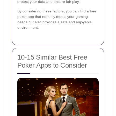
protect your data and ensure fair play.
By considering these factors, you can find a free
poker app that not only meets your gaming
needs but also provides a safe and enjoyable
environment.
10-15 Similar Best Free
Poker Apps to Consider