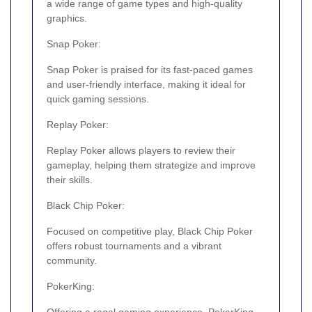
a wide range of game types and high-quality
graphics.
Snap Poker:
Snap Poker is praised for its fast-paced games
and user-friendly interface, making it ideal for
quick gaming sessions.
Replay Poker:
Replay Poker allows players to review their
gameplay, helping them strategize and improve
their skills.
Black Chip Poker:
Focused on competitive play, Black Chip Poker
offers robust tournaments and a vibrant
community.
PokerKing:
Offering a regal gaming experience, PokerKing