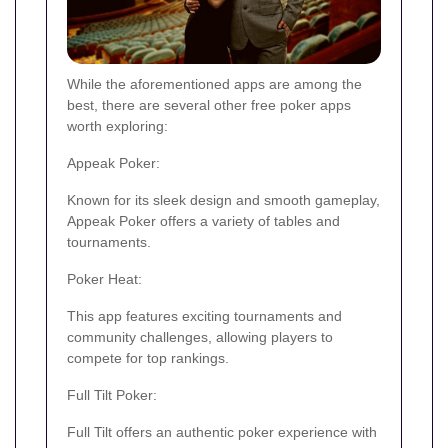
While the aforementioned apps are among the
best, there are several other free poker apps
worth exploring:
Appeak Poker:
Known for its sleek design and smooth gameplay,
Appeak Poker offers a variety of tables and
tournaments.
Poker Heat:
This app features exciting tournaments and
community challenges, allowing players to
compete for top rankings.
Full Tilt Poker:
Full Tilt offers an authentic poker experience with