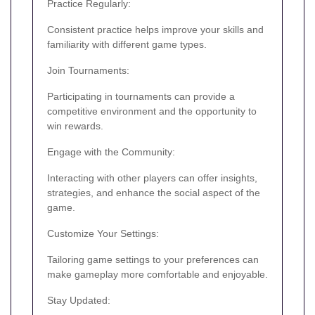
Practice Regularly:
Consistent practice helps improve your skills and
familiarity with different game types.
Join Tournaments:
Participating in tournaments can provide a
competitive environment and the opportunity to
win rewards.
Engage with the Community:
Interacting with other players can offer insights,
strategies, and enhance the social aspect of the
game.
Customize Your Settings:
Tailoring game settings to your preferences can
make gameplay more comfortable and enjoyable.
Stay Updated: