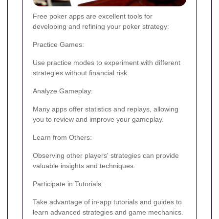
Free poker apps are excellent tools for
developing and refining your poker strategy:
Practice Games:
Use practice modes to experiment with different
strategies without financial risk.
Analyze Gameplay:
Many apps offer statistics and replays, allowing
you to review and improve your gameplay.
Learn from Others:
Observing other players' strategies can provide
valuable insights and techniques.
Participate in Tutorials:
Take advantage of in-app tutorials and guides to
learn advanced strategies and game mechanics.