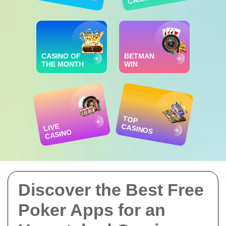
CASINO OF
BETMAN
THE MONTH
WIN
TOP
LIVE
CASINOS
CASINO
Discover the Best Free
Poker Apps for an