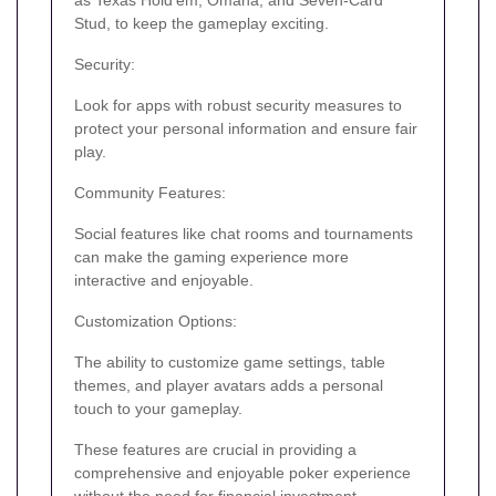
as Texas Hold'em, Omaha, and Seven-Card
Stud, to keep the gameplay exciting.
Security:
Look for apps with robust security measures to
protect your personal information and ensure fair
play.
Community Features:
Social features like chat rooms and tournaments
can make the gaming experience more
interactive and enjoyable.
Customization Options:
The ability to customize game settings, table
themes, and player avatars adds a personal
touch to your gameplay.
These features are crucial in providing a
comprehensive and enjoyable poker experience