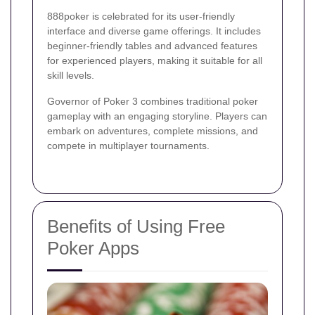
888poker is celebrated for its user-friendly
interface and diverse game offerings. It includes
beginner-friendly tables and advanced features
for experienced players, making it suitable for all
skill levels.
Governor of Poker 3 combines traditional poker
gameplay with an engaging storyline. Players can
embark on adventures, complete missions, and
compete in multiplayer tournaments.
Benefits of Using Free
Poker Apps