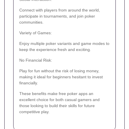
Connect with players from around the world,
participate in tournaments, and join poker
communities.
Variety of Games:
Enjoy multiple poker variants and game modes to
keep the experience fresh and exciting.
No Financial Risk:
Play for fun without the risk of losing money,
making it ideal for beginners hesitant to invest
financially.
These benefits make free poker apps an
excellent choice for both casual gamers and
those looking to build their skills for future
competitive play.