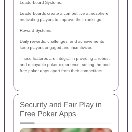
Leaderboard Systems:
Leaderboards create a competitive atmosphere,
motivating players to improve their rankings.
Reward Systems:
Daily rewards, challenges, and achievements
keep players engaged and incentivized.
These features are integral in providing a robust
and enjoyable poker experience, setting the best
free poker apps apart from their competitors.
Security and Fair Play in
Free Poker Apps