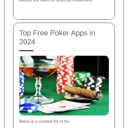
without the need for financial investment.
Top Free Poker Apps in
2024
Below is a curated list of the