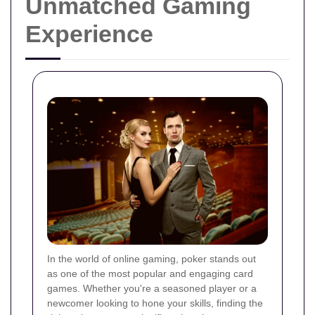
Unmatched Gaming
Experience
In the world of online gaming, poker stands out
as one of the most popular and engaging card
games. Whether you're a seasoned player or a
newcomer looking to hone your skills, finding the