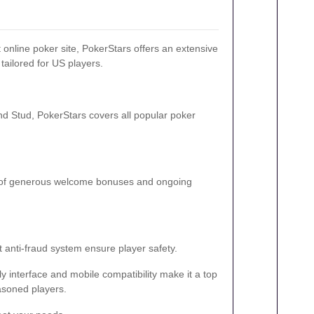
t online poker site, PokerStars offers an extensive
ailored for US players.
 Stud, PokerStars covers all popular poker
 of generous welcome bonuses and ongoing
 anti-fraud system ensure player safety.
y interface and mobile compatibility make it a top
asoned players.