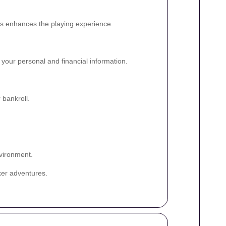
es enhances the playing experience.
your personal and financial information.
 bankroll.
nvironment.
oker adventures.