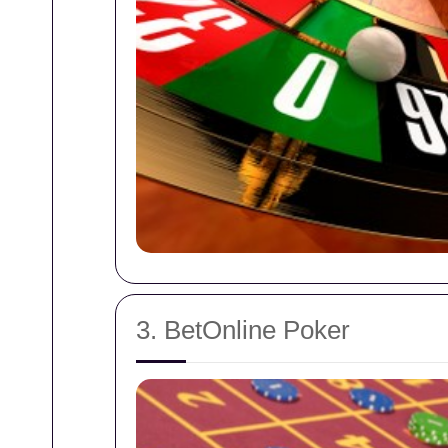
3. BetOnline Poker