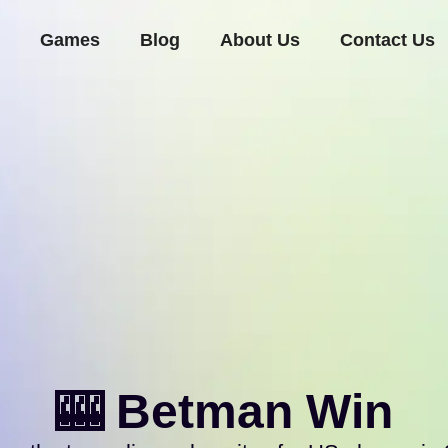
Games
Blog
About Us
Contact Us
🎰 Betman Win