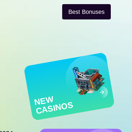
Best Bonuses
NEW
CASINOS