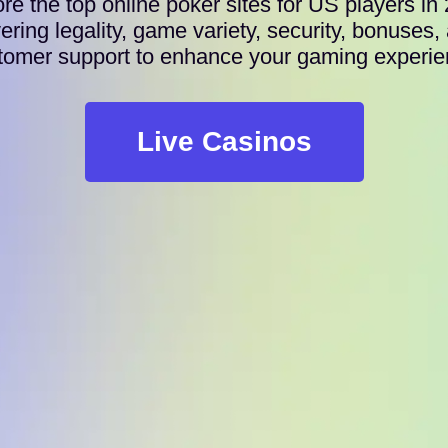
re the top online poker sites for US players in
ering legality, game variety, security, bonuses,
tomer support to enhance your gaming experie
Live Casinos