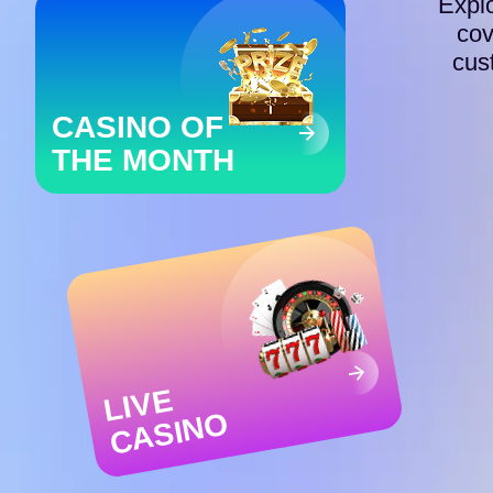
Explo
cov
cus
CASINO OF
THE MONTH
LIVE
CASINO