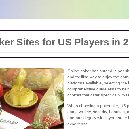
er Sites for US Players in 
Online poker has surged in popula
and thrilling way to enjoy the g
platforms available, selecting the
comprehensive guide aims to help 
choices that cater specifically to 
When choosing a poker site, US pl
game variety, security, bonuses, 
operates legally within your stat
experience.