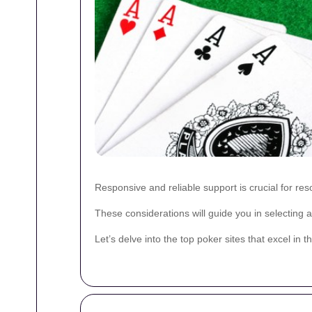
Responsive and reliable support is crucial for res
These considerations will guide you in selecting
Let’s delve into the top poker sites that excel in