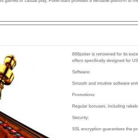
kes games or casual play, PokerStars provides a versatile platform to m
888poker is renowned for its exce
offers specifically designed for US
Software:
Smooth and intuitive software en
Promotions:
Regular bonuses, including rakeba
Security:
SSL encryption guarantees the pro