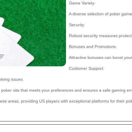
Game Variety:
A diverse selection of poker gam
Security:
Robust security measures protect 
Bonuses and Promotions:
Attractive bonuses can boost your
Customer Support:
olving issues.
 a poker site that meets your preferences and ensures a safe gaming e
 these areas, providing US players with exceptional platforms for their p