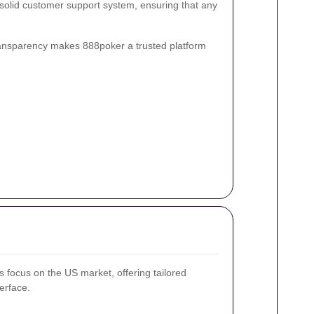
 solid customer support system, ensuring that any
ransparency makes 888poker a trusted platform
s focus on the US market, offering tailored
erface.