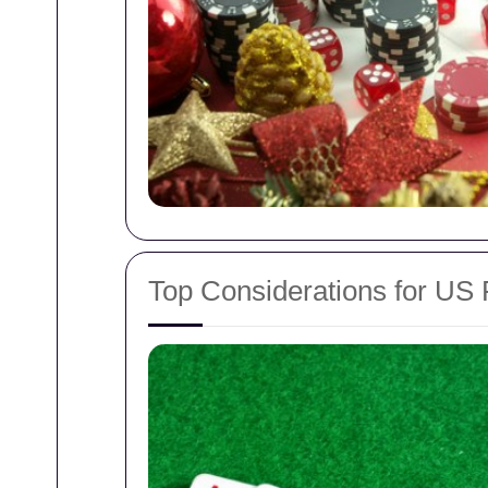
Top Considerations for US 