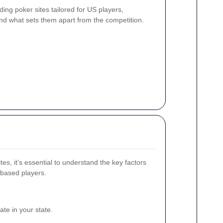
eading poker sites tailored for US players,
nd what sets them apart from the competition.
ites, it’s essential to understand the key factors
-based players.
ate in your state.