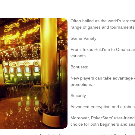
Often hailed as the world’s larges
range of games and tournaments t
Game Variety:
From Texas Hold’em to Omaha and
variants.
Bonuses:
New players can take advantage
promotions.
Security:
Advanced encryption and a robust
Moreover, PokerStars’ user-friendl
choice for both beginners and se