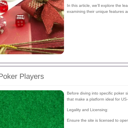
In this article, we’ll explore the l
examining their unique features a
Poker Players
Before diving into specific poker s
that make a platform ideal for US
Legality and Licensing:
Ensure the site is licensed to oper