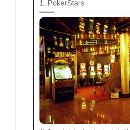
1. PokerStars