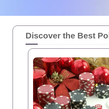
Discover the Best Pok