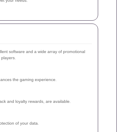
eet your needs.
llent software and a wide array of promotional
 players.
hances the gaming experience.
ck and loyalty rewards, are available.
tection of your data.