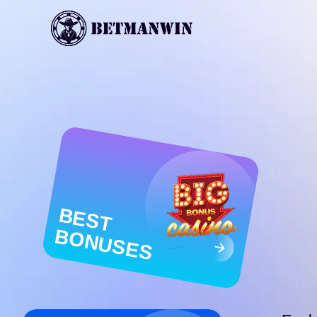
BEST
BONUSES