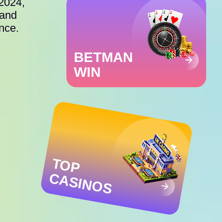
 2024,
 and
nce.
BETMAN
WIN
TOP
CASINOS