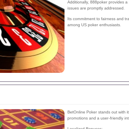
Additionally, 888poker provides a
issues are promptly addressed.
Its commitment to fairness and t
among US poker enthusiasts.
BetOnline Poker stands out with it
promotions and a user-friendly int
Localized Bonuses: