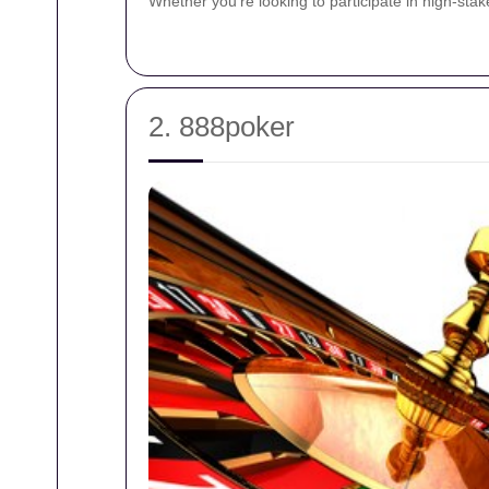
Whether you’re looking to participate in high-sta
2. 888poker