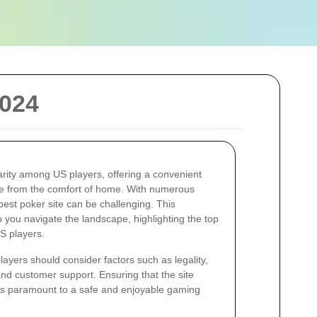
2024
rity among US players, offering a convenient
ame from the comfort of home. With numerous
 best poker site can be challenging. This
you navigate the landscape, highlighting the top
US players.
ayers should consider factors such as legality,
and customer support. Ensuring that the site
e is paramount to a safe and enjoyable gaming