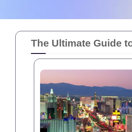
The Ultimate Guide t