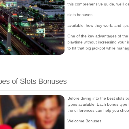
this comprehensive guide, we'll de
slots bonuses
available, how they work, and tip
One of the key advantages of th
playtime without increasing your 
to hit that big jackpot while manag
pes of Slots Bonuses
Before diving into the best slots b
types available. Each bonus type 
the differences can help you choos
Welcome Bonuses