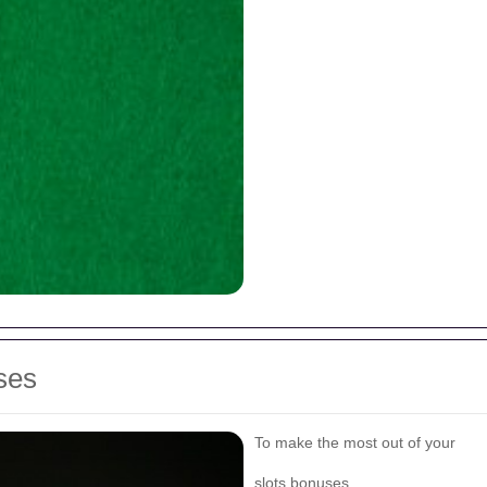
ses
To make the most out of your
slots bonuses