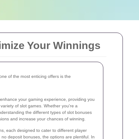
ximize Your Winnings
ne of the most enticing offers is the
y enhance your gaming experience, providing you
 variety of slot games. Whether you're a
derstanding the different types of slot bonuses
ions and increase your chances of winning.
s, each designed to cater to different player
o deposit bonuses, the options are plentiful. In