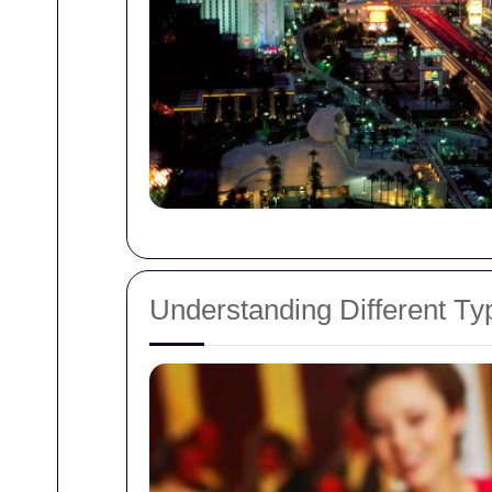
Understanding Different Ty