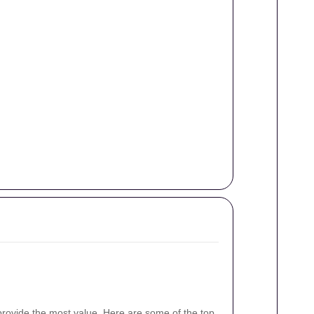
hat provide the most value. Here are some of the top