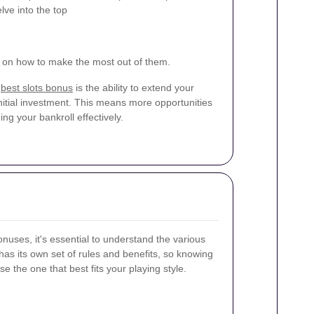
lve into the top
s on how to make the most out of them.
e
best slots bonus
is the ability to extend your
initial investment. This means more opportunities
ing your bankroll effectively.
onuses, it's essential to understand the various
has its own set of rules and benefits, so knowing
e the one that best fits your playing style.