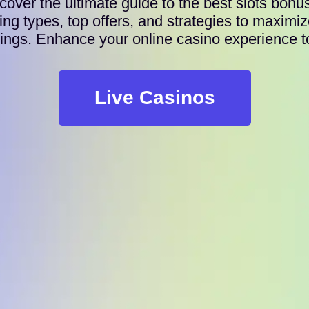
cover the ultimate guide to the best slots bonu
ing types, top offers, and strategies to maximi
ings. Enhance your online casino experience t
Live Casinos