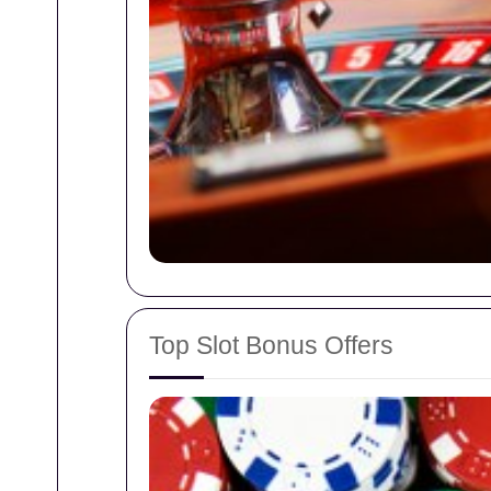
Top Slot Bonus Offers