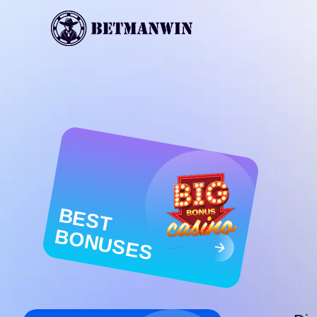
BEST
BONUSES