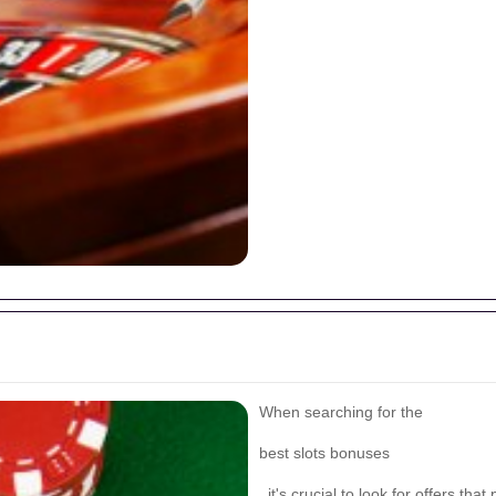
When searching for the
best slots bonuses
, it's crucial to look for offers t