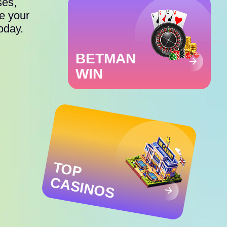
ses,
ze your
oday.
BETMAN
WIN
TOP
CASINOS