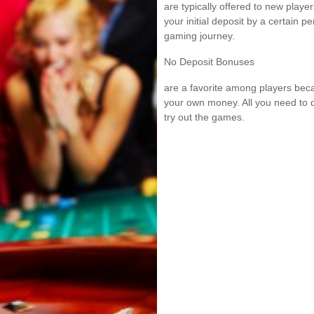
are typically offered to new play
your initial deposit by a certain p
gaming journey.
No Deposit Bonuses
are a favorite among players becau
your own money. All you need to d
try out the games.