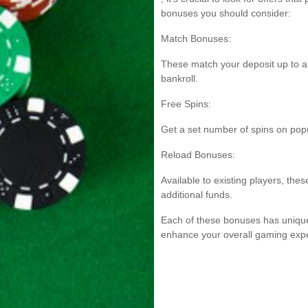
bonuses you should consider:
Match Bonuses:
These match your deposit up to a 
bankroll.
Free Spins:
Get a set number of spins on popu
Reload Bonuses:
Available to existing players, th
additional funds.
Each of these bonuses has unique
enhance your overall gaming exp