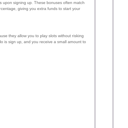
ers upon signing up. These bonuses often match
ercentage, giving you extra funds to start your
se they allow you to play slots without risking
o is sign up, and you receive a small amount to