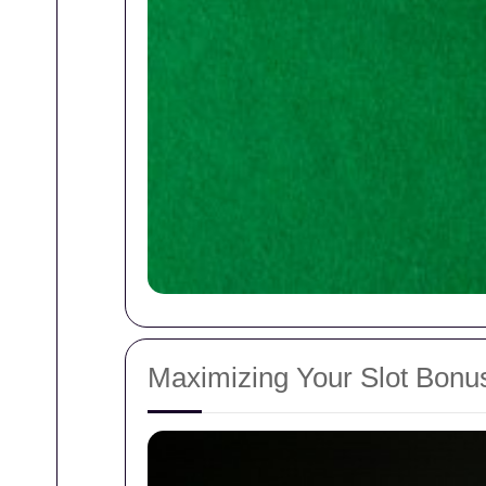
Maximizing Your Slot Bonu