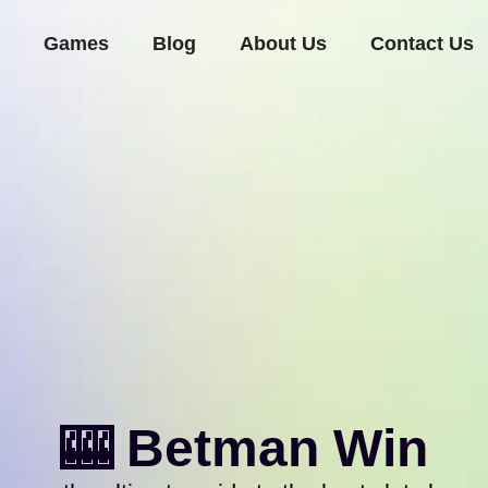
Games
Blog
About Us
Contact Us
🎰 Betman Win