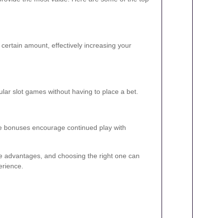
certain amount, effectively increasing your
lar slot games without having to place a bet.
ese bonuses encourage continued play with
 advantages, and choosing the right one can
erience.