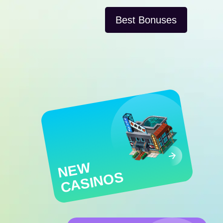
Best Bonuses
NEW
CASINOS