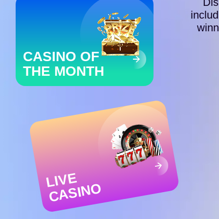
Dis
includ
winn
CASINO OF
THE MONTH
LIVE
CASINO