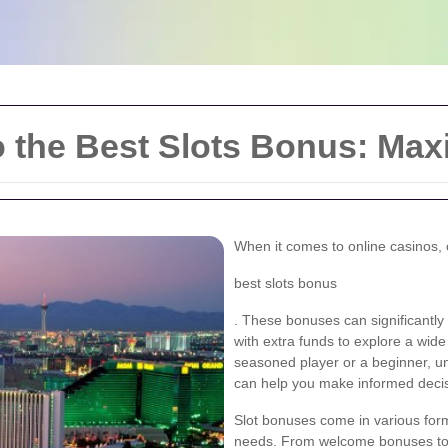
o the Best Slots Bonus: Ma
When it comes to online casinos, o
best slots bonus
. These bonuses can significantl
with extra funds to explore a wide
seasoned player or a beginner, un
can help you make informed decis
Slot bonuses come in various form
needs. From welcome bonuses to n