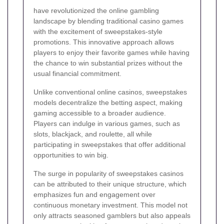
have revolutionized the online gambling
landscape by blending traditional casino games
with the excitement of sweepstakes-style
promotions. This innovative approach allows
players to enjoy their favorite games while having
the chance to win substantial prizes without the
usual financial commitment.
Unlike conventional online casinos, sweepstakes
models decentralize the betting aspect, making
gaming accessible to a broader audience.
Players can indulge in various games, such as
slots, blackjack, and roulette, all while
participating in sweepstakes that offer additional
opportunities to win big.
The surge in popularity of sweepstakes casinos
can be attributed to their unique structure, which
emphasizes fun and engagement over
continuous monetary investment. This model not
only attracts seasoned gamblers but also appeals