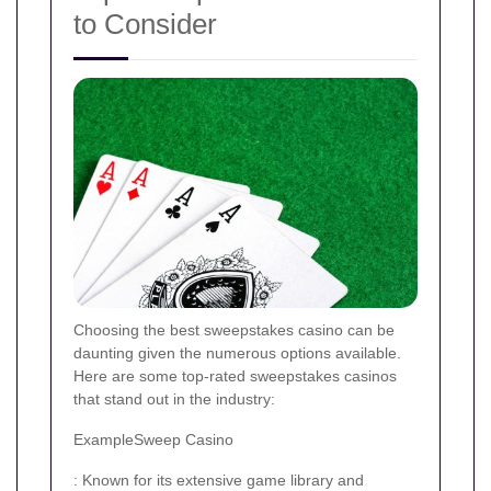
to Consider
Choosing the best sweepstakes casino can be
daunting given the numerous options available.
Here are some top-rated sweepstakes casinos
that stand out in the industry:
ExampleSweep Casino
: Known for its extensive game library and