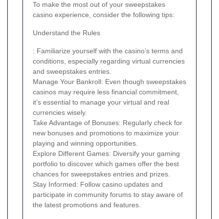
To make the most out of your sweepstakes
casino experience, consider the following tips:
Understand the Rules
: Familiarize yourself with the casino’s terms and
conditions, especially regarding virtual currencies
and sweepstakes entries.
Manage Your Bankroll: Even though sweepstakes
casinos may require less financial commitment,
it’s essential to manage your virtual and real
currencies wisely.
Take Advantage of Bonuses: Regularly check for
new bonuses and promotions to maximize your
playing and winning opportunities.
Explore Different Games: Diversify your gaming
portfolio to discover which games offer the best
chances for sweepstakes entries and prizes.
Stay Informed: Follow casino updates and
participate in community forums to stay aware of
the latest promotions and features.