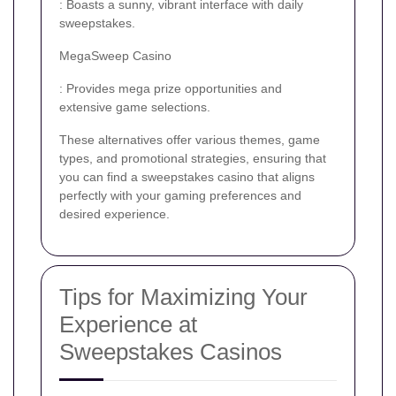
: Boasts a sunny, vibrant interface with daily
sweepstakes.
MegaSweep Casino
: Provides mega prize opportunities and
extensive game selections.
These alternatives offer various themes, game
types, and promotional strategies, ensuring that
you can find a sweepstakes casino that aligns
perfectly with your gaming preferences and
desired experience.
Tips for Maximizing Your
Experience at
Sweepstakes Casinos