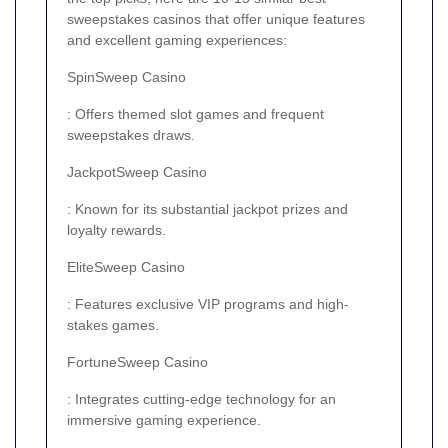
sweepstakes casinos that offer unique features
and excellent gaming experiences:
SpinSweep Casino
: Offers themed slot games and frequent
sweepstakes draws.
JackpotSweep Casino
: Known for its substantial jackpot prizes and
loyalty rewards.
EliteSweep Casino
: Features exclusive VIP programs and high-
stakes games.
FortuneSweep Casino
: Integrates cutting-edge technology for an
immersive gaming experience.