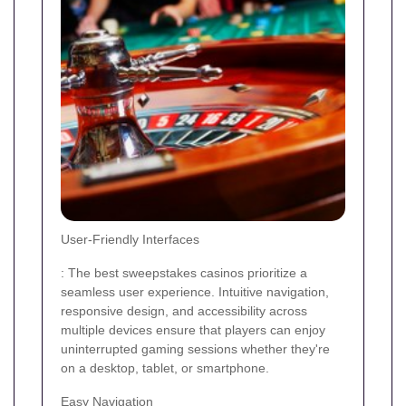
User-Friendly Interfaces
: The best sweepstakes casinos prioritize a
seamless user experience. Intuitive navigation,
responsive design, and accessibility across
multiple devices ensure that players can enjoy
uninterrupted gaming sessions whether they're
on a desktop, tablet, or smartphone.
Easy Navigation