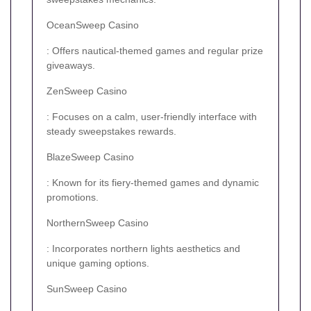
OceanSweep Casino
: Offers nautical-themed games and regular prize
giveaways.
ZenSweep Casino
: Focuses on a calm, user-friendly interface with
steady sweepstakes rewards.
BlazeSweep Casino
: Known for its fiery-themed games and dynamic
promotions.
NorthernSweep Casino
: Incorporates northern lights aesthetics and
unique gaming options.
SunSweep Casino