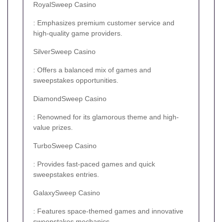
RoyalSweep Casino
: Emphasizes premium customer service and
high-quality game providers.
SilverSweep Casino
: Offers a balanced mix of games and
sweepstakes opportunities.
DiamondSweep Casino
: Renowned for its glamorous theme and high-
value prizes.
TurboSweep Casino
: Provides fast-paced games and quick
sweepstakes entries.
GalaxySweep Casino
: Features space-themed games and innovative
sweepstakes mechanics.