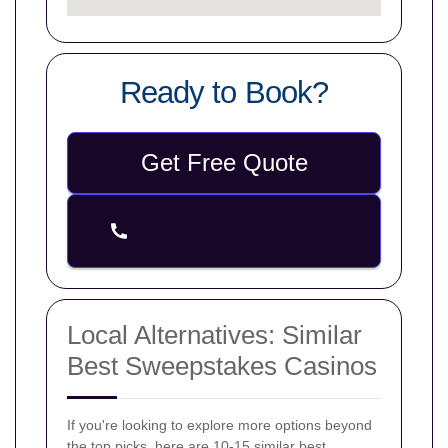
Ready to Book?
Get Free Quote
Local Alternatives: Similar
Best Sweepstakes Casinos
If you're looking to explore more options beyond
the top picks, here are 10-15 similar best