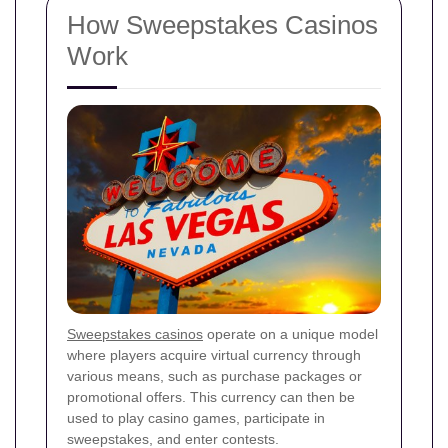
How Sweepstakes Casinos
Work
Sweepstakes casinos
operate on a unique model
where players acquire virtual currency through
various means, such as purchase packages or
promotional offers. This currency can then be
used to play casino games, participate in
sweepstakes, and enter contests.