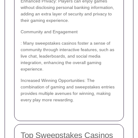
Enhanced Privacy: Players can enjoy games
without disclosing personal banking information,
adding an extra layer of security and privacy to
their gaming experience.
Community and Engagement
: Many sweepstakes casinos foster a sense of
community through interactive features, such as
live chat, leaderboards, and social media
integration, enhancing the overall gaming
experience.
Increased Winning Opportunities: The
combination of gaming and sweepstakes entries
provides multiple avenues for winning, making
every play more rewarding.
Top Sweepstakes Casinos