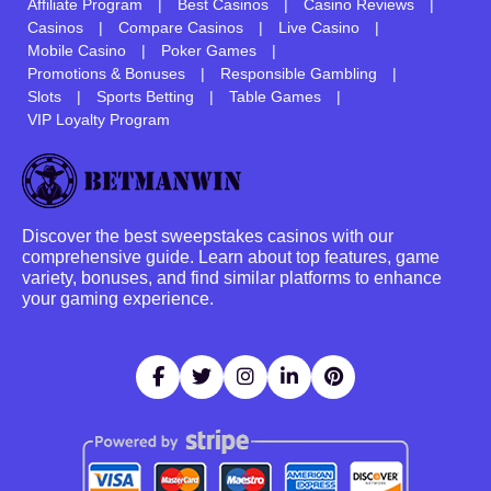
Affiliate Program
|
Best Casinos
|
Casino Reviews
|
Casinos
|
Compare Casinos
|
Live Casino
|
Mobile Casino
|
Poker Games
|
Promotions & Bonuses
|
Responsible Gambling
|
Slots
|
Sports Betting
|
Table Games
|
VIP Loyalty Program
Discover the best sweepstakes casinos with our
comprehensive guide. Learn about top features, game
variety, bonuses, and find similar platforms to enhance
your gaming experience.