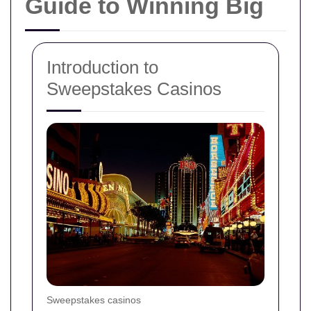
Guide to Winning Big
Introduction to
Sweepstakes Casinos
Sweepstakes casinos