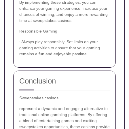
By implementing these strategies, you can
enhance your gaming experience, increase your
chances of winning, and enjoy a more rewarding
time at sweepstakes casinos.
Responsible Gaming
: Always play responsibly. Set limits on your
gaming activities to ensure that your gaming
remains a fun and enjoyable pastime.
Conclusion
Sweepstakes casinos
represent a dynamic and engaging alternative to
traditional online gambling platforms. By offering
a blend of entertaining games and exciting
sweepstakes opportunities, these casinos provide