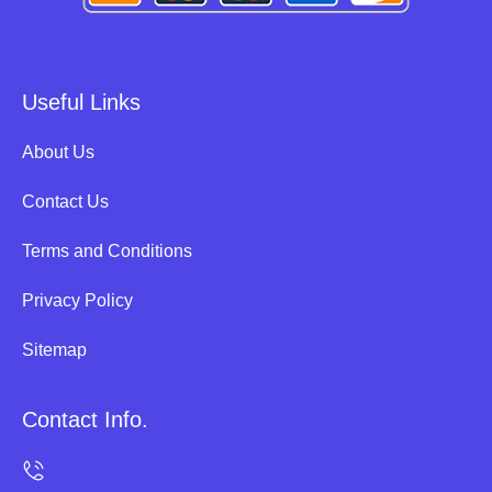
Useful Links
About Us
Contact Us
Terms and Conditions
Privacy Policy
Sitemap
Contact Info.