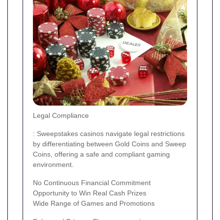
Legal Compliance
: Sweepstakes casinos navigate legal restrictions
by differentiating between Gold Coins and Sweep
Coins, offering a safe and compliant gaming
environment.
No Continuous Financial Commitment
Opportunity to Win Real Cash Prizes
Wide Range of Games and Promotions