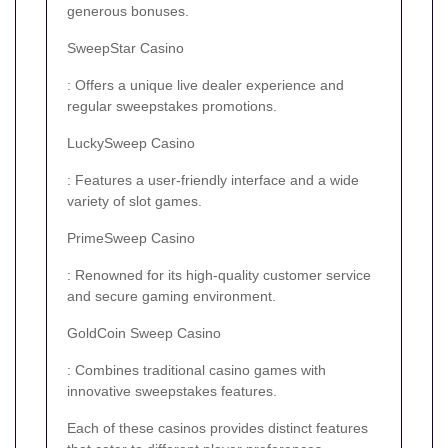
generous bonuses.
SweepStar Casino
: Offers a unique live dealer experience and
regular sweepstakes promotions.
LuckySweep Casino
: Features a user-friendly interface and a wide
variety of slot games.
PrimeSweep Casino
: Renowned for its high-quality customer service
and secure gaming environment.
GoldCoin Sweep Casino
: Combines traditional casino games with
innovative sweepstakes features.
Each of these casinos provides distinct features