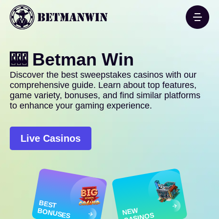
🎰 Betman Win
Discover the best sweepstakes casinos with our
comprehensive guide. Learn about top features,
game variety, bonuses, and find similar platforms
to enhance your gaming experience.
Live Casinos
BEST
NEW
BONUSES
CASINOS