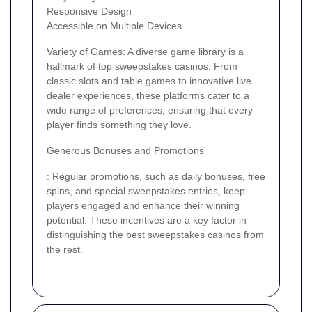
Responsive Design
Accessible on Multiple Devices
Variety of Games: A diverse game library is a
hallmark of top sweepstakes casinos. From
classic slots and table games to innovative live
dealer experiences, these platforms cater to a
wide range of preferences, ensuring that every
player finds something they love.
Generous Bonuses and Promotions
: Regular promotions, such as daily bonuses, free
spins, and special sweepstakes entries, keep
players engaged and enhance their winning
potential. These incentives are a key factor in
distinguishing the best sweepstakes casinos from
the rest.