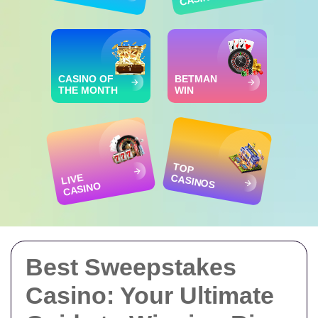
CASINO OF
BETMAN
THE MONTH
WIN
TOP
LIVE
CASINOS
CASINO
Best Sweepstakes
Casino: Your Ultimate