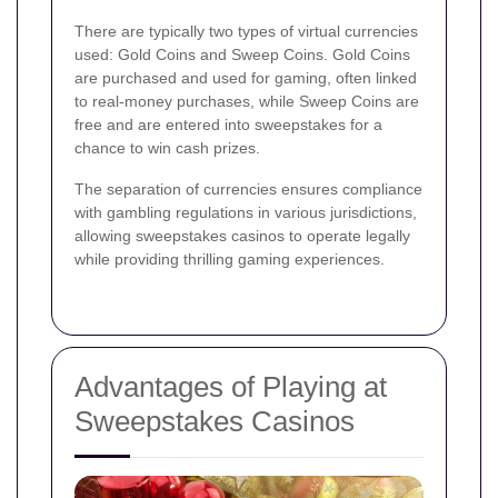
There are typically two types of virtual currencies
used: Gold Coins and Sweep Coins. Gold Coins
are purchased and used for gaming, often linked
to real-money purchases, while Sweep Coins are
free and are entered into sweepstakes for a
chance to win cash prizes.
The separation of currencies ensures compliance
with gambling regulations in various jurisdictions,
allowing sweepstakes casinos to operate legally
while providing thrilling gaming experiences.
Advantages of Playing at
Sweepstakes Casinos