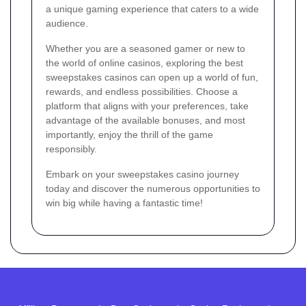
a unique gaming experience that caters to a wide
audience.
Whether you are a seasoned gamer or new to
the world of online casinos, exploring the best
sweepstakes casinos can open up a world of fun,
rewards, and endless possibilities. Choose a
platform that aligns with your preferences, take
advantage of the available bonuses, and most
importantly, enjoy the thrill of the game
responsibly.
Embark on your sweepstakes casino journey
today and discover the numerous opportunities to
win big while having a fantastic time!