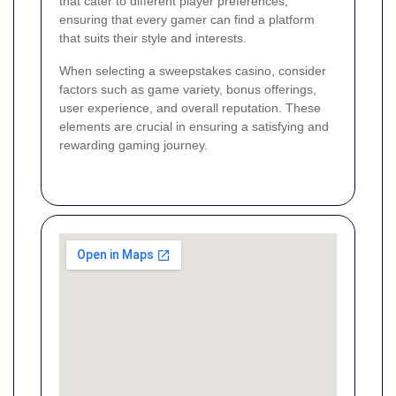
that cater to different player preferences,
ensuring that every gamer can find a platform
that suits their style and interests.
When selecting a sweepstakes casino, consider
factors such as game variety, bonus offerings,
user experience, and overall reputation. These
elements are crucial in ensuring a satisfying and
rewarding gaming journey.