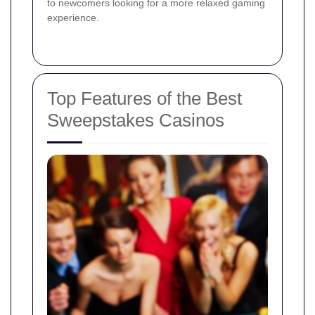
to newcomers looking for a more relaxed gaming
experience.
Top Features of the Best
Sweepstakes Casinos