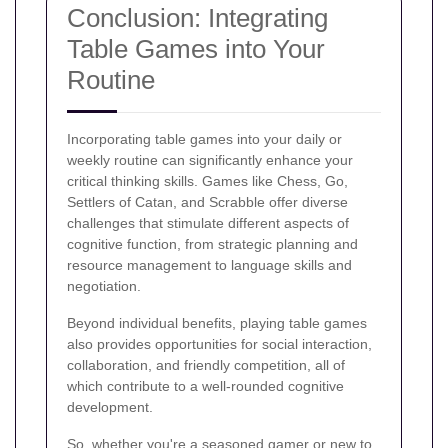
Conclusion: Integrating
Table Games into Your
Routine
Incorporating table games into your daily or
weekly routine can significantly enhance your
critical thinking skills. Games like Chess, Go,
Settlers of Catan, and Scrabble offer diverse
challenges that stimulate different aspects of
cognitive function, from strategic planning and
resource management to language skills and
negotiation.
Beyond individual benefits, playing table games
also provides opportunities for social interaction,
collaboration, and friendly competition, all of
which contribute to a well-rounded cognitive
development.
So, whether you're a seasoned gamer or new to