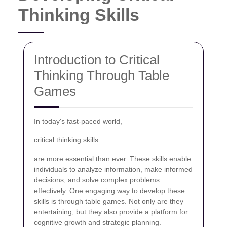
Thinking Skills
Introduction to Critical
Thinking Through Table
Games
In today's fast-paced world,
critical thinking skills
are more essential than ever. These skills enable
individuals to analyze information, make informed
decisions, and solve complex problems
effectively. One engaging way to develop these
skills is through table games. Not only are they
entertaining, but they also provide a platform for
cognitive growth and strategic planning.