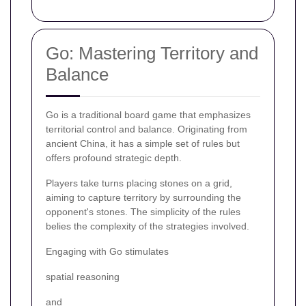
Go: Mastering Territory and
Balance
Go is a traditional board game that emphasizes
territorial control and balance. Originating from
ancient China, it has a simple set of rules but
offers profound strategic depth.
Players take turns placing stones on a grid,
aiming to capture territory by surrounding the
opponent's stones. The simplicity of the rules
belies the complexity of the strategies involved.
Engaging with Go stimulates
spatial reasoning
and