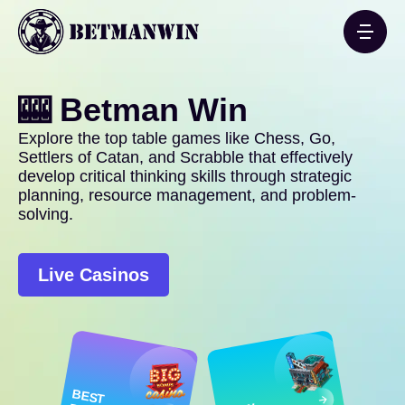
🎰 Betman Win
Explore the top table games like Chess, Go,
Settlers of Catan, and Scrabble that effectively
develop critical thinking skills through strategic
planning, resource management, and problem-
solving.
Live Casinos
BEST