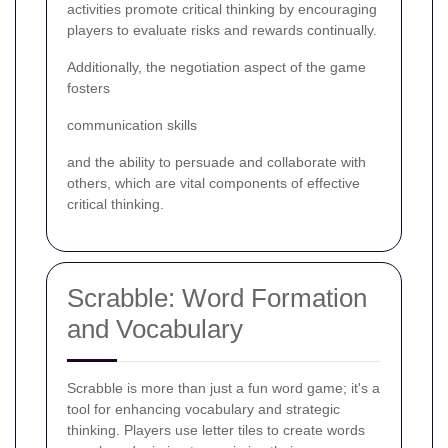
activities promote critical thinking by encouraging
players to evaluate risks and rewards continually.
Additionally, the negotiation aspect of the game
fosters
communication skills
and the ability to persuade and collaborate with
others, which are vital components of effective
critical thinking.
Scrabble: Word Formation
and Vocabulary
Scrabble is more than just a fun word game; it's a
tool for enhancing vocabulary and strategic
thinking. Players use letter tiles to create words