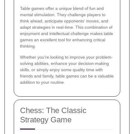
Table games offer a unique blend of fun and
mental stimulation. They challenge players to
think ahead, anticipate opponents' moves, and
adapt strategies in real-time. This combination of
enjoyment and intellectual challenge makes table
games an excellent tool for enhancing critical
thinking.
Whether you're looking to improve your problem-
solving abilities, enhance your decision-making
skills, or simply enjoy some quality time with
friends and family, table games can be a valuable
addition to your routine.
Chess: The Classic
Strategy Game