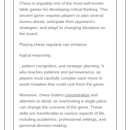
Chess is arguably one of the most well-known
table games for developing critical thinking. This
ancient game requires players to plan several
moves ahead, anticipate their opponent's
strategies, and adapt to changing situations on
the board.
Playing chess regularly can enhance
logical reasoning
, pattern recognition, and strategic planning. It
also teaches patience and perseverance, as
players must carefully consider each move to
avoid mistakes that could cost them the game.
Moreover, chess fosters
concentration
and
attention to detail, as overlooking a single piece
can change the outcome of the game. These
skills are transferable to various aspects of life,
including academics, professional settings, and
personal decision-making.