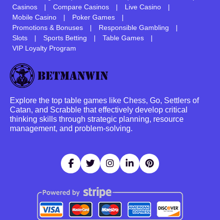
Casinos
|
Compare Casinos
|
Live Casino
|
Mobile Casino
|
Poker Games
|
Promotions & Bonuses
|
Responsible Gambling
|
Slots
|
Sports Betting
|
Table Games
|
VIP Loyalty Program
Explore the top table games like Chess, Go, Settlers of
Catan, and Scrabble that effectively develop critical
thinking skills through strategic planning, resource
management, and problem-solving.