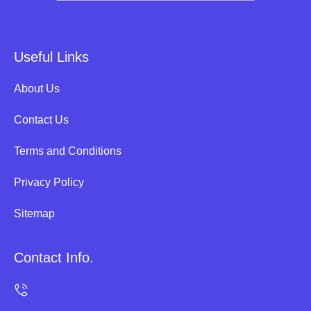
Useful Links
About Us
Contact Us
Terms and Conditions
Privacy Policy
Sitemap
Contact Info.