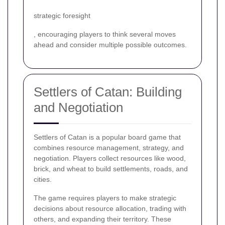
strategic foresight
, encouraging players to think several moves
ahead and consider multiple possible outcomes.
Settlers of Catan: Building
and Negotiation
Settlers of Catan is a popular board game that
combines resource management, strategy, and
negotiation. Players collect resources like wood,
brick, and wheat to build settlements, roads, and
cities.
The game requires players to make strategic
decisions about resource allocation, trading with
others, and expanding their territory. These