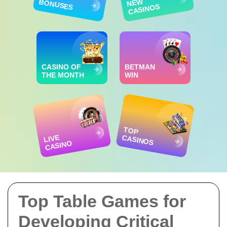
NEW
BONUSES
CASINOS
CASINO OF
BETMAN
THE MONTH
WIN
TOP
LIVE
CASINOS
CASINO
Top Table Games for
Developing Critical