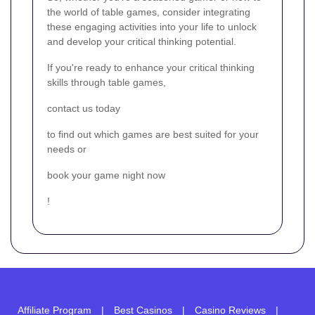
the world of table games, consider integrating
these engaging activities into your life to unlock
and develop your critical thinking potential.
If you're ready to enhance your critical thinking
skills through table games,
contact us today
to find out which games are best suited for your
needs or
book your game night now
!
Affiliate Program
|
Best Casinos
|
Casino Reviews
|