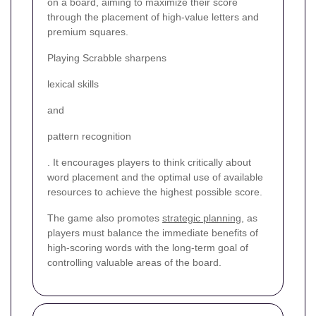
on a board, aiming to maximize their score
through the placement of high-value letters and
premium squares.
Playing Scrabble sharpens
lexical skills
and
pattern recognition
. It encourages players to think critically about
word placement and the optimal use of available
resources to achieve the highest possible score.
The game also promotes
strategic planning
, as
players must balance the immediate benefits of
high-scoring words with the long-term goal of
controlling valuable areas of the board.