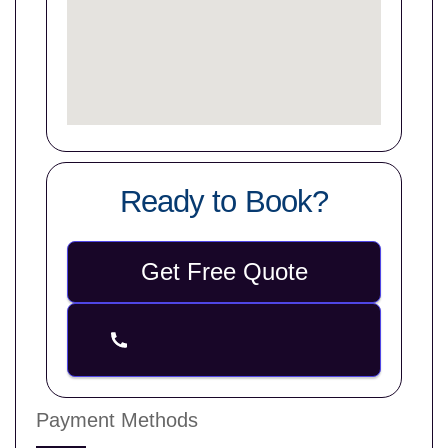
Ready to Book?
Get Free Quote
Payment Methods