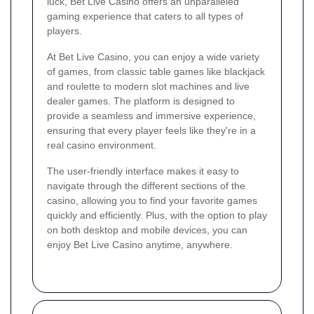
luck, Bet Live Casino offers an unparalleled
gaming experience that caters to all types of
players.
At Bet Live Casino, you can enjoy a wide variety
of games, from classic table games like blackjack
and roulette to modern slot machines and live
dealer games. The platform is designed to
provide a seamless and immersive experience,
ensuring that every player feels like they're in a
real casino environment.
The user-friendly interface makes it easy to
navigate through the different sections of the
casino, allowing you to find your favorite games
quickly and efficiently. Plus, with the option to play
on both desktop and mobile devices, you can
enjoy Bet Live Casino anytime, anywhere.