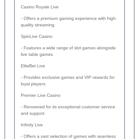
Casino Royale Live
- Offers a premium gaming experience with high-
quality streaming.
SpinLive Casino
- Features a wide range of slot games alongside
live table games.
EliteBet Live
- Provides exclusive games and VIP rewards for
loyal players.
Premier Live Casino
- Renowned for its exceptional customer service
and support.
Infinity Live
- Offers a vast selection of games with seamless