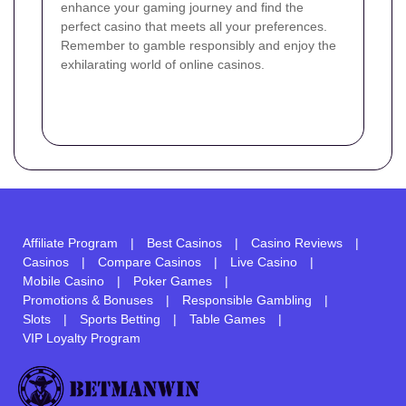
enhance your gaming journey and find the
perfect casino that meets all your preferences.
Remember to gamble responsibly and enjoy the
exhilarating world of online casinos.
Affiliate Program
|
Best Casinos
|
Casino Reviews
|
Casinos
|
Compare Casinos
|
Live Casino
|
Mobile Casino
|
Poker Games
|
Promotions & Bonuses
|
Responsible Gambling
|
Slots
|
Sports Betting
|
Table Games
|
VIP Loyalty Program