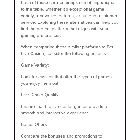
Each of these casinos brings something unique
to the table, whether it's exceptional game
variety, innovative features, or superior customer
service. Exploring these alternatives can help you
find the perfect platform that aligns with your
gaming preferences.
When comparing these similar platforms to Bet
Live Casino, consider the following aspects:
Game Variety:
Look for casinos that offer the types of games
you enjoy the most.
Live Dealer Quality:
Ensure that the live dealer games provide a
smooth and interactive experience.
Bonus Offers:
Compare the bonuses and promotions to