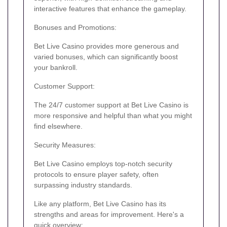
interactive features that enhance the gameplay.
Bonuses and Promotions:
Bet Live Casino provides more generous and
varied bonuses, which can significantly boost
your bankroll.
Customer Support:
The 24/7 customer support at Bet Live Casino is
more responsive and helpful than what you might
find elsewhere.
Security Measures:
Bet Live Casino employs top-notch security
protocols to ensure player safety, often
surpassing industry standards.
Like any platform, Bet Live Casino has its
strengths and areas for improvement. Here's a
quick overview: