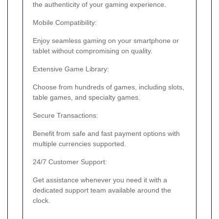
the authenticity of your gaming experience.
Mobile Compatibility:
Enjoy seamless gaming on your smartphone or
tablet without compromising on quality.
Extensive Game Library:
Choose from hundreds of games, including slots,
table games, and specialty games.
Secure Transactions:
Benefit from safe and fast payment options with
multiple currencies supported.
24/7 Customer Support:
Get assistance whenever you need it with a
dedicated support team available around the
clock.