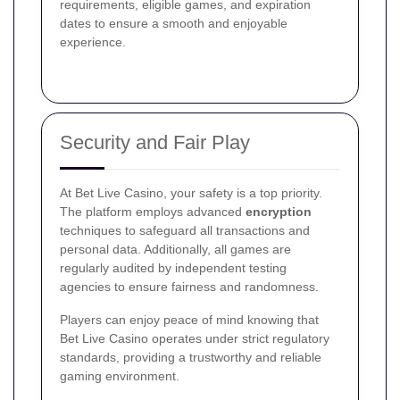
requirements, eligible games, and expiration
dates to ensure a smooth and enjoyable
experience.
Security and Fair Play
At Bet Live Casino, your safety is a top priority.
The platform employs advanced
encryption
techniques to safeguard all transactions and
personal data. Additionally, all games are
regularly audited by independent testing
agencies to ensure fairness and randomness.
Players can enjoy peace of mind knowing that
Bet Live Casino operates under strict regulatory
standards, providing a trustworthy and reliable
gaming environment.