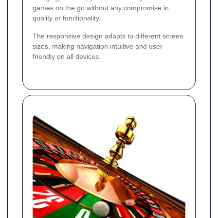
games on the go without any compromise in
quality or functionality.
The responsive design adapts to different screen
sizes, making navigation intuitive and user-
friendly on all devices.