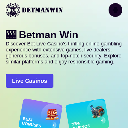
🎰 Betman Win
Discover Bet Live Casino's thrilling online gambling
experience with extensive games, live dealers,
generous bonuses, and top-notch security. Explore
similar platforms and enjoy responsible gaming.
Live Casinos
BEST
NEW
BONUSES
CASINOS