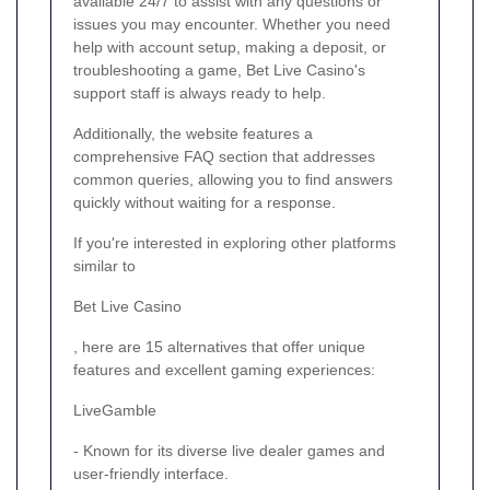
available 24/7 to assist with any questions or
issues you may encounter. Whether you need
help with account setup, making a deposit, or
troubleshooting a game, Bet Live Casino's
support staff is always ready to help.
Additionally, the website features a
comprehensive FAQ section that addresses
common queries, allowing you to find answers
quickly without waiting for a response.
If you're interested in exploring other platforms
similar to
Bet Live Casino
, here are 15 alternatives that offer unique
features and excellent gaming experiences:
LiveGamble
- Known for its diverse live dealer games and
user-friendly interface.