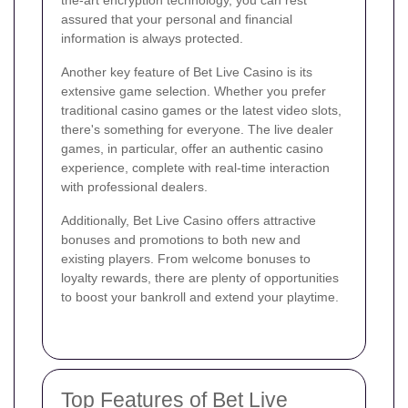
assured that your personal and financial
information is always protected.
Another key feature of Bet Live Casino is its
extensive game selection. Whether you prefer
traditional casino games or the latest video slots,
there's something for everyone. The live dealer
games, in particular, offer an authentic casino
experience, complete with real-time interaction
with professional dealers.
Additionally, Bet Live Casino offers attractive
bonuses and promotions to both new and
existing players. From welcome bonuses to
loyalty rewards, there are plenty of opportunities
to boost your bankroll and extend your playtime.
Top Features of Bet Live