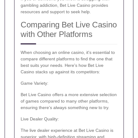
gambling addiction, Bet Live Casino provides
resources and support to seek help.
Comparing Bet Live Casino
with Other Platforms
When choosing an online casino, it's essential to
compare different platforms to find the one that
best suits your needs. Here's how Bet Live
Casino stacks up against its competitors:
Game Variety:
Bet Live Casino offers a more extensive selection
of games compared to many other platforms,
ensuring there's always something new to try.
Live Dealer Quality:
The live dealer experience at Bet Live Casino is
superior, with high-definition streaming and