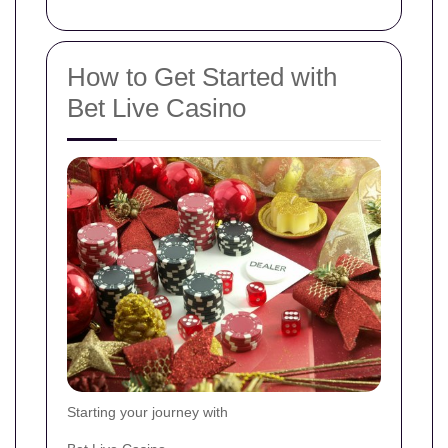
How to Get Started with
Bet Live Casino
Starting your journey with