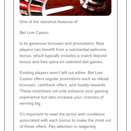
One of the standout features of
Bet Live Casino
is its generous bonuses and promotions. New
players can benefit from a substantial welcome
bonus, which typically includes a match deposit
bonus and free spins on selected slot games.
Existing players aren't left out either. Bet Live
Casino offers regular promotions such as reload
bonuses, cashback offers, and loyalty rewards.
These incentives not only enhance your gaming
experience but also increase your chances of
winning big.
It's important to read the terms and conditions
associated with each bonus to make the most out
of these offers. Pay attention to wagering