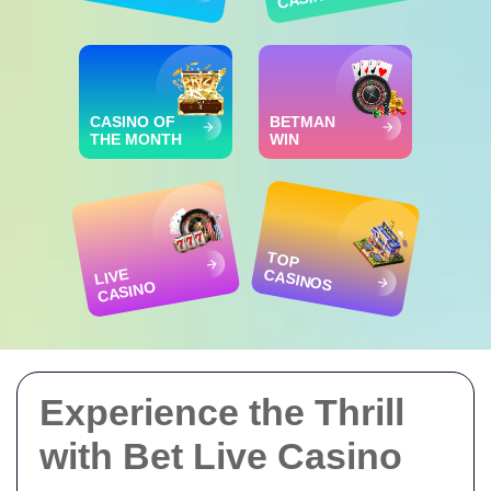
CASINO OF
BETMAN
THE MONTH
WIN
TOP
LIVE
CASINOS
CASINO
Experience the Thrill
with Bet Live Casino