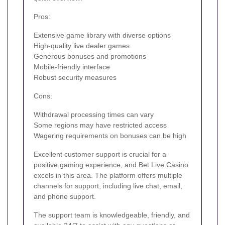
Pros:
Extensive game library with diverse options
High-quality live dealer games
Generous bonuses and promotions
Mobile-friendly interface
Robust security measures
Cons:
Withdrawal processing times can vary
Some regions may have restricted access
Wagering requirements on bonuses can be high
Excellent customer support is crucial for a
positive gaming experience, and Bet Live Casino
excels in this area. The platform offers multiple
channels for support, including live chat, email,
and phone support.
The support team is knowledgeable, friendly, and