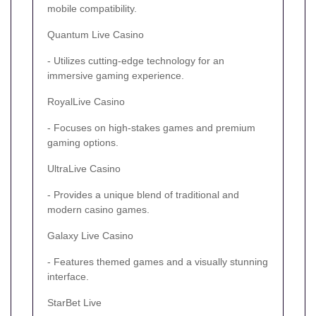
mobile compatibility.
Quantum Live Casino
- Utilizes cutting-edge technology for an
immersive gaming experience.
RoyalLive Casino
- Focuses on high-stakes games and premium
gaming options.
UltraLive Casino
- Provides a unique blend of traditional and
modern casino games.
Galaxy Live Casino
- Features themed games and a visually stunning
interface.
StarBet Live