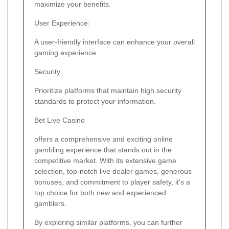
maximize your benefits.
User Experience:
A user-friendly interface can enhance your overall
gaming experience.
Security:
Prioritize platforms that maintain high security
standards to protect your information.
Bet Live Casino
offers a comprehensive and exciting online
gambling experience that stands out in the
competitive market. With its extensive game
selection, top-notch live dealer games, generous
bonuses, and commitment to player safety, it's a
top choice for both new and experienced
gamblers.
By exploring similar platforms, you can further