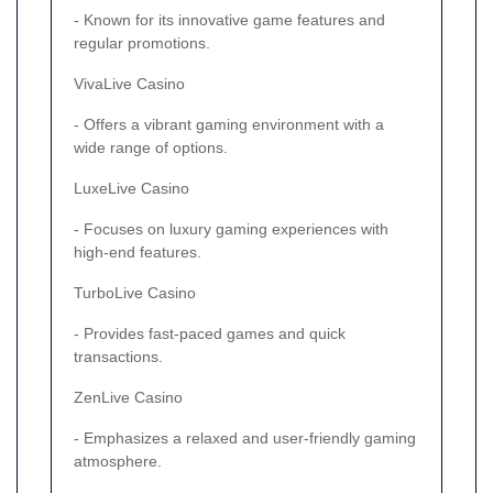
- Known for its innovative game features and
regular promotions.
VivaLive Casino
- Offers a vibrant gaming environment with a
wide range of options.
LuxeLive Casino
- Focuses on luxury gaming experiences with
high-end features.
TurboLive Casino
- Provides fast-paced games and quick
transactions.
ZenLive Casino
- Emphasizes a relaxed and user-friendly gaming
atmosphere.