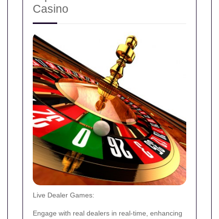
Casino
Live Dealer Games:
Engage with real dealers in real-time, enhancing