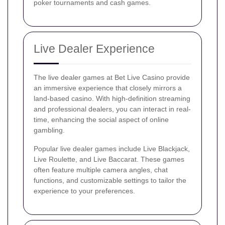
poker tournaments and cash games.
Live Dealer Experience
The live dealer games at Bet Live Casino provide
an immersive experience that closely mirrors a
land-based casino. With high-definition streaming
and professional dealers, you can interact in real-
time, enhancing the social aspect of online
gambling.
Popular live dealer games include Live Blackjack,
Live Roulette, and Live Baccarat. These games
often feature multiple camera angles, chat
functions, and customizable settings to tailor the
experience to your preferences.