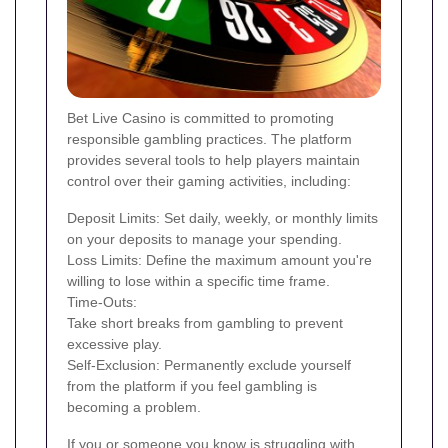
Bet Live Casino is committed to promoting
responsible gambling practices. The platform
provides several tools to help players maintain
control over their gaming activities, including:
Deposit Limits: Set daily, weekly, or monthly limits
on your deposits to manage your spending.
Loss Limits: Define the maximum amount you're
willing to lose within a specific time frame.
Time-Outs:
Take short breaks from gambling to prevent
excessive play.
Self-Exclusion: Permanently exclude yourself
from the platform if you feel gambling is
becoming a problem.
If you or someone you know is struggling with