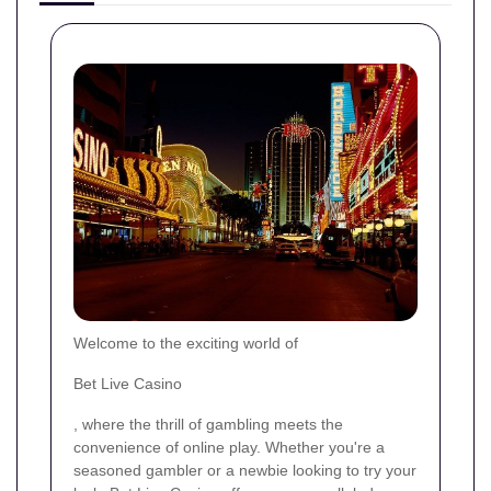
Welcome to the exciting world of
Bet Live Casino
, where the thrill of gambling meets the
convenience of online play. Whether you're a
seasoned gambler or a newbie looking to try your