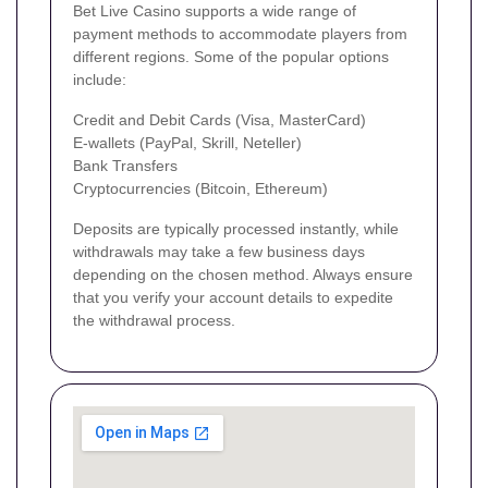
Bet Live Casino supports a wide range of
payment methods to accommodate players from
different regions. Some of the popular options
include:
Credit and Debit Cards (Visa, MasterCard)
E-wallets (PayPal, Skrill, Neteller)
Bank Transfers
Cryptocurrencies (Bitcoin, Ethereum)
Deposits are typically processed instantly, while
withdrawals may take a few business days
depending on the chosen method. Always ensure
that you verify your account details to expedite
the withdrawal process.