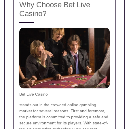
Why Choose Bet Live
Casino?
Bet Live Casino
stands out in the crowded online gambling
market for several reasons. First and foremost,
the platform is committed to providing a safe and
secure environment for its players. With state-of-
the-art encryption technology, you can rest