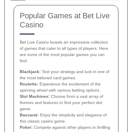
Popular Games at Bet Live
Casino
Bet Live Casino boasts an impressive collection
of games that cater to all types of players. Here
are some of the most popular games you can
find:
Blackjack:
Test your strategy and luck in one of
the most beloved card games.
Roulette:
Experience the excitement of the
spinning wheel with various betting options.
Slot Machines:
Choose from a vast array of
themes and features to find your perfect slot
game.
Baccarat:
Enjoy the simplicity and elegance of
this classic casino game.
Poker:
Compete against other players in thrilling