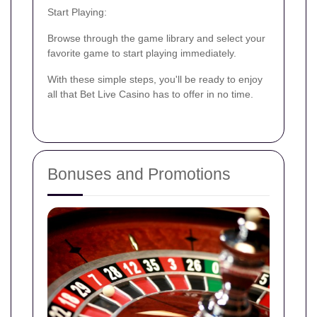
Start Playing:
Browse through the game library and select your
favorite game to start playing immediately.
With these simple steps, you'll be ready to enjoy
all that Bet Live Casino has to offer in no time.
Bonuses and Promotions