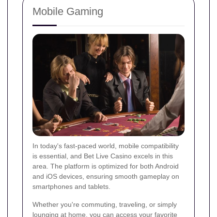
Mobile Gaming
In today's fast-paced world, mobile compatibility
is essential, and Bet Live Casino excels in this
area. The platform is optimized for both Android
and iOS devices, ensuring smooth gameplay on
smartphones and tablets.
Whether you're commuting, traveling, or simply
lounging at home, you can access your favorite