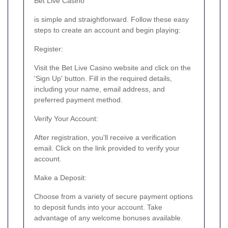
Bet Live Casino
is simple and straightforward. Follow these easy
steps to create an account and begin playing:
Register:
Visit the Bet Live Casino website and click on the
'Sign Up' button. Fill in the required details,
including your name, email address, and
preferred payment method.
Verify Your Account:
After registration, you'll receive a verification
email. Click on the link provided to verify your
account.
Make a Deposit:
Choose from a variety of secure payment options
to deposit funds into your account. Take
advantage of any welcome bonuses available.