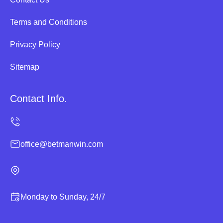
Terms and Conditions
Privacy Policy
Sitemap
Contact Info.
office@betmanwin.com
Monday to Sunday, 24/7