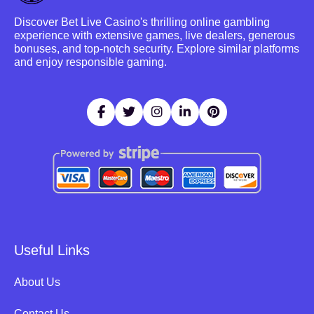
Discover Bet Live Casino's thrilling online gambling
experience with extensive games, live dealers, generous
bonuses, and top-notch security. Explore similar platforms
and enjoy responsible gaming.
Useful Links
About Us
Contact Us