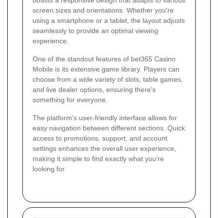
screen sizes and orientations. Whether you're
using a smartphone or a tablet, the layout adjusts
seamlessly to provide an optimal viewing
experience.
One of the standout features of bet365 Casino
Mobile is its extensive game library. Players can
choose from a wide variety of slots, table games,
and live dealer options, ensuring there's
something for everyone.
The platform's user-friendly interface allows for
easy navigation between different sections. Quick
access to promotions, support, and account
settings enhances the overall user experience,
making it simple to find exactly what you're
looking for.