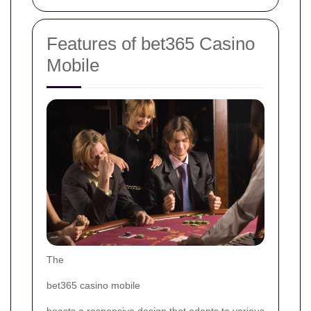
Features of bet365 Casino
Mobile
The
bet365 casino mobile
boasts a responsive design that adapts to various