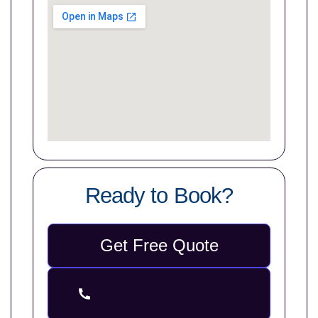
Ready to Book?
Get Free Quote