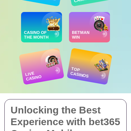
CASINO OF
BETMAN
THE MONTH
WIN
TOP
LIVE
CASINOS
CASINO
Unlocking the Best
Experience with bet365