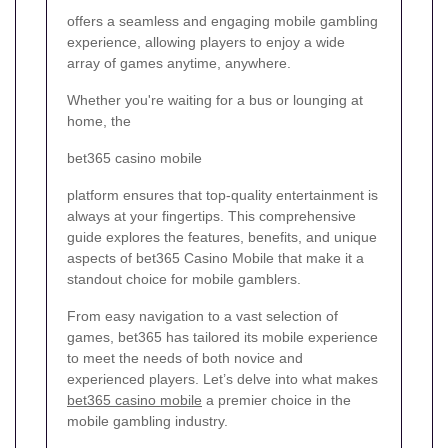
offers a seamless and engaging mobile gambling
experience, allowing players to enjoy a wide
array of games anytime, anywhere.
Whether you're waiting for a bus or lounging at
home, the
bet365 casino mobile
platform ensures that top-quality entertainment is
always at your fingertips. This comprehensive
guide explores the features, benefits, and unique
aspects of bet365 Casino Mobile that make it a
standout choice for mobile gamblers.
From easy navigation to a vast selection of
games, bet365 has tailored its mobile experience
to meet the needs of both novice and
experienced players. Let’s delve into what makes
bet365 casino mobile
a premier choice in the
mobile gambling industry.