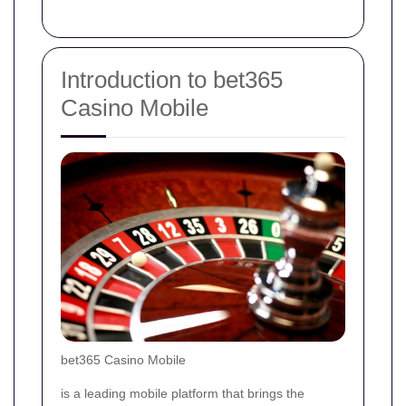
Introduction to bet365
Casino Mobile
bet365 Casino Mobile
is a leading mobile platform that brings the