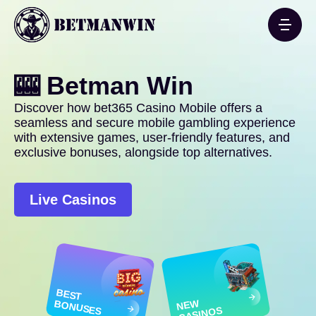
🎰 Betman Win
Discover how bet365 Casino Mobile offers a
seamless and secure mobile gambling experience
with extensive games, user-friendly features, and
exclusive bonuses, alongside top alternatives.
Live Casinos
BEST
NEW
BONUSES
CASINOS