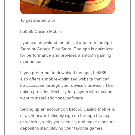
To get started with
bet365 Casino Mobile
, you can download the official app from the App
Store or Google Play Store. The app is optimized
for performance and provides a smooth gaming
experience.
If you prefer not to download the app, bet365
also offers a mobile-optimized website that can
be accessed through your device's browser. This
option provides flexibility for players who may not
want to install additional software.
Setting up an account on bet365 Casino Mobile is
straightforward. Simply sign up through the app
or website, verify your details, and make a secure
deposit to start playing your favorite games.