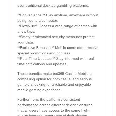
over traditional desktop gambling platforms:
**Convenience:** Play anytime, anywhere without
being tied to a computer.
**Flexibility:** Access a wide range of games with
a few taps.
**Safety:** Advanced security measures protect
your data.
**Exclusive Bonuses:** Mobile users often receive
special promotions and bonuses.
**Real-Time Updates:** Stay informed with real-
time notifications and updates.
These benefits make bet365 Casino Mobile a
compelling option for both casual and serious
gamblers looking for a reliable and enjoyable
mobile gaming experience.
Furthermore, the platform's consistent
performance across different devices ensures
that all users have access to the same high-
quality features, regardless of their chosen