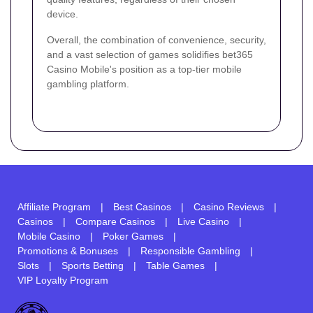
device.
Overall, the combination of convenience, security,
and a vast selection of games solidifies bet365
Casino Mobile's position as a top-tier mobile
gambling platform.
Affiliate Program
|
Best Casinos
|
Casino Reviews
|
Casinos
|
Compare Casinos
|
Live Casino
|
Mobile Casino
|
Poker Games
|
Promotions & Bonuses
|
Responsible Gambling
|
Slots
|
Sports Betting
|
Table Games
|
VIP Loyalty Program