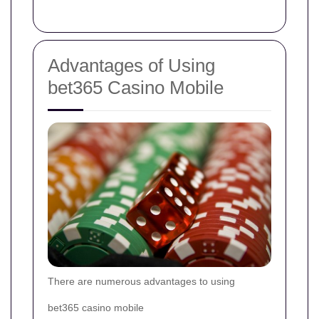
Advantages of Using
bet365 Casino Mobile
There are numerous advantages to using
bet365 casino mobile