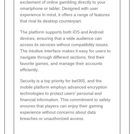
excitement of online gambling directly to your
smartphone or tablet. Designed with user
experience in mind, it offers a range of features
that rival its desktop counterpart.
The platform supports both iOS and Android
devices, ensuring that a wide audience can
access its services without compatibility issues.
The intuitive interface makes it easy for users to
navigate through different sections, find their
favorite games, and manage their accounts
efficiently.
Security is a top priority for bet365, and the
mobile platform employs advanced encryption
technologies to protect users' personal and
financial information. This commitment to safety
ensures that players can enjoy their gaming
experience without concerns about data
breaches or unauthorized access.