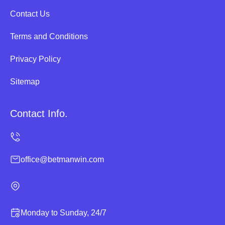
Contact Us
Terms and Conditions
Privacy Policy
Sitemap
Contact Info.
office@betmanwin.com
Monday to Sunday, 24/7