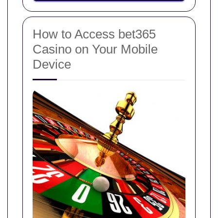
How to Access bet365
Casino on Your Mobile
Device