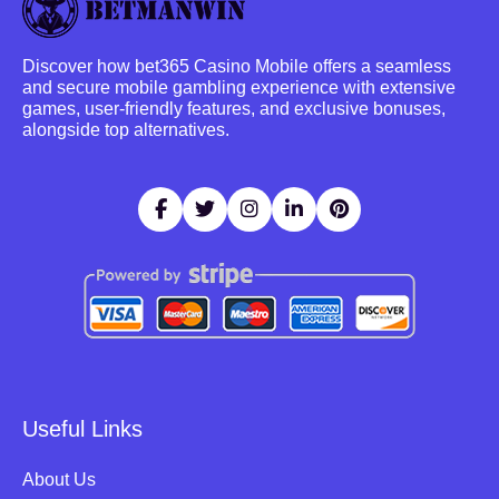
Discover how bet365 Casino Mobile offers a seamless
and secure mobile gambling experience with extensive
games, user-friendly features, and exclusive bonuses,
alongside top alternatives.
Useful Links
About Us