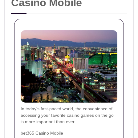
Casino Mobile
In today's fast-paced world, the convenience of
accessing your favorite casino games on the go
is more important than ever.
bet365 Casino Mobile