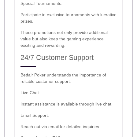
Special Tournaments:
Participate in exclusive tournaments with lucrative
prizes.
These promotions not only provide additional
value but also keep the gaming experience
exciting and rewarding.
24/7 Customer Support
Betfair Poker understands the importance of
reliable customer support:
Live Chat:
Instant assistance is available through live chat.
Email Support:
Reach out via email for detailed inquiries.