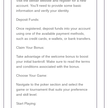
Visit the Betfair website and register for a new
account. You'll need to provide some basic
information and verify your identity.
Deposit Funds:
Once registered, deposit funds into your account
using one of the available payment methods,
such as credit cards, e-wallets, or bank transfers.
Claim Your Bonus:
Take advantage of the welcome bonus to boost
your initial bankroll. Make sure to read the terms
and conditions associated with the bonus.
Choose Your Game:
Navigate to the poker section and select the
game or tournament that suits your preference
and skill level.
Start Playing: