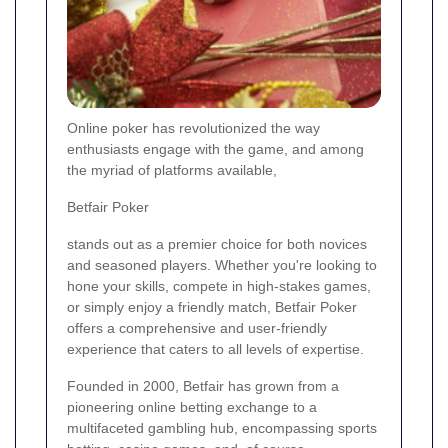
Online poker has revolutionized the way
enthusiasts engage with the game, and among
the myriad of platforms available,
Betfair Poker
stands out as a premier choice for both novices
and seasoned players. Whether you're looking to
hone your skills, compete in high-stakes games,
or simply enjoy a friendly match, Betfair Poker
offers a comprehensive and user-friendly
experience that caters to all levels of expertise.
Founded in 2000, Betfair has grown from a
pioneering online betting exchange to a
multifaceted gambling hub, encompassing sports