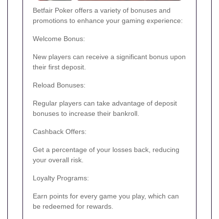
Betfair Poker offers a variety of bonuses and
promotions to enhance your gaming experience:
Welcome Bonus:
New players can receive a significant bonus upon
their first deposit.
Reload Bonuses:
Regular players can take advantage of deposit
bonuses to increase their bankroll.
Cashback Offers:
Get a percentage of your losses back, reducing
your overall risk.
Loyalty Programs:
Earn points for every game you play, which can
be redeemed for rewards.