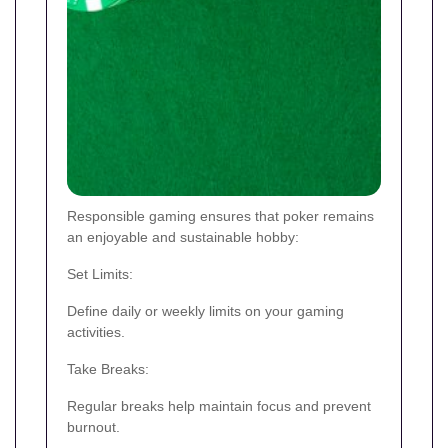
Responsible gaming ensures that poker remains
an enjoyable and sustainable hobby:
Set Limits:
Define daily or weekly limits on your gaming
activities.
Take Breaks:
Regular breaks help maintain focus and prevent
burnout.