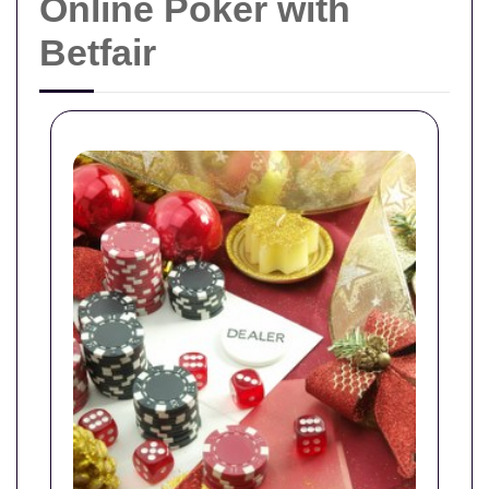
Online Poker with
Betfair