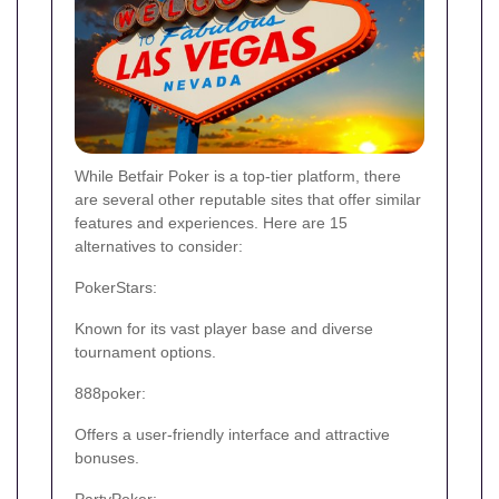
While Betfair Poker is a top-tier platform, there
are several other reputable sites that offer similar
features and experiences. Here are 15
alternatives to consider:
PokerStars:
Known for its vast player base and diverse
tournament options.
888poker:
Offers a user-friendly interface and attractive
bonuses.
PartyPoker: