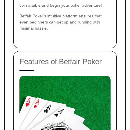
Join a table and begin your poker adventure!
Betfair Poker's intuitive platform ensures that
even beginners can get up and running with
minimal hassle.
Features of Betfair Poker