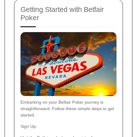
Getting Started with Betfair
Poker
Embarking on your Betfair Poker journey is
straightforward. Follow these simple steps to get
started:
Sign Up: