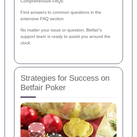
Comprehensive FAQs:
Find answers to common questions in the
extensive FAQ section.
No matter your issue or question, Betfair's
support team is ready to assist you around the
clock.
Strategies for Success on
Betfair Poker