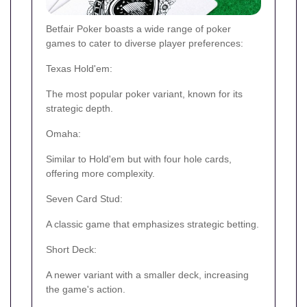
Betfair Poker boasts a wide range of poker
games to cater to diverse player preferences:
Texas Hold'em:
The most popular poker variant, known for its
strategic depth.
Omaha:
Similar to Hold'em but with four hole cards,
offering more complexity.
Seven Card Stud:
A classic game that emphasizes strategic betting.
Short Deck:
A newer variant with a smaller deck, increasing
the game's action.