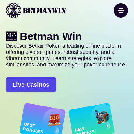
🎰 Betman Win
Discover Betfair Poker, a leading online platform
offering diverse games, robust security, and a
vibrant community. Learn strategies, explore
similar sites, and maximize your poker experience.
Live Casinos
BEST
NEW
BONUSES
CASINOS