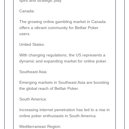
spirit and strategic play.
Canada:
The growing online gambling market in Canada
offers a vibrant community for Betfair Poker
users.
United States:
With changing regulations, the US represents a
dynamic and expanding market for online poker.
Southeast Asia:
Emerging markets in Southeast Asia are boosting
the global reach of Betfair Poker.
South America:
Increasing internet penetration has led to a rise in
online poker enthusiasts in South America.
Mediterranean Region: