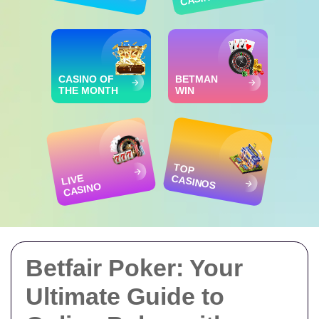
CASINO OF
BETMAN
THE MONTH
WIN
TOP
LIVE
CASINOS
CASINO
Betfair Poker: Your
Ultimate Guide to