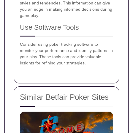
styles and tendencies. This information can give
you an edge in making informed decisions during
gameplay.
Use Software Tools
Consider using poker tracking software to
monitor your performance and identify patterns in
your play. These tools can provide valuable
insights for refining your strategies.
Similar Betfair Poker Sites