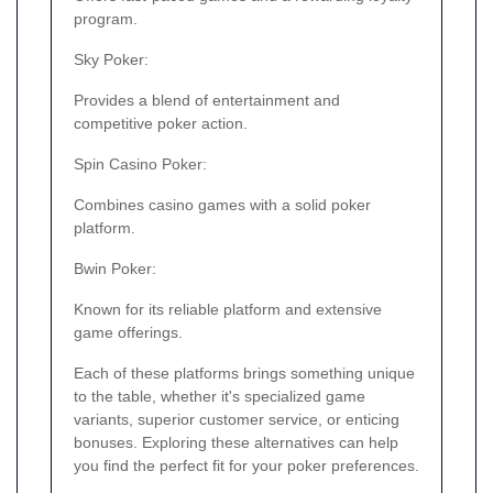
program.
Sky Poker:
Provides a blend of entertainment and
competitive poker action.
Spin Casino Poker:
Combines casino games with a solid poker
platform.
Bwin Poker:
Known for its reliable platform and extensive
game offerings.
Each of these platforms brings something unique
to the table, whether it's specialized game
variants, superior customer service, or enticing
bonuses. Exploring these alternatives can help
you find the perfect fit for your poker preferences.