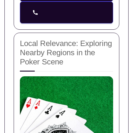
Local Relevance: Exploring
Nearby Regions in the
Poker Scene