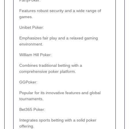
Features robust security and a wide range of
games.
Unibet Poker:
Emphasizes fair play and a relaxed gaming
environment.
William Hill Poker:
Combines traditional betting with a
comprehensive poker platform.
GGPoker:
Popular for its innovative features and global
tournaments.
Bet365 Poker:
Integrates sports betting with a solid poker
offering.