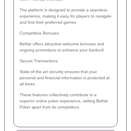
The platform is designed to provide a seamless
experience, making it easy for players to navigate
and find their preferred games.
Competitive Bonuses:
Betfair offers attractive welcome bonuses and
ongoing promotions to enhance your bankroll.
Secure Transactions:
State-of-the-art security ensures that your
personal and financial information is protected at
all times.
These features collectively contribute to a
superior online poker experience, setting Betfair
Poker apart from its competitors.