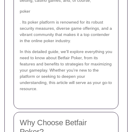
betting, casino games, and, of course,
poker
. Its poker platform is renowned for its robust
security measures, diverse game offerings, and a
vibrant community that makes it a top contender
in the online poker industry.
In this detailed guide, we'll explore everything you
need to know about Betfair Poker, from its
features and benefits to strategies for maximizing
your gameplay. Whether you're new to the
platform or seeking to deepen your
understanding, this article will serve as your go-to
resource.
Why Choose Betfair
Poker?