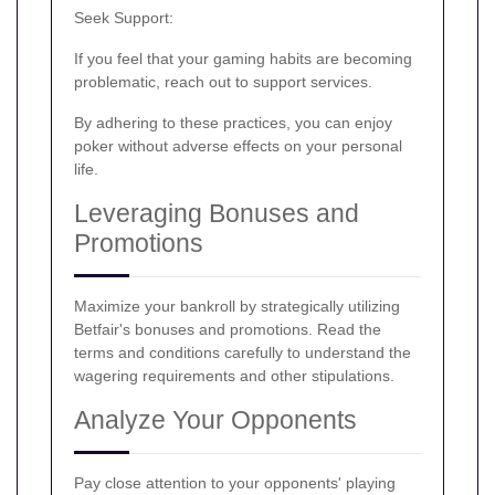
Seek Support:
If you feel that your gaming habits are becoming
problematic, reach out to support services.
By adhering to these practices, you can enjoy
poker without adverse effects on your personal
life.
Leveraging Bonuses and
Promotions
Maximize your bankroll by strategically utilizing
Betfair's bonuses and promotions. Read the
terms and conditions carefully to understand the
wagering requirements and other stipulations.
Analyze Your Opponents
Pay close attention to your opponents' playing