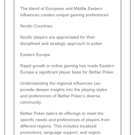
The blend of European and Middle Eastern
influences creates unique gaming preferences.
Nordic Countries:
Nordic players are appreciated for their
disciplined and strategic approach to poker.
Eastern Europe:
Rapid growth in online gaming has made Eastern
Europe a significant player base for Betfair Poker.
Understanding the regional influences can
provide deeper insights into the playing styles
and preferences of Betfair Poker's diverse
community.
Betfair Poker tailors its offerings to meet the
specific needs and preferences of players from
different regions. This includes localized
promotions, language support, and region-