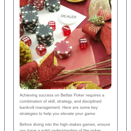
Achieving success on Betfair Poker requires a
combination of skill, strategy, and disciplined
bankroll management. Here are some key
strategies to help you elevate your game:
Before diving into the high-stakes games, ensure
you have a solid understanding of the poker