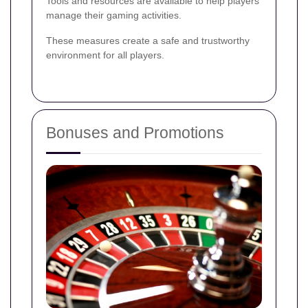
Tools and resources are available to help players
manage their gaming activities.
These measures create a safe and trustworthy
environment for all players.
Bonuses and Promotions