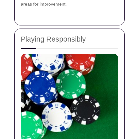
areas for improvement.
Playing Responsibly