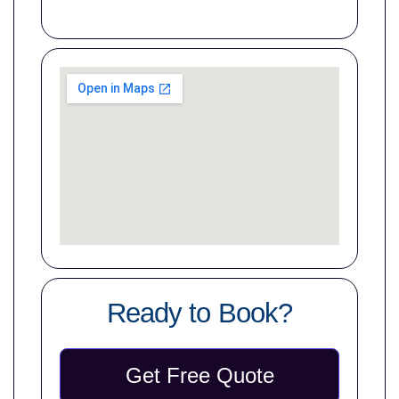
Ready to Book?
Get Free Quote