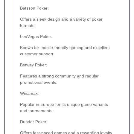
Betsson Poker:
Offers a sleek design and a variety of poker
formats.
LeoVegas Poker:
Known for mobile-friendly gaming and excellent
customer support.
Betway Poker:
Features a strong community and regular
promotional events.
Winamax:
Popular in Europe for its unique game variants
and tournaments.
Dunder Poker:
Offers fast-paced games and a rewarding loyalty