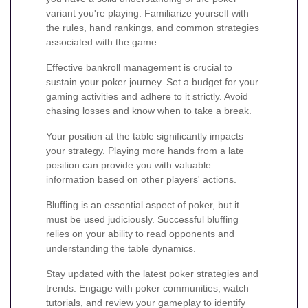
variant you're playing. Familiarize yourself with
the rules, hand rankings, and common strategies
associated with the game.
Effective bankroll management is crucial to
sustain your poker journey. Set a budget for your
gaming activities and adhere to it strictly. Avoid
chasing losses and know when to take a break.
Your position at the table significantly impacts
your strategy. Playing more hands from a late
position can provide you with valuable
information based on other players' actions.
Bluffing is an essential aspect of poker, but it
must be used judiciously. Successful bluffing
relies on your ability to read opponents and
understanding the table dynamics.
Stay updated with the latest poker strategies and
trends. Engage with poker communities, watch
tutorials, and review your gameplay to identify