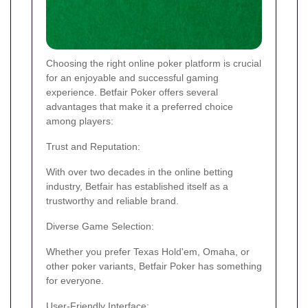
Choosing the right online poker platform is crucial
for an enjoyable and successful gaming
experience. Betfair Poker offers several
advantages that make it a preferred choice
among players:
Trust and Reputation:
With over two decades in the online betting
industry, Betfair has established itself as a
trustworthy and reliable brand.
Diverse Game Selection:
Whether you prefer Texas Hold'em, Omaha, or
other poker variants, Betfair Poker has something
for everyone.
User-Friendly Interface: