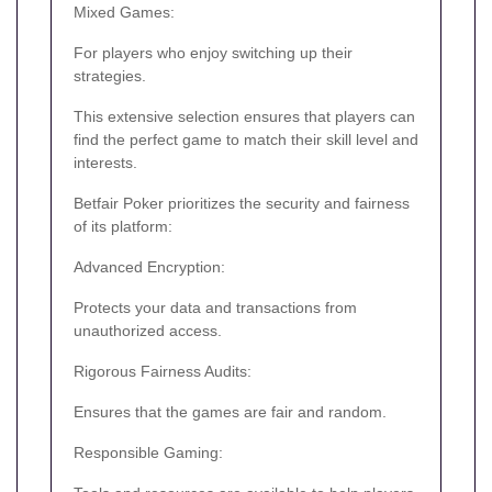
Mixed Games:
For players who enjoy switching up their
strategies.
This extensive selection ensures that players can
find the perfect game to match their skill level and
interests.
Betfair Poker prioritizes the security and fairness
of its platform:
Advanced Encryption:
Protects your data and transactions from
unauthorized access.
Rigorous Fairness Audits:
Ensures that the games are fair and random.
Responsible Gaming: