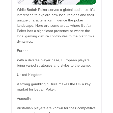
While Betfair Poker serves a global audience, it's
interesting to explore how local regions and their
unique characteristics influence the poker
landscape. Here are some areas where Betfair
Poker has a significant presence or where the
local gaming culture contributes to the platform's
dynamics:
Europe:
With a diverse player base, European players
bring varied strategies and styles to the game.
United Kingdom:
A strong gambling culture makes the UK a key
market for Betfair Poker.
Australia:
Australian players are known for their competitive