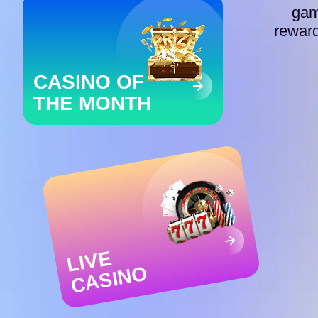
gam
reward
CASINO OF
THE MONTH
LIVE
CASINO