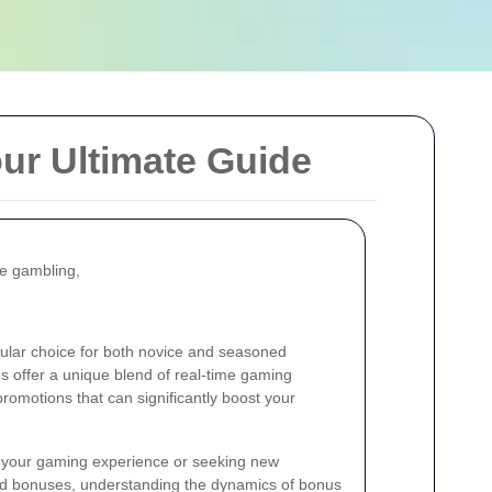
our Ultimate Guide
ne gambling,
ular choice for both novice and seasoned
s offer a unique blend of real-time gaming
romotions that can significantly boost your
y your gaming experience or seeking new
ed bonuses, understanding the dynamics of bonus