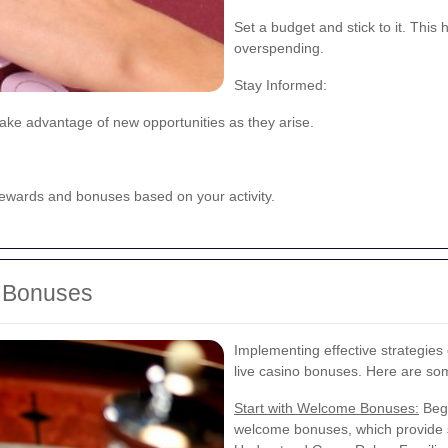
Set a budget and stick to it. This
overspending.
Stay Informed:
take advantage of new opportunities as they arise.
rewards and bonuses based on your activity.
o Bonuses
Implementing effective strategies
live casino bonuses. Here are som
Start with Welcome Bonuses:
Begi
welcome bonuses, which provide su