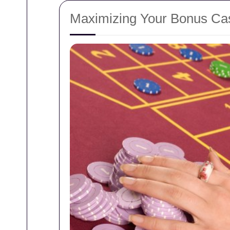
Maximizing Your Bonus Cas