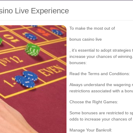
ino Live Experience
To make the most out of
bonus casino live
, it's essential to adopt strateg
increase your chances of winning
bonuses:
Read the Terms and Conditions:
Always understand the wagering r
restrictions associated with a bon
Choose the Right Games:
Some bonuses are restricted to sp
odds to increase your chances of
Manage Your Bankroll: