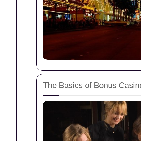
The Basics of Bonus Casin