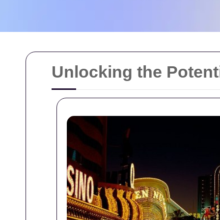
Unlocking the Potent