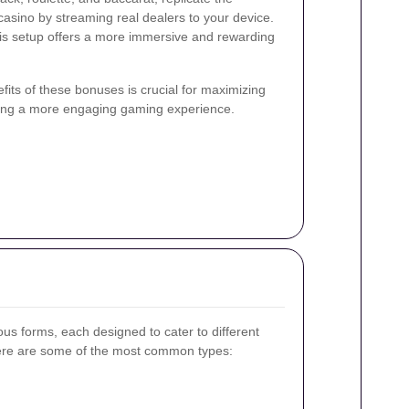
casino by streaming real dealers to your device.
his setup offers a more immersive and rewarding
its of these bonuses is crucial for maximizing
ying a more engaging gaming experience.
us forms, each designed to cater to different
ere are some of the most common types: