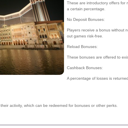
These are introductory offers for 
a certain percentage.
No Deposit Bonuses:
Players receive a bonus without n
out games risk-free.
Reload Bonuses:
These bonuses are offered to exis
Cashback Bonuses:
A percentage of losses is returned
their activity, which can be redeemed for bonuses or other perks.