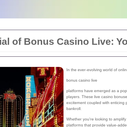
ial of Bonus Casino Live: Y
In the ever-evolving world of onli
bonus casino live
platforms have emerged as a pop
players. These live casino bonuse
excitement coupled with enticing p
bankroll.
Whether you're looking to amplif
platforms that provide value-add