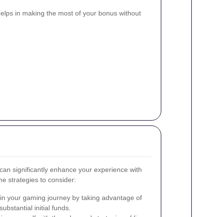
 helps in making the most of your bonus without
 can significantly enhance your experience with
e strategies to consider:
n your gaming journey by taking advantage of
bstantial initial funds.