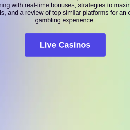
ing with real-time bonuses, strategies to maxi
s, and a review of top similar platforms for an 
gambling experience.
Live Casinos