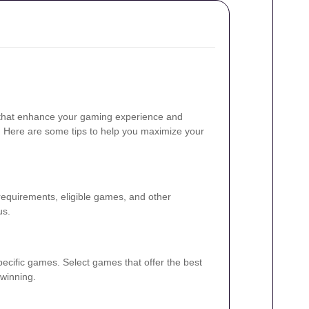
ies that enhance your gaming experience and
. Here are some tips to help you maximize your
equirements, eligible games, and other
us.
ecific games. Select games that offer the best
 winning.