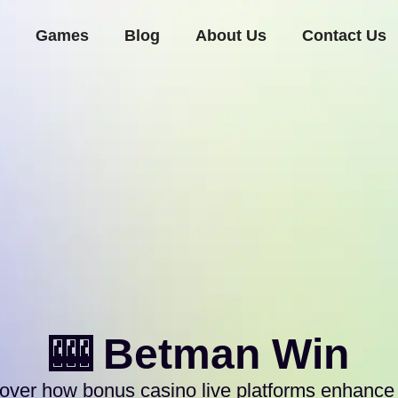
Games
Blog
About Us
Contact Us
🎰 Betman Win
over how bonus casino live platforms enhance