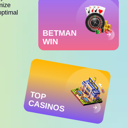
mize
optimal
BETMAN
WIN
TOP
CASINOS