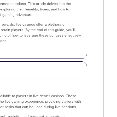
rmed decisions. This article delves into the
 exploring their benefits, types, and how to
ed gaming adventure.
ewards, live casinos offer a plethora of
retain players. By the end of this guide, you'll
ng of how to leverage these bonuses effectively
ions.
ailable to players in live dealer casinos. These
he live gaming experience, providing players with
ther perks that can be used during live sessions.
ck, roulette, and baccarat, replicate the