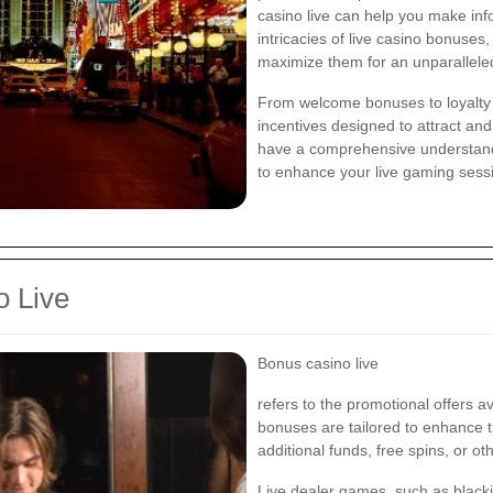
casino live can help you make info
intricacies of live casino bonuses,
maximize them for an unparallel
From welcome bonuses to loyalty r
incentives designed to attract and 
have a comprehensive understandi
to enhance your live gaming sess
o Live
Bonus casino live
refers to the promotional offers av
bonuses are tailored to enhance t
additional funds, free spins, or o
Live dealer games, such as blackja