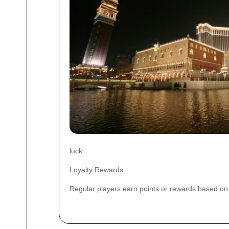
luck.
Loyalty Rewards:
Regular players earn points or rewards based on 