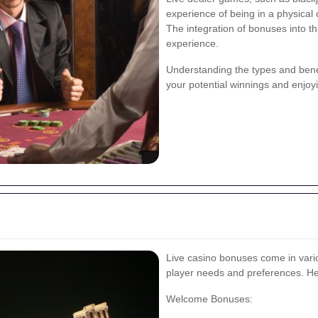
experience of being in a physical 
The integration of bonuses into t
experience.
Understanding the types and benef
your potential winnings and enjo
s
Live casino bonuses come in vario
player needs and preferences. H
Welcome Bonuses: