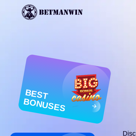
BEST
BONUSES
Disc