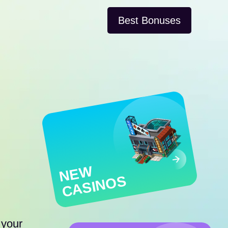
Best Bonuses
NEW
CASINOS
 your