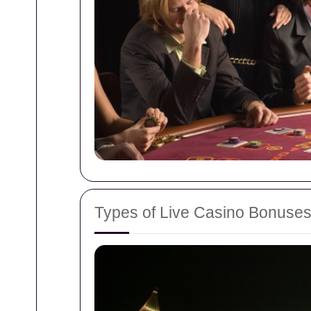
Types of Live Casino Bonuse