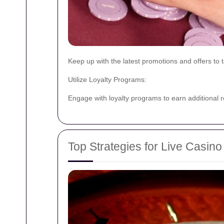
Keep up with the latest promotions and offers to 
Utilize Loyalty Programs:
Engage with loyalty programs to earn additional 
Top Strategies for Live Casin