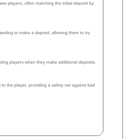
new players, often matching the initial deposit by
eeding to make a deposit, allowing them to try
ting players when they make additional deposits.
 to the player, providing a safety net against bad