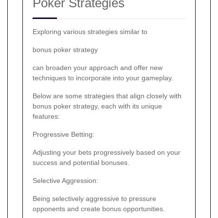
Poker Strategies
Exploring various strategies similar to
bonus poker strategy
can broaden your approach and offer new
techniques to incorporate into your gameplay.
Below are some strategies that align closely with
bonus poker strategy, each with its unique
features:
Progressive Betting:
Adjusting your bets progressively based on your
success and potential bonuses.
Selective Aggression:
Being selectively aggressive to pressure
opponents and create bonus opportunities.