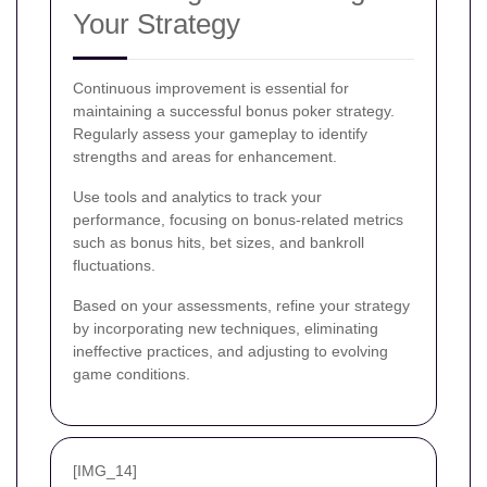
Your Strategy
Continuous improvement is essential for
maintaining a successful bonus poker strategy.
Regularly assess your gameplay to identify
strengths and areas for enhancement.
Use tools and analytics to track your
performance, focusing on bonus-related metrics
such as bonus hits, bet sizes, and bankroll
fluctuations.
Based on your assessments, refine your strategy
by incorporating new techniques, eliminating
ineffective practices, and adjusting to evolving
game conditions.
[IMG_14]