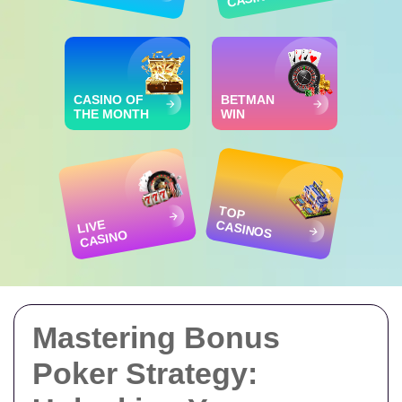
CASINO OF
BETMAN
THE MONTH
WIN
TOP
LIVE
CASINOS
CASINO
Mastering Bonus
Poker Strategy: