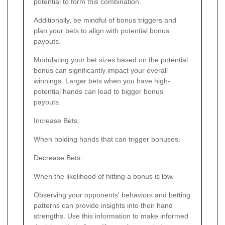
potential to form this combination.
Additionally, be mindful of bonus triggers and
plan your bets to align with potential bonus
payouts.
Modulating your bet sizes based on the potential
bonus can significantly impact your overall
winnings. Larger bets when you have high-
potential hands can lead to bigger bonus
payouts.
Increase Bets:
When holding hands that can trigger bonuses.
Decrease Bets:
When the likelihood of hitting a bonus is low.
Observing your opponents' behaviors and betting
patterns can provide insights into their hand
strengths. Use this information to make informed