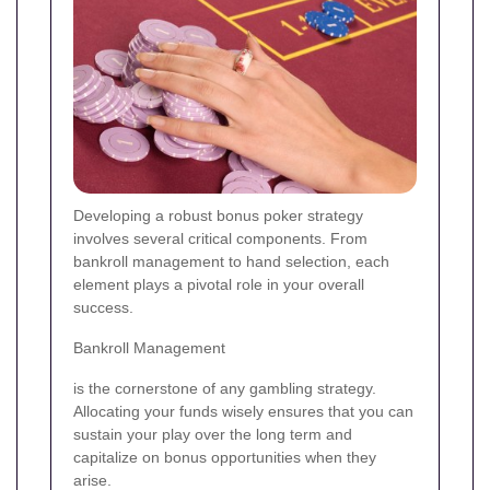
Developing a robust bonus poker strategy
involves several critical components. From
bankroll management to hand selection, each
element plays a pivotal role in your overall
success.
Bankroll Management
is the cornerstone of any gambling strategy.
Allocating your funds wisely ensures that you can
sustain your play over the long term and
capitalize on bonus opportunities when they
arise.