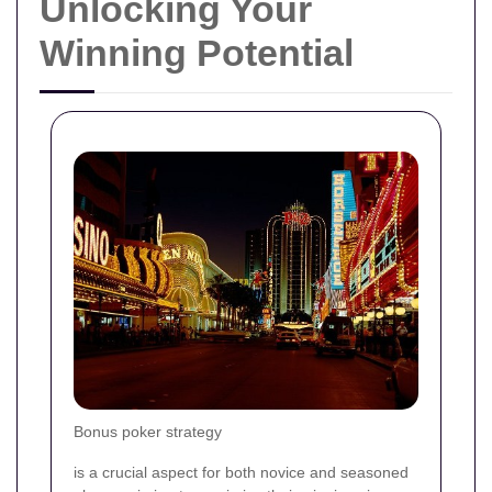
Unlocking Your
Winning Potential
Bonus poker strategy
is a crucial aspect for both novice and seasoned