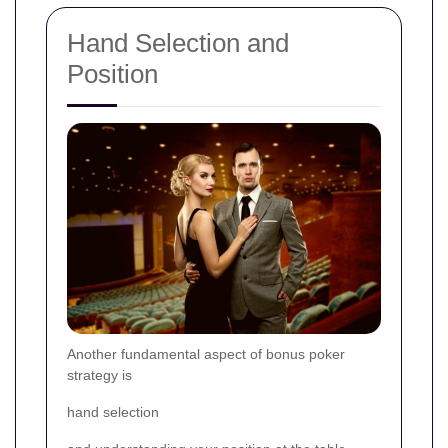
Hand Selection and
Position
Another fundamental aspect of bonus poker
strategy is
hand selection