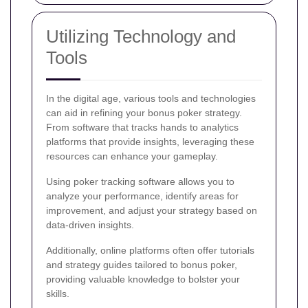
Utilizing Technology and
Tools
In the digital age, various tools and technologies
can aid in refining your bonus poker strategy.
From software that tracks hands to analytics
platforms that provide insights, leveraging these
resources can enhance your gameplay.
Using poker tracking software allows you to
analyze your performance, identify areas for
improvement, and adjust your strategy based on
data-driven insights.
Additionally, online platforms often offer tutorials
and strategy guides tailored to bonus poker,
providing valuable knowledge to bolster your
skills.