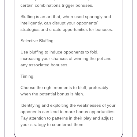
certain combinations trigger bonuses.
Bluffing is an art that, when used sparingly and
intelligently, can disrupt your opponents'
strategies and create opportunities for bonuses.
Selective Bluffing:
Use bluffing to induce opponents to fold,
increasing your chances of winning the pot and
any associated bonuses.
Timing:
Choose the right moments to bluff, preferably
when the potential bonus is high.
Identifying and exploiting the weaknesses of your
opponents can lead to more bonus opportunities.
Pay attention to patterns in their play and adjust
your strategy to counteract them.