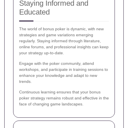
Staying Informed and
Educated
The world of bonus poker is dynamic, with new
strategies and game variations emerging
regularly. Staying informed through literature,
online forums, and professional insights can keep
your strategy up-to-date.
Engage with the poker community, attend
workshops, and participate in training sessions to
enhance your knowledge and adapt to new
trends.
Continuous learning ensures that your bonus
poker strategy remains robust and effective in the
face of changing game landscapes.