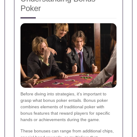
Poker
Before diving into strategies, it's important to
grasp what bonus poker entails. Bonus poker
combines elements of traditional poker with
bonus features that reward players for specific
hands or achievements during the game.
These bonuses can range from additional chips,