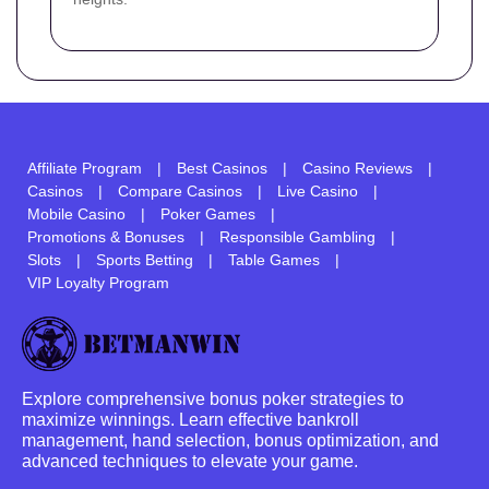
Affiliate Program
|
Best Casinos
|
Casino Reviews
|
Casinos
|
Compare Casinos
|
Live Casino
|
Mobile Casino
|
Poker Games
|
Promotions & Bonuses
|
Responsible Gambling
|
Slots
|
Sports Betting
|
Table Games
|
VIP Loyalty Program
Explore comprehensive bonus poker strategies to
maximize winnings. Learn effective bankroll
management, hand selection, bonus optimization, and
advanced techniques to elevate your game.