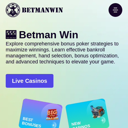
🎰 Betman Win
Explore comprehensive bonus poker strategies to
maximize winnings. Learn effective bankroll
management, hand selection, bonus optimization,
and advanced techniques to elevate your game.
Live Casinos
BEST
NEW
BONUSES
CASINOS