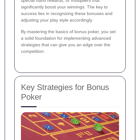
special hand rewards, or multipliers that
significantly boost your winnings. The key to
success lies in recognizing these bonuses and
adjusting your play style accordingly.
By mastering the basics of bonus poker, you set
a solid foundation for implementing advanced
strategies that can give you an edge over the
competition.
Key Strategies for Bonus
Poker