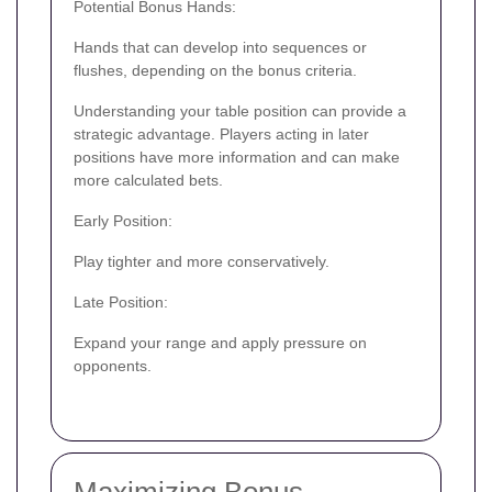
Potential Bonus Hands:
Hands that can develop into sequences or
flushes, depending on the bonus criteria.
Understanding your table position can provide a
strategic advantage. Players acting in later
positions have more information and can make
more calculated bets.
Early Position:
Play tighter and more conservatively.
Late Position:
Expand your range and apply pressure on
opponents.
Maximizing Bonus