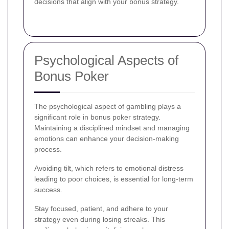
decisions that align with your bonus strategy.
Psychological Aspects of
Bonus Poker
The psychological aspect of gambling plays a
significant role in bonus poker strategy.
Maintaining a disciplined mindset and managing
emotions can enhance your decision-making
process.
Avoiding tilt, which refers to emotional distress
leading to poor choices, is essential for long-term
success.
Stay focused, patient, and adhere to your
strategy even during losing streaks. This