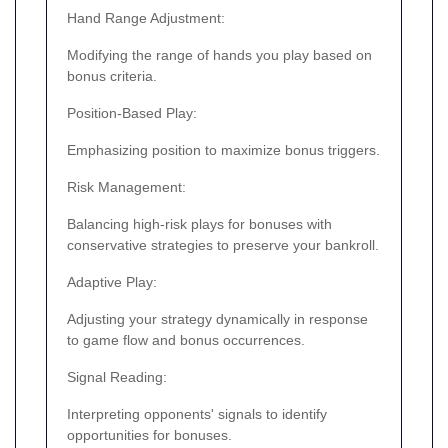
Hand Range Adjustment:
Modifying the range of hands you play based on
bonus criteria.
Position-Based Play:
Emphasizing position to maximize bonus triggers.
Risk Management:
Balancing high-risk plays for bonuses with
conservative strategies to preserve your bankroll.
Adaptive Play:
Adjusting your strategy dynamically in response
to game flow and bonus occurrences.
Signal Reading:
Interpreting opponents' signals to identify
opportunities for bonuses.