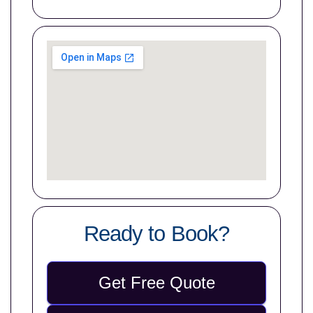
Ready to Book?
Get Free Quote