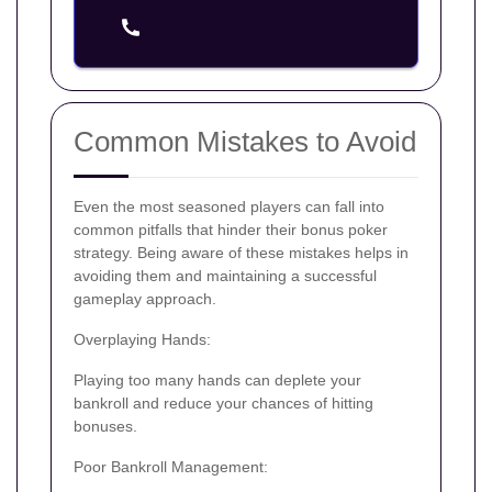
Common Mistakes to Avoid
Even the most seasoned players can fall into
common pitfalls that hinder their bonus poker
strategy. Being aware of these mistakes helps in
avoiding them and maintaining a successful
gameplay approach.
Overplaying Hands:
Playing too many hands can deplete your
bankroll and reduce your chances of hitting
bonuses.
Poor Bankroll Management: