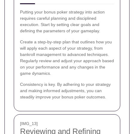
Putting your bonus poker strategy into action
requires careful planning and disciplined
execution. Start by setting clear goals and
defining the parameters of your gameplay.
Create a step-by-step plan that outlines how you
will apply each aspect of your strategy, from
bankroll management to advanced techniques.
Regularly review and adjust your approach based
on your performance and any changes in the
game dynamics.
Consistency is key. By adhering to your strategy
and making informed adjustments, you can
steadily improve your bonus poker outcomes.
[IMG_13]
Reviewing and Refining