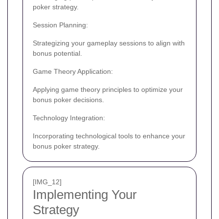
poker strategy.
Session Planning:
Strategizing your gameplay sessions to align with
bonus potential.
Game Theory Application:
Applying game theory principles to optimize your
bonus poker decisions.
Technology Integration:
Incorporating technological tools to enhance your
bonus poker strategy.
[IMG_12]
Implementing Your
Strategy