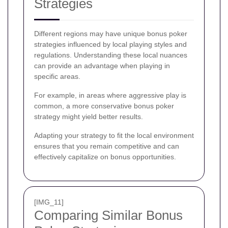
Strategies
Different regions may have unique bonus poker
strategies influenced by local playing styles and
regulations. Understanding these local nuances
can provide an advantage when playing in
specific areas.
For example, in areas where aggressive play is
common, a more conservative bonus poker
strategy might yield better results.
Adapting your strategy to fit the local environment
ensures that you remain competitive and can
effectively capitalize on bonus opportunities.
[IMG_11]
Comparing Similar Bonus