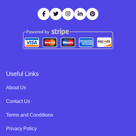
Useful Links
About Us
Contact Us
Terms and Conditions
Privacy Policy