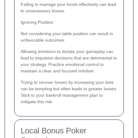
Failing to manage your funds effectively can lead
to unnecessary losses.
Ignoring Position:
Not considering your table position can result in
unfavorable outcomes.
Allowing emotions to dictate your gameplay can
lead to impulsive decisions that are detrimental to
your strategy. Practice emotional control to
maintain a clear and focused mindset.
Trying to recover losses by increasing your bets
can be tempting but often leads to greater losses.
Stick to your bankroll management plan to
mitigate this risk.
Local Bonus Poker