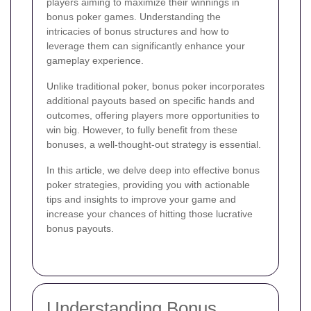
players aiming to maximize their winnings in
bonus poker games. Understanding the
intricacies of bonus structures and how to
leverage them can significantly enhance your
gameplay experience.
Unlike traditional poker, bonus poker incorporates
additional payouts based on specific hands and
outcomes, offering players more opportunities to
win big. However, to fully benefit from these
bonuses, a well-thought-out strategy is essential.
In this article, we delve deep into effective bonus
poker strategies, providing you with actionable
tips and insights to improve your game and
increase your chances of hitting those lucrative
bonus payouts.
Understanding Bonus