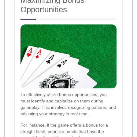
Opportunities
To effectively utilize bonus opportunities, you
must identify and capitalize on them during
gameplay. This involves recognizing patterns and
adjusting your strategy in real-time.
For instance, if the game offers a bonus for a
straight flush, prioritize hands that have the