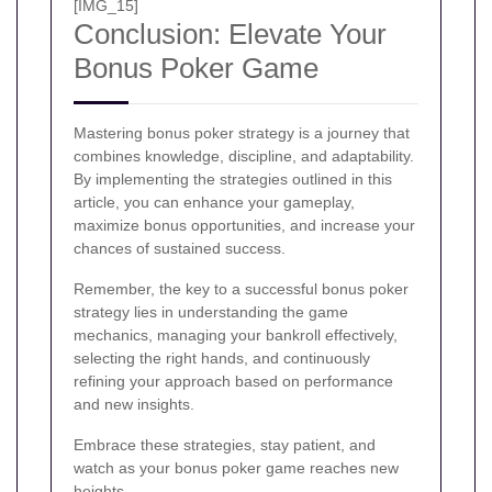
[IMG_15]
Conclusion: Elevate Your
Bonus Poker Game
Mastering bonus poker strategy is a journey that
combines knowledge, discipline, and adaptability.
By implementing the strategies outlined in this
article, you can enhance your gameplay,
maximize bonus opportunities, and increase your
chances of sustained success.
Remember, the key to a successful bonus poker
strategy lies in understanding the game
mechanics, managing your bankroll effectively,
selecting the right hands, and continuously
refining your approach based on performance
and new insights.
Embrace these strategies, stay patient, and
watch as your bonus poker game reaches new
heights.