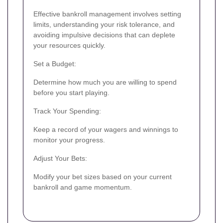
Effective bankroll management involves setting
limits, understanding your risk tolerance, and
avoiding impulsive decisions that can deplete
your resources quickly.
Set a Budget:
Determine how much you are willing to spend
before you start playing.
Track Your Spending:
Keep a record of your wagers and winnings to
monitor your progress.
Adjust Your Bets:
Modify your bet sizes based on your current
bankroll and game momentum.