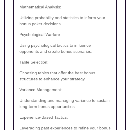
Mathematical Analysis:
Utilizing probability and statistics to inform your
bonus poker decisions.
Psychological Warfare:
Using psychological tactics to influence
opponents and create bonus scenarios.
Table Selection:
Choosing tables that offer the best bonus
structures to enhance your strategy.
Variance Management:
Understanding and managing variance to sustain
long-term bonus opportunities.
Experience-Based Tactics:
Leveraging past experiences to refine your bonus