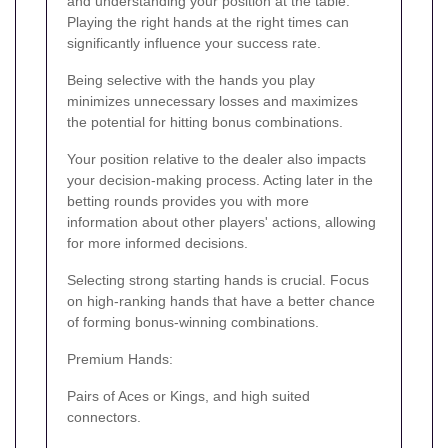
and understanding your position at the table.
Playing the right hands at the right times can
significantly influence your success rate.
Being selective with the hands you play
minimizes unnecessary losses and maximizes
the potential for hitting bonus combinations.
Your position relative to the dealer also impacts
your decision-making process. Acting later in the
betting rounds provides you with more
information about other players' actions, allowing
for more informed decisions.
Selecting strong starting hands is crucial. Focus
on high-ranking hands that have a better chance
of forming bonus-winning combinations.
Premium Hands:
Pairs of Aces or Kings, and high suited
connectors.