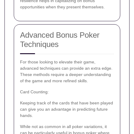
resilience helps in capitalizing on bonus
opportunities when they present themselves.
Advanced Bonus Poker
Techniques
For those looking to elevate their game,
advanced techniques can provide an extra edge.
These methods require a deeper understanding
of the game and more refined skills.
Card Counting:
Keeping track of the cards that have been played
can give you an advantage in predicting future
hands.
While not as common in all poker variations, it
can be particularly useful in bonus poker where