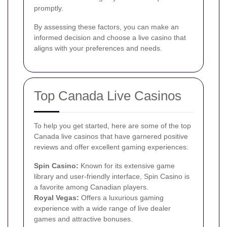
promptly.
By assessing these factors, you can make an
informed decision and choose a live casino that
aligns with your preferences and needs.
Top Canada Live Casinos
To help you get started, here are some of the top
Canada live casinos that have garnered positive
reviews and offer excellent gaming experiences:
Spin Casino:
Known for its extensive game
library and user-friendly interface, Spin Casino is
a favorite among Canadian players.
Royal Vegas:
Offers a luxurious gaming
experience with a wide range of live dealer
games and attractive bonuses.