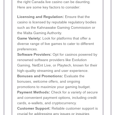
the right Canada live casino can be daunting.
Here are some key factors to consider:
Licensing and Regulation:
Ensure that the
casino is licensed by reputable regulatory bodies
such as the Kahnawake Gaming Commission or
the Malta Gaming Authority.
Game Variety:
Look for platforms that offer a
diverse range of live games to cater to different
preferences.
Software Providers:
Opt for casinos powered by
renowned software providers like Evolution
Gaming, NetEnt Live, or Playtech, known for their
high-quality streaming and user experience.
Bonuses and Promotions:
Evaluate the
bonuses, welcome offers, and ongoing
promotions to maximize your gaming budget.
Payment Methods:
Check for a variety of secure
and convenient payment options, including credit
cards, e-wallets, and cryptocurrency.
Customer Support:
Reliable customer support is
crucial for addressing any issues or inquiries