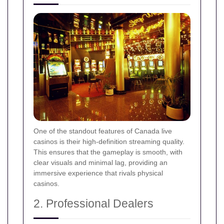
One of the standout features of Canada live
casinos is their high-definition streaming quality.
This ensures that the gameplay is smooth, with
clear visuals and minimal lag, providing an
immersive experience that rivals physical
casinos.
2. Professional Dealers