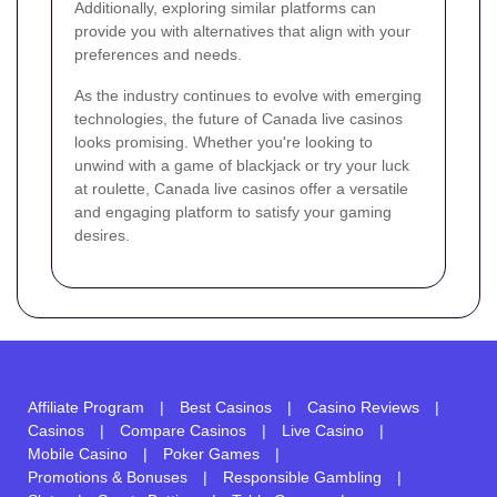
Additionally, exploring similar platforms can
provide you with alternatives that align with your
preferences and needs.
As the industry continues to evolve with emerging
technologies, the future of Canada live casinos
looks promising. Whether you're looking to
unwind with a game of blackjack or try your luck
at roulette, Canada live casinos offer a versatile
and engaging platform to satisfy your gaming
desires.
Affiliate Program
|
Best Casinos
|
Casino Reviews
|
Casinos
|
Compare Casinos
|
Live Casino
|
Mobile Casino
|
Poker Games
|
Promotions & Bonuses
|
Responsible Gambling
|