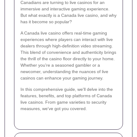
Canadians are turning to live casinos for an
immersive and interactive gaming experience.
But what exactly is a Canada live casino, and why
has it become so popular?
A Canada live casino offers real-time gaming
experiences where players can interact with live
dealers through high-definition video streaming.
This blend of convenience and authenticity brings
the thrill of the casino floor directly to your home.
Whether you're a seasoned gambler or a
newcomer, understanding the nuances of live
casinos can enhance your gaming journey.
In this comprehensive guide, we'll delve into the
features, benefits, and top platforms of Canada
live casinos. From game varieties to security
measures, we've got you covered.