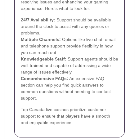
resolving issues and enhancing your gaming
experience. Here's what to look for:
24/7 Availability:
Support should be available
around the clock to assist with any queries or
problems.
Multiple Channels:
Options like live chat, email,
and telephone support provide flexibility in how
you can reach out.
Knowledgeable Staff:
Support agents should be
well-trained and capable of addressing a wide
range of issues effectively.
Comprehensive FAQs:
An extensive FAQ
section can help you find quick answers to
common questions without needing to contact
support.
Top Canada live casinos prioritize customer
support to ensure that players have a smooth
and enjoyable experience.