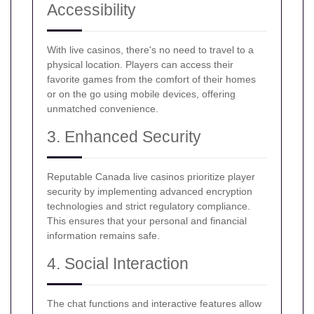
Accessibility
With live casinos, there's no need to travel to a
physical location. Players can access their
favorite games from the comfort of their homes
or on the go using mobile devices, offering
unmatched convenience.
3. Enhanced Security
Reputable Canada live casinos prioritize player
security by implementing advanced encryption
technologies and strict regulatory compliance.
This ensures that your personal and financial
information remains safe.
4. Social Interaction
The chat functions and interactive features allow