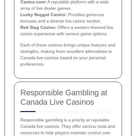
Casino.com:
A reputable platform with a wide
array of live dealer games.
Lucky Nugget Casino:
Provides generous
bonuses and a diverse live casino section.
Red Stag Casino:
Offers a western-themed live
casino experience with various game options.
Each of these casinos brings unique features and
strengths, making them excellent alternatives to
Canada live casinos based on your personal
preferences.
Responsible Gambling at
Canada Live Casinos
Responsible gambling is a priority at reputable
Canada live casinos. They offer various tools and
resources to help players maintain control over