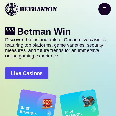
🎰 Betman Win
Discover the ins and outs of Canada live casinos,
featuring top platforms, game varieties, security
measures, and future trends for an immersive
online gaming experience.
Live Casinos
BEST
NEW
BONUSES
CASINOS