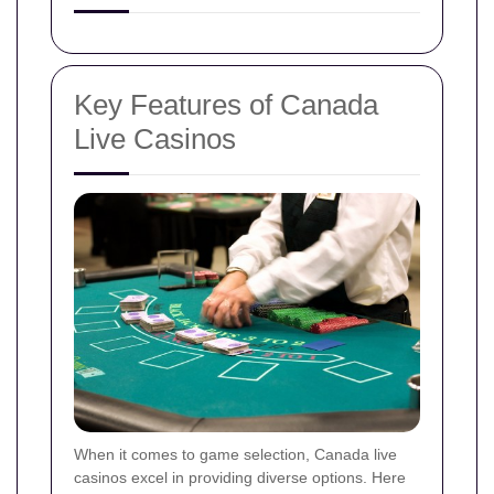
Key Features of Canada
Live Casinos
When it comes to game selection, Canada live
casinos excel in providing diverse options. Here