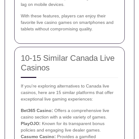
lag on mobile devices.
With these features, players can enjoy their
favorite live casino games on smartphones and
tablets without compromising quality.
10-15 Similar Canada Live
Casinos
If you're exploring alternatives to Canada live
casinos, here are 15 similar platforms that offer
exceptional live gaming experiences:
Bet365 Casino:
Offers a comprehensive live
casino section with a wide variety of games.
PlayOJO:
Known for its transparent bonus
policies and engaging live dealer games.
Casumo Casino:
Provides a gamified