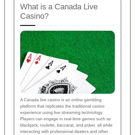
What is a Canada Live
Casino?
A Canada live casino is an online gambling
platform that replicates the traditional casino
experience using live streaming technology.
Players can engage in real-time games such as
blackjack, roulette, baccarat, and poker, all while
interacting with professional dealers and other