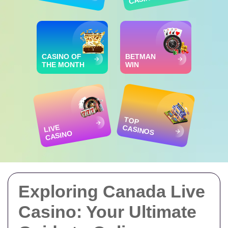
CASINO OF
BETMAN
THE MONTH
WIN
TOP
LIVE
CASINOS
CASINO
Exploring Canada Live
Casino: Your Ultimate