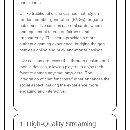
participants.
Unlike traditional online casinos that rely on
random number generators (RNGs) for game
outcomes, live casinos use real cards, wheels,
and equipment to ensure fairness and
transparency. This setup provides a more
authentic gaming experience, bridging the gap
between online and brick-and-mortar casinos.
Live casinos are accessible through desktop and
mobile devices, allowing players to enjoy their
favorite games anytime, anywhere. The
integration of chat functions further enhances the
social aspect, making the experience more
engaging and interactive.
1. High-Quality Streaming