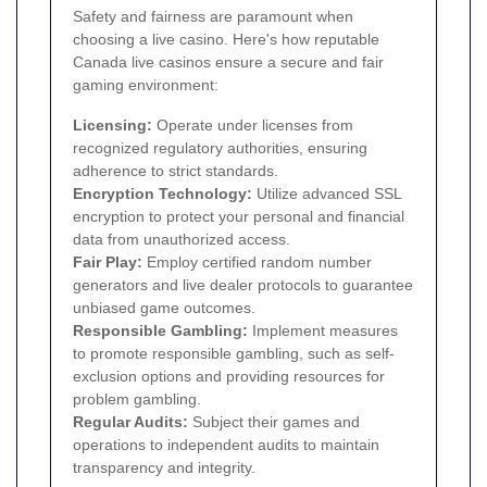
Safety and fairness are paramount when
choosing a live casino. Here's how reputable
Canada live casinos ensure a secure and fair
gaming environment:
Licensing:
Operate under licenses from
recognized regulatory authorities, ensuring
adherence to strict standards.
Encryption Technology:
Utilize advanced SSL
encryption to protect your personal and financial
data from unauthorized access.
Fair Play:
Employ certified random number
generators and live dealer protocols to guarantee
unbiased game outcomes.
Responsible Gambling:
Implement measures
to promote responsible gambling, such as self-
exclusion options and providing resources for
problem gambling.
Regular Audits:
Subject their games and
operations to independent audits to maintain
transparency and integrity.