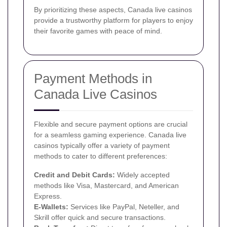
By prioritizing these aspects, Canada live casinos
provide a trustworthy platform for players to enjoy
their favorite games with peace of mind.
Payment Methods in
Canada Live Casinos
Flexible and secure payment options are crucial
for a seamless gaming experience. Canada live
casinos typically offer a variety of payment
methods to cater to different preferences:
Credit and Debit Cards:
Widely accepted
methods like Visa, Mastercard, and American
Express.
E-Wallets:
Services like PayPal, Neteller, and
Skrill offer quick and secure transactions.