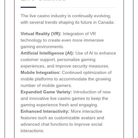
The live casino industry is continually evolving,
with several trends shaping its future in Canada:
Virtual Reality (VR):
Integration of VR
technology to create even more immersive
gaming environments.
Artificial Intelligence (AI):
Use of AI to enhance
customer support, personalize gaming
experiences, and improve security measures.
Mobile Integration:
Continued optimization of
mobile platforms to accommodate the growing
number of mobile gamers.
Expanded Game Variety:
Introduction of new
and innovative live casino games to keep the
gaming experience fresh and engaging.
Enhanced Interactivity:
More interactive
features such as customizable avatars and
advanced chat functions to improve social
interactions.