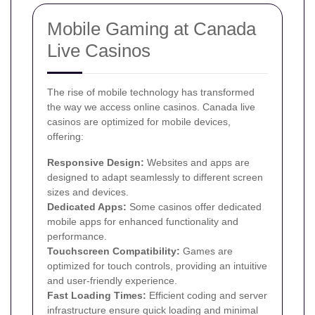
Mobile Gaming at Canada
Live Casinos
The rise of mobile technology has transformed
the way we access online casinos. Canada live
casinos are optimized for mobile devices,
offering:
Responsive Design:
Websites and apps are
designed to adapt seamlessly to different screen
sizes and devices.
Dedicated Apps:
Some casinos offer dedicated
mobile apps for enhanced functionality and
performance.
Touchscreen Compatibility:
Games are
optimized for touch controls, providing an intuitive
and user-friendly experience.
Fast Loading Times:
Efficient coding and server
infrastructure ensure quick loading and minimal