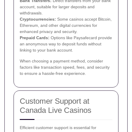
Bank Transfers:
Direct transfers from your bank
account, suitable for larger deposits and
withdrawals.
Cryptocurrencies:
Some casinos accept Bitcoin,
Ethereum, and other digital currencies for
enhanced privacy and security.
Prepaid Cards:
Options like Paysafecard provide
an anonymous way to deposit funds without
linking to your bank account.
When choosing a payment method, consider
factors like transaction speed, fees, and security
to ensure a hassle-free experience.
Customer Support at
Canada Live Casinos
Efficient customer support is essential for