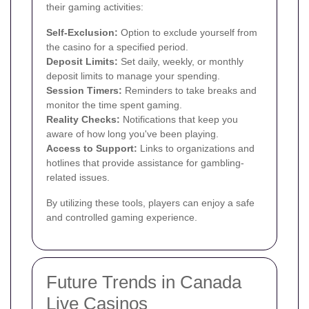
their gaming activities:
Self-Exclusion:
Option to exclude yourself from
the casino for a specified period.
Deposit Limits:
Set daily, weekly, or monthly
deposit limits to manage your spending.
Session Timers:
Reminders to take breaks and
monitor the time spent gaming.
Reality Checks:
Notifications that keep you
aware of how long you've been playing.
Access to Support:
Links to organizations and
hotlines that provide assistance for gambling-
related issues.
By utilizing these tools, players can enjoy a safe
and controlled gaming experience.
Future Trends in Canada
Live Casinos