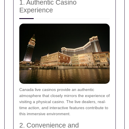
1. Authentic Casino
Experience
Canada live casinos provide an authentic
atmosphere that closely mirrors the experience of
visiting a physical casino. The live dealers, real-
time action, and interactive features contribute to
this immersive environment.
2. Convenience and