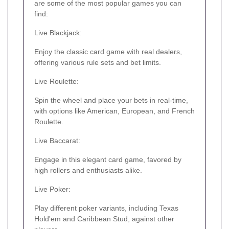
are some of the most popular games you can
find:
Live Blackjack:
Enjoy the classic card game with real dealers,
offering various rule sets and bet limits.
Live Roulette:
Spin the wheel and place your bets in real-time,
with options like American, European, and French
Roulette.
Live Baccarat:
Engage in this elegant card game, favored by
high rollers and enthusiasts alike.
Live Poker:
Play different poker variants, including Texas
Hold'em and Caribbean Stud, against other