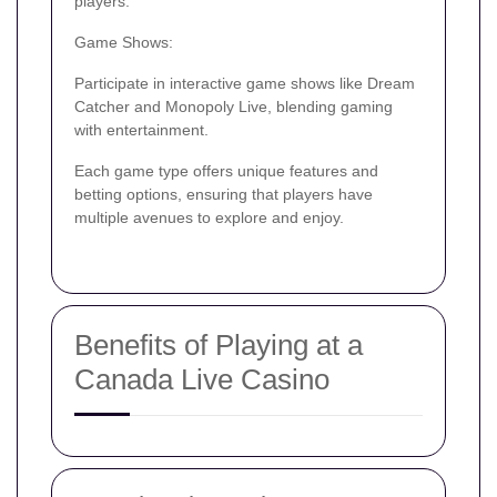
players.
Game Shows:
Participate in interactive game shows like Dream
Catcher and Monopoly Live, blending gaming
with entertainment.
Each game type offers unique features and
betting options, ensuring that players have
multiple avenues to explore and enjoy.
Benefits of Playing at a
Canada Live Casino