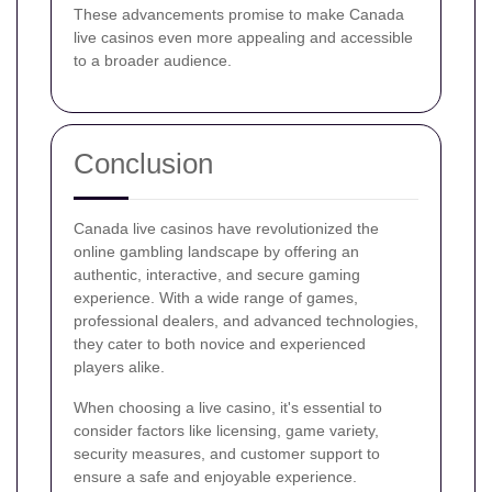
These advancements promise to make Canada
live casinos even more appealing and accessible
to a broader audience.
Conclusion
Canada live casinos have revolutionized the
online gambling landscape by offering an
authentic, interactive, and secure gaming
experience. With a wide range of games,
professional dealers, and advanced technologies,
they cater to both novice and experienced
players alike.
When choosing a live casino, it's essential to
consider factors like licensing, game variety,
security measures, and customer support to
ensure a safe and enjoyable experience.