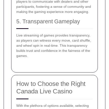
players to communicate with dealers and other
participants, fostering a sense of community and
making the gaming experience more engaging.
5. Transparent Gameplay
Live streaming of games provides transparency,
as players can witness every move, card shuffle,
and wheel spin in real-time. This transparency
builds trust and confidence in the fairness of the
games.
How to Choose the Right
Canada Live Casino
With the plethora of options available, selecting