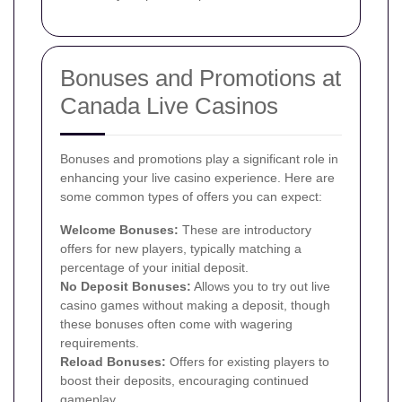
Bonuses and Promotions at
Canada Live Casinos
Bonuses and promotions play a significant role in
enhancing your live casino experience. Here are
some common types of offers you can expect:
Welcome Bonuses:
These are introductory
offers for new players, typically matching a
percentage of your initial deposit.
No Deposit Bonuses:
Allows you to try out live
casino games without making a deposit, though
these bonuses often come with wagering
requirements.
Reload Bonuses:
Offers for existing players to
boost their deposits, encouraging continued
gameplay.