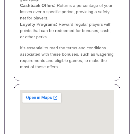
Cashback Offers:
Returns a percentage of your
losses over a specific period, providing a safety
net for players.
Loyalty Programs:
Reward regular players with
points that can be redeemed for bonuses, cash,
or other perks.
It's essential to read the terms and conditions
associated with these bonuses, such as wagering
requirements and eligible games, to make the
most of these offers.