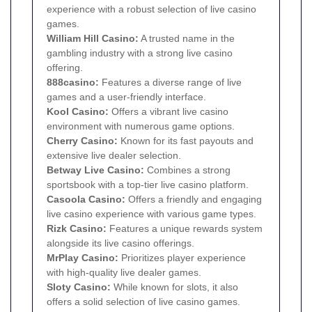
experience with a robust selection of live casino
games.
William Hill Casino:
A trusted name in the
gambling industry with a strong live casino
offering.
888casino:
Features a diverse range of live
games and a user-friendly interface.
Kool Casino:
Offers a vibrant live casino
environment with numerous game options.
Cherry Casino:
Known for its fast payouts and
extensive live dealer selection.
Betway Live Casino:
Combines a strong
sportsbook with a top-tier live casino platform.
Casoola Casino:
Offers a friendly and engaging
live casino experience with various game types.
Rizk Casino:
Features a unique rewards system
alongside its live casino offerings.
MrPlay Casino:
Prioritizes player experience
with high-quality live dealer games.
Sloty Casino:
While known for slots, it also
offers a solid selection of live casino games.