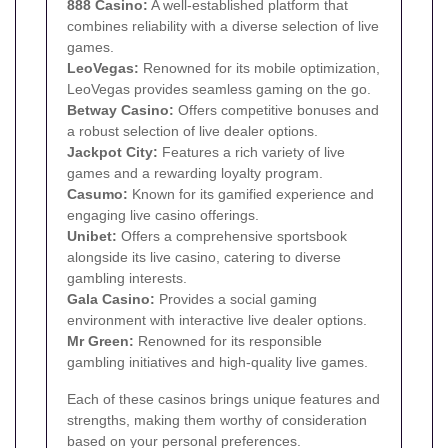
888 Casino:
A well-established platform that
combines reliability with a diverse selection of live
games.
LeoVegas:
Renowned for its mobile optimization,
LeoVegas provides seamless gaming on the go.
Betway Casino:
Offers competitive bonuses and
a robust selection of live dealer options.
Jackpot City:
Features a rich variety of live
games and a rewarding loyalty program.
Casumo:
Known for its gamified experience and
engaging live casino offerings.
Unibet:
Offers a comprehensive sportsbook
alongside its live casino, catering to diverse
gambling interests.
Gala Casino:
Provides a social gaming
environment with interactive live dealer options.
Mr Green:
Renowned for its responsible
gambling initiatives and high-quality live games.
Each of these casinos brings unique features and
strengths, making them worthy of consideration
based on your personal preferences.