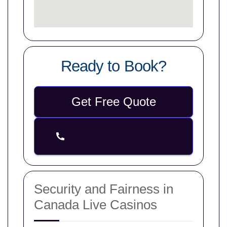
Ready to Book?
Get Free Quote
Security and Fairness in
Canada Live Casinos