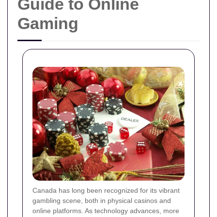
Guide to Online
Gaming
Canada has long been recognized for its vibrant
gambling scene, both in physical casinos and
online platforms. As technology advances, more