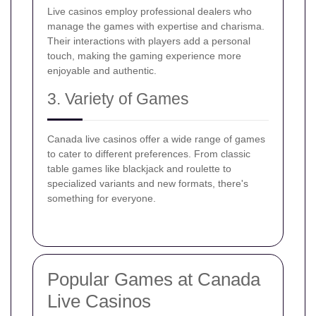
Live casinos employ professional dealers who
manage the games with expertise and charisma.
Their interactions with players add a personal
touch, making the gaming experience more
enjoyable and authentic.
3. Variety of Games
Canada live casinos offer a wide range of games
to cater to different preferences. From classic
table games like blackjack and roulette to
specialized variants and new formats, there's
something for everyone.
Popular Games at Canada
Live Casinos