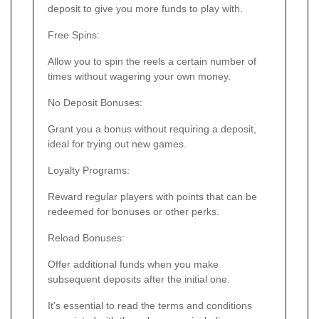
deposit to give you more funds to play with.
Free Spins:
Allow you to spin the reels a certain number of
times without wagering your own money.
No Deposit Bonuses:
Grant you a bonus without requiring a deposit,
ideal for trying out new games.
Loyalty Programs:
Reward regular players with points that can be
redeemed for bonuses or other perks.
Reload Bonuses:
Offer additional funds when you make
subsequent deposits after the initial one.
It's essential to read the terms and conditions