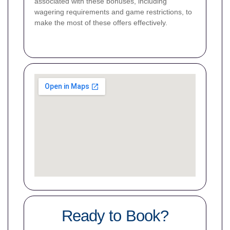
associated with these bonuses, including
wagering requirements and game restrictions, to
make the most of these offers effectively.
Ready to Book?