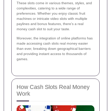
These slots come in various themes, styles, and
complexities, catering to a wide range of
preferences. Whether you enjoy classic fruit
machines or intricate video slots with multiple
paylines and bonus features, there's a real
money cash slot to suit your taste.
Moreover, the integration of online platforms has
made accessing cash slots real money easier
than ever, breaking down geographical barriers
and providing instant access to thousands of
games.
How Cash Slots Real Money
Work