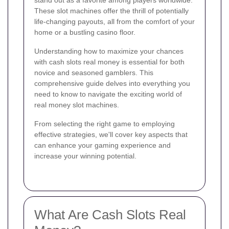
stand out as a favorite among players worldwide.
These slot machines offer the thrill of potentially
life-changing payouts, all from the comfort of your
home or a bustling casino floor.
Understanding how to maximize your chances
with cash slots real money is essential for both
novice and seasoned gamblers. This
comprehensive guide delves into everything you
need to know to navigate the exciting world of
real money slot machines.
From selecting the right game to employing
effective strategies, we'll cover key aspects that
can enhance your gaming experience and
increase your winning potential.
What Are Cash Slots Real