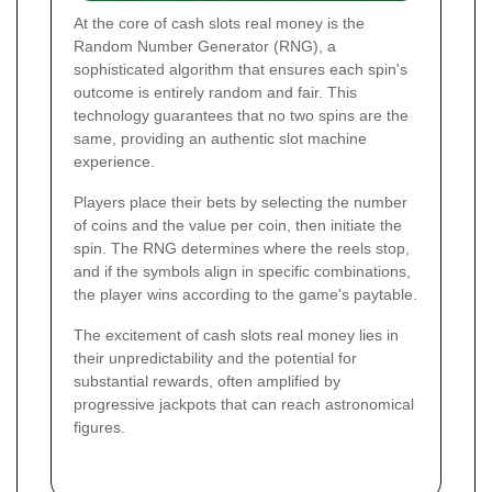
At the core of cash slots real money is the
Random Number Generator (RNG), a
sophisticated algorithm that ensures each spin's
outcome is entirely random and fair. This
technology guarantees that no two spins are the
same, providing an authentic slot machine
experience.
Players place their bets by selecting the number
of coins and the value per coin, then initiate the
spin. The RNG determines where the reels stop,
and if the symbols align in specific combinations,
the player wins according to the game's paytable.
The excitement of cash slots real money lies in
their unpredictability and the potential for
substantial rewards, often amplified by
progressive jackpots that can reach astronomical
figures.