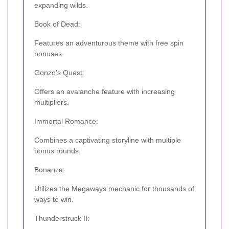
expanding wilds.
Book of Dead:
Features an adventurous theme with free spin
bonuses.
Gonzo's Quest:
Offers an avalanche feature with increasing
multipliers.
Immortal Romance:
Combines a captivating storyline with multiple
bonus rounds.
Bonanza:
Utilizes the Megaways mechanic for thousands of
ways to win.
Thunderstruck II: