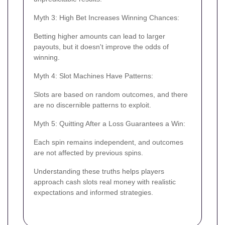
Myth 3: High Bet Increases Winning Chances:
Betting higher amounts can lead to larger
payouts, but it doesn't improve the odds of
winning.
Myth 4: Slot Machines Have Patterns:
Slots are based on random outcomes, and there
are no discernible patterns to exploit.
Myth 5: Quitting After a Loss Guarantees a Win:
Each spin remains independent, and outcomes
are not affected by previous spins.
Understanding these truths helps players
approach cash slots real money with realistic
expectations and informed strategies.