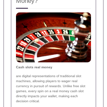
Money?
Cash slots real money
are digital representations of traditional slot
machines, allowing players to wager real
currency in pursuit of rewards. Unlike free slot
games, every spin on a real money cash slot
directly impacts your wallet, making each
decision critical.