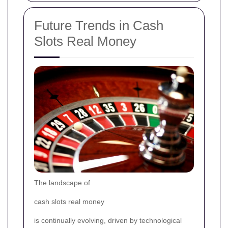
Future Trends in Cash
Slots Real Money
The landscape of
cash slots real money
is continually evolving, driven by technological