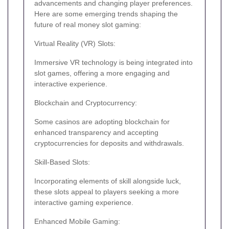
advancements and changing player preferences.
Here are some emerging trends shaping the
future of real money slot gaming:
Virtual Reality (VR) Slots:
Immersive VR technology is being integrated into
slot games, offering a more engaging and
interactive experience.
Blockchain and Cryptocurrency:
Some casinos are adopting blockchain for
enhanced transparency and accepting
cryptocurrencies for deposits and withdrawals.
Skill-Based Slots:
Incorporating elements of skill alongside luck,
these slots appeal to players seeking a more
interactive gaming experience.
Enhanced Mobile Gaming: