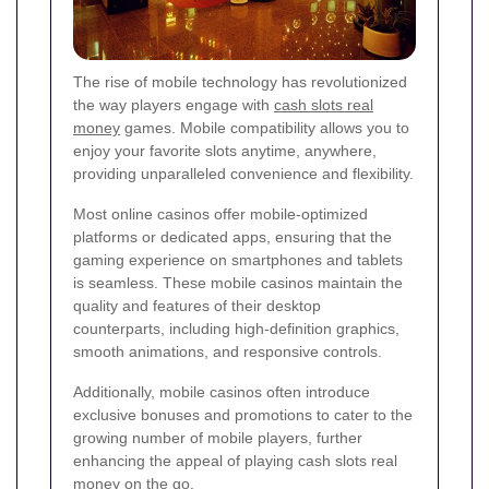
The rise of mobile technology has revolutionized
the way players engage with
cash slots real
money
games. Mobile compatibility allows you to
enjoy your favorite slots anytime, anywhere,
providing unparalleled convenience and flexibility.
Most online casinos offer mobile-optimized
platforms or dedicated apps, ensuring that the
gaming experience on smartphones and tablets
is seamless. These mobile casinos maintain the
quality and features of their desktop
counterparts, including high-definition graphics,
smooth animations, and responsive controls.
Additionally, mobile casinos often introduce
exclusive bonuses and promotions to cater to the
growing number of mobile players, further
enhancing the appeal of playing cash slots real
money on the go.