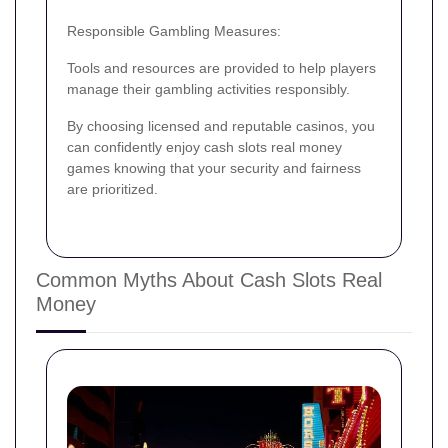
Responsible Gambling Measures:
Tools and resources are provided to help players
manage their gambling activities responsibly.
By choosing licensed and reputable casinos, you
can confidently enjoy cash slots real money
games knowing that your security and fairness
are prioritized.
Common Myths About Cash Slots Real
Money