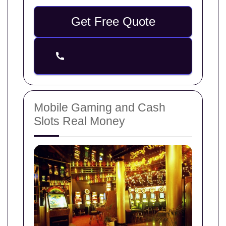
Get Free Quote
Mobile Gaming and Cash
Slots Real Money