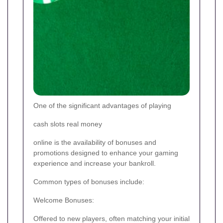
One of the significant advantages of playing
cash slots real money
online is the availability of bonuses and
promotions designed to enhance your gaming
experience and increase your bankroll.
Common types of bonuses include:
Welcome Bonuses:
Offered to new players, often matching your initial