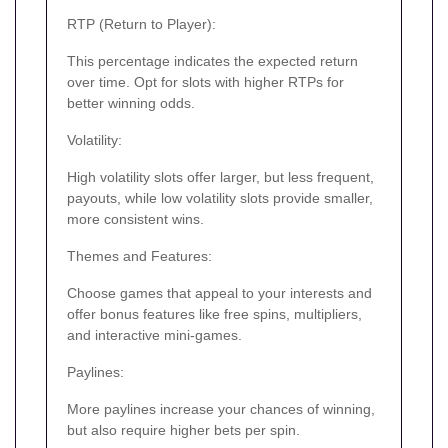
RTP (Return to Player):
This percentage indicates the expected return
over time. Opt for slots with higher RTPs for
better winning odds.
Volatility:
High volatility slots offer larger, but less frequent,
payouts, while low volatility slots provide smaller,
more consistent wins.
Themes and Features:
Choose games that appeal to your interests and
offer bonus features like free spins, multipliers,
and interactive mini-games.
Paylines:
More paylines increase your chances of winning,
but also require higher bets per spin.