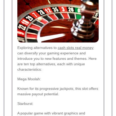
Exploring alternatives to
cash slots real money
can diversify your gaming experience and
introduce you to new features and themes. Here
are ten top alternatives, each with unique
characteristics:
Mega Moolah:
Known for its progressive jackpots, this slot offers
massive payout potential.
Starburst:
A popular game with vibrant graphics and