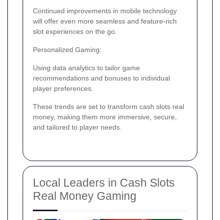
Continued improvements in mobile technology
will offer even more seamless and feature-rich
slot experiences on the go.
Personalized Gaming:
Using data analytics to tailor game
recommendations and bonuses to individual
player preferences.
These trends are set to transform cash slots real
money, making them more immersive, secure,
and tailored to player needs.
Local Leaders in Cash Slots
Real Money Gaming