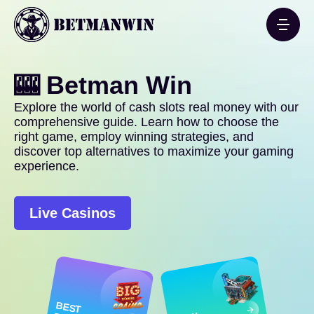
🎰 Betman Win
Explore the world of cash slots real money with our
comprehensive guide. Learn how to choose the
right game, employ winning strategies, and
discover top alternatives to maximize your gaming
experience.
Live Casinos
BEST