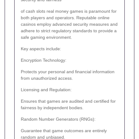
of cash slots real money games is paramount for
both players and operators. Reputable online
casinos employ advanced security measures and
adhere to strict regulatory standards to provide a
safe gaming environment.
Key aspects include:
Encryption Technology:
Protects your personal and financial information
from unauthorized access.
Licensing and Regulation:
Ensures that games are audited and certified for
fairness by independent bodies.
Random Number Generators (RNGs):
Guarantee that game outcomes are entirely
random and unbiased.