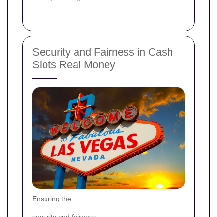
Security and Fairness in Cash
Slots Real Money
Ensuring the
security and fairness