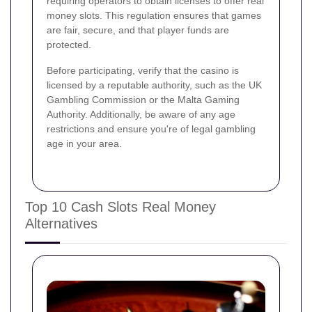
requiring operators to obtain licenses to offer real
money slots. This regulation ensures that games
are fair, secure, and that player funds are
protected.
Before participating, verify that the casino is
licensed by a reputable authority, such as the UK
Gambling Commission or the Malta Gaming
Authority. Additionally, be aware of any age
restrictions and ensure you're of legal gambling
age in your area.
Top 10 Cash Slots Real Money
Alternatives