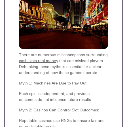
There are numerous misconceptions surrounding
cash slots real money
that can mislead players.
Debunking these myths is essential for a clear
understanding of how these games operate.
Myth 1: Machines Are Due to Pay Out:
Each spin is independent, and previous
outcomes do not influence future results.
Myth 2: Casinos Can Control Slot Outcomes:
Reputable casinos use RNGs to ensure fair and
unpredictable results.