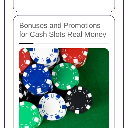
Bonuses and Promotions
for Cash Slots Real Money