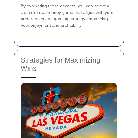
By evaluating these aspects, you can select a
cash slot real money game that aligns with your
preferences and gaming strategy, enhancing
both enjoyment and profitability.
Strategies for Maximizing
Wins