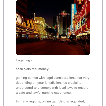
Engaging in
cash slots real money
gaming comes with legal considerations that vary
depending on your jurisdiction. It's crucial to
understand and comply with local laws to ensure
a safe and lawful gaming experience.
In many regions, online gambling is regulated,