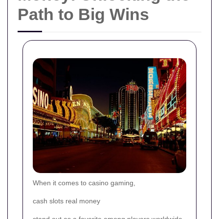
Path to Big Wins
When it comes to casino gaming,
cash slots real money