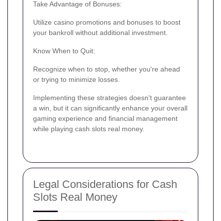
Take Advantage of Bonuses:
Utilize casino promotions and bonuses to boost
your bankroll without additional investment.
Know When to Quit:
Recognize when to stop, whether you're ahead
or trying to minimize losses.
Implementing these strategies doesn't guarantee
a win, but it can significantly enhance your overall
gaming experience and financial management
while playing cash slots real money.
Legal Considerations for Cash
Slots Real Money