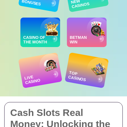
NEW
BONUSES
CASINOS
CASINO OF
BETMAN
THE MONTH
WIN
TOP
LIVE
CASINOS
CASINO
Cash Slots Real
Money: Unlocking the