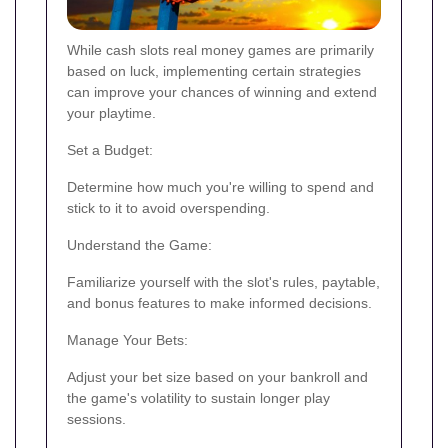
While cash slots real money games are primarily
based on luck, implementing certain strategies
can improve your chances of winning and extend
your playtime.
Set a Budget:
Determine how much you're willing to spend and
stick to it to avoid overspending.
Understand the Game:
Familiarize yourself with the slot's rules, paytable,
and bonus features to make informed decisions.
Manage Your Bets:
Adjust your bet size based on your bankroll and
the game's volatility to sustain longer play
sessions.