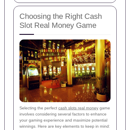
Choosing the Right Cash
Slot Real Money Game
Selecting the perfect
cash slots real money
game
involves considering several factors to enhance
your gaming experience and maximize potential
winnings. Here are key elements to keep in mind: