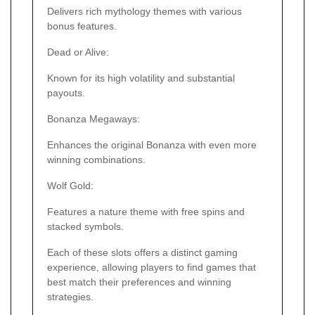
Delivers rich mythology themes with various
bonus features.
Dead or Alive:
Known for its high volatility and substantial
payouts.
Bonanza Megaways:
Enhances the original Bonanza with even more
winning combinations.
Wolf Gold:
Features a nature theme with free spins and
stacked symbols.
Each of these slots offers a distinct gaming
experience, allowing players to find games that
best match their preferences and winning
strategies.