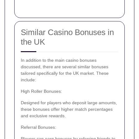
Similar Casino Bonuses in
the UK
In addition to the main casino bonuses
discussed, there are several similar bonuses
tailored specifically for the UK market. These
include:
High Roller Bonuses:
Designed for players who deposit large amounts,
these bonuses offer higher match percentages
and exclusive rewards.
Referral Bonuses:
Players can earn bonuses by referring friends to