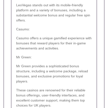
LeoVegas stands out with its mobile-friendly
platform and a variety of bonuses, including a
substantial welcome bonus and regular free spin
offers.
Casumo:
Casumo offers a unique gamified experience with
bonuses that reward players for their in-game
achievements and activities.
Mr Green:
Mr Green provides a sophisticated bonus
structure, including a welcome package, reload
bonuses, and exclusive promotions for loyal
players.
These casinos are renowned for their reliable
bonus offerings, user-friendly interfaces, and
excellent customer support, making them top
choices for UK players.