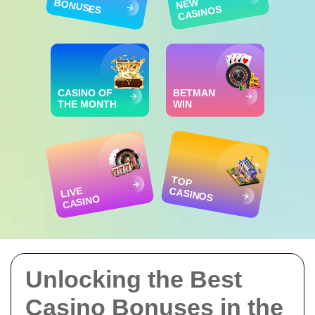
NEW
BONUSES
CASINOS
CASINO OF
BETMAN
THE MONTH
WIN
TOP
LIVE
CASINOS
CASINO
Unlocking the Best
Casino Bonuses in the