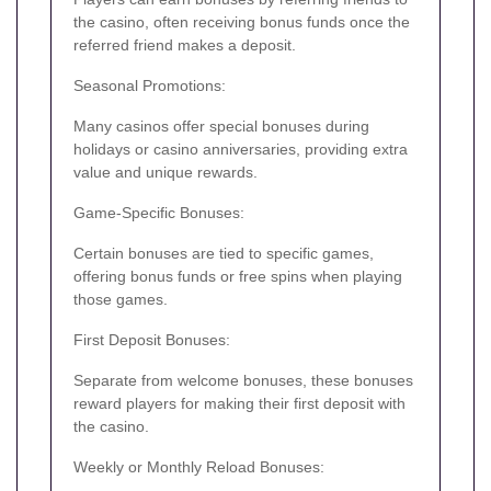
the casino, often receiving bonus funds once the
referred friend makes a deposit.
Seasonal Promotions:
Many casinos offer special bonuses during
holidays or casino anniversaries, providing extra
value and unique rewards.
Game-Specific Bonuses:
Certain bonuses are tied to specific games,
offering bonus funds or free spins when playing
those games.
First Deposit Bonuses:
Separate from welcome bonuses, these bonuses
reward players for making their first deposit with
the casino.
Weekly or Monthly Reload Bonuses: