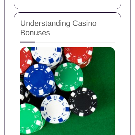
Understanding Casino
Bonuses