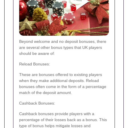
Beyond welcome and no deposit bonuses, there
are several other bonus types that UK players
should be aware of:
Reload Bonuses:
These are bonuses offered to existing players
when they make additional deposits. Reload
bonuses often come in the form of a percentage
match of the deposit amount.
Cashback Bonuses:
Cashback bonuses provide players with a
percentage of their losses back as a bonus. This
type of bonus helps mitigate losses and