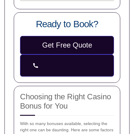
Ready to Book?
Get Free Quote
Choosing the Right Casino
Bonus for You
With so many bonuses available, selecting the
right one can be daunting. Here are some factors