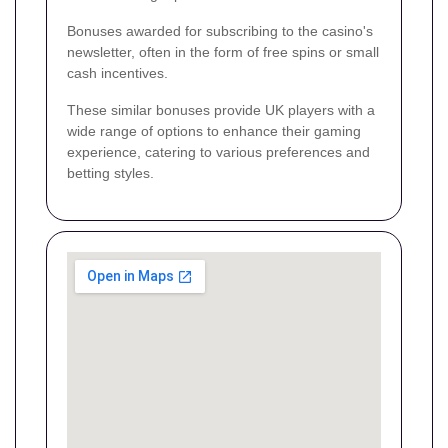
Bonuses awarded for subscribing to the casino's
newsletter, often in the form of free spins or small
cash incentives.
These similar bonuses provide UK players with a
wide range of options to enhance their gaming
experience, catering to various preferences and
betting styles.