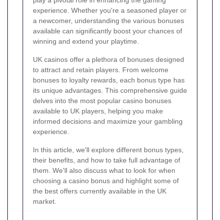
play a pivotal role in enhancing the gaming
experience. Whether you're a seasoned player or
a newcomer, understanding the various bonuses
available can significantly boost your chances of
winning and extend your playtime.
UK casinos offer a plethora of bonuses designed
to attract and retain players. From welcome
bonuses to loyalty rewards, each bonus type has
its unique advantages. This comprehensive guide
delves into the most popular casino bonuses
available to UK players, helping you make
informed decisions and maximize your gambling
experience.
In this article, we'll explore different bonus types,
their benefits, and how to take full advantage of
them. We'll also discuss what to look for when
choosing a casino bonus and highlight some of
the best offers currently available in the UK
market.