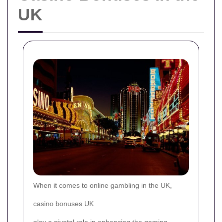
UK
When it comes to online gambling in the UK,
casino bonuses UK