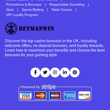
Promotions & Bonuses
|
Responsible Gambling
|
Slots
|
Sports Betting
|
Table Games
|
VIP Loyalty Program
Discover the top casino bonuses in the UK, including
welcome offers, no deposit bonuses, and loyalty rewards.
Learn how to maximize your benefits and choose the best
bonuses for your gaming style.