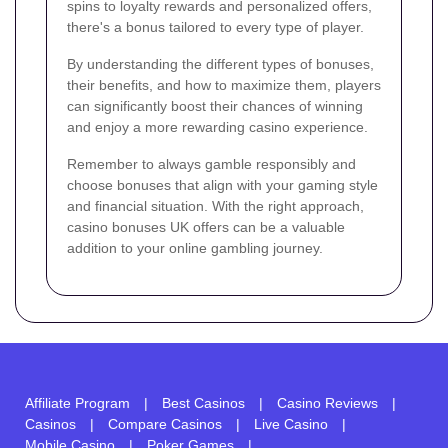
spins to loyalty rewards and personalized offers,
there's a bonus tailored to every type of player.
By understanding the different types of bonuses,
their benefits, and how to maximize them, players
can significantly boost their chances of winning
and enjoy a more rewarding casino experience.
Remember to always gamble responsibly and
choose bonuses that align with your gaming style
and financial situation. With the right approach,
casino bonuses UK offers can be a valuable
addition to your online gambling journey.
Affiliate Program
|
Best Casinos
|
Casino Reviews
|
Casinos
|
Compare Casinos
|
Live Casino
|
Mobile Casino
|
Poker Games
|