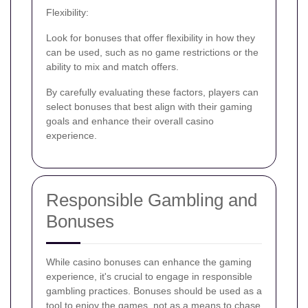
Flexibility:
Look for bonuses that offer flexibility in how they
can be used, such as no game restrictions or the
ability to mix and match offers.
By carefully evaluating these factors, players can
select bonuses that best align with their gaming
goals and enhance their overall casino
experience.
Responsible Gambling and
Bonuses
While casino bonuses can enhance the gaming
experience, it's crucial to engage in responsible
gambling practices. Bonuses should be used as a
tool to enjoy the games, not as a means to chase