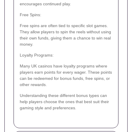
encourages continued play.
Free Spins:
Free spins are often tied to specific slot games.
They allow players to spin the reels without using
their own funds, giving them a chance to win real
money.
Loyalty Programs:
Many UK casinos have loyalty programs where
players earn points for every wager. These points
can be redeemed for bonus funds, free spins, or
other rewards.
Understanding these different bonus types can
help players choose the ones that best suit their
gaming style and preferences.