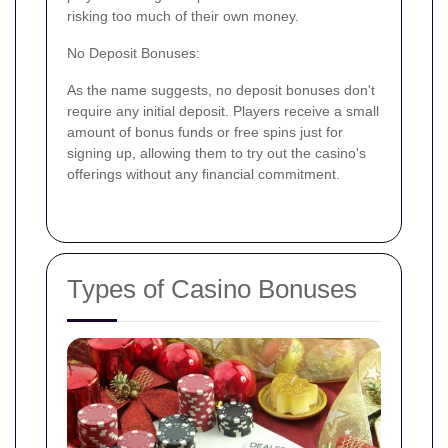
risking too much of their own money.
No Deposit Bonuses:
As the name suggests, no deposit bonuses don't
require any initial deposit. Players receive a small
amount of bonus funds or free spins just for
signing up, allowing them to try out the casino's
offerings without any financial commitment.
Types of Casino Bonuses