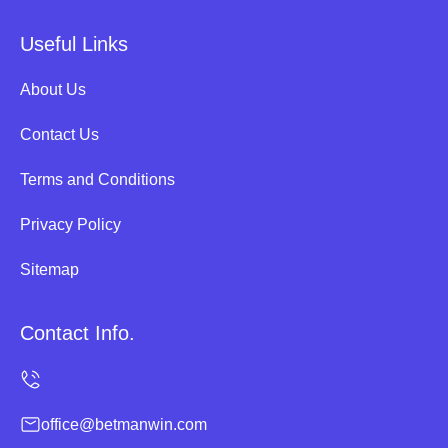
Useful Links
About Us
Contact Us
Terms and Conditions
Privacy Policy
Sitemap
Contact Info.
office@betmanwin.com