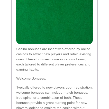
Casino bonuses are incentives offered by online
casinos to attract new players and retain existing
ones. These bonuses come in various forms,
each tailored to different player preferences and
gaming habits.
Welcome Bonuses:
Typically offered to new players upon registration,
welcome bonuses can include match bonuses,
free spins, or a combination of both. These
bonuses provide a great starting point for new
players looking to explore the casino without