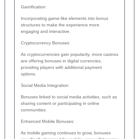
Gamification:
Incorporating game-like elements into bonus
structures to make the experience more
engaging and interactive.
Cryptocurrency Bonuses:
As cryptocurrencies gain popularity, more casinos
are offering bonuses in digital currencies,
providing players with additional payment
options.
Social Media Integration:
Bonuses linked to social media activities, such as
sharing content or participating in online
communities.
Enhanced Mobile Bonuses:
As mobile gaming continues to grow, bonuses