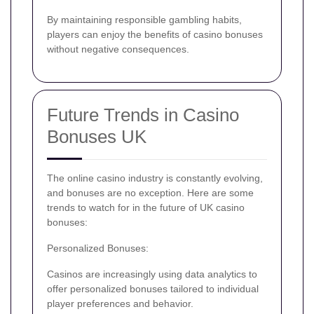
By maintaining responsible gambling habits,
players can enjoy the benefits of casino bonuses
without negative consequences.
Future Trends in Casino
Bonuses UK
The online casino industry is constantly evolving,
and bonuses are no exception. Here are some
trends to watch for in the future of UK casino
bonuses:
Personalized Bonuses:
Casinos are increasingly using data analytics to
offer personalized bonuses tailored to individual
player preferences and behavior.