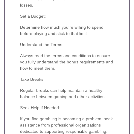
losses.
Set a Budget:
Determine how much you're willing to spend
before playing and stick to that limit.
Understand the Terms:
Always read the terms and conditions to ensure
you fully understand the bonus requirements and
how to meet them.
Take Breaks:
Regular breaks can help maintain a healthy
balance between gaming and other activities.
Seek Help if Needed:
If you find gambling is becoming a problem, seek
assistance from professional organizations
dedicated to supporting responsible gambling.