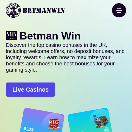
🎰 Betman Win
Discover the top casino bonuses in the UK,
including welcome offers, no deposit bonuses, and
loyalty rewards. Learn how to maximize your
benefits and choose the best bonuses for your
gaming style.
Live Casinos
BEST