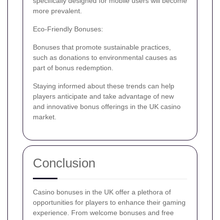
specifically designed for mobile users will become
more prevalent.
Eco-Friendly Bonuses:
Bonuses that promote sustainable practices,
such as donations to environmental causes as
part of bonus redemption.
Staying informed about these trends can help
players anticipate and take advantage of new
and innovative bonus offerings in the UK casino
market.
Conclusion
Casino bonuses in the UK offer a plethora of
opportunities for players to enhance their gaming
experience. From welcome bonuses and free