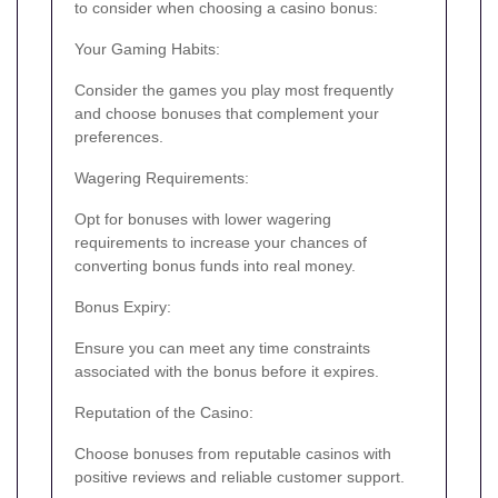
to consider when choosing a casino bonus:
Your Gaming Habits:
Consider the games you play most frequently
and choose bonuses that complement your
preferences.
Wagering Requirements:
Opt for bonuses with lower wagering
requirements to increase your chances of
converting bonus funds into real money.
Bonus Expiry:
Ensure you can meet any time constraints
associated with the bonus before it expires.
Reputation of the Casino:
Choose bonuses from reputable casinos with
positive reviews and reliable customer support.