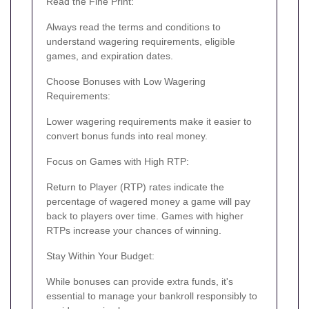
Read the Fine Print:
Always read the terms and conditions to
understand wagering requirements, eligible
games, and expiration dates.
Choose Bonuses with Low Wagering
Requirements:
Lower wagering requirements make it easier to
convert bonus funds into real money.
Focus on Games with High RTP:
Return to Player (RTP) rates indicate the
percentage of wagered money a game will pay
back to players over time. Games with higher
RTPs increase your chances of winning.
Stay Within Your Budget:
While bonuses can provide extra funds, it's
essential to manage your bankroll responsibly to