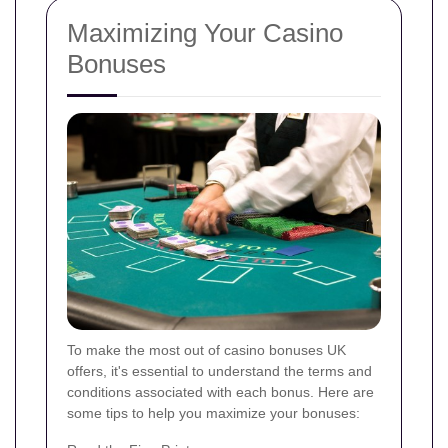
Maximizing Your Casino
Bonuses
To make the most out of casino bonuses UK
offers, it's essential to understand the terms and
conditions associated with each bonus. Here are
some tips to help you maximize your bonuses: