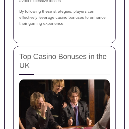
avoid excessive losses.
By following these strategies, players can
effectively leverage casino bonuses to enhance
their gaming experience.
Top Casino Bonuses in the
UK