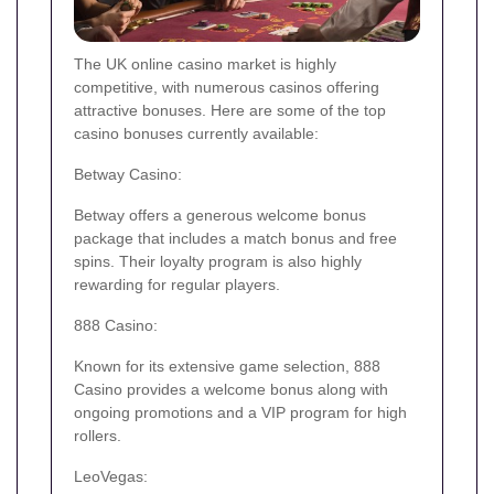
The UK online casino market is highly
competitive, with numerous casinos offering
attractive bonuses. Here are some of the top
casino bonuses currently available:
Betway Casino:
Betway offers a generous welcome bonus
package that includes a match bonus and free
spins. Their loyalty program is also highly
rewarding for regular players.
888 Casino:
Known for its extensive game selection, 888
Casino provides a welcome bonus along with
ongoing promotions and a VIP program for high
rollers.
LeoVegas: