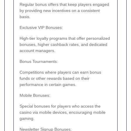
Regular bonus offers that keep players engaged
by providing new incentives on a consistent
basis.
Exclusive VIP Bonuses:
High-tier loyalty programs that offer personalized
bonuses, higher cashback rates, and dedicated
account managers.
Bonus Tournaments:
Competitions where players can earn bonus
funds or other rewards based on their
performance in certain games.
Mobile Bonuses:
Special bonuses for players who access the
casino via mobile devices, encouraging mobile
gaming.
Newsletter Signup Bonuses: