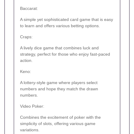
Baccarat:
A simple yet sophisticated card game that is easy
to learn and offers various betting options.
Craps:
A lively dice game that combines luck and
strategy, perfect for those who enjoy fast-paced
action.
Keno:
A lottery-style game where players select
numbers and hope they match the drawn
numbers.
Video Poker:
Combines the excitement of poker with the
simplicity of slots, offering various game
variations.