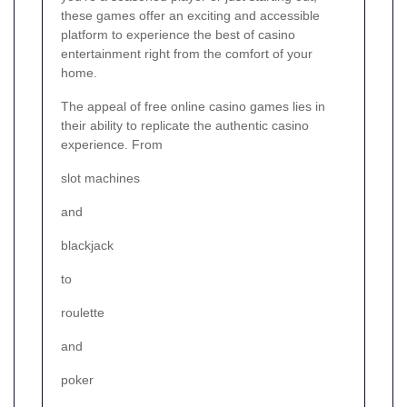
these games offer an exciting and accessible
platform to experience the best of casino
entertainment right from the comfort of your
home.
The appeal of free online casino games lies in
their ability to replicate the authentic casino
experience. From
slot machines
and
blackjack
to
roulette
and
poker