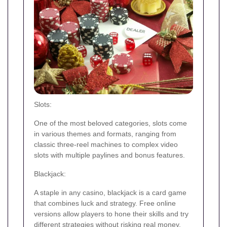
Slots:
One of the most beloved categories, slots come
in various themes and formats, ranging from
classic three-reel machines to complex video
slots with multiple paylines and bonus features.
Blackjack:
A staple in any casino, blackjack is a card game
that combines luck and strategy. Free online
versions allow players to hone their skills and try
different strategies without risking real money.