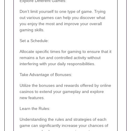
Explore Different Games:
Don’t limit yourself to one type of game. Trying
out various games can help you discover what
you enjoy the most and improve your overall
gaming skills.
Set a Schedule:
Allocate specific times for gaming to ensure that it
remains a fun and controlled activity without
interfering with your daily responsibilities.
Take Advantage of Bonuses:
Utilize the bonuses and rewards offered by online
casinos to extend your gameplay and explore
new features.
Learn the Rules:
Understanding the rules and strategies of each
game can significantly increase your chances of