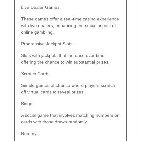
Live Dealer Games:
These games offer a real-time casino experience
with live dealers, enhancing the social aspect of
online gambling.
Progressive Jackpot Slots:
Slots with jackpots that increase over time,
offering the chance to win substantial prizes.
Scratch Cards:
Simple games of chance where players scratch
off virtual cards to reveal prizes.
Bingo:
A social game that involves matching numbers on
cards with those drawn randomly.
Rummy: