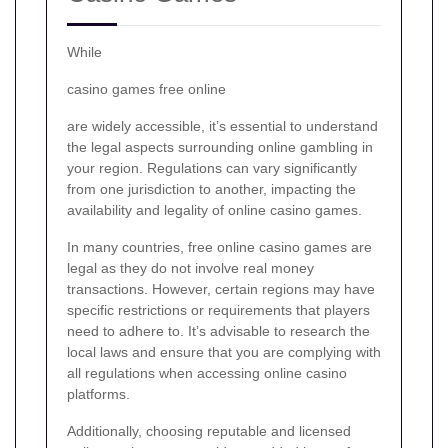
While
casino games free online
are widely accessible, it’s essential to understand
the legal aspects surrounding online gambling in
your region. Regulations can vary significantly
from one jurisdiction to another, impacting the
availability and legality of online casino games.
In many countries, free online casino games are
legal as they do not involve real money
transactions. However, certain regions may have
specific restrictions or requirements that players
need to adhere to. It’s advisable to research the
local laws and ensure that you are complying with
all regulations when accessing online casino
platforms.
Additionally, choosing reputable and licensed