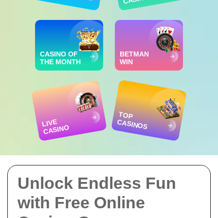
CASINO OF
BETMAN
THE MONTH
WIN
TOP
LIVE
CASINOS
CASINO
Unlock Endless Fun
with Free Online