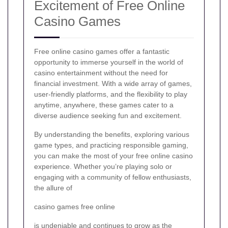
Excitement of Free Online
Casino Games
Free online casino games offer a fantastic
opportunity to immerse yourself in the world of
casino entertainment without the need for
financial investment. With a wide array of games,
user-friendly platforms, and the flexibility to play
anytime, anywhere, these games cater to a
diverse audience seeking fun and excitement.
By understanding the benefits, exploring various
game types, and practicing responsible gaming,
you can make the most of your free online casino
experience. Whether you’re playing solo or
engaging with a community of fellow enthusiasts,
the allure of
casino games free online
is undeniable and continues to grow as the