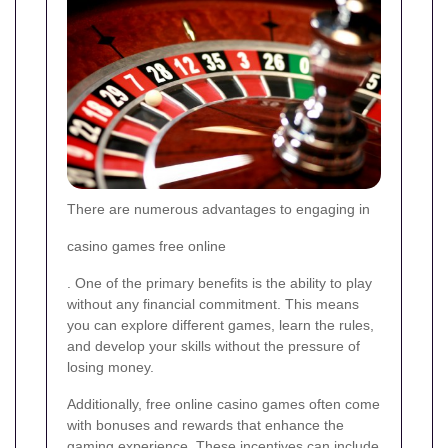
There are numerous advantages to engaging in
casino games free online
. One of the primary benefits is the ability to play
without any financial commitment. This means
you can explore different games, learn the rules,
and develop your skills without the pressure of
losing money.
Additionally, free online casino games often come
with bonuses and rewards that enhance the
gaming experience. These incentives can include