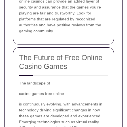
online casinos can provide an added layer of
security and assurance that the games you’re
playing are fair and trustworthy. Look for
platforms that are regulated by recognized
authorities and have positive reviews from the
gaming community.
The Future of Free Online
Casino Games
The landscape of
casino games free online
is continuously evolving, with advancements in
technology driving significant changes in how
these games are developed and experienced.
Emerging technologies such as virtual reality