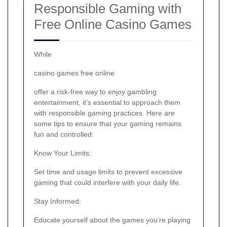
Responsible Gaming with
Free Online Casino Games
While
casino games free online
offer a risk-free way to enjoy gambling
entertainment, it’s essential to approach them
with responsible gaming practices. Here are
some tips to ensure that your gaming remains
fun and controlled:
Know Your Limits:
Set time and usage limits to prevent excessive
gaming that could interfere with your daily life.
Stay Informed:
Educate yourself about the games you’re playing