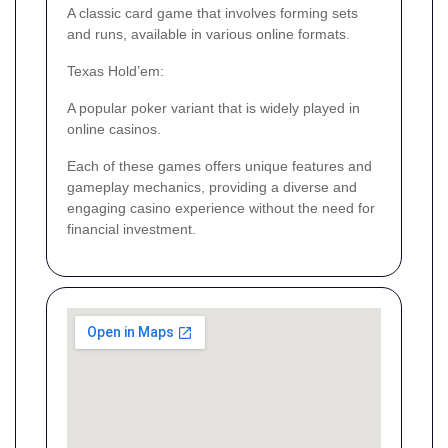
A classic card game that involves forming sets
and runs, available in various online formats.
Texas Hold’em:
A popular poker variant that is widely played in
online casinos.
Each of these games offers unique features and
gameplay mechanics, providing a diverse and
engaging casino experience without the need for
financial investment.