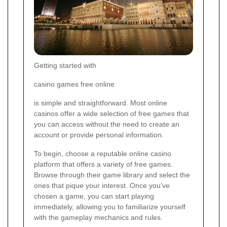
Getting started with
casino games free online
is simple and straightforward. Most online
casinos offer a wide selection of free games that
you can access without the need to create an
account or provide personal information.
To begin, choose a reputable online casino
platform that offers a variety of free games.
Browse through their game library and select the
ones that pique your interest. Once you’ve
chosen a game, you can start playing
immediately, allowing you to familiarize yourself
with the gameplay mechanics and rules.