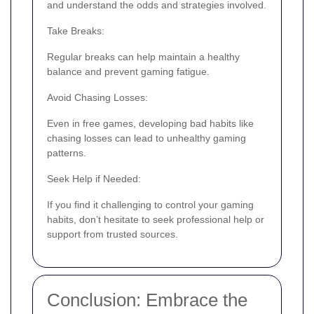
and understand the odds and strategies involved.
Take Breaks:
Regular breaks can help maintain a healthy
balance and prevent gaming fatigue.
Avoid Chasing Losses:
Even in free games, developing bad habits like
chasing losses can lead to unhealthy gaming
patterns.
Seek Help if Needed:
If you find it challenging to control your gaming
habits, don’t hesitate to seek professional help or
support from trusted sources.
Conclusion: Embrace the