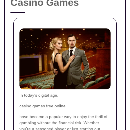
Casino Games
In today’s digital age,
casino games free online
have become a popular way to enjoy the thrill of
gambling without the financial risk. Whether
you’re a seasoned player or just starting out,