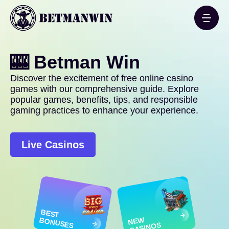
🎰 Betman Win
Discover the excitement of free online casino
games with our comprehensive guide. Explore
popular games, benefits, tips, and responsible
gaming practices to enhance your experience.
Live Casinos
BEST
NEW
BONUSES
CASINOS