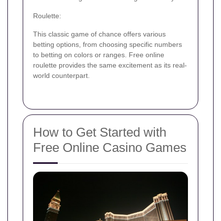
Roulette:
This classic game of chance offers various
betting options, from choosing specific numbers
to betting on colors or ranges. Free online
roulette provides the same excitement as its real-
world counterpart.
How to Get Started with
Free Online Casino Games