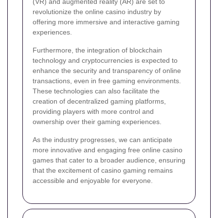
(VR) and augmented reality (AR) are set to
revolutionize the online casino industry by
offering more immersive and interactive gaming
experiences.
Furthermore, the integration of blockchain
technology and cryptocurrencies is expected to
enhance the security and transparency of online
transactions, even in free gaming environments.
These technologies can also facilitate the
creation of decentralized gaming platforms,
providing players with more control and
ownership over their gaming experiences.
As the industry progresses, we can anticipate
more innovative and engaging free online casino
games that cater to a broader audience, ensuring
that the excitement of casino gaming remains
accessible and enjoyable for everyone.