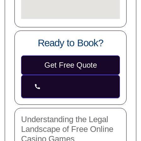
Ready to Book?
Get Free Quote
Understanding the Legal
Landscape of Free Online
Casino Games