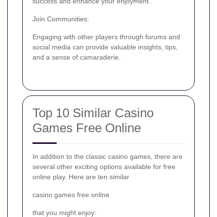
success and enhance your enjoyment.
Join Communities:
Engaging with other players through forums and
social media can provide valuable insights, tips,
and a sense of camaraderie.
Top 10 Similar Casino
Games Free Online
In addition to the classic casino games, there are
several other exciting options available for free
online play. Here are ten similar
casino games free online
that you might enjoy: