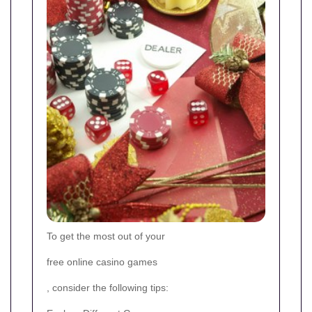
To get the most out of your
free online casino games
, consider the following tips: