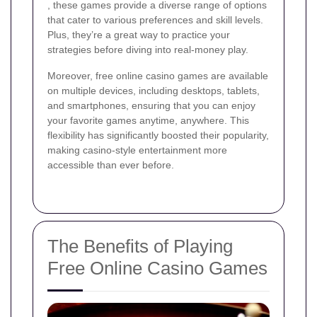
, these games provide a diverse range of options
that cater to various preferences and skill levels.
Plus, they’re a great way to practice your
strategies before diving into real-money play.
Moreover, free online casino games are available
on multiple devices, including desktops, tablets,
and smartphones, ensuring that you can enjoy
your favorite games anytime, anywhere. This
flexibility has significantly boosted their popularity,
making casino-style entertainment more
accessible than ever before.
The Benefits of Playing
Free Online Casino Games