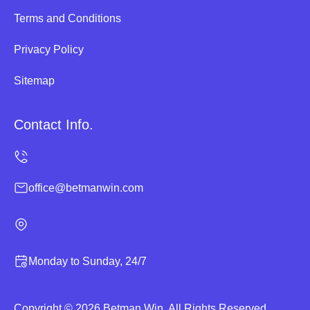
Terms and Conditions
Privacy Policy
Sitemap
Contact Info.
office@betmanwin.com
Monday to Sunday, 24/7
Copyright ©
2026
Betman Win. All Rights Reserved.