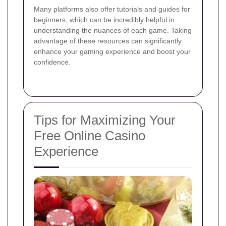
Many platforms also offer tutorials and guides for
beginners, which can be incredibly helpful in
understanding the nuances of each game. Taking
advantage of these resources can significantly
enhance your gaming experience and boost your
confidence.
Tips for Maximizing Your
Free Online Casino
Experience