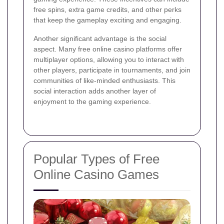
free spins, extra game credits, and other perks
that keep the gameplay exciting and engaging.
Another significant advantage is the social
aspect. Many free online casino platforms offer
multiplayer options, allowing you to interact with
other players, participate in tournaments, and join
communities of like-minded enthusiasts. This
social interaction adds another layer of
enjoyment to the gaming experience.
Popular Types of Free
Online Casino Games