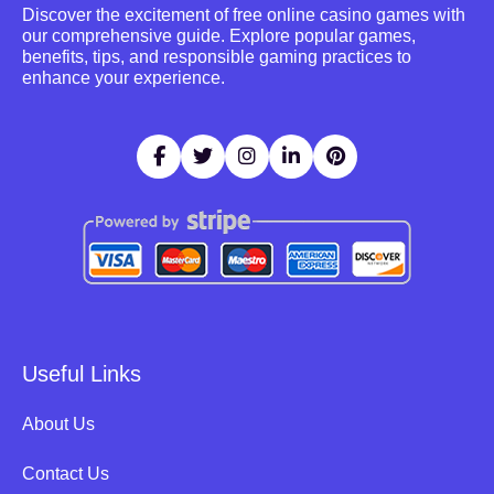
Discover the excitement of free online casino games with
our comprehensive guide. Explore popular games,
benefits, tips, and responsible gaming practices to
enhance your experience.
Useful Links
About Us
Contact Us