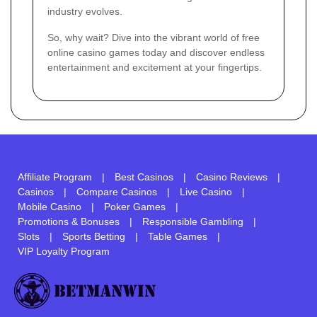
industry evolves.
So, why wait? Dive into the vibrant world of free
online casino games today and discover endless
entertainment and excitement at your fingertips.
Affiliate Program
|
Best Casinos
|
Casino Reviews
|
Casinos
|
Compare Casinos
|
Live Casino
|
Mobile Casino
|
Poker Games
|
Promotions & Bonuses
|
Responsible Gambling
|
Slots
|
Sports Betting
|
Table Games
|
VIP Loyalty Program