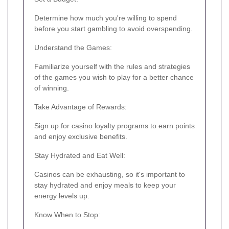
Determine how much you're willing to spend
before you start gambling to avoid overspending.
Understand the Games:
Familiarize yourself with the rules and strategies
of the games you wish to play for a better chance
of winning.
Take Advantage of Rewards:
Sign up for casino loyalty programs to earn points
and enjoy exclusive benefits.
Stay Hydrated and Eat Well:
Casinos can be exhausting, so it's important to
stay hydrated and enjoy meals to keep your
energy levels up.
Know When to Stop: