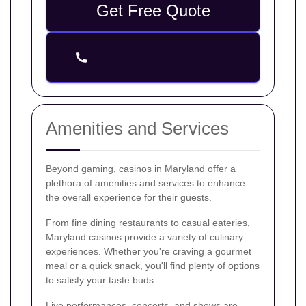
Get Free Quote
Amenities and Services
Beyond gaming, casinos in Maryland offer a
plethora of amenities and services to enhance
the overall experience for their guests.
From fine dining restaurants to casual eateries,
Maryland casinos provide a variety of culinary
experiences. Whether you're craving a gourmet
meal or a quick snack, you'll find plenty of options
to satisfy your taste buds.
Live performances, concerts, and shows are