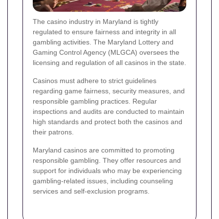
The casino industry in Maryland is tightly
regulated to ensure fairness and integrity in all
gambling activities. The Maryland Lottery and
Gaming Control Agency (MLGCA) oversees the
licensing and regulation of all casinos in the state.
Casinos must adhere to strict guidelines
regarding game fairness, security measures, and
responsible gambling practices. Regular
inspections and audits are conducted to maintain
high standards and protect both the casinos and
their patrons.
Maryland casinos are committed to promoting
responsible gambling. They offer resources and
support for individuals who may be experiencing
gambling-related issues, including counseling
services and self-exclusion programs.