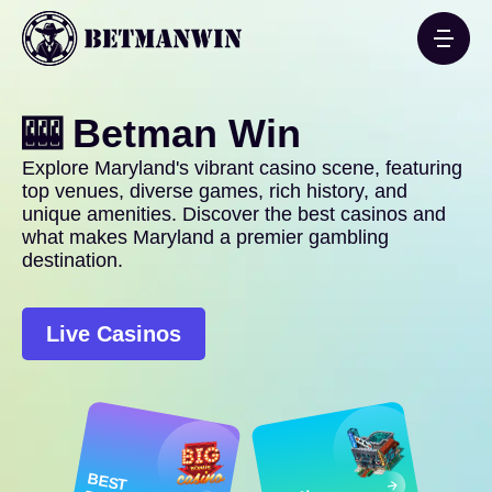
🎰 Betman Win
Explore Maryland's vibrant casino scene, featuring
top venues, diverse games, rich history, and
unique amenities. Discover the best casinos and
what makes Maryland a premier gambling
destination.
Live Casinos
BEST