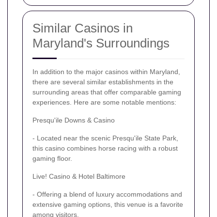
Similar Casinos in
Maryland's Surroundings
In addition to the major casinos within Maryland,
there are several similar establishments in the
surrounding areas that offer comparable gaming
experiences. Here are some notable mentions:
Presqu'ile Downs & Casino
- Located near the scenic Presqu'ile State Park,
this casino combines horse racing with a robust
gaming floor.
Live! Casino & Hotel Baltimore
- Offering a blend of luxury accommodations and
extensive gaming options, this venue is a favorite
among visitors.