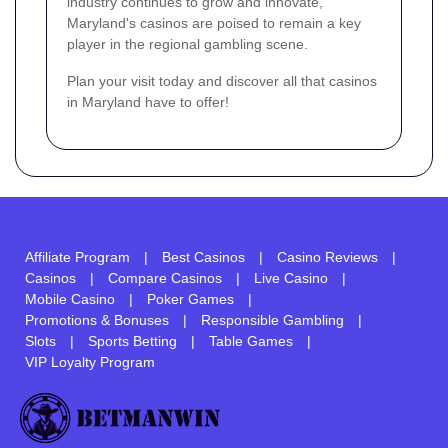
industry continues to grow and innovate,
Maryland's casinos are poised to remain a key
player in the regional gambling scene.
Plan your visit today and discover all that casinos
in Maryland have to offer!
Affiliate Program
|
Best Casinos
|
Casino Reviews
|
Casinos
|
Compare Casinos
|
Live Casino
|
Mobile Casino
|
Poker Games
|
Promotions & Bonuses
|
Responsible Gambling
|
Slots
|
Sports Betting
|
Table Games
|
VIP Loyalty Program