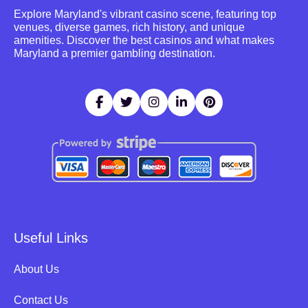
Explore Maryland's vibrant casino scene, featuring top
venues, diverse games, rich history, and unique
amenities. Discover the best casinos and what makes
Maryland a premier gambling destination.
Useful Links
About Us
Contact Us