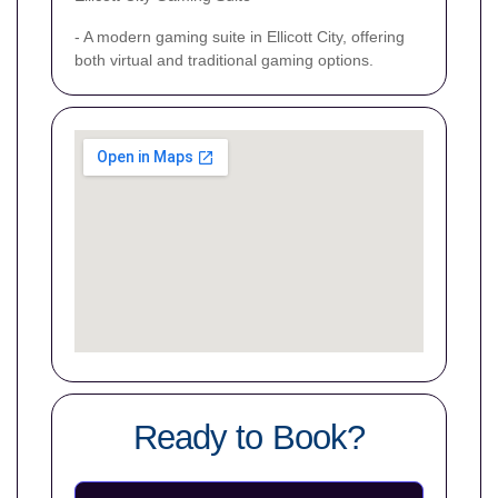
- A modern gaming suite in Ellicott City, offering
both virtual and traditional gaming options.
Ready to Book?