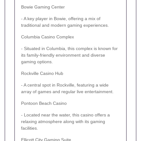
Bowie Gaming Center
- A key player in Bowie, offering a mix of
traditional and modern gaming experiences.
Columbia Casino Complex
- Situated in Columbia, this complex is known for
its family-friendly environment and diverse
gaming options.
Rockville Casino Hub
- A central spot in Rockville, featuring a wide
array of games and regular live entertainment.
Pontoon Beach Casino
- Located near the water, this casino offers a
relaxing atmosphere along with its gaming
facilities.
Ellicott City Gaming Suite