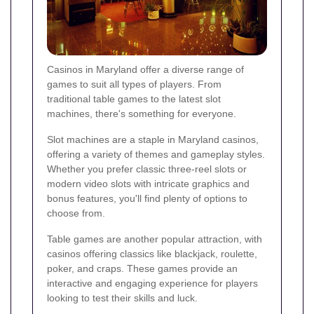
Casinos in Maryland offer a diverse range of
games to suit all types of players. From
traditional table games to the latest slot
machines, there's something for everyone.
Slot machines are a staple in Maryland casinos,
offering a variety of themes and gameplay styles.
Whether you prefer classic three-reel slots or
modern video slots with intricate graphics and
bonus features, you'll find plenty of options to
choose from.
Table games are another popular attraction, with
casinos offering classics like blackjack, roulette,
poker, and craps. These games provide an
interactive and engaging experience for players
looking to test their skills and luck.