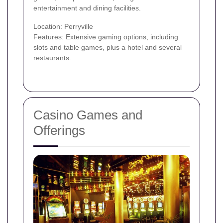
entertainment and dining facilities.
Location: Perryville
Features: Extensive gaming options, including
slots and table games, plus a hotel and several
restaurants.
Casino Games and
Offerings