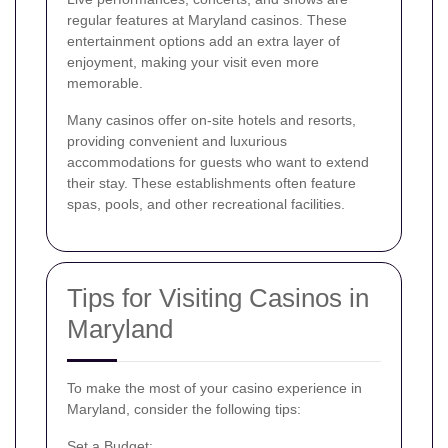
regular features at Maryland casinos. These
entertainment options add an extra layer of
enjoyment, making your visit even more
memorable.
Many casinos offer on-site hotels and resorts,
providing convenient and luxurious
accommodations for guests who want to extend
their stay. These establishments often feature
spas, pools, and other recreational facilities.
Tips for Visiting Casinos in
Maryland
To make the most of your casino experience in
Maryland, consider the following tips:
Set a Budget: