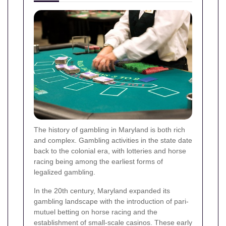
The history of gambling in Maryland is both rich
and complex. Gambling activities in the state date
back to the colonial era, with lotteries and horse
racing being among the earliest forms of
legalized gambling.
In the 20th century, Maryland expanded its
gambling landscape with the introduction of pari-
mutuel betting on horse racing and the
establishment of small-scale casinos. These early