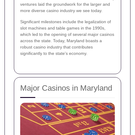
ventures laid the groundwork for the larger and
more diverse casino industry we see today.
Significant milestones include the legalization of
slot machines and table games in the 1990s,
which led to the opening of several major casinos
across the state. Today, Maryland boasts a
robust casino industry that contributes
significantly to the state's economy.
Major Casinos in Maryland