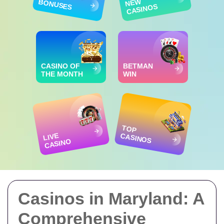
NEW
BONUSES
CASINOS
CASINO OF
BETMAN
THE MONTH
WIN
TOP
LIVE
CASINOS
CASINO
Casinos in Maryland: A
Comprehensive