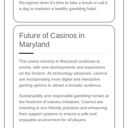
Recognize when it's time to take a break or call it
a day to maintain a healthy gambling habit.
Future of Casinos in
Maryland
The casino industry in Maryland continues to
evolve, with new developments and expansions
on the horizon. As technology advances, casinos
are incorporating more digital and interactive
gaming options to attract a broader audience.
Sustainability and responsible gambling remain at
the forefront of industry initiatives. Casinos are
investing in eco-friendly practices and enhancing
their support systems to ensure a safe and
enjoyable environment for all players.