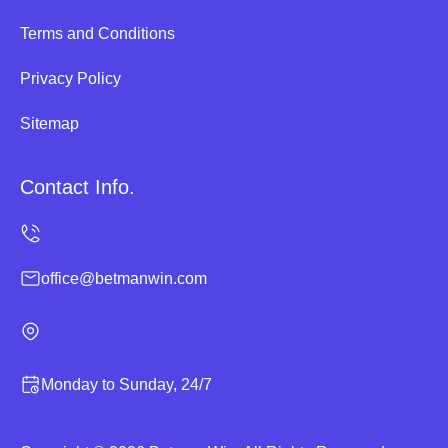
Terms and Conditions
Privacy Policy
Sitemap
Contact Info.
office@betmanwin.com
Monday to Sunday, 24/7