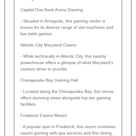
Capital One Bank Arena Gaming
- Situated in Annapolis, this gaming center is
known for its diverse range of slot machines and
live table games.
Atlantic City Maryland Casino
- While technically in Atlantic City, this nearby
powerhouse offers a glimpse of what Maryland's
casinos strive to provide.
Chesapeake Bay Gaming Hall
- Located along the Chesapeake Bay, this venue
offers stunning views alongside top-tier gaming
facilities.
Frederick Casino Resort
- A popular spot in Frederick, this resort combines
casino gaming with spa services and fine dining.