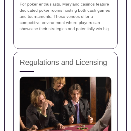
For poker enthusiasts, Maryland casinos feature
dedicated poker rooms hosting both cash games
and tournaments. These venues offer a
competitive environment where players can
showcase their strategies and potentially win big.
Regulations and Licensing