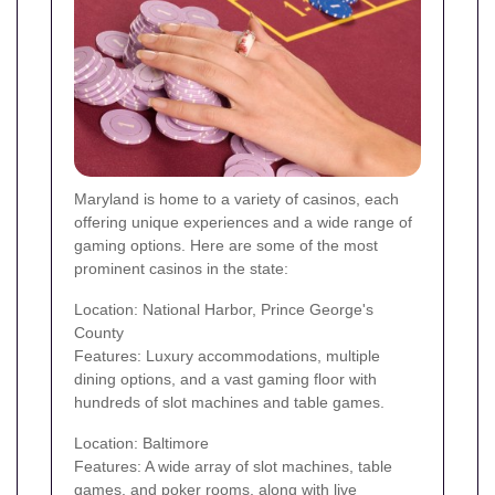
Maryland is home to a variety of casinos, each
offering unique experiences and a wide range of
gaming options. Here are some of the most
prominent casinos in the state:
Location: National Harbor, Prince George's
County
Features: Luxury accommodations, multiple
dining options, and a vast gaming floor with
hundreds of slot machines and table games.
Location: Baltimore
Features: A wide array of slot machines, table
games, and poker rooms, along with live