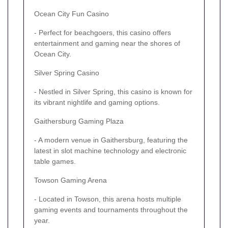
Ocean City Fun Casino
- Perfect for beachgoers, this casino offers
entertainment and gaming near the shores of
Ocean City.
Silver Spring Casino
- Nestled in Silver Spring, this casino is known for
its vibrant nightlife and gaming options.
Gaithersburg Gaming Plaza
- A modern venue in Gaithersburg, featuring the
latest in slot machine technology and electronic
table games.
Towson Gaming Arena
- Located in Towson, this arena hosts multiple
gaming events and tournaments throughout the
year.