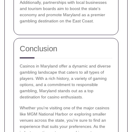
Additionally, partnerships with local businesses
and tourism boards aim to boost the state's
economy and promote Maryland as a premier
gambling destination on the East Coast.
Conclusion
Casinos in Maryland offer a dynamic and diverse
gambling landscape that caters to all types of
players. With a rich history, a variety of gaming
options, and a commitment to responsible
gambling, Maryland stands out as a top
destination for casino enthusiasts.
Whether you're visiting one of the major casinos
like MGM National Harbor or exploring smaller
venues across the state, you're sure to find an
experience that suits your preferences. As the