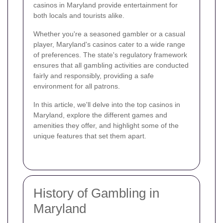
casinos in Maryland provide entertainment for
both locals and tourists alike.
Whether you're a seasoned gambler or a casual
player, Maryland's casinos cater to a wide range
of preferences. The state's regulatory framework
ensures that all gambling activities are conducted
fairly and responsibly, providing a safe
environment for all patrons.
In this article, we'll delve into the top casinos in
Maryland, explore the different games and
amenities they offer, and highlight some of the
unique features that set them apart.
History of Gambling in
Maryland