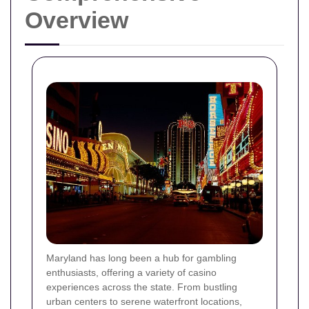
Overview
Maryland has long been a hub for gambling
enthusiasts, offering a variety of casino
experiences across the state. From bustling
urban centers to serene waterfront locations,