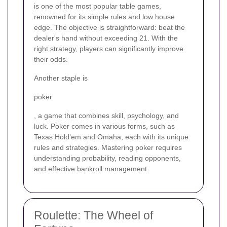
is one of the most popular table games,
renowned for its simple rules and low house
edge. The objective is straightforward: beat the
dealer's hand without exceeding 21. With the
right strategy, players can significantly improve
their odds.
Another staple is
poker
, a game that combines skill, psychology, and
luck. Poker comes in various forms, such as
Texas Hold'em and Omaha, each with its unique
rules and strategies. Mastering poker requires
understanding probability, reading opponents,
and effective bankroll management.
Roulette: The Wheel of