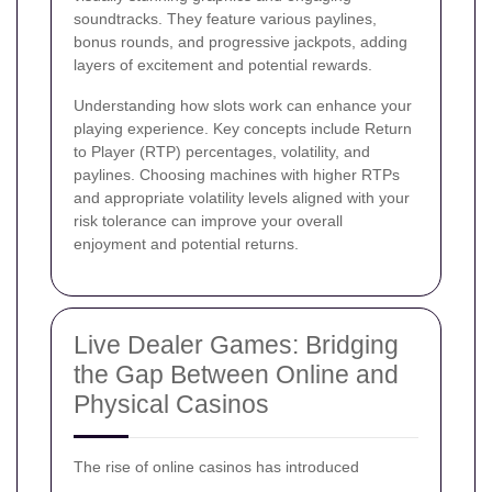
soundtracks. They feature various paylines,
bonus rounds, and progressive jackpots, adding
layers of excitement and potential rewards.
Understanding how slots work can enhance your
playing experience. Key concepts include Return
to Player (RTP) percentages, volatility, and
paylines. Choosing machines with higher RTPs
and appropriate volatility levels aligned with your
risk tolerance can improve your overall
enjoyment and potential returns.
Live Dealer Games: Bridging
the Gap Between Online and
Physical Casinos
The rise of online casinos has introduced