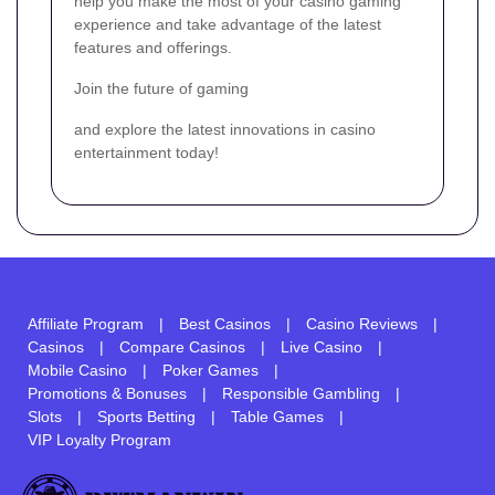
help you make the most of your casino gaming
experience and take advantage of the latest
features and offerings.
Join the future of gaming
and explore the latest innovations in casino
entertainment today!
Affiliate Program
|
Best Casinos
|
Casino Reviews
|
Casinos
|
Compare Casinos
|
Live Casino
|
Mobile Casino
|
Poker Games
|
Promotions & Bonuses
|
Responsible Gambling
|
Slots
|
Sports Betting
|
Table Games
|
VIP Loyalty Program