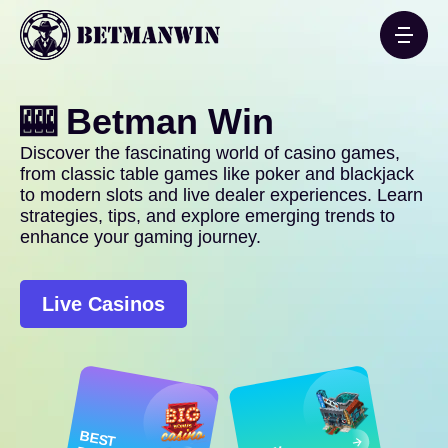
🎰 Betman Win
Discover the fascinating world of casino games,
from classic table games like poker and blackjack
to modern slots and live dealer experiences. Learn
strategies, tips, and explore emerging trends to
enhance your gaming journey.
Live Casinos
BEST