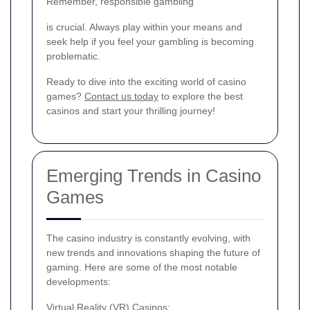
Remember, responsible gambling
is crucial. Always play within your means and
seek help if you feel your gambling is becoming
problematic.
Ready to dive into the exciting world of casino
games?
Contact us today
to explore the best
casinos and start your thrilling journey!
Emerging Trends in Casino
Games
The casino industry is constantly evolving, with
new trends and innovations shaping the future of
gaming. Here are some of the most notable
developments:
Virtual Reality (VR) Casinos: