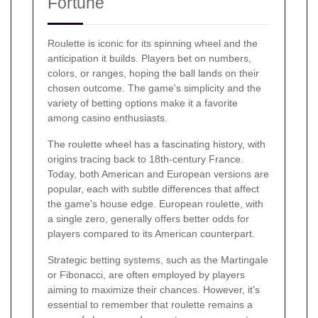
Fortune
Roulette is iconic for its spinning wheel and the
anticipation it builds. Players bet on numbers,
colors, or ranges, hoping the ball lands on their
chosen outcome. The game's simplicity and the
variety of betting options make it a favorite
among casino enthusiasts.
The roulette wheel has a fascinating history, with
origins tracing back to 18th-century France.
Today, both American and European versions are
popular, each with subtle differences that affect
the game's house edge. European roulette, with
a single zero, generally offers better odds for
players compared to its American counterpart.
Strategic betting systems, such as the Martingale
or Fibonacci, are often employed by players
aiming to maximize their chances. However, it's
essential to remember that roulette remains a