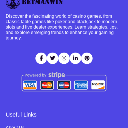
Discover the fascinating world of casino games, from
classic table games like poker and blackjack to modern
slots and live dealer experiences. Learn strategies, tips,
and explore emerging trends to enhance your gaming
journey.
Useful Links
About Us