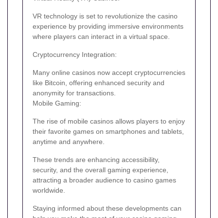
VR technology is set to revolutionize the casino
experience by providing immersive environments
where players can interact in a virtual space.
Cryptocurrency Integration:
Many online casinos now accept cryptocurrencies
like Bitcoin, offering enhanced security and
anonymity for transactions.
Mobile Gaming:
The rise of mobile casinos allows players to enjoy
their favorite games on smartphones and tablets,
anytime and anywhere.
These trends are enhancing accessibility,
security, and the overall gaming experience,
attracting a broader audience to casino games
worldwide.
Staying informed about these developments can