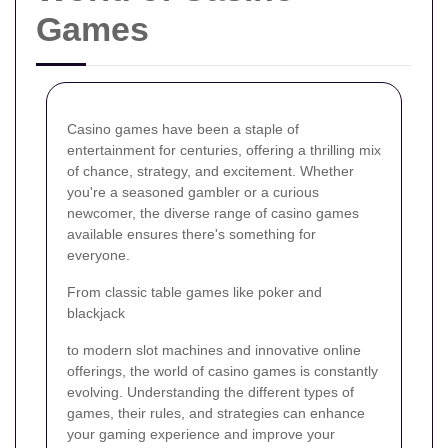
Games
Casino games have been a staple of
entertainment for centuries, offering a thrilling mix
of chance, strategy, and excitement. Whether
you're a seasoned gambler or a curious
newcomer, the diverse range of casino games
available ensures there's something for
everyone.
From classic table games like poker and
blackjack
to modern slot machines and innovative online
offerings, the world of casino games is constantly
evolving. Understanding the different types of
games, their rules, and strategies can enhance
your gaming experience and improve your