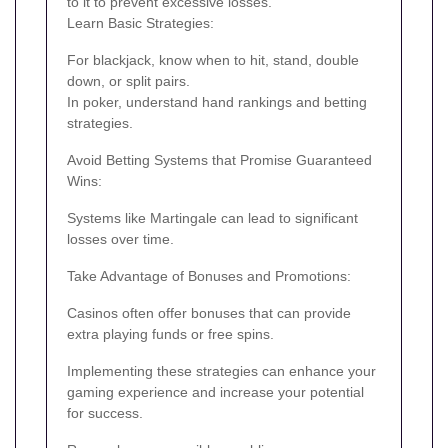
to it to prevent excessive losses.
Learn Basic Strategies:
For blackjack, know when to hit, stand, double
down, or split pairs.
In poker, understand hand rankings and betting
strategies.
Avoid Betting Systems that Promise Guaranteed
Wins:
Systems like Martingale can lead to significant
losses over time.
Take Advantage of Bonuses and Promotions:
Casinos often offer bonuses that can provide
extra playing funds or free spins.
Implementing these strategies can enhance your
gaming experience and increase your potential
for success.