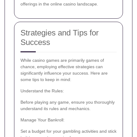
offerings in the online casino landscape.
Strategies and Tips for
Success
While casino games are primarily games of
chance, employing effective strategies can
significantly influence your success. Here are
some tips to keep in mind:
Understand the Rules:
Before playing any game, ensure you thoroughly
understand its rules and mechanics.
Manage Your Bankroll:
Set a budget for your gambling activities and stick