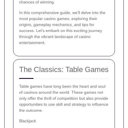
chances of winning.
In this comprehensive guide, we'll delve into the
most popular casino games, exploring their
origins, gameplay mechanics, and tips for
success. Let's embark on this exciting journey
through the vibrant landscape of casino
entertainment.
The Classics: Table Games
Table games have long been the heart and soul
of casinos around the world. These games not
only offer the thrill of competition but also provide
opportunities to use skill and strategy to influence
the outcome.
Blackjack