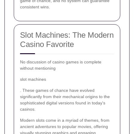
game of chance, and no system can guarantee
consistent wins.
Slot Machines: The Modern
Casino Favorite
No discussion of casino games is complete
without mentioning
slot machines
. These games of chance have evolved
significantly from their mechanical origins to the
sophisticated digital versions found in today's
casinos.
Modern slots come in a myriad of themes, from
ancient adventures to popular movies, offering
visually stunning graphics and engaging