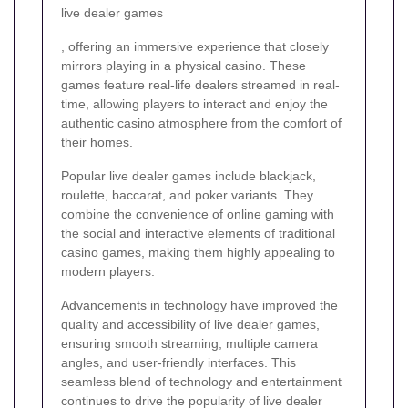
live dealer games
, offering an immersive experience that closely
mirrors playing in a physical casino. These
games feature real-life dealers streamed in real-
time, allowing players to interact and enjoy the
authentic casino atmosphere from the comfort of
their homes.
Popular live dealer games include blackjack,
roulette, baccarat, and poker variants. They
combine the convenience of online gaming with
the social and interactive elements of traditional
casino games, making them highly appealing to
modern players.
Advancements in technology have improved the
quality and accessibility of live dealer games,
ensuring smooth streaming, multiple camera
angles, and user-friendly interfaces. This
seamless blend of technology and entertainment
continues to drive the popularity of live dealer