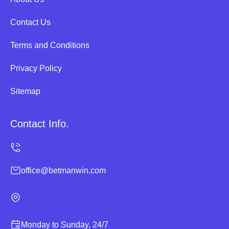
Contact Us
Terms and Conditions
Privacy Policy
Sitemap
Contact Info.
office@betmanwin.com
Monday to Sunday, 24/7