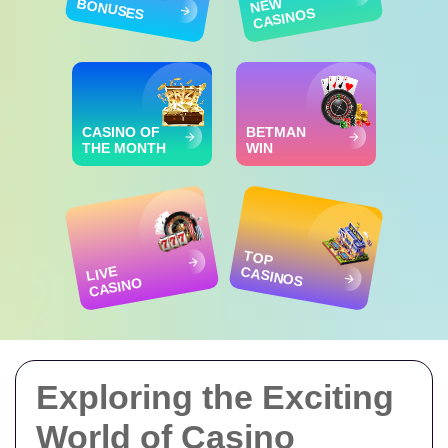
NEW
BONUSES
CASINOS
CASINO OF
BETMAN
THE MONTH
WIN
TOP
LIVE
CASINOS
CASINO
Exploring the Exciting
World of Casino