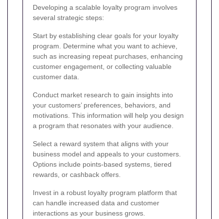
Developing a scalable loyalty program involves
several strategic steps:
Start by establishing clear goals for your loyalty
program. Determine what you want to achieve,
such as increasing repeat purchases, enhancing
customer engagement, or collecting valuable
customer data.
Conduct market research to gain insights into
your customers’ preferences, behaviors, and
motivations. This information will help you design
a program that resonates with your audience.
Select a reward system that aligns with your
business model and appeals to your customers.
Options include points-based systems, tiered
rewards, or cashback offers.
Invest in a robust loyalty program platform that
can handle increased data and customer
interactions as your business grows.