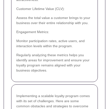
Customer Lifetime Value (CLV):
Assess the total value a customer brings to your
business over their entire relationship with you.
Engagement Metrics:
Monitor participation rates, active users, and
interaction levels within the program.
Regularly analyzing these metrics helps you
identify areas for improvement and ensure your
loyalty program remains aligned with your
business objectives.
Implementing a scalable loyalty program comes
with its set of challenges. Here are some
common obstacles and strategies to overcome