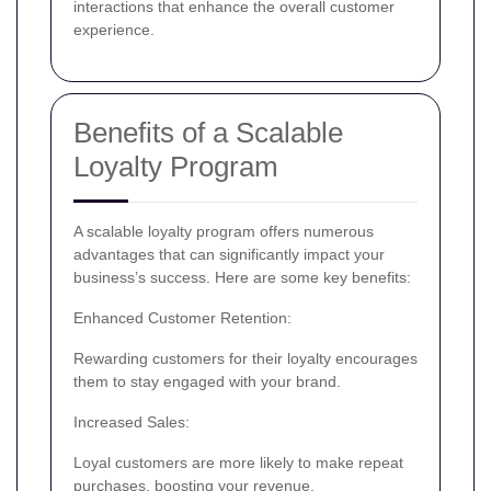
interactions that enhance the overall customer
experience.
Benefits of a Scalable
Loyalty Program
A scalable loyalty program offers numerous
advantages that can significantly impact your
business’s success. Here are some key benefits:
Enhanced Customer Retention:
Rewarding customers for their loyalty encourages
them to stay engaged with your brand.
Increased Sales:
Loyal customers are more likely to make repeat
purchases, boosting your revenue.