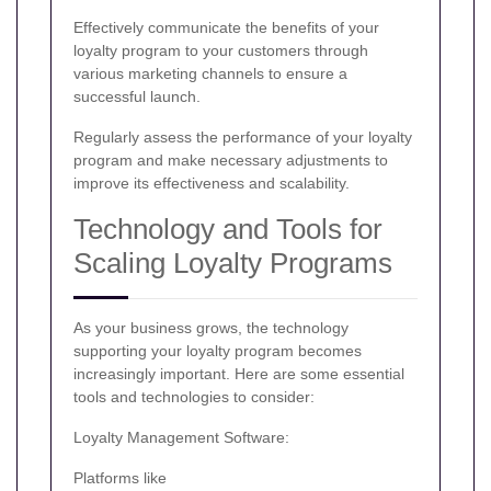
Effectively communicate the benefits of your
loyalty program to your customers through
various marketing channels to ensure a
successful launch.
Regularly assess the performance of your loyalty
program and make necessary adjustments to
improve its effectiveness and scalability.
Technology and Tools for
Scaling Loyalty Programs
As your business grows, the technology
supporting your loyalty program becomes
increasingly important. Here are some essential
tools and technologies to consider:
Loyalty Management Software:
Platforms like