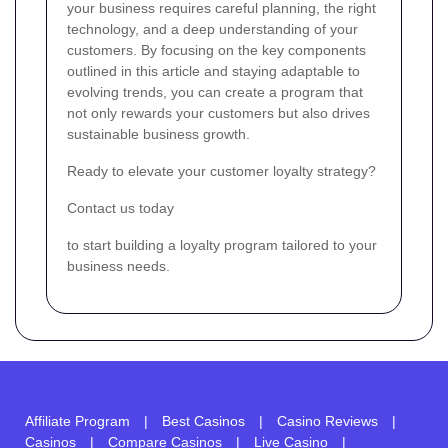
your business requires careful planning, the right
technology, and a deep understanding of your
customers. By focusing on the key components
outlined in this article and staying adaptable to
evolving trends, you can create a program that
not only rewards your customers but also drives
sustainable business growth.
Ready to elevate your customer loyalty strategy?
Contact us today
to start building a loyalty program tailored to your
business needs.
Affiliate Program
|
Best Casinos
|
Casino Reviews
|
Casinos
|
Compare Casinos
|
Live Casino
|