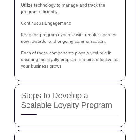
Utilize technology to manage and track the
program efficiently.
Continuous Engagement:
Keep the program dynamic with regular updates,
new rewards, and ongoing communication.
Each of these components plays a vital role in
ensuring the loyalty program remains effective as
your business grows.
Steps to Develop a
Scalable Loyalty Program