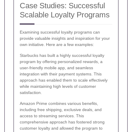
Case Studies: Successful
Scalable Loyalty Programs
Examining successful loyalty programs can
provide valuable insights and inspiration for your
own initiative. Here are a few examples:
Starbucks has built a highly successful loyalty
program by offering personalized rewards, a
user-friendly mobile app, and seamless
integration with their payment systems. This
approach has enabled them to scale effectively
while maintaining high levels of customer
satisfaction.
Amazon Prime combines various benefits,
including free shipping, exclusive deals, and
access to streaming services. This
comprehensive approach has fostered strong
customer loyalty and allowed the program to