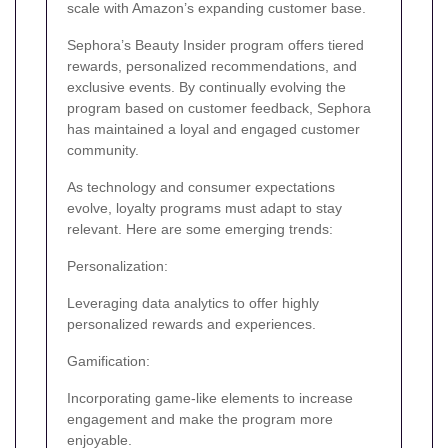
scale with Amazon’s expanding customer base.
Sephora’s Beauty Insider program offers tiered
rewards, personalized recommendations, and
exclusive events. By continually evolving the
program based on customer feedback, Sephora
has maintained a loyal and engaged customer
community.
As technology and consumer expectations
evolve, loyalty programs must adapt to stay
relevant. Here are some emerging trends:
Personalization:
Leveraging data analytics to offer highly
personalized rewards and experiences.
Gamification:
Incorporating game-like elements to increase
engagement and make the program more
enjoyable.