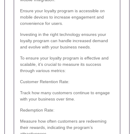
Ensure your loyalty program is accessible on
mobile devices to increase engagement and
convenience for users.
Investing in the right technology ensures your
loyalty program can handle increased demand
and evolve with your business needs.
To ensure your loyalty program is effective and
scalable, it’s crucial to measure its success
through various metrics:
Customer Retention Rate:
Track how many customers continue to engage
with your business over time.
Redemption Rate:
Measure how often customers are redeeming
their rewards, indicating the program’s
attractiveness.