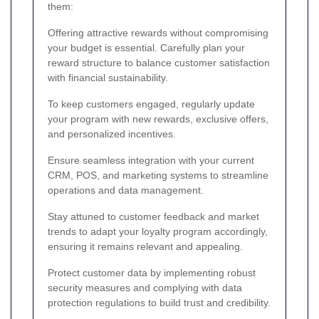
them:
Offering attractive rewards without compromising
your budget is essential. Carefully plan your
reward structure to balance customer satisfaction
with financial sustainability.
To keep customers engaged, regularly update
your program with new rewards, exclusive offers,
and personalized incentives.
Ensure seamless integration with your current
CRM, POS, and marketing systems to streamline
operations and data management.
Stay attuned to customer feedback and market
trends to adapt your loyalty program accordingly,
ensuring it remains relevant and appealing.
Protect customer data by implementing robust
security measures and complying with data
protection regulations to build trust and credibility.