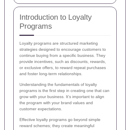
Introduction to Loyalty
Programs
Loyalty programs are structured marketing
strategies designed to encourage customers to
continue buying from a specific business. They
provide incentives, such as discounts, rewards,
or exclusive offers, to reward repeat purchases
and foster long-term relationships.
Understanding the fundamentals of loyalty
programs is the first step in creating one that can
grow with your business. It’s important to align
the program with your brand values and
customer expectations.
Effective loyalty programs go beyond simple
reward schemes; they create meaningful