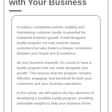
with Your Business
In today’s competitive market, building and
maintaining customer loyalty is essential for
sustained business growth. A well-designed
loyalty program not only rewards repeat
customers but also fosters a deeper connection
between your brand and its audience.
As your business expands, it’s crucial to have a
loyalty program that can scale alongside your
growth. This ensures that the program remains
effective, engaging, and beneficial for both your
customers and your business operations.
In this article, we will explore the key elements of
developing a scalable loyalty program, providing
actionable insights to help your business thrive.