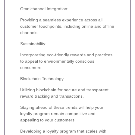
Omnichannel Integration:
Providing a seamless experience across all
customer touchpoints, including online and offline
channels.
Sustainability:
Incorporating eco-friendly rewards and practices
to appeal to environmentally conscious
consumers.
Blockchain Technology:
Utilizing blockchain for secure and transparent
reward tracking and transactions.
Staying ahead of these trends will help your
loyalty program remain competitive and
appealing to your customers.
Developing a loyalty program that scales with