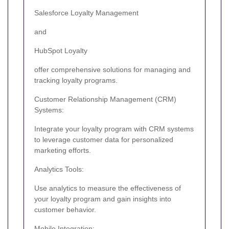
Salesforce Loyalty Management
and
HubSpot Loyalty
offer comprehensive solutions for managing and
tracking loyalty programs.
Customer Relationship Management (CRM)
Systems:
Integrate your loyalty program with CRM systems
to leverage customer data for personalized
marketing efforts.
Analytics Tools:
Use analytics to measure the effectiveness of
your loyalty program and gain insights into
customer behavior.
Mobile Integration: