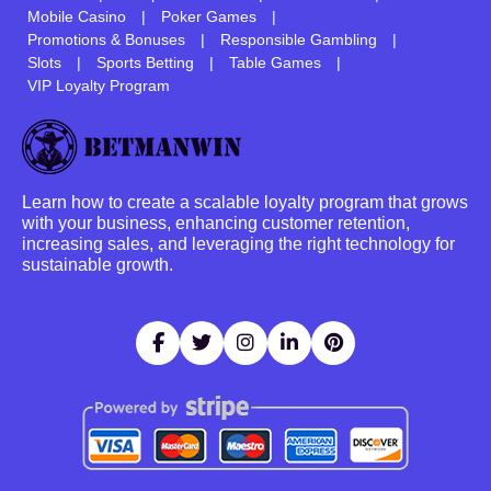
Mobile Casino
|
Poker Games
|
Promotions & Bonuses
|
Responsible Gambling
|
Slots
|
Sports Betting
|
Table Games
|
VIP Loyalty Program
Learn how to create a scalable loyalty program that grows
with your business, enhancing customer retention,
increasing sales, and leveraging the right technology for
sustainable growth.