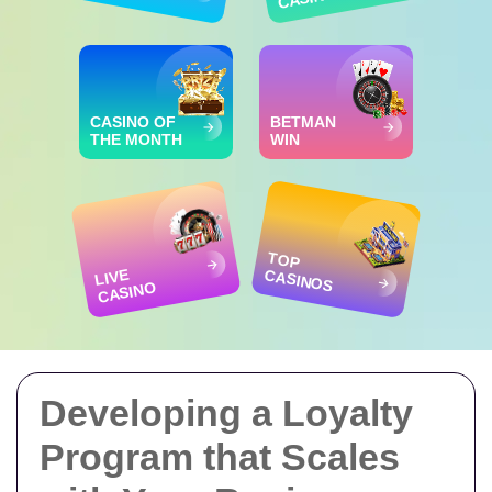
CASINO OF
BETMAN
THE MONTH
WIN
TOP
LIVE
CASINOS
CASINO
Developing a Loyalty
Program that Scales