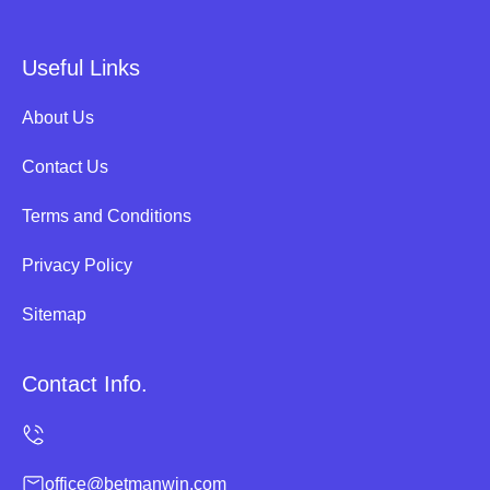
Useful Links
About Us
Contact Us
Terms and Conditions
Privacy Policy
Sitemap
Contact Info.
office@betmanwin.com