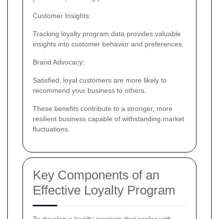
Customer Insights:
Tracking loyalty program data provides valuable
insights into customer behavior and preferences.
Brand Advocacy:
Satisfied, loyal customers are more likely to
recommend your business to others.
These benefits contribute to a stronger, more
resilient business capable of withstanding market
fluctuations.
Key Components of an
Effective Loyalty Program