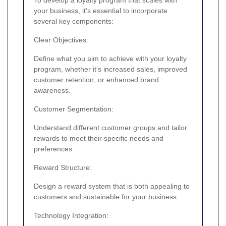
To develop a loyalty program that scales with
your business, it’s essential to incorporate
several key components:
Clear Objectives:
Define what you aim to achieve with your loyalty
program, whether it’s increased sales, improved
customer retention, or enhanced brand
awareness.
Customer Segmentation:
Understand different customer groups and tailor
rewards to meet their specific needs and
preferences.
Reward Structure:
Design a reward system that is both appealing to
customers and sustainable for your business.
Technology Integration: