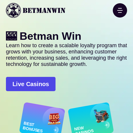
🎰 Betman Win
Learn how to create a scalable loyalty program that
grows with your business, enhancing customer
retention, increasing sales, and leveraging the right
technology for sustainable growth.
Live Casinos
BEST
NEW
BONUSES
CASINOS