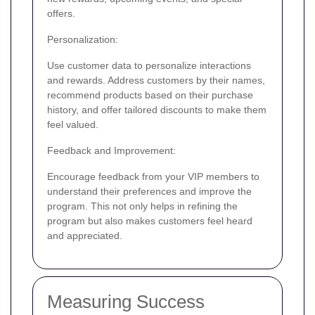
offers.
Personalization:
Use customer data to personalize interactions
and rewards. Address customers by their names,
recommend products based on their purchase
history, and offer tailored discounts to make them
feel valued.
Feedback and Improvement:
Encourage feedback from your VIP members to
understand their preferences and improve the
program. This not only helps in refining the
program but also makes customers feel heard
and appreciated.
Measuring Success