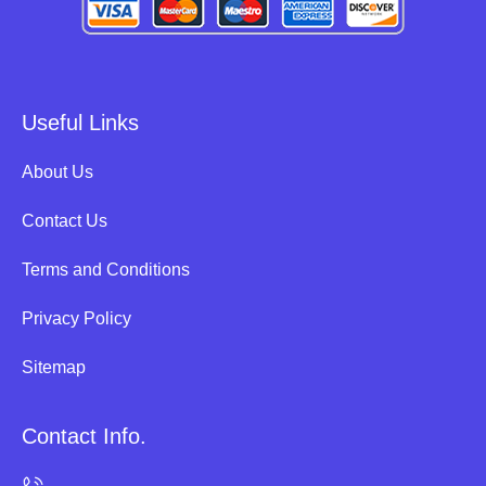
Useful Links
About Us
Contact Us
Terms and Conditions
Privacy Policy
Sitemap
Contact Info.