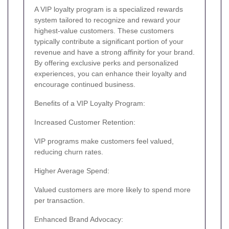
A VIP loyalty program is a specialized rewards
system tailored to recognize and reward your
highest-value customers. These customers
typically contribute a significant portion of your
revenue and have a strong affinity for your brand.
By offering exclusive perks and personalized
experiences, you can enhance their loyalty and
encourage continued business.
Benefits of a VIP Loyalty Program:
Increased Customer Retention:
VIP programs make customers feel valued,
reducing churn rates.
Higher Average Spend:
Valued customers are more likely to spend more
per transaction.
Enhanced Brand Advocacy: