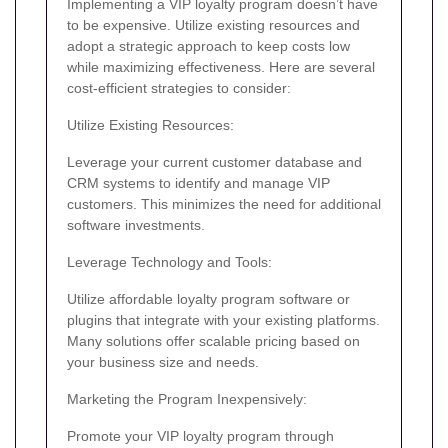
Implementing a VIP loyalty program doesn’t have
to be expensive. Utilize existing resources and
adopt a strategic approach to keep costs low
while maximizing effectiveness. Here are several
cost-efficient strategies to consider:
Utilize Existing Resources:
Leverage your current customer database and
CRM systems to identify and manage VIP
customers. This minimizes the need for additional
software investments.
Leverage Technology and Tools:
Utilize affordable loyalty program software or
plugins that integrate with your existing platforms.
Many solutions offer scalable pricing based on
your business size and needs.
Marketing the Program Inexpensively:
Promote your VIP loyalty program through