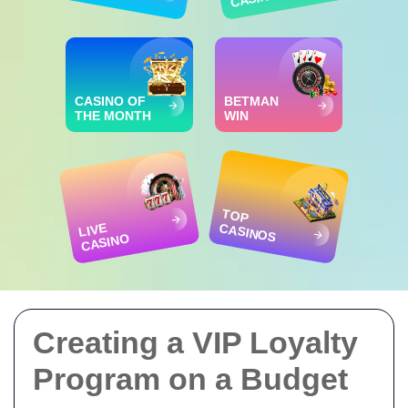
CASINO OF
BETMAN
THE MONTH
WIN
TOP
LIVE
CASINOS
CASINO
Creating a VIP Loyalty
Program on a Budget