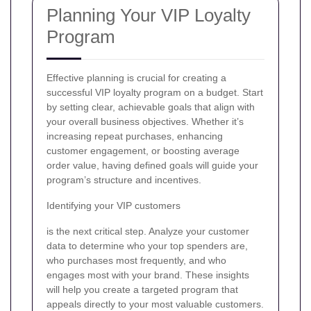
Planning Your VIP Loyalty
Program
Effective planning is crucial for creating a
successful VIP loyalty program on a budget. Start
by setting clear, achievable goals that align with
your overall business objectives. Whether it’s
increasing repeat purchases, enhancing
customer engagement, or boosting average
order value, having defined goals will guide your
program’s structure and incentives.
Identifying your VIP customers
is the next critical step. Analyze your customer
data to determine who your top spenders are,
who purchases most frequently, and who
engages most with your brand. These insights
will help you create a targeted program that
appeals directly to your most valuable customers.