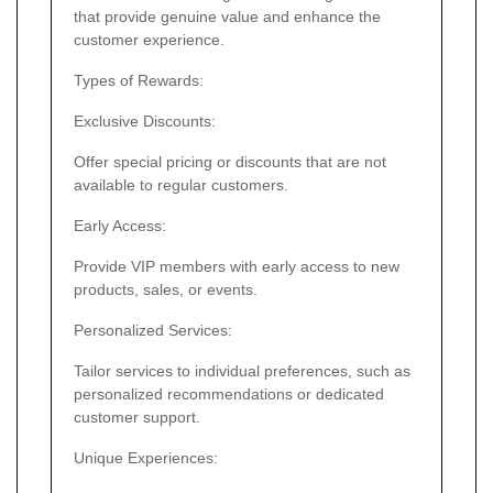
that provide genuine value and enhance the
customer experience.
Types of Rewards:
Exclusive Discounts:
Offer special pricing or discounts that are not
available to regular customers.
Early Access:
Provide VIP members with early access to new
products, sales, or events.
Personalized Services:
Tailor services to individual preferences, such as
personalized recommendations or dedicated
customer support.
Unique Experiences: