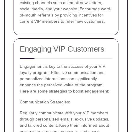
existing channels such as email newsletters,
social media, and your website. Encourage word-
of-mouth referrals by providing incentives for
current VIP members to refer new customers.
Engaging VIP Customers
Engagement is key to the success of your VIP
loyalty program. Effective communication and
personalized interactions can significantly
enhance the perceived value of the program.
Here are some strategies to boost engagement:
Communication Strategies:
Regularly communicate with your VIP members
through personalized emails, exclusive updates,
and tailored content. Keep them informed about
new rewards, upcoming events, and special