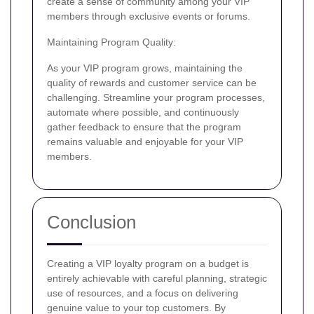
create a sense of community among your VIP
members through exclusive events or forums.
Maintaining Program Quality:
As your VIP program grows, maintaining the
quality of rewards and customer service can be
challenging. Streamline your program processes,
automate where possible, and continuously
gather feedback to ensure that the program
remains valuable and enjoyable for your VIP
members.
Conclusion
Creating a VIP loyalty program on a budget is
entirely achievable with careful planning, strategic
use of resources, and a focus on delivering
genuine value to your top customers. By