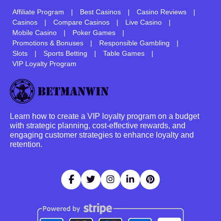
Affiliate Program
|
Best Casinos
|
Casino Reviews
|
Casinos
|
Compare Casinos
|
Live Casino
|
Mobile Casino
|
Poker Games
|
Promotions & Bonuses
|
Responsible Gambling
|
Slots
|
Sports Betting
|
Table Games
|
VIP Loyalty Program
Learn how to create a VIP loyalty program on a budget
with strategic planning, cost-effective rewards, and
engaging customer strategies to enhance loyalty and
retention.