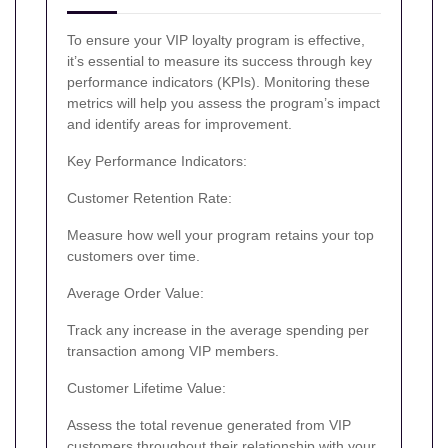
To ensure your VIP loyalty program is effective,
it’s essential to measure its success through key
performance indicators (KPIs). Monitoring these
metrics will help you assess the program’s impact
and identify areas for improvement.
Key Performance Indicators:
Customer Retention Rate:
Measure how well your program retains your top
customers over time.
Average Order Value:
Track any increase in the average spending per
transaction among VIP members.
Customer Lifetime Value:
Assess the total revenue generated from VIP
customers throughout their relationship with your