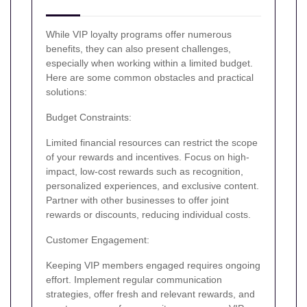
While VIP loyalty programs offer numerous
benefits, they can also present challenges,
especially when working within a limited budget.
Here are some common obstacles and practical
solutions:
Budget Constraints:
Limited financial resources can restrict the scope
of your rewards and incentives. Focus on high-
impact, low-cost rewards such as recognition,
personalized experiences, and exclusive content.
Partner with other businesses to offer joint
rewards or discounts, reducing individual costs.
Customer Engagement:
Keeping VIP members engaged requires ongoing
effort. Implement regular communication
strategies, offer fresh and relevant rewards, and