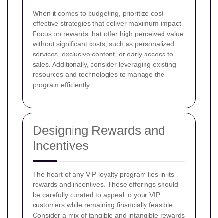
When it comes to budgeting, prioritize cost-
effective strategies that deliver maximum impact.
Focus on rewards that offer high perceived value
without significant costs, such as personalized
services, exclusive content, or early access to
sales. Additionally, consider leveraging existing
resources and technologies to manage the
program efficiently.
Designing Rewards and
Incentives
The heart of any VIP loyalty program lies in its
rewards and incentives. These offerings should
be carefully curated to appeal to your VIP
customers while remaining financially feasible.
Consider a mix of tangible and intangible rewards