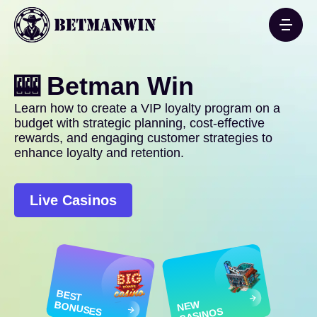
🎰 Betman Win
Learn how to create a VIP loyalty program on a
budget with strategic planning, cost-effective
rewards, and engaging customer strategies to
enhance loyalty and retention.
Live Casinos
BEST
NEW
BONUSES
CASINOS