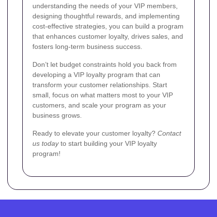
understanding the needs of your VIP members,
designing thoughtful rewards, and implementing
cost-effective strategies, you can build a program
that enhances customer loyalty, drives sales, and
fosters long-term business success.
Don’t let budget constraints hold you back from
developing a VIP loyalty program that can
transform your customer relationships. Start
small, focus on what matters most to your VIP
customers, and scale your program as your
business grows.
Ready to elevate your customer loyalty?
Contact
us today
to start building your VIP loyalty
program!