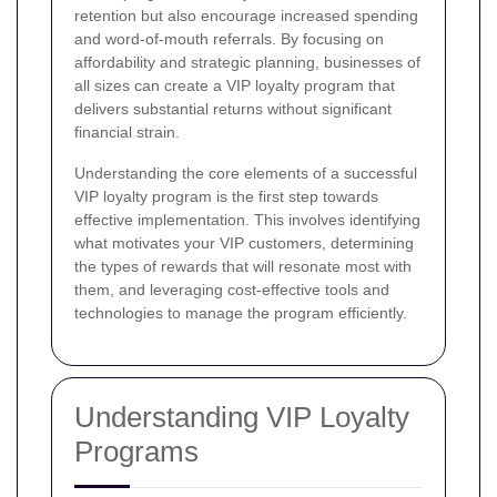
retention but also encourage increased spending
and word-of-mouth referrals. By focusing on
affordability and strategic planning, businesses of
all sizes can create a VIP loyalty program that
delivers substantial returns without significant
financial strain.
Understanding the core elements of a successful
VIP loyalty program is the first step towards
effective implementation. This involves identifying
what motivates your VIP customers, determining
the types of rewards that will resonate most with
them, and leveraging cost-effective tools and
technologies to manage the program efficiently.
Understanding VIP Loyalty
Programs