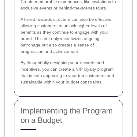
Create memorable experiences, like invitations to
exclusive events or behind-the-scenes tours.
A tiered rewards structure can also be effective,
allowing customers to unlock higher levels of
benefits as they continue to engage with your
brand. This not only incentivizes ongoing
patronage but also creates a sense of
progression and achievement.
By thoughtfully designing your rewards and
incentives, you can create a VIP loyalty program
that is both appealing to your top customers and
sustainable within your budget constraints.
Implementing the Program
on a Budget