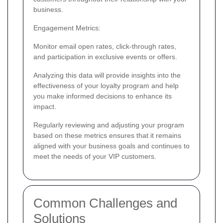
business.
Engagement Metrics:
Monitor email open rates, click-through rates,
and participation in exclusive events or offers.
Analyzing this data will provide insights into the
effectiveness of your loyalty program and help
you make informed decisions to enhance its
impact.
Regularly reviewing and adjusting your program
based on these metrics ensures that it remains
aligned with your business goals and continues to
meet the needs of your VIP customers.
Common Challenges and
Solutions