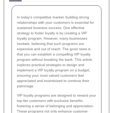
In today’s competitive market, building strong
relationships with your customers is essential for
sustained business success. One effective
strategy to foster loyalty is by creating a VIP
loyalty program. However, many businesses
hesitate, believing that such programs are
expensive and out of reach. The good news is
that you can establish a compelling VIP loyalty
program without breaking the bank. This article
explores practical strategies to design and
implement a VIP loyalty program on a budget,
ensuring your most valued customers feel
appreciated and incentivized to continue their
patronage.
VIP loyalty programs are designed to reward your
top-tier customers with exclusive benefits,
fostering a sense of belonging and appreciation.
These programs not only enhance customer