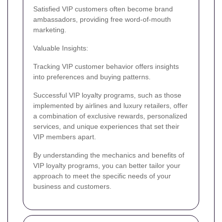
Satisfied VIP customers often become brand
ambassadors, providing free word-of-mouth
marketing.
Valuable Insights:
Tracking VIP customer behavior offers insights
into preferences and buying patterns.
Successful VIP loyalty programs, such as those
implemented by airlines and luxury retailers, offer
a combination of exclusive rewards, personalized
services, and unique experiences that set their
VIP members apart.
By understanding the mechanics and benefits of
VIP loyalty programs, you can better tailor your
approach to meet the specific needs of your
business and customers.