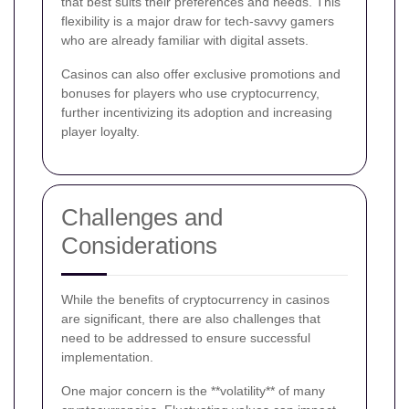
that best suits their preferences and needs. This
flexibility is a major draw for tech-savvy gamers
who are already familiar with digital assets.
Casinos can also offer exclusive promotions and
bonuses for players who use cryptocurrency,
further incentivizing its adoption and increasing
player loyalty.
Challenges and
Considerations
While the benefits of cryptocurrency in casinos
are significant, there are also challenges that
need to be addressed to ensure successful
implementation.
One major concern is the **volatility** of many