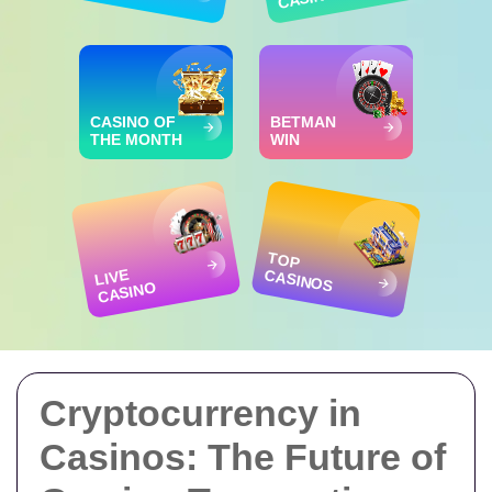
CASINO OF
BETMAN
THE MONTH
WIN
TOP
LIVE
CASINOS
CASINO
Cryptocurrency in
Casinos: The Future of