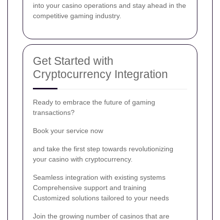
into your casino operations and stay ahead in the
competitive gaming industry.
Get Started with
Cryptocurrency Integration
Ready to embrace the future of gaming
transactions?
Book your service now
and take the first step towards revolutionizing
your casino with cryptocurrency.
Seamless integration with existing systems
Comprehensive support and training
Customized solutions tailored to your needs
Join the growing number of casinos that are