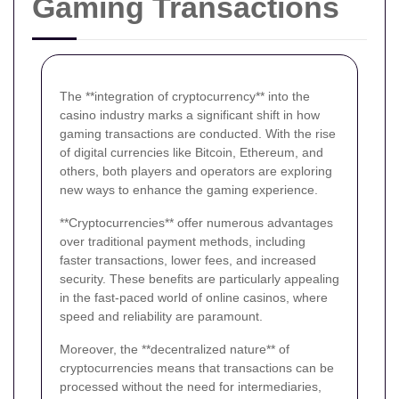
Gaming Transactions
The **integration of cryptocurrency** into the
casino industry marks a significant shift in how
gaming transactions are conducted. With the rise
of digital currencies like Bitcoin, Ethereum, and
others, both players and operators are exploring
new ways to enhance the gaming experience.
**Cryptocurrencies** offer numerous advantages
over traditional payment methods, including
faster transactions, lower fees, and increased
security. These benefits are particularly appealing
in the fast-paced world of online casinos, where
speed and reliability are paramount.
Moreover, the **decentralized nature** of
cryptocurrencies means that transactions can be
processed without the need for intermediaries,