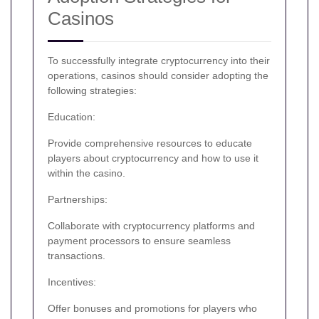
Casinos
To successfully integrate cryptocurrency into their
operations, casinos should consider adopting the
following strategies:
Education:
Provide comprehensive resources to educate
players about cryptocurrency and how to use it
within the casino.
Partnerships:
Collaborate with cryptocurrency platforms and
payment processors to ensure seamless
transactions.
Incentives:
Offer bonuses and promotions for players who