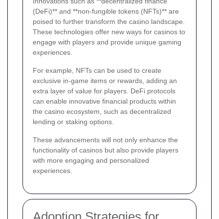
Innovations such as **decentralized finance
(DeFi)** and **non-fungible tokens (NFTs)** are
poised to further transform the casino landscape.
These technologies offer new ways for casinos to
engage with players and provide unique gaming
experiences.
For example, NFTs can be used to create
exclusive in-game items or rewards, adding an
extra layer of value for players. DeFi protocols
can enable innovative financial products within
the casino ecosystem, such as decentralized
lending or staking options.
These advancements will not only enhance the
functionality of casinos but also provide players
with more engaging and personalized
experiences.
Adoption Strategies for