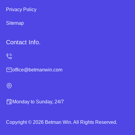
Privacy Policy
Sitemap
Contact Info.
office@betmanwin.com
Monday to Sunday, 24/7
Copyright ©
2026
Betman Win. All Rights Reserved.