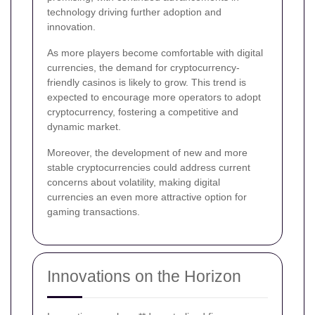
technology driving further adoption and
innovation.
As more players become comfortable with digital
currencies, the demand for cryptocurrency-
friendly casinos is likely to grow. This trend is
expected to encourage more operators to adopt
cryptocurrency, fostering a competitive and
dynamic market.
Moreover, the development of new and more
stable cryptocurrencies could address current
concerns about volatility, making digital
currencies an even more attractive option for
gaming transactions.
Innovations on the Horizon