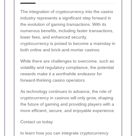
The integration of cryptocurrency into the casino
industry represents a significant step forward in
the evolution of gaming transactions. With its
numerous benefits, including faster transactions,
lower fees, and enhanced security,
cryptocurrency is poised to become a mainstay in
both online and brick-and-mortar casinos.
While there are challenges to overcome, such as
volatility and regulatory compliance, the potential
rewards make it a worthwhile endeavor for
forward-thinking casino operators.
As technology continues to advance, the role of
cryptocurrency in casinos will only grow, shaping
the future of gaming and providing players with a
more efficient, secure, and enjoyable experience.
Contact us today
to learn how you can integrate cryptocurrency