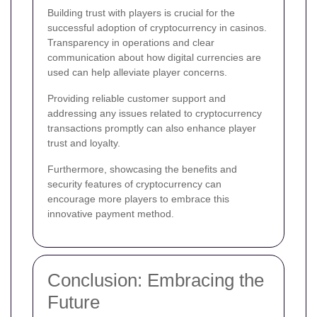
Building trust with players is crucial for the
successful adoption of cryptocurrency in casinos.
Transparency in operations and clear
communication about how digital currencies are
used can help alleviate player concerns.
Providing reliable customer support and
addressing any issues related to cryptocurrency
transactions promptly can also enhance player
trust and loyalty.
Furthermore, showcasing the benefits and
security features of cryptocurrency can
encourage more players to embrace this
innovative payment method.
Conclusion: Embracing the
Future