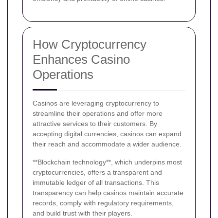
How Cryptocurrency
Enhances Casino
Operations
Casinos are leveraging cryptocurrency to
streamline their operations and offer more
attractive services to their customers. By
accepting digital currencies, casinos can expand
their reach and accommodate a wider audience.
**Blockchain technology**, which underpins most
cryptocurrencies, offers a transparent and
immutable ledger of all transactions. This
transparency can help casinos maintain accurate
records, comply with regulatory requirements,
and build trust with their players.