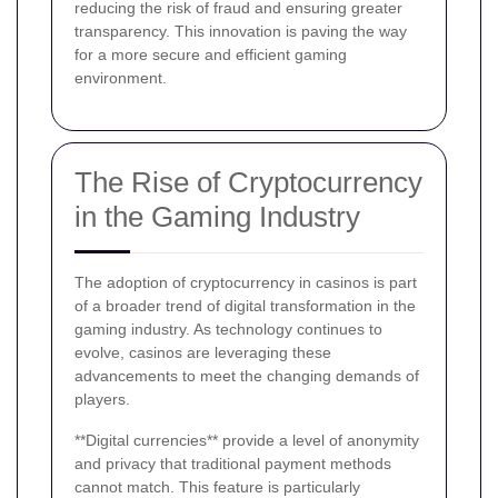
reducing the risk of fraud and ensuring greater
transparency. This innovation is paving the way
for a more secure and efficient gaming
environment.
The Rise of Cryptocurrency
in the Gaming Industry
The adoption of cryptocurrency in casinos is part
of a broader trend of digital transformation in the
gaming industry. As technology continues to
evolve, casinos are leveraging these
advancements to meet the changing demands of
players.
**Digital currencies** provide a level of anonymity
and privacy that traditional payment methods
cannot match. This feature is particularly