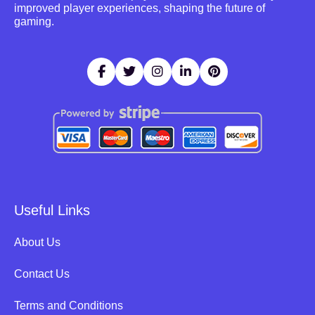
improved player experiences, shaping the future of
gaming.
Useful Links
About Us
Contact Us
Terms and Conditions