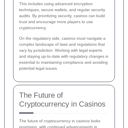
This includes using advanced encryption
techniques, secure wallets, and regular security
audits. By prioritizing security, casinos can build
trust and encourage more players to use
cryptocurrency.
On the regulatory side, casinos must navigate a
complex landscape of laws and regulations that
vary by jurisdiction. Working with legal experts
and staying up-to-date with regulatory changes is
essential to maintaining compliance and avoiding
potential legal issues.
The Future of
Cryptocurrency in Casinos
The future of cryptocurrency in casinos looks
promising, with continued advancements in