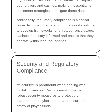
cryptocurrencies. Fluctuating values can impact
both players and casinos, making it essential to
implement strategies to mitigate these risks.
Additionally, regulatory compliance is a critical
issue. As governments around the world continue
to develop frameworks for cryptocurrency usage,
casinos must stay informed and ensure that they
operate within legal boundaries.
Security and Regulatory
Compliance
**Security** is paramount when dealing with
digital currencies. Casinos must implement
robust security measures to protect their
platforms from cyber threats and ensure the
safety of player funds.