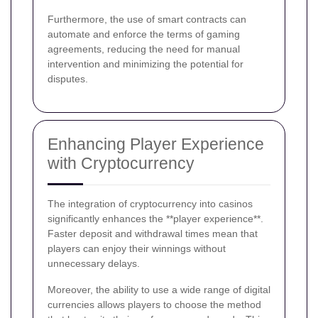
Furthermore, the use of smart contracts can
automate and enforce the terms of gaming
agreements, reducing the need for manual
intervention and minimizing the potential for
disputes.
Enhancing Player Experience
with Cryptocurrency
The integration of cryptocurrency into casinos
significantly enhances the **player experience**.
Faster deposit and withdrawal times mean that
players can enjoy their winnings without
unnecessary delays.
Moreover, the ability to use a wide range of digital
currencies allows players to choose the method