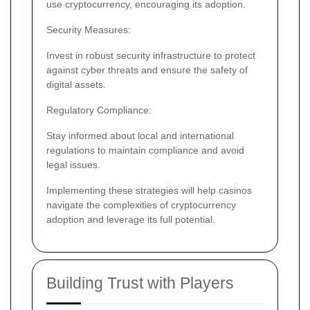
use cryptocurrency, encouraging its adoption.
Security Measures:
Invest in robust security infrastructure to protect
against cyber threats and ensure the safety of
digital assets.
Regulatory Compliance:
Stay informed about local and international
regulations to maintain compliance and avoid
legal issues.
Implementing these strategies will help casinos
navigate the complexities of cryptocurrency
adoption and leverage its full potential.
Building Trust with Players