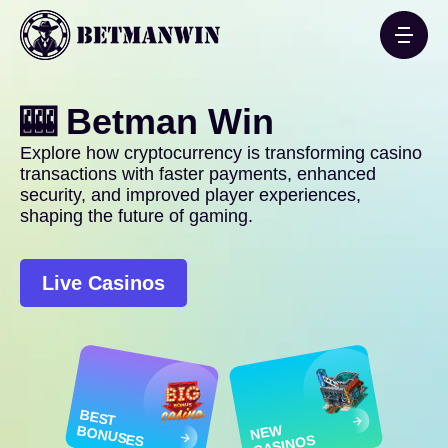
🎰 Betman Win
Explore how cryptocurrency is transforming casino
transactions with faster payments, enhanced
security, and improved player experiences,
shaping the future of gaming.
Live Casinos
BEST
NEW
BONUSES
CASINOS