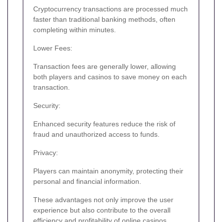
Cryptocurrency transactions are processed much
faster than traditional banking methods, often
completing within minutes.
Lower Fees:
Transaction fees are generally lower, allowing
both players and casinos to save money on each
transaction.
Security:
Enhanced security features reduce the risk of
fraud and unauthorized access to funds.
Privacy:
Players can maintain anonymity, protecting their
personal and financial information.
These advantages not only improve the user
experience but also contribute to the overall
efficiency and profitability of online casinos.