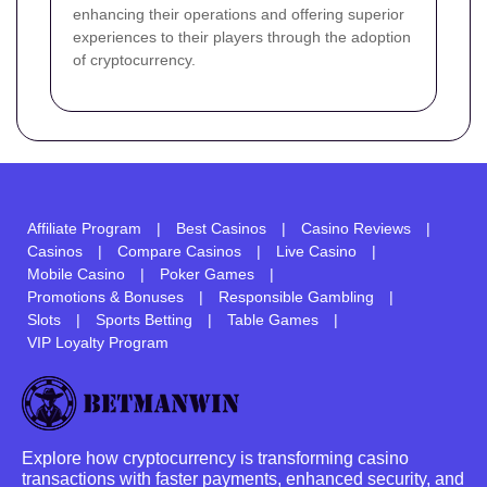
enhancing their operations and offering superior
experiences to their players through the adoption
of cryptocurrency.
Affiliate Program
|
Best Casinos
|
Casino Reviews
|
Casinos
|
Compare Casinos
|
Live Casino
|
Mobile Casino
|
Poker Games
|
Promotions & Bonuses
|
Responsible Gambling
|
Slots
|
Sports Betting
|
Table Games
|
VIP Loyalty Program
Explore how cryptocurrency is transforming casino
transactions with faster payments, enhanced security, and