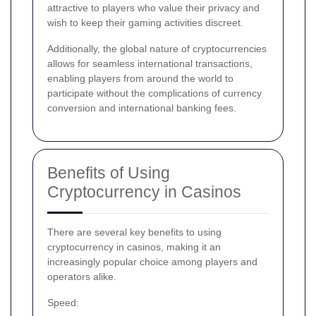
attractive to players who value their privacy and
wish to keep their gaming activities discreet.
Additionally, the global nature of cryptocurrencies
allows for seamless international transactions,
enabling players from around the world to
participate without the complications of currency
conversion and international banking fees.
Benefits of Using
Cryptocurrency in Casinos
There are several key benefits to using
cryptocurrency in casinos, making it an
increasingly popular choice among players and
operators alike.
Speed: