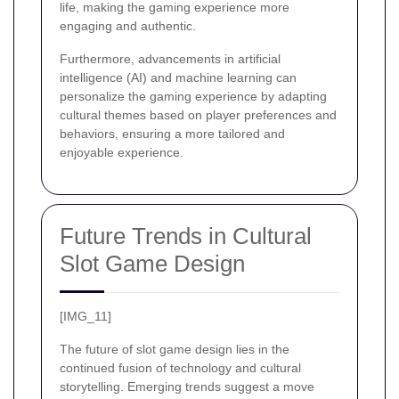
life, making the gaming experience more
engaging and authentic.
Furthermore, advancements in artificial
intelligence (AI) and machine learning can
personalize the gaming experience by adapting
cultural themes based on player preferences and
behaviors, ensuring a more tailored and
enjoyable experience.
Future Trends in Cultural
Slot Game Design
[IMG_11]
The future of slot game design lies in the
continued fusion of technology and cultural
storytelling. Emerging trends suggest a move