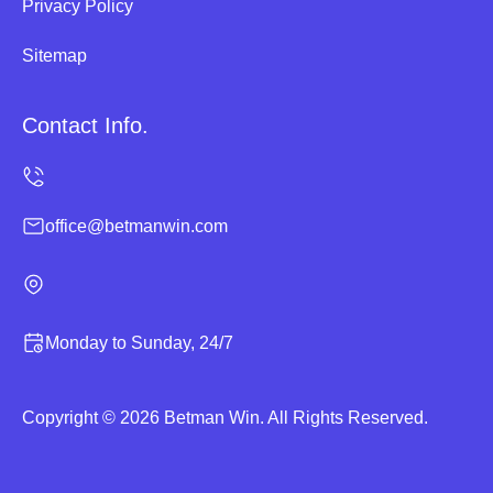
Privacy Policy
Sitemap
Contact Info.
office@betmanwin.com
Monday to Sunday, 24/7
Copyright ©
2026
Betman Win. All Rights Reserved.