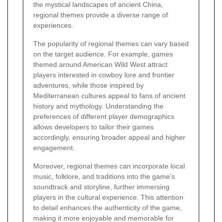
the mystical landscapes of ancient China,
regional themes provide a diverse range of
experiences.
The popularity of regional themes can vary based
on the target audience. For example, games
themed around American Wild West attract
players interested in cowboy lore and frontier
adventures, while those inspired by
Mediterranean cultures appeal to fans of ancient
history and mythology. Understanding the
preferences of different player demographics
allows developers to tailor their games
accordingly, ensuring broader appeal and higher
engagement.
Moreover, regional themes can incorporate local
music, folklore, and traditions into the game’s
soundtrack and storyline, further immersing
players in the cultural experience. This attention
to detail enhances the authenticity of the game,
making it more enjoyable and memorable for