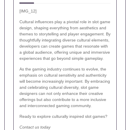
[IMG_12]
Cultural influences play a pivotal role in slot game
design, shaping everything from aesthetics and
themes to storytelling and player engagement. By
thoughtfully integrating diverse cultural elements,
developers can create games that resonate with
a global audience, offering unique and immersive
experiences that go beyond simple gameplay.
As the gaming industry continues to evolve, the
emphasis on cultural sensitivity and authenticity
will become increasingly important. By embracing
and celebrating cultural diversity, slot game
designers can not only enhance their creative
offerings but also contribute to a more inclusive
and interconnected gaming community.
Ready to explore culturally inspired slot games?
Contact us today