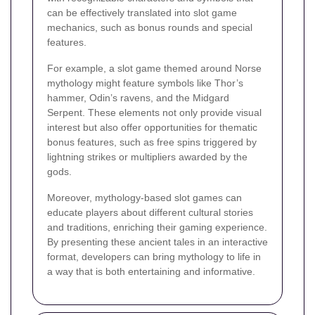
can be effectively translated into slot game
mechanics, such as bonus rounds and special
features.
For example, a slot game themed around Norse
mythology might feature symbols like Thor’s
hammer, Odin’s ravens, and the Midgard
Serpent. These elements not only provide visual
interest but also offer opportunities for thematic
bonus features, such as free spins triggered by
lightning strikes or multipliers awarded by the
gods.
Moreover, mythology-based slot games can
educate players about different cultural stories
and traditions, enriching their gaming experience.
By presenting these ancient tales in an interactive
format, developers can bring mythology to life in
a way that is both entertaining and informative.