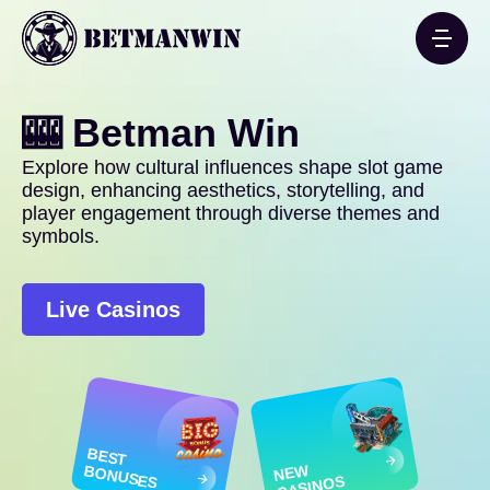
🎰 Betman Win
Explore how cultural influences shape slot game
design, enhancing aesthetics, storytelling, and
player engagement through diverse themes and
symbols.
Live Casinos
BEST
NEW
BONUSES
CASINOS