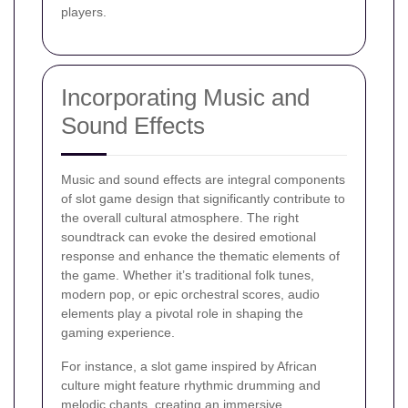
players.
Incorporating Music and
Sound Effects
Music and sound effects are integral components
of slot game design that significantly contribute to
the overall cultural atmosphere. The right
soundtrack can evoke the desired emotional
response and enhance the thematic elements of
the game. Whether it’s traditional folk tunes,
modern pop, or epic orchestral scores, audio
elements play a pivotal role in shaping the
gaming experience.
For instance, a slot game inspired by African
culture might feature rhythmic drumming and
melodic chants, creating an immersive