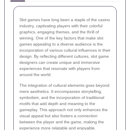
Slot games have long been a staple of the casino
industry, captivating players with their colorful
graphics, engaging themes, and the thrill of
winning. One of the key factors that make slot
games appealing to a diverse audience is the
incorporation of various cultural influences in their
design. By reflecting different cultures, slot game
designers can create unique and immersive
experiences that resonate with players from
around the world.
The integration of cultural elements goes beyond
mere aesthetics. It encompasses storytelling,
symbolism, and the incorporation of traditional
motifs that add depth and meaning to the
gameplay. This approach not only enhances the
visual appeal but also fosters a connection
between the player and the game, making the
experience more relatable and enjoyable.