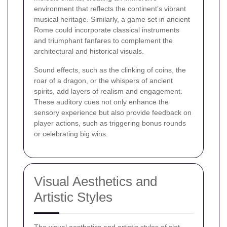
environment that reflects the continent’s vibrant
musical heritage. Similarly, a game set in ancient
Rome could incorporate classical instruments
and triumphant fanfares to complement the
architectural and historical visuals.
Sound effects, such as the clinking of coins, the
roar of a dragon, or the whispers of ancient
spirits, add layers of realism and engagement.
These auditory cues not only enhance the
sensory experience but also provide feedback on
player actions, such as triggering bonus rounds
or celebrating big wins.
Visual Aesthetics and
Artistic Styles