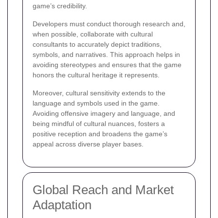
game’s credibility.
Developers must conduct thorough research and,
when possible, collaborate with cultural
consultants to accurately depict traditions,
symbols, and narratives. This approach helps in
avoiding stereotypes and ensures that the game
honors the cultural heritage it represents.
Moreover, cultural sensitivity extends to the
language and symbols used in the game.
Avoiding offensive imagery and language, and
being mindful of cultural nuances, fosters a
positive reception and broadens the game’s
appeal across diverse player bases.
Global Reach and Market
Adaptation