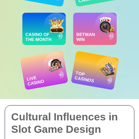
CASINO OF
BETMAN
THE MONTH
WIN
TOP
LIVE
CASINOS
CASINO
Cultural Influences in
Slot Game Design