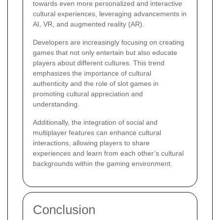
towards even more personalized and interactive
cultural experiences, leveraging advancements in
AI, VR, and augmented reality (AR).
Developers are increasingly focusing on creating
games that not only entertain but also educate
players about different cultures. This trend
emphasizes the importance of cultural
authenticity and the role of slot games in
promoting cultural appreciation and
understanding.
Additionally, the integration of social and
multiplayer features can enhance cultural
interactions, allowing players to share
experiences and learn from each other’s cultural
backgrounds within the gaming environment.
Conclusion