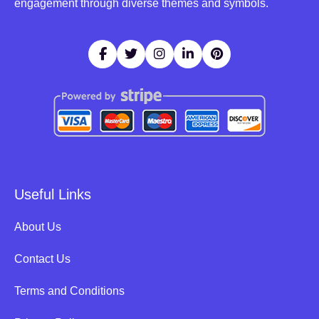
engagement through diverse themes and symbols.
Useful Links
About Us
Contact Us
Terms and Conditions