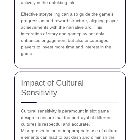
actively in the unfolding tale.
Effective storytelling can also guide the game’s
progression and reward structure, aligning player
achievements with the narrative arc. This
integration of story and gameplay not only
enhances engagement but also encourages
players to invest more time and interest in the
game.
Impact of Cultural
Sensitivity
Cultural sensitivity is paramount in slot game
design to ensure that the portrayal of different
cultures is respectful and accurate.
Misrepresentation or inappropriate use of cultural
elements can lead to backlash and diminish the