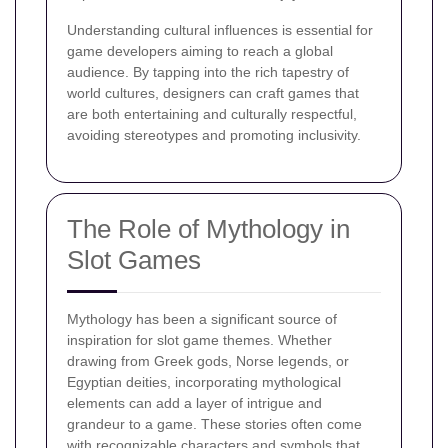
Understanding cultural influences is essential for
game developers aiming to reach a global
audience. By tapping into the rich tapestry of
world cultures, designers can craft games that
are both entertaining and culturally respectful,
avoiding stereotypes and promoting inclusivity.
The Role of Mythology in
Slot Games
Mythology has been a significant source of
inspiration for slot game themes. Whether
drawing from Greek gods, Norse legends, or
Egyptian deities, incorporating mythological
elements can add a layer of intrigue and
grandeur to a game. These stories often come
with recognizable characters and symbols that