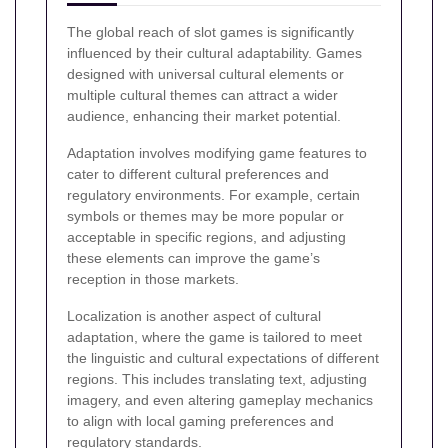
The global reach of slot games is significantly
influenced by their cultural adaptability. Games
designed with universal cultural elements or
multiple cultural themes can attract a wider
audience, enhancing their market potential.
Adaptation involves modifying game features to
cater to different cultural preferences and
regulatory environments. For example, certain
symbols or themes may be more popular or
acceptable in specific regions, and adjusting
these elements can improve the game’s
reception in those markets.
Localization is another aspect of cultural
adaptation, where the game is tailored to meet
the linguistic and cultural expectations of different
regions. This includes translating text, adjusting
imagery, and even altering gameplay mechanics
to align with local gaming preferences and
regulatory standards.