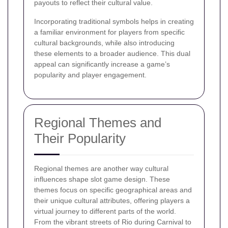
payouts to reflect their cultural value.
Incorporating traditional symbols helps in creating
a familiar environment for players from specific
cultural backgrounds, while also introducing
these elements to a broader audience. This dual
appeal can significantly increase a game’s
popularity and player engagement.
Regional Themes and
Their Popularity
Regional themes are another way cultural
influences shape slot game design. These
themes focus on specific geographical areas and
their unique cultural attributes, offering players a
virtual journey to different parts of the world.
From the vibrant streets of Rio during Carnival to