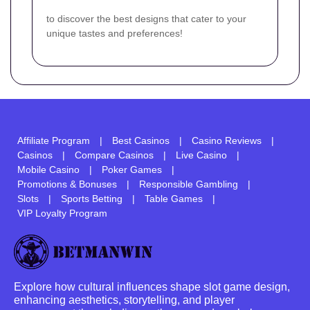
to discover the best designs that cater to your
unique tastes and preferences!
Affiliate Program
|
Best Casinos
|
Casino Reviews
|
Casinos
|
Compare Casinos
|
Live Casino
|
Mobile Casino
|
Poker Games
|
Promotions & Bonuses
|
Responsible Gambling
|
Slots
|
Sports Betting
|
Table Games
|
VIP Loyalty Program
Explore how cultural influences shape slot game design,
enhancing aesthetics, storytelling, and player