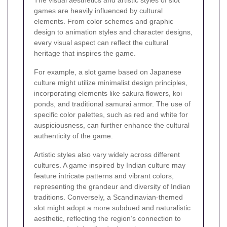
The visual aesthetics and artistic styles of slot
games are heavily influenced by cultural
elements. From color schemes and graphic
design to animation styles and character designs,
every visual aspect can reflect the cultural
heritage that inspires the game.
For example, a slot game based on Japanese
culture might utilize minimalist design principles,
incorporating elements like sakura flowers, koi
ponds, and traditional samurai armor. The use of
specific color palettes, such as red and white for
auspiciousness, can further enhance the cultural
authenticity of the game.
Artistic styles also vary widely across different
cultures. A game inspired by Indian culture may
feature intricate patterns and vibrant colors,
representing the grandeur and diversity of Indian
traditions. Conversely, a Scandinavian-themed
slot might adopt a more subdued and naturalistic
aesthetic, reflecting the region’s connection to