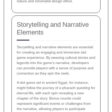
nature and minimalist design ethos.
Storytelling and Narrative
Elements
Storytelling and narrative elements are essential
for creating an engaging and immersive slot
game experience. By weaving cultural stories and
legends into the game’s narrative, developers
can provide players with a sense of purpose and
connection as they spin the reels.
A slot game set in ancient Egypt, for instance,
might follow the journey of a pharaoh questing for
eternal life, with each spin revealing a new
chapter of the story. Bonus rounds could
represent significant events or challenges from
the narrative, allowing players to participate