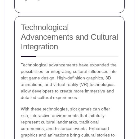
Technological
Advancements and Cultural
Integration
Technological advancements have expanded the
possibilities for integrating cultural influences into
slot game design. High-definition graphics, 3D
animations, and virtual reality (VR) technologies
allow developers to create more immersive and
detailed cultural experiences.
With these technologies, slot games can offer
rich, interactive environments that faithfully
represent cultural landmarks, traditional
ceremonies, and historical events. Enhanced
graphics and animations bring cultural stories to