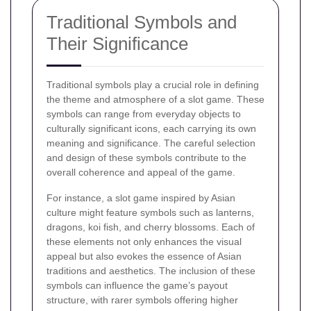
Traditional Symbols and
Their Significance
Traditional symbols play a crucial role in defining
the theme and atmosphere of a slot game. These
symbols can range from everyday objects to
culturally significant icons, each carrying its own
meaning and significance. The careful selection
and design of these symbols contribute to the
overall coherence and appeal of the game.
For instance, a slot game inspired by Asian
culture might feature symbols such as lanterns,
dragons, koi fish, and cherry blossoms. Each of
these elements not only enhances the visual
appeal but also evokes the essence of Asian
traditions and aesthetics. The inclusion of these
symbols can influence the game’s payout
structure, with rarer symbols offering higher