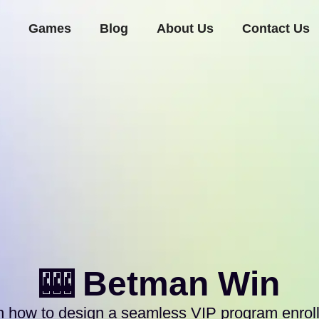
Games
Blog
About Us
Contact Us
🎰 Betman Win
n how to design a seamless VIP program enrol