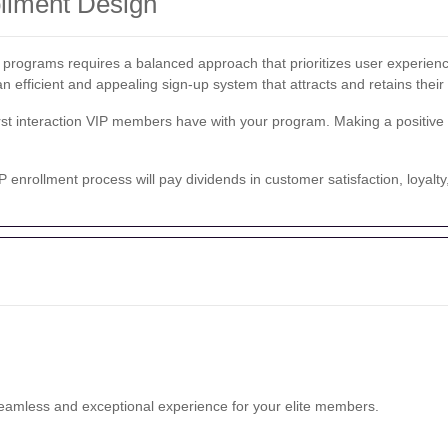
ollment Design
programs requires a balanced approach that prioritizes user experienc
n efficient and appealing sign-up system that attracts and retains thei
st interaction VIP members have with your program. Making a positive fir
P enrollment process will pay dividends in customer satisfaction, loyalt
seamless and exceptional experience for your elite members.