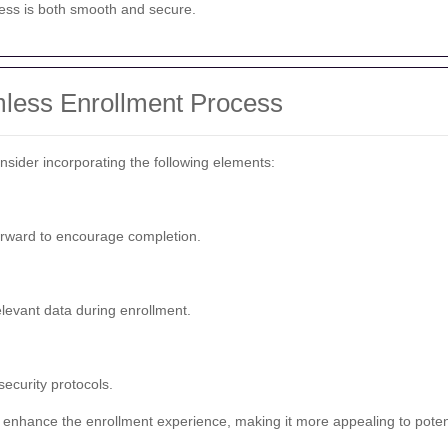
cess is both smooth and secure.
less Enrollment Process
nsider incorporating the following elements:
orward to encourage completion.
elevant data during enrollment.
security protocols.
 enhance the enrollment experience, making it more appealing to pote