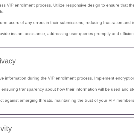
ss VIP enrollment process. Utilize responsive design to ensure that the
ts.
form users of any errors in their submissions, reducing frustration and 
ovide instant assistance, addressing user queries promptly and efficient
ivacy
e information during the VIP enrollment process. Implement encryption p
, ensuring transparency about how their information will be used and st
ct against emerging threats, maintaining the trust of your VIP members
vity