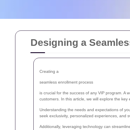
Designing a Seamles
Creating a
seamless enrollment process
is crucial for the success of any VIP program. A
customers. In this article, we will explore the ke
Understanding the needs and expectations of your
seek exclusivity, personalized experiences, and s
Additionally, leveraging technology can streamline