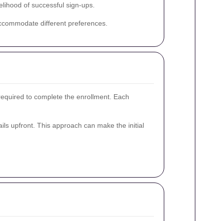
elihood of successful sign-ups.
 accommodate different preferences.
 required to complete the enrollment. Each
ails upfront. This approach can make the initial