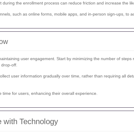
t during the enrollment process can reduce friction and increase the lik
channels, such as online forms, mobile apps, and in-person sign-ups, to
low
r maintaining user engagement. Start by minimizing the number of steps
 drop-off.
llect user information gradually over time, rather than requiring all det
e time for users, enhancing their overall experience.
 with Technology