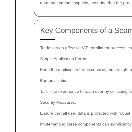
automate various aspects, ensuring that the pro
Key Components of a Seam
To design an effective VIP enrollment process, co
Simple Application Forms:
Keep the application forms concise and straightf
Personalization:
Tailor the experience to each user by collecting r
Security Measures:
Ensure that all user data is protected with robust 
Implementing these components can significantly