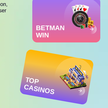
ion,
ser
BETMAN
WIN
TOP
CASINOS