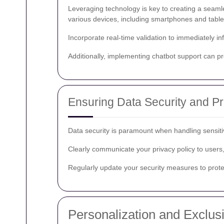
Leveraging technology is key to creating a seamle
various devices, including smartphones and table
Incorporate real-time validation to immediately in
Additionally, implementing chatbot support can pr
Ensuring Data Security and Pr
Data security is paramount when handling sensitiv
Clearly communicate your privacy policy to users
Regularly update your security measures to prote
Personalization and Exclusi