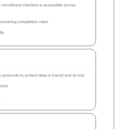
 enrollment interface is accessible across
increasing completion rates.
ly.
rotocols to protect data in transit and at rest.
ored.
.