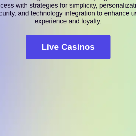
cess with strategies for simplicity, personalizat
curity, and technology integration to enhance u
experience and loyalty.
Live Casinos