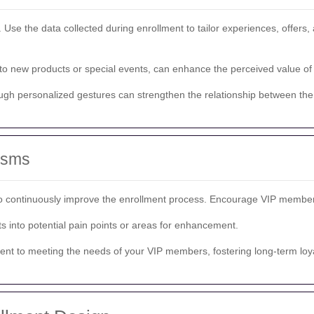
. Use the data collected during enrollment to tailor experiences, offe
s to new products or special events, can enhance the perceived value o
ough personalized gestures can strengthen the relationship between th
isms
o continuously improve the enrollment process. Encourage VIP members
s into potential pain points or areas for enhancement.
nt to meeting the needs of your VIP members, fostering long-term loya