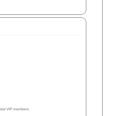
ntial VIP members.