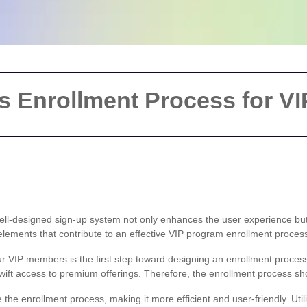
s Enrollment Process for V
 well-designed sign-up system not only enhances the user experience bu
y elements that contribute to an effective VIP program enrollment proces
 VIP members is the first step toward designing an enrollment process
wift access to premium offerings. Therefore, the enrollment process sho
 the enrollment process, making it more efficient and user-friendly. Ut