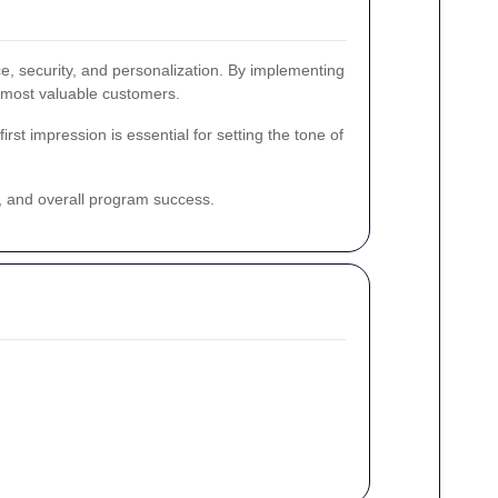
e, security, and personalization. By implementing
r most valuable customers.
st impression is essential for setting the tone of
y, and overall program success.