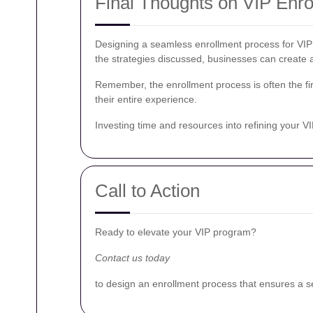
Final Thoughts on VIP Enr
Designing a seamless enrollment process for VIP 
the strategies discussed, businesses can create a
Remember, the enrollment process is often the fir
their entire experience.
Investing time and resources into refining your VI
Call to Action
Ready to elevate your VIP program?
Contact us today
to design an enrollment process that ensures a 