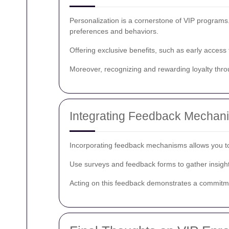
Personalization is a cornerstone of VIP programs
preferences and behaviors.
Offering exclusive benefits, such as early acces
Moreover, recognizing and rewarding loyalty thr
Integrating Feedback Mechan
Incorporating feedback mechanisms allows you t
Use surveys and feedback forms to gather insight
Acting on this feedback demonstrates a commitme