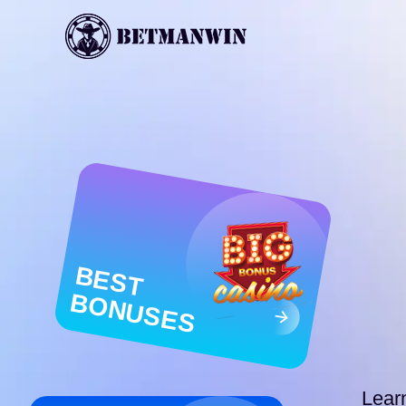
BEST
BONUSES
Lear