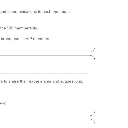
rs, and communications to each member's
f the VIP membership.
e brand and its VIP members.
 to share their experiences and suggestions.
lty.