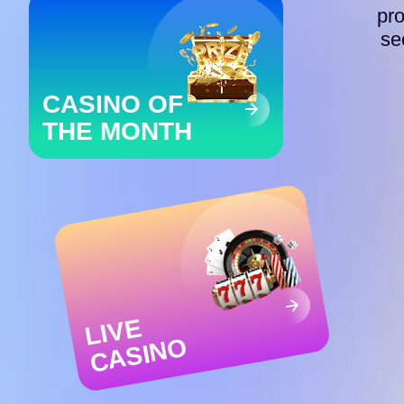
pro
se
CASINO OF
THE MONTH
LIVE
CASINO