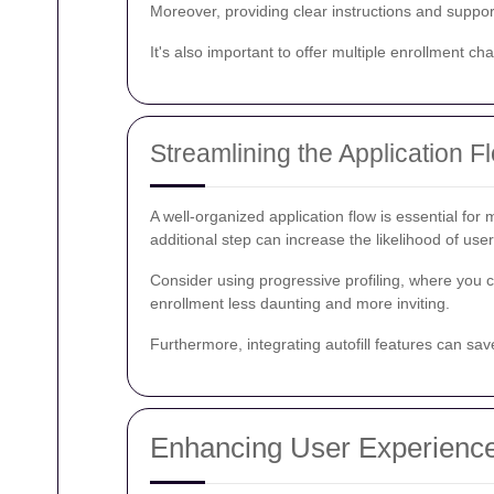
Moreover, providing clear instructions and suppor
It's also important to offer multiple enrollment 
Streamlining the Application F
A well-organized application flow is essential fo
additional step can increase the likelihood of user
Consider using progressive profiling, where you co
enrollment less daunting and more inviting.
Furthermore, integrating autofill features can sav
Enhancing User Experience