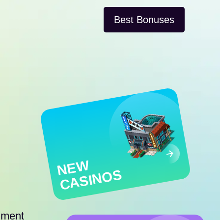
Best Bonuses
NEW
CASINOS
lment