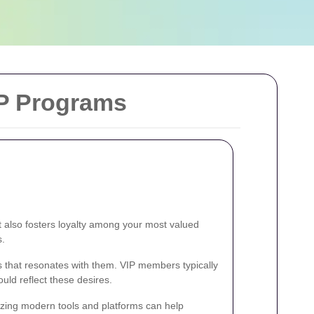
IP Programs
t also fosters loyalty among your most valued
s.
 that resonates with them. VIP members typically
uld reflect these desires.
ilizing modern tools and platforms can help