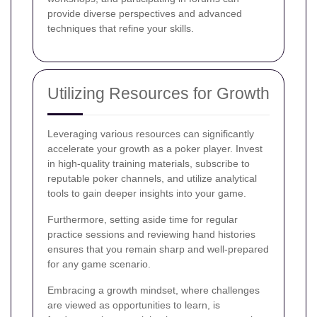
provide diverse perspectives and advanced
techniques that refine your skills.
Utilizing Resources for Growth
Leveraging various resources can significantly
accelerate your growth as a poker player. Invest
in high-quality training materials, subscribe to
reputable poker channels, and utilize analytical
tools to gain deeper insights into your game.
Furthermore, setting aside time for regular
practice sessions and reviewing hand histories
ensures that you remain sharp and well-prepared
for any game scenario.
Embracing a growth mindset, where challenges
are viewed as opportunities to learn, is