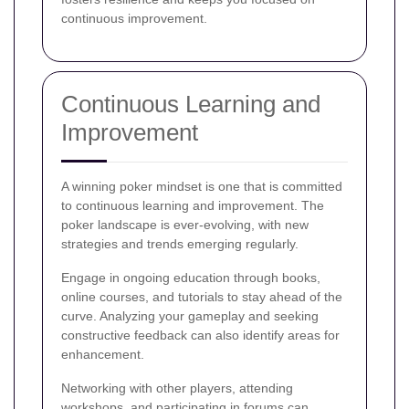
continuous improvement.
Continuous Learning and
Improvement
A winning poker mindset is one that is committed
to continuous learning and improvement. The
poker landscape is ever-evolving, with new
strategies and trends emerging regularly.
Engage in ongoing education through books,
online courses, and tutorials to stay ahead of the
curve. Analyzing your gameplay and seeking
constructive feedback can also identify areas for
enhancement.
Networking with other players, attending
workshops, and participating in forums can