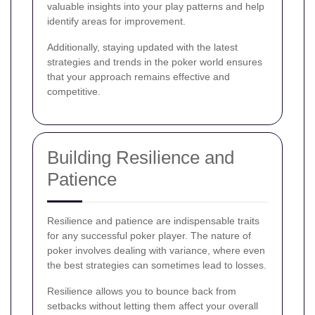
valuable insights into your play patterns and help
identify areas for improvement.
Additionally, staying updated with the latest
strategies and trends in the poker world ensures
that your approach remains effective and
competitive.
Building Resilience and
Patience
Resilience and patience are indispensable traits
for any successful poker player. The nature of
poker involves dealing with variance, where even
the best strategies can sometimes lead to losses.
Resilience allows you to bounce back from
setbacks without letting them affect your overall