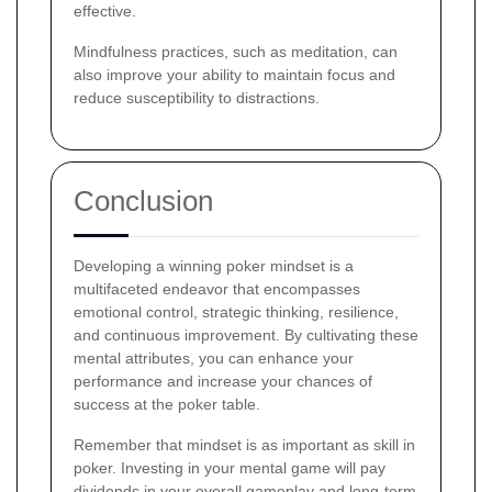
effective.
Mindfulness practices, such as meditation, can
also improve your ability to maintain focus and
reduce susceptibility to distractions.
Conclusion
Developing a winning poker mindset is a
multifaceted endeavor that encompasses
emotional control, strategic thinking, resilience,
and continuous improvement. By cultivating these
mental attributes, you can enhance your
performance and increase your chances of
success at the poker table.
Remember that mindset is as important as skill in
poker. Investing in your mental game will pay
dividends in your overall gameplay and long-term