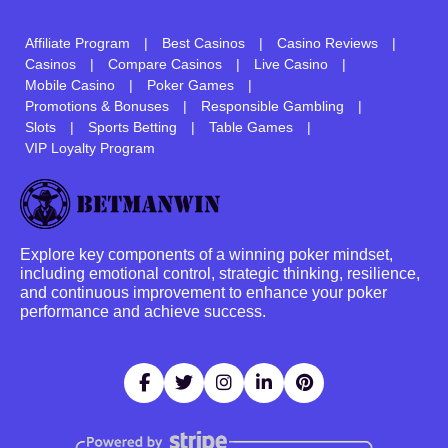
Affiliate Program
|
Best Casinos
|
Casino Reviews
|
Casinos
|
Compare Casinos
|
Live Casino
|
Mobile Casino
|
Poker Games
|
Promotions & Bonuses
|
Responsible Gambling
|
Slots
|
Sports Betting
|
Table Games
|
VIP Loyalty Program
Explore key components of a winning poker mindset,
including emotional control, strategic thinking, resilience,
and continuous improvement to enhance your poker
performance and achieve success.