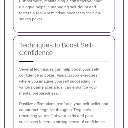
Furthermore, maintaining a constructive inner
dialogue helps in managing self-doubt and
fosters a resilient mindset necessary for high-
stakes poker.
Techniques to Boost Self-
Confidence
Several techniques can help boost your self-
confidence in poker. Visualization exercises,
where you imagine yourself succeeding in
various game scenarios, can enhance your
mental preparedness.
Positive affirmations reinforce your self-belief and
counteract negative thoughts. Regularly
reminding yourself of your skills and past
successes fosters a strong sense of confidence.