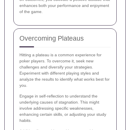
enhances both your performance and enjoyment
of the game.
Overcoming Plateaus
Hitting a plateau is a common experience for
poker players. To overcome it, seek new
challenges and diversify your strategies.
Experiment with different playing styles and
analyze the results to identify what works best for
you.
Engage in self-reflection to understand the
underlying causes of stagnation. This might
involve addressing specific weaknesses,
enhancing certain skills, or adjusting your study
habits.