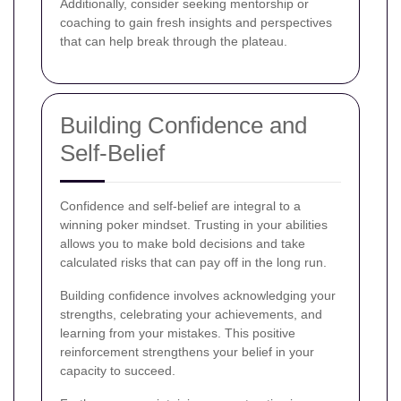
Additionally, consider seeking mentorship or
coaching to gain fresh insights and perspectives
that can help break through the plateau.
Building Confidence and
Self-Belief
Confidence and self-belief are integral to a
winning poker mindset. Trusting in your abilities
allows you to make bold decisions and take
calculated risks that can pay off in the long run.
Building confidence involves acknowledging your
strengths, celebrating your achievements, and
learning from your mistakes. This positive
reinforcement strengthens your belief in your
capacity to succeed.