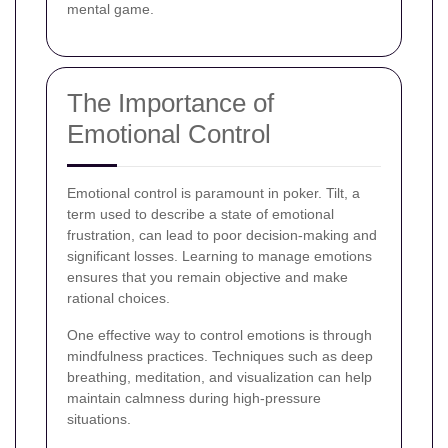
mental game.
The Importance of
Emotional Control
Emotional control is paramount in poker. Tilt, a
term used to describe a state of emotional
frustration, can lead to poor decision-making and
significant losses. Learning to manage emotions
ensures that you remain objective and make
rational choices.
One effective way to control emotions is through
mindfulness practices. Techniques such as deep
breathing, meditation, and visualization can help
maintain calmness during high-pressure
situations.