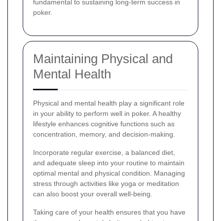
fundamental to sustaining long-term success in
poker.
Maintaining Physical and
Mental Health
Physical and mental health play a significant role
in your ability to perform well in poker. A healthy
lifestyle enhances cognitive functions such as
concentration, memory, and decision-making.
Incorporate regular exercise, a balanced diet,
and adequate sleep into your routine to maintain
optimal mental and physical condition. Managing
stress through activities like yoga or meditation
can also boost your overall well-being.
Taking care of your health ensures that you have