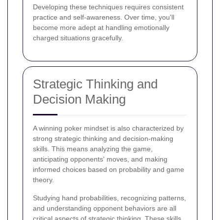
Developing these techniques requires consistent
practice and self-awareness. Over time, you'll
become more adept at handling emotionally
charged situations gracefully.
Strategic Thinking and
Decision Making
A winning poker mindset is also characterized by
strong strategic thinking and decision-making
skills. This means analyzing the game,
anticipating opponents' moves, and making
informed choices based on probability and game
theory.
Studying hand probabilities, recognizing patterns,
and understanding opponent behaviors are all
critical aspects of strategic thinking. These skills