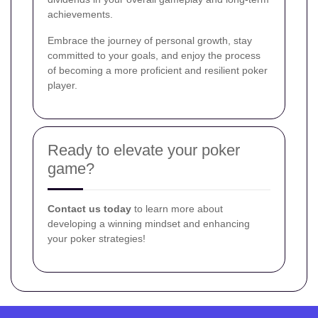
achievements.
Embrace the journey of personal growth, stay
committed to your goals, and enjoy the process
of becoming a more proficient and resilient poker
player.
Ready to elevate your poker
game?
Contact us today
to learn more about
developing a winning mindset and enhancing
your poker strategies!