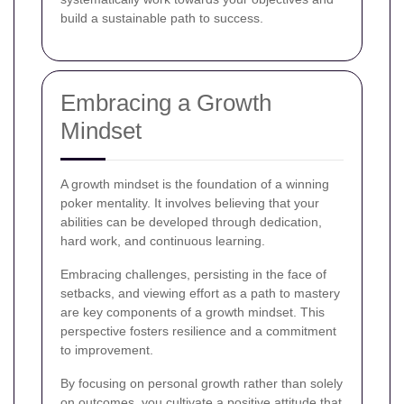
build a sustainable path to success.
Embracing a Growth
Mindset
A growth mindset is the foundation of a winning
poker mentality. It involves believing that your
abilities can be developed through dedication,
hard work, and continuous learning.
Embracing challenges, persisting in the face of
setbacks, and viewing effort as a path to mastery
are key components of a growth mindset. This
perspective fosters resilience and a commitment
to improvement.
By focusing on personal growth rather than solely
on outcomes, you cultivate a positive attitude that