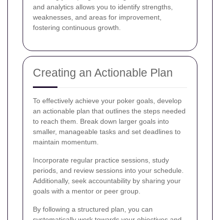
and analytics allows you to identify strengths,
weaknesses, and areas for improvement,
fostering continuous growth.
Creating an Actionable Plan
To effectively achieve your poker goals, develop
an actionable plan that outlines the steps needed
to reach them. Break down larger goals into
smaller, manageable tasks and set deadlines to
maintain momentum.
Incorporate regular practice sessions, study
periods, and review sessions into your schedule.
Additionally, seek accountability by sharing your
goals with a mentor or peer group.
By following a structured plan, you can
systematically work towards your objectives and