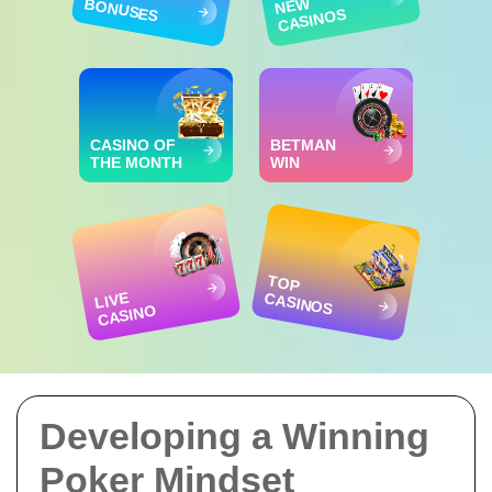
NEW
BONUSES
CASINOS
CASINO OF
BETMAN
THE MONTH
WIN
TOP
LIVE
CASINOS
CASINO
Developing a Winning
Poker Mindset