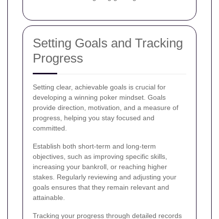
Setting Goals and Tracking
Progress
Setting clear, achievable goals is crucial for
developing a winning poker mindset. Goals
provide direction, motivation, and a measure of
progress, helping you stay focused and
committed.
Establish both short-term and long-term
objectives, such as improving specific skills,
increasing your bankroll, or reaching higher
stakes. Regularly reviewing and adjusting your
goals ensures that they remain relevant and
attainable.
Tracking your progress through detailed records