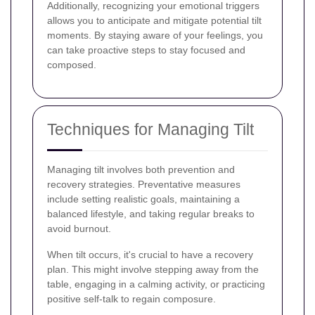
Additionally, recognizing your emotional triggers
allows you to anticipate and mitigate potential tilt
moments. By staying aware of your feelings, you
can take proactive steps to stay focused and
composed.
Techniques for Managing Tilt
Managing tilt involves both prevention and
recovery strategies. Preventative measures
include setting realistic goals, maintaining a
balanced lifestyle, and taking regular breaks to
avoid burnout.
When tilt occurs, it's crucial to have a recovery
plan. This might involve stepping away from the
table, engaging in a calming activity, or practicing
positive self-talk to regain composure.