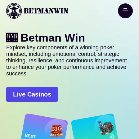
🎰 Betman Win
Explore key components of a winning poker
mindset, including emotional control, strategic
thinking, resilience, and continuous improvement
to enhance your poker performance and achieve
success.
Live Casinos
BEST