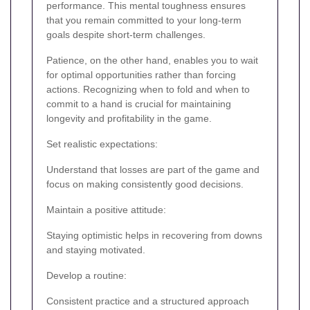
performance. This mental toughness ensures
that you remain committed to your long-term
goals despite short-term challenges.
Patience, on the other hand, enables you to wait
for optimal opportunities rather than forcing
actions. Recognizing when to fold and when to
commit to a hand is crucial for maintaining
longevity and profitability in the game.
Set realistic expectations:
Understand that losses are part of the game and
focus on making consistently good decisions.
Maintain a positive attitude:
Staying optimistic helps in recovering from downs
and staying motivated.
Develop a routine:
Consistent practice and a structured approach