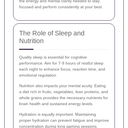
the energy and mental clarity needed to stay
focused and perform consistently at your best.
The Role of Sleep and
Nutrition
Quality sleep is essential for cognitive
performance. Aim for 7-9 hours of restful sleep
each night to enhance focus, reaction time, and
emotional regulation.
Nutrition also impacts your mental acuity. Eating
a diet rich in fruits, vegetables, lean proteins, and
whole grains provides the necessary nutrients for
brain health and sustained energy levels.
Hydration is equally important. Maintaining
proper hydration can prevent fatigue and improve
concentration during long gaming sessions.