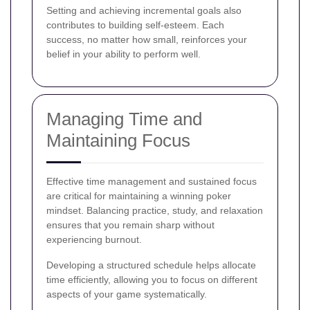
Setting and achieving incremental goals also
contributes to building self-esteem. Each
success, no matter how small, reinforces your
belief in your ability to perform well.
Managing Time and
Maintaining Focus
Effective time management and sustained focus
are critical for maintaining a winning poker
mindset. Balancing practice, study, and relaxation
ensures that you remain sharp without
experiencing burnout.
Developing a structured schedule helps allocate
time efficiently, allowing you to focus on different
aspects of your game systematically.