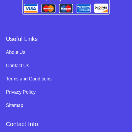
Useful Links
About Us
Contact Us
Terms and Conditions
Privacy Policy
Sitemap
Contact Info.