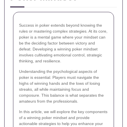
Success in poker extends beyond knowing the
rules or mastering complex strategies. At its core,
poker is a mental game where your mindset can
be the deciding factor between victory and
defeat. Developing a winning poker mindset
involves cultivating emotional control, strategic
thinking, and resilience.
Understanding the psychological aspects of
poker is essential. Players must navigate the
highs of winning hands and the lows of losing
streaks, all while maintaining focus and
composure. This balance is what separates the
amateurs from the professionals.
In this article, we will explore the key components
of a winning poker mindset and provide
actionable strategies to help you enhance your