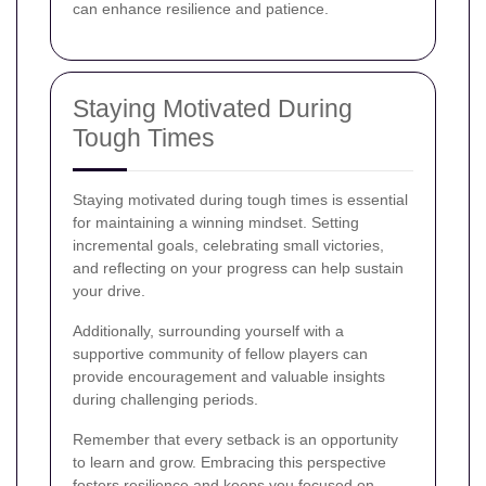
can enhance resilience and patience.
Staying Motivated During
Tough Times
Staying motivated during tough times is essential
for maintaining a winning mindset. Setting
incremental goals, celebrating small victories,
and reflecting on your progress can help sustain
your drive.
Additionally, surrounding yourself with a
supportive community of fellow players can
provide encouragement and valuable insights
during challenging periods.
Remember that every setback is an opportunity
to learn and grow. Embracing this perspective
fosters resilience and keeps you focused on