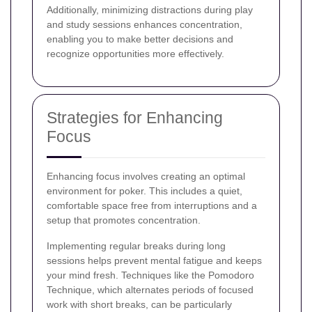
Additionally, minimizing distractions during play
and study sessions enhances concentration,
enabling you to make better decisions and
recognize opportunities more effectively.
Strategies for Enhancing
Focus
Enhancing focus involves creating an optimal
environment for poker. This includes a quiet,
comfortable space free from interruptions and a
setup that promotes concentration.
Implementing regular breaks during long
sessions helps prevent mental fatigue and keeps
your mind fresh. Techniques like the Pomodoro
Technique, which alternates periods of focused
work with short breaks, can be particularly