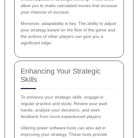
allow you to make calculated moves that increase
your chances of success.
Moreover, adaptability is key. The ability to adjust
your strategy based on the flow of the game and
the actions of other players can give you a
significant edge.
Enhancing Your Strategic
Skills
To enhance your strategic skills, engage in
regular practice and study. Review your past
hands, analyze your decisions, and seek
feedback from more experienced players.
Utilizing poker software tools can also aid in
improving your strategy. These tools provide