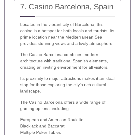
7. Casino Barcelona, Spain
Located in the vibrant city of Barcelona, this
casino is a hotspot for both locals and tourists. Its
prime location near the Mediterranean Sea
provides stunning views and a lively atmosphere.
The Casino Barcelona combines modern
architecture with traditional Spanish elements,
creating an inviting environment for all visitors.
Its proximity to major attractions makes it an ideal
stop for those exploring the city's rich cultural
landscape.
The Casino Barcelona offers a wide range of
gaming options, including:
European and American Roulette
Blackjack and Baccarat
Multiple Poker Tables