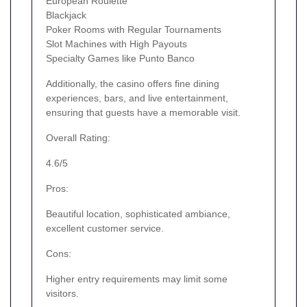
European Roulette
Blackjack
Poker Rooms with Regular Tournaments
Slot Machines with High Payouts
Specialty Games like Punto Banco
Additionally, the casino offers fine dining
experiences, bars, and live entertainment,
ensuring that guests have a memorable visit.
Overall Rating:
4.6/5
Pros:
Beautiful location, sophisticated ambiance,
excellent customer service.
Cons:
Higher entry requirements may limit some
visitors.