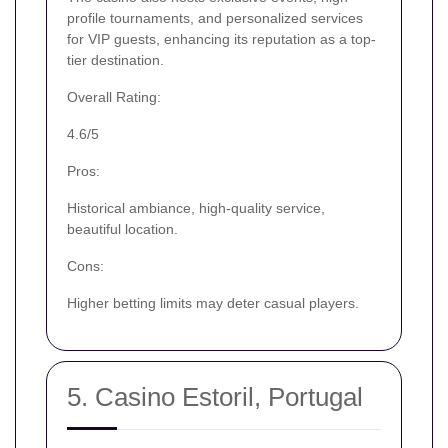
profile tournaments, and personalized services
for VIP guests, enhancing its reputation as a top-
tier destination.
Overall Rating:
4.6/5
Pros:
Historical ambiance, high-quality service,
beautiful location.
Cons:
Higher betting limits may deter casual players.
5. Casino Estoril, Portugal