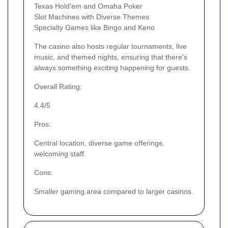
Texas Hold'em and Omaha Poker
Slot Machines with Diverse Themes
Specialty Games like Bingo and Keno
The casino also hosts regular tournaments, live
music, and themed nights, ensuring that there's
always something exciting happening for guests.
Overall Rating:
4.4/5
Pros:
Central location, diverse game offerings,
welcoming staff.
Cons:
Smaller gaming area compared to larger casinos.