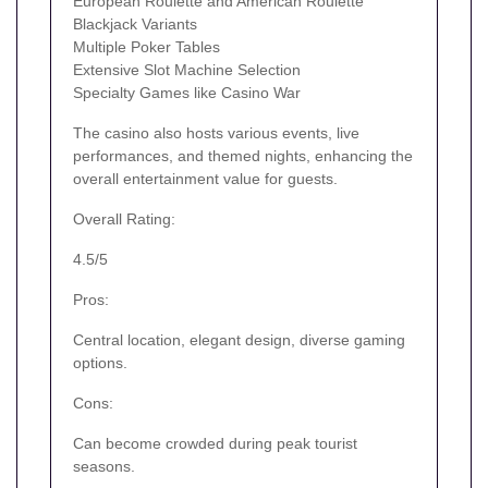
European Roulette and American Roulette
Blackjack Variants
Multiple Poker Tables
Extensive Slot Machine Selection
Specialty Games like Casino War
The casino also hosts various events, live
performances, and themed nights, enhancing the
overall entertainment value for guests.
Overall Rating:
4.5/5
Pros:
Central location, elegant design, diverse gaming
options.
Cons:
Can become crowded during peak tourist
seasons.