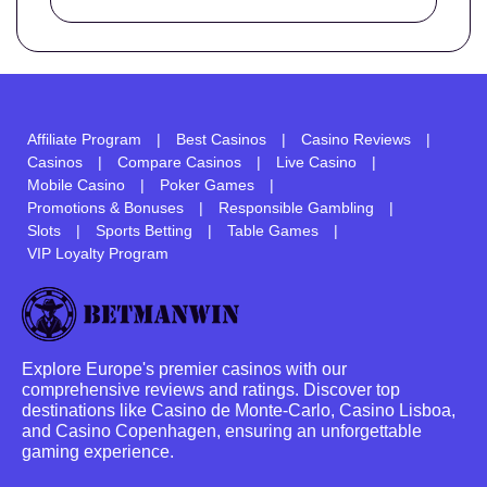
Affiliate Program
|
Best Casinos
|
Casino Reviews
|
Casinos
|
Compare Casinos
|
Live Casino
|
Mobile Casino
|
Poker Games
|
Promotions & Bonuses
|
Responsible Gambling
|
Slots
|
Sports Betting
|
Table Games
|
VIP Loyalty Program
Explore Europe's premier casinos with our
comprehensive reviews and ratings. Discover top
destinations like Casino de Monte-Carlo, Casino Lisboa,
and Casino Copenhagen, ensuring an unforgettable
gaming experience.