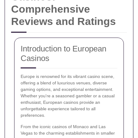
Comprehensive
Reviews and Ratings
Introduction to European
Casinos
Europe is renowned for its vibrant casino scene,
offering a blend of luxurious venues, diverse
gaming options, and exceptional entertainment.
Whether you're a seasoned gambler or a casual
enthusiast, European casinos provide an
unforgettable experience tailored to all
preferences.
From the iconic casinos of Monaco and Las
Vegas to the charming establishments in smaller