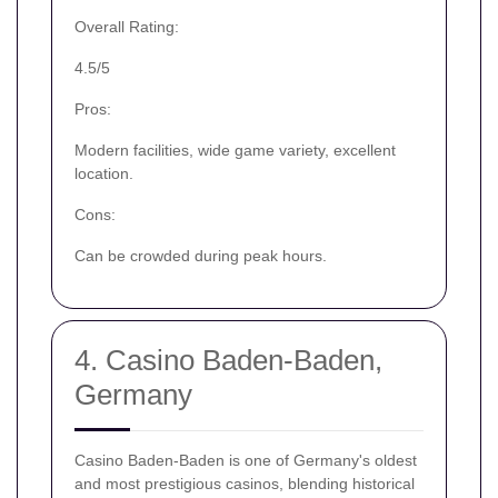
Overall Rating:
4.5/5
Pros:
Modern facilities, wide game variety, excellent
location.
Cons:
Can be crowded during peak hours.
4. Casino Baden-Baden,
Germany
Casino Baden-Baden is one of Germany's oldest
and most prestigious casinos, blending historical