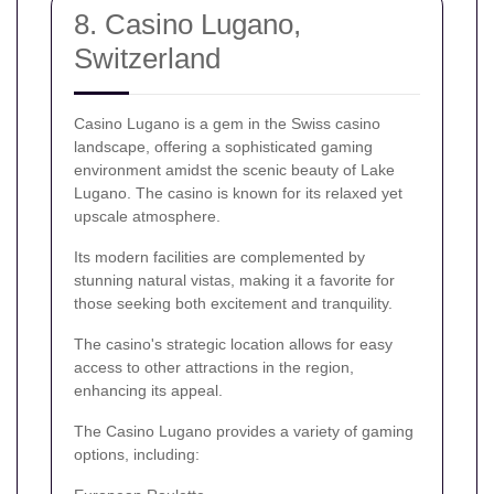
8. Casino Lugano,
Switzerland
Casino Lugano is a gem in the Swiss casino
landscape, offering a sophisticated gaming
environment amidst the scenic beauty of Lake
Lugano. The casino is known for its relaxed yet
upscale atmosphere.
Its modern facilities are complemented by
stunning natural vistas, making it a favorite for
those seeking both excitement and tranquility.
The casino's strategic location allows for easy
access to other attractions in the region,
enhancing its appeal.
The Casino Lugano provides a variety of gaming
options, including: