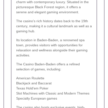
charm with contemporary luxury. Situated in the
picturesque Black Forest region, it offers a
serene and elegant gaming environment.
The casino's rich history dates back to the 19th
century, making it a cultural landmark as well as a
gaming hub.
Its location in Baden-Baden, a renowned spa
town, provides visitors with opportunities for
relaxation and wellness alongside their gaming
activities.
The Casino Baden-Baden offers a refined
selection of games, including:
American Roulette
Blackjack and Baccarat
Texas Hold'em Poker
Slot Machines with Classic and Modern Themes
Specialty European games
The casino also hosts exclusive events, high-