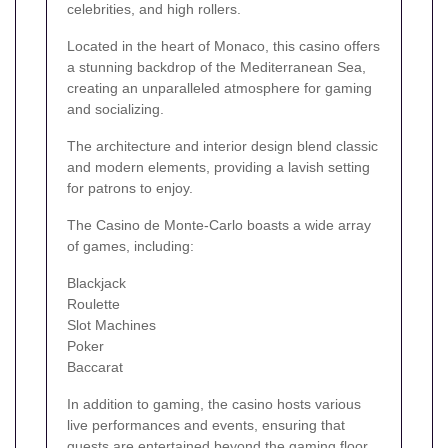
celebrities, and high rollers.
Located in the heart of Monaco, this casino offers
a stunning backdrop of the Mediterranean Sea,
creating an unparalleled atmosphere for gaming
and socializing.
The architecture and interior design blend classic
and modern elements, providing a lavish setting
for patrons to enjoy.
The Casino de Monte-Carlo boasts a wide array
of games, including:
Blackjack
Roulette
Slot Machines
Poker
Baccarat
In addition to gaming, the casino hosts various
live performances and events, ensuring that
guests are entertained beyond the gaming floor.