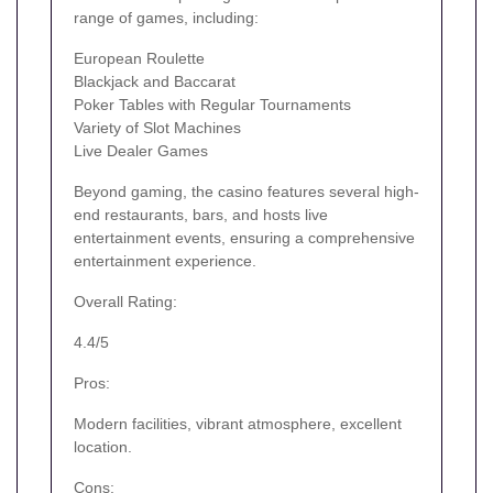
range of games, including:
European Roulette
Blackjack and Baccarat
Poker Tables with Regular Tournaments
Variety of Slot Machines
Live Dealer Games
Beyond gaming, the casino features several high-
end restaurants, bars, and hosts live
entertainment events, ensuring a comprehensive
entertainment experience.
Overall Rating:
4.4/5
Pros:
Modern facilities, vibrant atmosphere, excellent
location.
Cons: