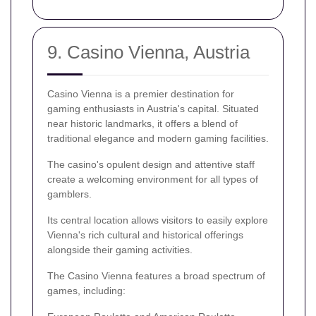
9. Casino Vienna, Austria
Casino Vienna is a premier destination for
gaming enthusiasts in Austria's capital. Situated
near historic landmarks, it offers a blend of
traditional elegance and modern gaming facilities.
The casino's opulent design and attentive staff
create a welcoming environment for all types of
gamblers.
Its central location allows visitors to easily explore
Vienna's rich cultural and historical offerings
alongside their gaming activities.
The Casino Vienna features a broad spectrum of
games, including: