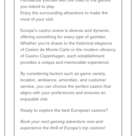
Familiarize yourself with the rules of the games
you intend to play.
Enjoy the surrounding attractions to make the
most of your visit.
Europe's casino scene is diverse and dynamic,
offering something for every type of gambler.
Whether you're drawn to the historical elegance
of Casino de Monte-Carlo or the modern vibrancy
of Casino Copenhagen, each establishment
provides a unique and memorable experience.
By considering factors such as game variety,
location, ambiance, amenities, and customer
service, you can choose the perfect casino that
aligns with your preferences and ensures an
enjoyable visit.
Ready to explore the best European casinos?
Book your next gaming adventure now and
experience the thrill of Europe's top casinos!