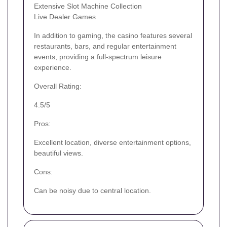
Extensive Slot Machine Collection
Live Dealer Games
In addition to gaming, the casino features several
restaurants, bars, and regular entertainment
events, providing a full-spectrum leisure
experience.
Overall Rating:
4.5/5
Pros:
Excellent location, diverse entertainment options,
beautiful views.
Cons:
Can be noisy due to central location.