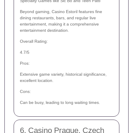
Specialty Games like Sic Bo and Teen Patti
Beyond gaming, Casino Estoril features fine
dining restaurants, bars, and regular live
entertainment, making it a comprehensive
entertainment destination.
Overall Rating:
4.7/5
Pros:
Extensive game variety, historical significance,
excellent location.
Cons:
Can be busy, leading to long waiting times.
6. Casino Prague, Czech