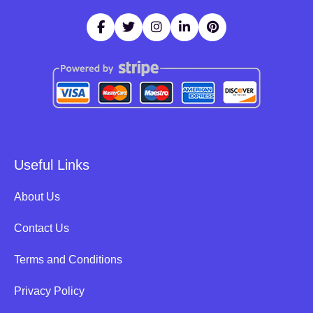
Useful Links
About Us
Contact Us
Terms and Conditions
Privacy Policy