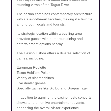
stunning views of the Tagus River.
The casino combines contemporary architecture
with state-of-the-art facilities, making it a favorite
among both locals and tourists.
Its strategic location within a bustling area
provides guests with numerous dining and
entertainment options nearby.
The Casino Lisboa offers a diverse selection of
games, including:
European Roulette
Texas Hold'em Poker
Variety of slot machines
Live dealer games
Specialty games like Sic Bo and Dragon Tiger
In addition to gaming, the casino hosts concerts,
shows, and other live entertainment events,
enhancing the overall visitor experience.