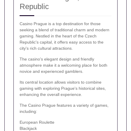
Republic
Casino Prague is a top destination for those
seeking a blend of traditional charm and modern
gaming. Nestled in the heart of the Czech
Republic's capital, it offers easy access to the
city's rich cultural attractions.
The casino's elegant design and friendly
atmosphere make it a welcoming place for both
novice and experienced gamblers.
Its central location allows visitors to combine
gaming with exploring Prague's historical sites,
enhancing the overall experience.
The Casino Prague features a variety of games,
including:
European Roulette
Blackjack