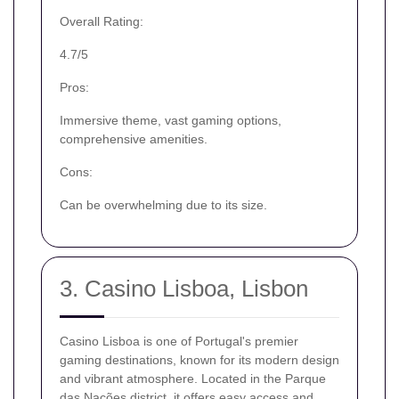
Overall Rating:
4.7/5
Pros:
Immersive theme, vast gaming options,
comprehensive amenities.
Cons:
Can be overwhelming due to its size.
3. Casino Lisboa, Lisbon
Casino Lisboa is one of Portugal's premier
gaming destinations, known for its modern design
and vibrant atmosphere. Located in the Parque
das Nações district, it offers easy access and