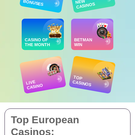
NEW
BONUSES
CASINOS
CASINO OF
BETMAN
THE MONTH
WIN
TOP
LIVE
CASINOS
CASINO
Top European
Casinos: