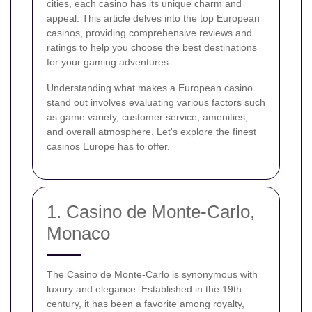
cities, each casino has its unique charm and
appeal. This article delves into the top European
casinos, providing comprehensive reviews and
ratings to help you choose the best destinations
for your gaming adventures.
Understanding what makes a European casino
stand out involves evaluating various factors such
as game variety, customer service, amenities,
and overall atmosphere. Let's explore the finest
casinos Europe has to offer.
1. Casino de Monte-Carlo,
Monaco
The Casino de Monte-Carlo is synonymous with
luxury and elegance. Established in the 19th
century, it has been a favorite among royalty,