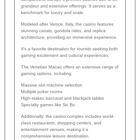
grandeur and extensive offerings. It serves as a
benchmark for luxury and scale.
Modeled after Venice, Italy, the casino features
stunning canals, gondola rides, and replica
architecture, providing an immersive experience.
It's a favorite destination for tourists seeking both
gaming excitement and cultural experiences.
The Venetian Macao offers an extensive range of
gaming options, including:
Massive slot machine selection
Multiple poker rooms
High-stakes baccarat and blackjack tables
Specialty games like Sic Bo
Additionally, the casino complex includes world-
class restaurants, shopping centers, and
entertainment venues, making it a
comprehensive leisure destination.