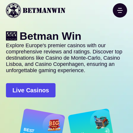
🎰 Betman Win
Explore Europe's premier casinos with our
comprehensive reviews and ratings. Discover top
destinations like Casino de Monte-Carlo, Casino
Lisboa, and Casino Copenhagen, ensuring an
unforgettable gaming experience.
Live Casinos
BEST