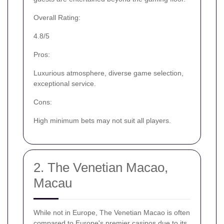
Overall Rating:
4.8/5
Pros:
Luxurious atmosphere, diverse game selection,
exceptional service.
Cons:
High minimum bets may not suit all players.
2. The Venetian Macao,
Macau
While not in Europe, The Venetian Macao is often
compared to Europe's premier casinos due to its