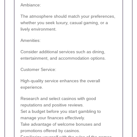
Ambiance:
The atmosphere should match your preferences,
whether you seek luxury, casual gaming, or a
lively environment.
Amenities:
Consider additional services such as dining,
entertainment, and accommodation options.
Customer Service:
High-quality service enhances the overall
experience.
Research and select casinos with good
reputations and positive reviews.
Set a budget before you start gambling to
manage your finances effectively.
Take advantage of welcome bonuses and
promotions offered by casinos.