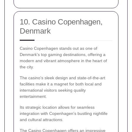
10. Casino Copenhagen,
Denmark
Casino Copenhagen stands out as one of
Denmark's top gaming destinations, offering a
modern and vibrant atmosphere in the heart of
the city.
The casino's sleek design and state-of-the-art
facilities make it a magnet for both local and
international visitors seeking quality
entertainment.
Its strategic location allows for seamless
integration with Copenhagen's bustling nightlife
and cultural attractions.
The Casino Copenhagen offers an impressive