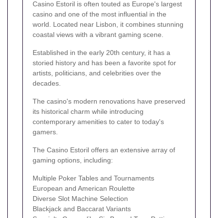
Casino Estoril is often touted as Europe's largest
casino and one of the most influential in the
world. Located near Lisbon, it combines stunning
coastal views with a vibrant gaming scene.
Established in the early 20th century, it has a
storied history and has been a favorite spot for
artists, politicians, and celebrities over the
decades.
The casino's modern renovations have preserved
its historical charm while introducing
contemporary amenities to cater to today's
gamers.
The Casino Estoril offers an extensive array of
gaming options, including:
Multiple Poker Tables and Tournaments
European and American Roulette
Diverse Slot Machine Selection
Blackjack and Baccarat Variants