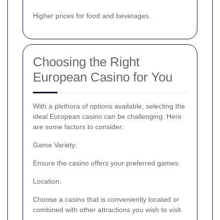
Higher prices for food and beverages.
Choosing the Right
European Casino for You
With a plethora of options available, selecting the
ideal European casino can be challenging. Here
are some factors to consider:
Game Variety:
Ensure the casino offers your preferred games.
Location:
Choose a casino that is conveniently located or
combined with other attractions you wish to visit.