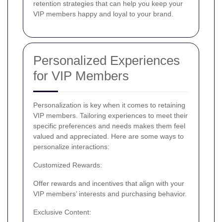
retention strategies that can help you keep your
VIP members happy and loyal to your brand.
Personalized Experiences
for VIP Members
Personalization is key when it comes to retaining
VIP members. Tailoring experiences to meet their
specific preferences and needs makes them feel
valued and appreciated. Here are some ways to
personalize interactions:
Customized Rewards:
Offer rewards and incentives that align with your
VIP members’ interests and purchasing behavior.
Exclusive Content: