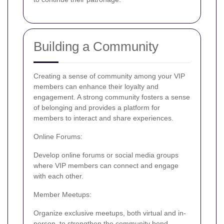
Building a Community
Creating a sense of community among your VIP
members can enhance their loyalty and
engagement. A strong community fosters a sense
of belonging and provides a platform for
members to interact and share experiences.
Online Forums:
Develop online forums or social media groups
where VIP members can connect and engage
with each other.
Member Meetups:
Organize exclusive meetups, both virtual and in-
person, to strengthen the community bond.