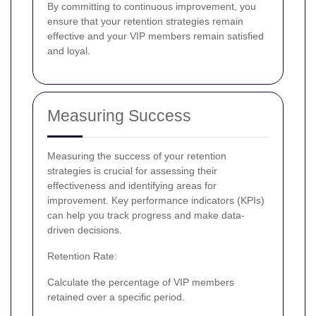
By committing to continuous improvement, you
ensure that your retention strategies remain
effective and your VIP members remain satisfied
and loyal.
Measuring Success
Measuring the success of your retention
strategies is crucial for assessing their
effectiveness and identifying areas for
improvement. Key performance indicators (KPIs)
can help you track progress and make data-
driven decisions.
Retention Rate:
Calculate the percentage of VIP members
retained over a specific period.