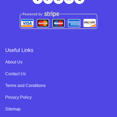
Useful Links
About Us
Contact Us
Terms and Conditions
Privacy Policy
Sitemap