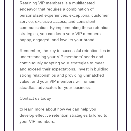
Retaining VIP members is a multifaceted
endeavor that requires a combination of
personalized experiences, exceptional customer
service, exclusive access, and consistent
communication. By implementing these retention
strategies, you can keep your VIP members
happy, engaged, and loyal to your brand.
Remember, the key to successful retention lies in
understanding your VIP members’ needs and
continuously adapting your strategies to meet
and exceed their expectations. Invest in building
strong relationships and providing unmatched
value, and your VIP members will remain
steadfast advocates for your business.
Contact us today
to learn more about how we can help you
develop effective retention strategies tailored to
your VIP members.