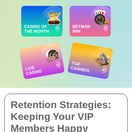
CASINO OF
BETMAN
THE MONTH
WIN
TOP
LIVE
CASINOS
CASINO
Retention Strategies:
Keeping Your VIP
Members Happy