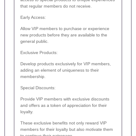
that regular members do not receive.
Early Access:
Allow VIP members to purchase or experience
new products before they are available to the
general public.
Exclusive Products:
Develop products exclusively for VIP members,
adding an element of uniqueness to their
membership.
Special Discounts:
Provide VIP members with exclusive discounts
and offers as a token of appreciation for their
loyalty.
These exclusive benefits not only reward VIP
members for their loyalty but also motivate them
to continue their patronage.