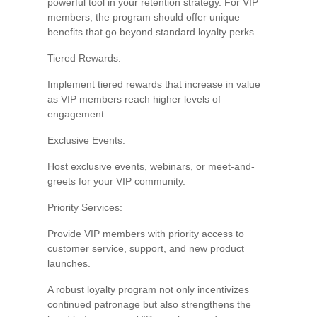
powerful tool in your retention strategy. For VIP
members, the program should offer unique
benefits that go beyond standard loyalty perks.
Tiered Rewards:
Implement tiered rewards that increase in value
as VIP members reach higher levels of
engagement.
Exclusive Events:
Host exclusive events, webinars, or meet-and-
greets for your VIP community.
Priority Services:
Provide VIP members with priority access to
customer service, support, and new product
launches.
A robust loyalty program not only incentivizes
continued patronage but also strengthens the