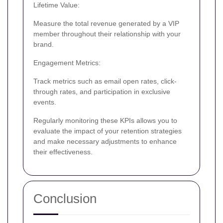
Lifetime Value:
Measure the total revenue generated by a VIP
member throughout their relationship with your
brand.
Engagement Metrics:
Track metrics such as email open rates, click-
through rates, and participation in exclusive
events.
Regularly monitoring these KPIs allows you to
evaluate the impact of your retention strategies
and make necessary adjustments to enhance
their effectiveness.
Conclusion