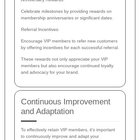
Celebrate milestones by providing rewards on
membership anniversaries or significant dates.
Referral Incentives:
Encourage VIP members to refer new customers
by offering incentives for each successful referral.
These rewards not only appreciate your VIP
members but also encourage continued loyalty
and advocacy for your brand.
Continuous Improvement
and Adaptation
To effectively retain VIP members, it’s important
to continuously improve and adapt your