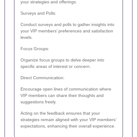
your strategies and offerings.
Surveys and Polls:
Conduct surveys and polls to gather insights into
your VIP members’ preferences and satisfaction
levels.
Focus Groups:
Organize focus groups to delve deeper into
specific areas of interest or concern.
Direct Communication:
Encourage open lines of communication where
VIP members can share their thoughts and
suggestions freely.
Acting on the feedback ensures that your
strategies remain aligned with your VIP members’
expectations, enhancing their overall experience.