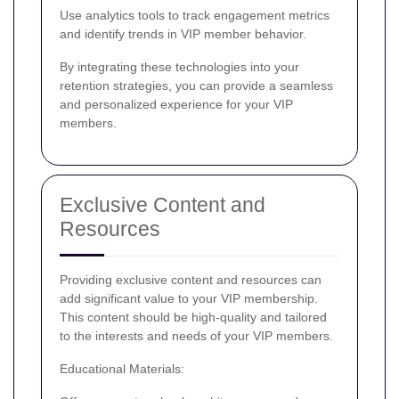
Use analytics tools to track engagement metrics
and identify trends in VIP member behavior.
By integrating these technologies into your
retention strategies, you can provide a seamless
and personalized experience for your VIP
members.
Exclusive Content and
Resources
Providing exclusive content and resources can
add significant value to your VIP membership.
This content should be high-quality and tailored
to the interests and needs of your VIP members.
Educational Materials: