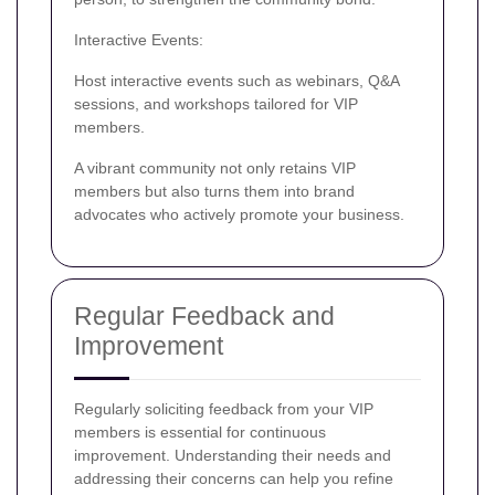
Interactive Events:
Host interactive events such as webinars, Q&A
sessions, and workshops tailored for VIP
members.
A vibrant community not only retains VIP
members but also turns them into brand
advocates who actively promote your business.
Regular Feedback and
Improvement
Regularly soliciting feedback from your VIP
members is essential for continuous
improvement. Understanding their needs and
addressing their concerns can help you refine