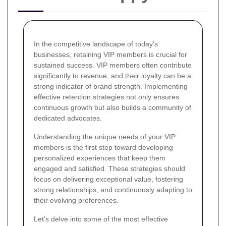
In the competitive landscape of today’s
businesses, retaining VIP members is crucial for
sustained success. VIP members often contribute
significantly to revenue, and their loyalty can be a
strong indicator of brand strength. Implementing
effective retention strategies not only ensures
continuous growth but also builds a community of
dedicated advocates.
Understanding the unique needs of your VIP
members is the first step toward developing
personalized experiences that keep them
engaged and satisfied. These strategies should
focus on delivering exceptional value, fostering
strong relationships, and continuously adapting to
their evolving preferences.
Let’s delve into some of the most effective