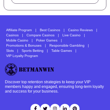
Affiliate Program
|
Best Casinos
|
Casino Reviews
|
Casinos
|
Compare Casinos
|
Live Casino
|
Mobile Casino
|
Poker Games
|
Promotions & Bonuses
|
Responsible Gambling
|
Slots
|
Sports Betting
|
Table Games
|
VIP Loyalty Program
Discover top retention strategies to keep your VIP
members happy and engaged, ensuring long-term loyalty
and success for your business.