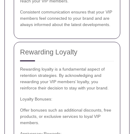
reach your VIP members.
Consistent communication ensures that your VIP
members feel connected to your brand and are
always informed about the latest developments.
Rewarding Loyalty
Rewarding loyalty is a fundamental aspect of
retention strategies. By acknowledging and
rewarding your VIP members’ loyalty, you
reinforce their decision to stay with your brand.
Loyalty Bonuses:
Offer bonuses such as additional discounts, free
products, or exclusive services to loyal VIP
members.
Anniversary Rewards: