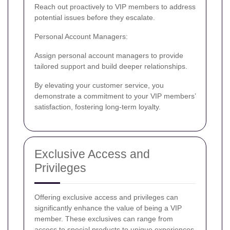
Reach out proactively to VIP members to address
potential issues before they escalate.
Personal Account Managers:
Assign personal account managers to provide
tailored support and build deeper relationships.
By elevating your customer service, you
demonstrate a commitment to your VIP members’
satisfaction, fostering long-term loyalty.
Exclusive Access and
Privileges
Offering exclusive access and privileges can
significantly enhance the value of being a VIP
member. These exclusives can range from
access to special products to unique experiences