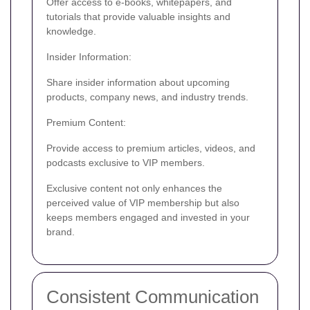
Offer access to e-books, whitepapers, and
tutorials that provide valuable insights and
knowledge.
Insider Information:
Share insider information about upcoming
products, company news, and industry trends.
Premium Content:
Provide access to premium articles, videos, and
podcasts exclusive to VIP members.
Exclusive content not only enhances the
perceived value of VIP membership but also
keeps members engaged and invested in your
brand.
Consistent Communication