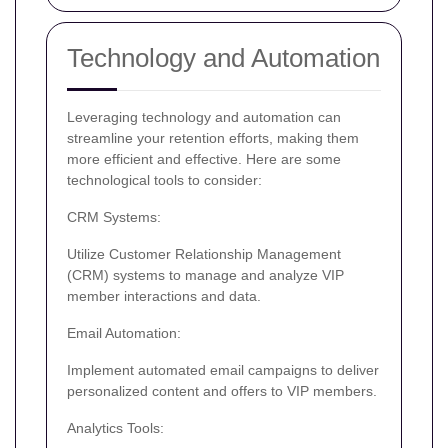
Technology and Automation
Leveraging technology and automation can
streamline your retention efforts, making them
more efficient and effective. Here are some
technological tools to consider:
CRM Systems:
Utilize Customer Relationship Management
(CRM) systems to manage and analyze VIP
member interactions and data.
Email Automation:
Implement automated email campaigns to deliver
personalized content and offers to VIP members.
Analytics Tools: