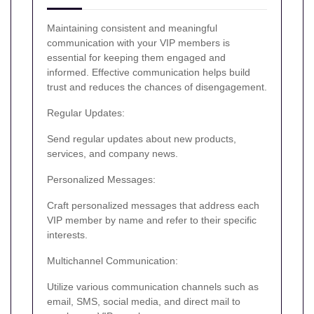
Maintaining consistent and meaningful
communication with your VIP members is
essential for keeping them engaged and
informed. Effective communication helps build
trust and reduces the chances of disengagement.
Regular Updates:
Send regular updates about new products,
services, and company news.
Personalized Messages:
Craft personalized messages that address each
VIP member by name and refer to their specific
interests.
Multichannel Communication:
Utilize various communication channels such as
email, SMS, social media, and direct mail to