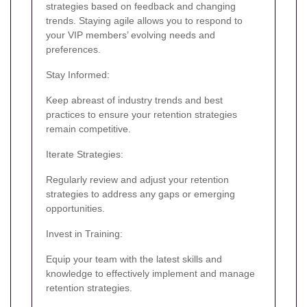
strategies based on feedback and changing
trends. Staying agile allows you to respond to
your VIP members’ evolving needs and
preferences.
Stay Informed:
Keep abreast of industry trends and best
practices to ensure your retention strategies
remain competitive.
Iterate Strategies:
Regularly review and adjust your retention
strategies to address any gaps or emerging
opportunities.
Invest in Training:
Equip your team with the latest skills and
knowledge to effectively implement and manage
retention strategies.