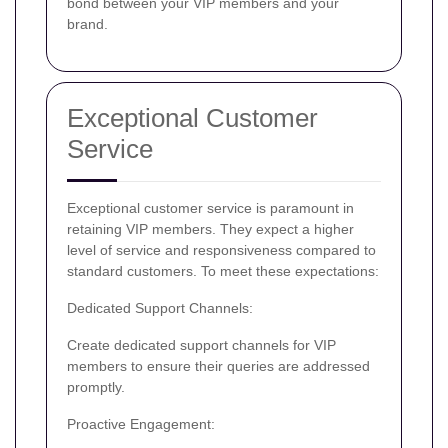
bond between your VIP members and your
brand.
Exceptional Customer
Service
Exceptional customer service is paramount in
retaining VIP members. They expect a higher
level of service and responsiveness compared to
standard customers. To meet these expectations:
Dedicated Support Channels:
Create dedicated support channels for VIP
members to ensure their queries are addressed
promptly.
Proactive Engagement: