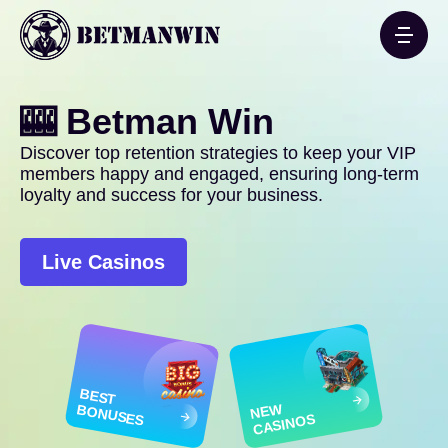
🎰 Betman Win
Discover top retention strategies to keep your VIP
members happy and engaged, ensuring long-term
loyalty and success for your business.
Live Casinos
BEST
NEW
BONUSES
CASINOS