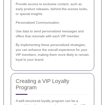
Provide access to exclusive content, such as
early product releases, behind-the-scenes looks,
or special insights.
Personalized Communication:
Use data to send personalized messages and
offers that resonate with each VIP member.
By implementing these personalized strategies,
you can enhance the overall experience for your
VIP members, making them more likely to remain
loyal to your brand.
Creating a VIP Loyalty
Program
A well-structured loyalty program can be a