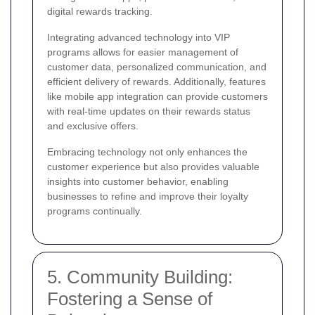
digital rewards tracking.
Integrating advanced technology into VIP
programs allows for easier management of
customer data, personalized communication, and
efficient delivery of rewards. Additionally, features
like mobile app integration can provide customers
with real-time updates on their rewards status
and exclusive offers.
Embracing technology not only enhances the
customer experience but also provides valuable
insights into customer behavior, enabling
businesses to refine and improve their loyalty
programs continually.
5. Community Building:
Fostering a Sense of