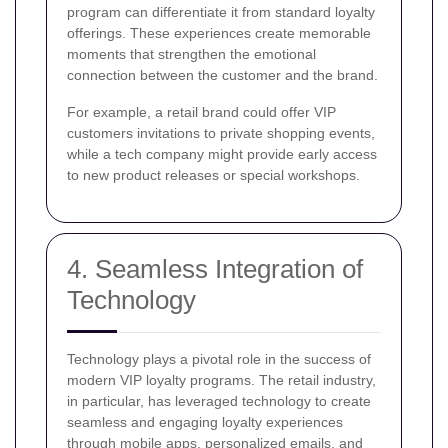
program can differentiate it from standard loyalty
offerings. These experiences create memorable
moments that strengthen the emotional
connection between the customer and the brand.
For example, a retail brand could offer VIP
customers invitations to private shopping events,
while a tech company might provide early access
to new product releases or special workshops.
4. Seamless Integration of
Technology
Technology plays a pivotal role in the success of
modern VIP loyalty programs. The retail industry,
in particular, has leveraged technology to create
seamless and engaging loyalty experiences
through mobile apps, personalized emails, and