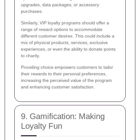
upgrades, data packages, or accessory
purchases.
Similarly, VIP loyalty programs should offer a
range of reward options to accommodate
different customer desires. This could include a
mix of physical products, services, exclusive
experiences, or even the ability to donate points
to charity.
Providing choice empowers customers to tailor
their rewards to their personal preferences,
increasing the perceived value of the program
and enhancing customer satisfaction.
9. Gamification: Making
Loyalty Fun