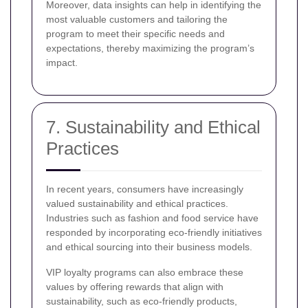
Moreover, data insights can help in identifying the
most valuable customers and tailoring the
program to meet their specific needs and
expectations, thereby maximizing the program’s
impact.
7. Sustainability and Ethical
Practices
In recent years, consumers have increasingly
valued sustainability and ethical practices.
Industries such as fashion and food service have
responded by incorporating eco-friendly initiatives
and ethical sourcing into their business models.
VIP loyalty programs can also embrace these
values by offering rewards that align with
sustainability, such as eco-friendly products,