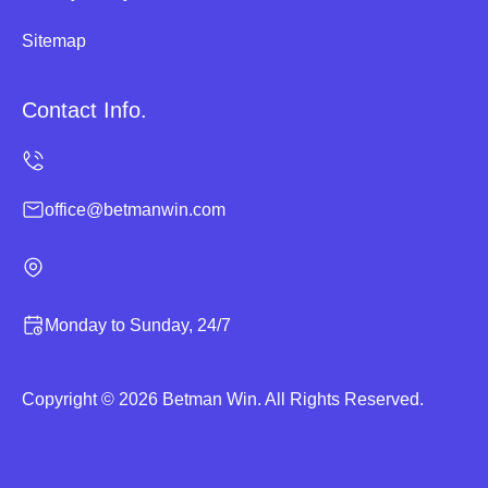
Sitemap
Contact Info.
office@betmanwin.com
Monday to Sunday, 24/7
Copyright ©
2026
Betman Win. All Rights Reserved.