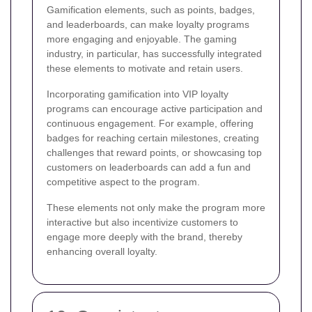
Gamification elements, such as points, badges,
and leaderboards, can make loyalty programs
more engaging and enjoyable. The gaming
industry, in particular, has successfully integrated
these elements to motivate and retain users.
Incorporating gamification into VIP loyalty
programs can encourage active participation and
continuous engagement. For example, offering
badges for reaching certain milestones, creating
challenges that reward points, or showcasing top
customers on leaderboards can add a fun and
competitive aspect to the program.
These elements not only make the program more
interactive but also incentivize customers to
engage more deeply with the brand, thereby
enhancing overall loyalty.