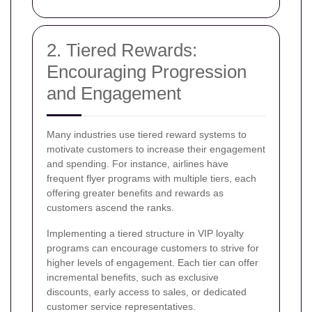
2. Tiered Rewards:
Encouraging Progression
and Engagement
Many industries use tiered reward systems to
motivate customers to increase their engagement
and spending. For instance, airlines have
frequent flyer programs with multiple tiers, each
offering greater benefits and rewards as
customers ascend the ranks.
Implementing a tiered structure in VIP loyalty
programs can encourage customers to strive for
higher levels of engagement. Each tier can offer
incremental benefits, such as exclusive
discounts, early access to sales, or dedicated
customer service representatives.