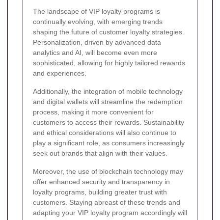
The landscape of VIP loyalty programs is
continually evolving, with emerging trends
shaping the future of customer loyalty strategies.
Personalization, driven by advanced data
analytics and AI, will become even more
sophisticated, allowing for highly tailored rewards
and experiences.
Additionally, the integration of mobile technology
and digital wallets will streamline the redemption
process, making it more convenient for
customers to access their rewards. Sustainability
and ethical considerations will also continue to
play a significant role, as consumers increasingly
seek out brands that align with their values.
Moreover, the use of blockchain technology may
offer enhanced security and transparency in
loyalty programs, building greater trust with
customers. Staying abreast of these trends and
adapting your VIP loyalty program accordingly will