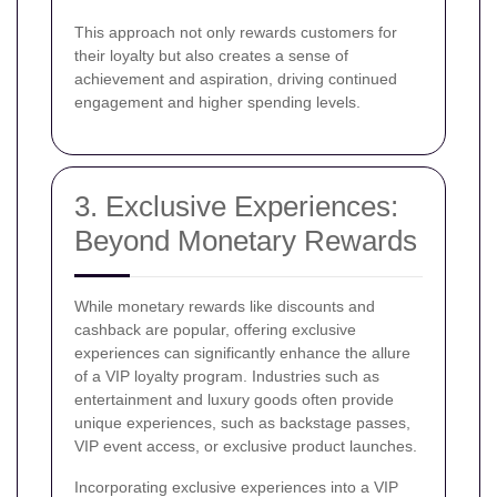
This approach not only rewards customers for
their loyalty but also creates a sense of
achievement and aspiration, driving continued
engagement and higher spending levels.
3. Exclusive Experiences:
Beyond Monetary Rewards
While monetary rewards like discounts and
cashback are popular, offering exclusive
experiences can significantly enhance the allure
of a VIP loyalty program. Industries such as
entertainment and luxury goods often provide
unique experiences, such as backstage passes,
VIP event access, or exclusive product launches.
Incorporating exclusive experiences into a VIP