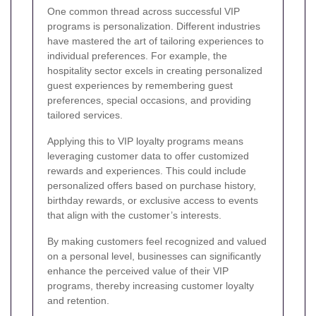
One common thread across successful VIP
programs is personalization. Different industries
have mastered the art of tailoring experiences to
individual preferences. For example, the
hospitality sector excels in creating personalized
guest experiences by remembering guest
preferences, special occasions, and providing
tailored services.
Applying this to VIP loyalty programs means
leveraging customer data to offer customized
rewards and experiences. This could include
personalized offers based on purchase history,
birthday rewards, or exclusive access to events
that align with the customer’s interests.
By making customers feel recognized and valued
on a personal level, businesses can significantly
enhance the perceived value of their VIP
programs, thereby increasing customer loyalty
and retention.