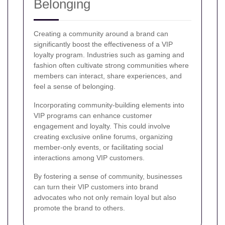
Belonging
Creating a community around a brand can
significantly boost the effectiveness of a VIP
loyalty program. Industries such as gaming and
fashion often cultivate strong communities where
members can interact, share experiences, and
feel a sense of belonging.
Incorporating community-building elements into
VIP programs can enhance customer
engagement and loyalty. This could involve
creating exclusive online forums, organizing
member-only events, or facilitating social
interactions among VIP customers.
By fostering a sense of community, businesses
can turn their VIP customers into brand
advocates who not only remain loyal but also
promote the brand to others.