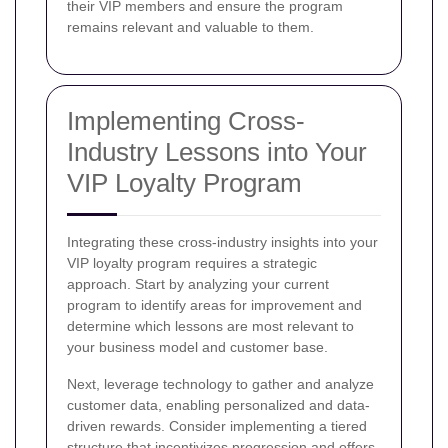
their VIP members and ensure the program
remains relevant and valuable to them.
Implementing Cross-
Industry Lessons into Your
VIP Loyalty Program
Integrating these cross-industry insights into your
VIP loyalty program requires a strategic
approach. Start by analyzing your current
program to identify areas for improvement and
determine which lessons are most relevant to
your business model and customer base.
Next, leverage technology to gather and analyze
customer data, enabling personalized and data-
driven rewards. Consider implementing a tiered
structure that incentivizes progression and offers