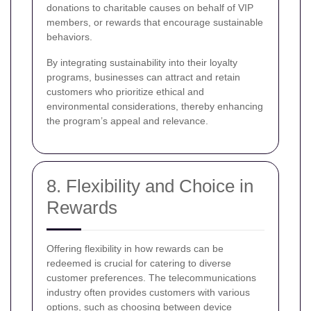
donations to charitable causes on behalf of VIP
members, or rewards that encourage sustainable
behaviors.
By integrating sustainability into their loyalty
programs, businesses can attract and retain
customers who prioritize ethical and
environmental considerations, thereby enhancing
the program’s appeal and relevance.
8. Flexibility and Choice in
Rewards
Offering flexibility in how rewards can be
redeemed is crucial for catering to diverse
customer preferences. The telecommunications
industry often provides customers with various
options, such as choosing between device