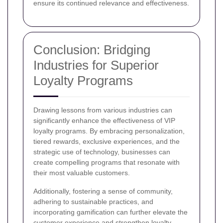
ensure its continued relevance and effectiveness.
Conclusion: Bridging
Industries for Superior
Loyalty Programs
Drawing lessons from various industries can
significantly enhance the effectiveness of VIP
loyalty programs. By embracing personalization,
tiered rewards, exclusive experiences, and the
strategic use of technology, businesses can
create compelling programs that resonate with
their most valuable customers.
Additionally, fostering a sense of community,
adhering to sustainable practices, and
incorporating gamification can further elevate the
customer experience and strengthen loyalty.