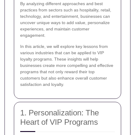
By analyzing different approaches and best
practices from sectors such as hospitality, retail,
technology, and entertainment, businesses can
uncover unique ways to add value, personalize
experiences, and maintain customer
engagement.
In this article, we will explore key lessons from
various industries that can be applied to VIP
loyalty programs. These insights will help
businesses create more compelling and effective
programs that not only reward their top
customers but also enhance overall customer
satisfaction and loyalty.
1. Personalization: The
Heart of VIP Programs