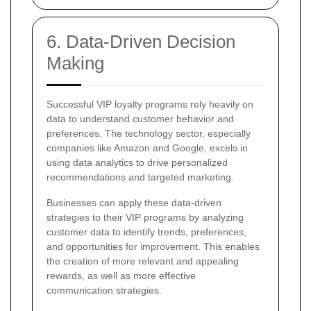
6. Data-Driven Decision
Making
Successful VIP loyalty programs rely heavily on
data to understand customer behavior and
preferences. The technology sector, especially
companies like Amazon and Google, excels in
using data analytics to drive personalized
recommendations and targeted marketing.
Businesses can apply these data-driven
strategies to their VIP programs by analyzing
customer data to identify trends, preferences,
and opportunities for improvement. This enables
the creation of more relevant and appealing
rewards, as well as more effective
communication strategies.