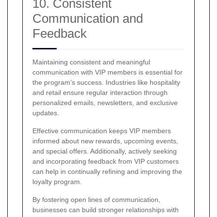
10. Consistent
Communication and
Feedback
Maintaining consistent and meaningful
communication with VIP members is essential for
the program’s success. Industries like hospitality
and retail ensure regular interaction through
personalized emails, newsletters, and exclusive
updates.
Effective communication keeps VIP members
informed about new rewards, upcoming events,
and special offers. Additionally, actively seeking
and incorporating feedback from VIP customers
can help in continually refining and improving the
loyalty program.
By fostering open lines of communication,
businesses can build stronger relationships with