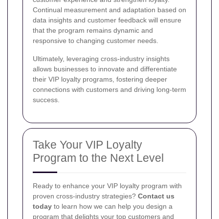
Continual measurement and adaptation based on
data insights and customer feedback will ensure
that the program remains dynamic and
responsive to changing customer needs.
Ultimately, leveraging cross-industry insights
allows businesses to innovate and differentiate
their VIP loyalty programs, fostering deeper
connections with customers and driving long-term
success.
Take Your VIP Loyalty
Program to the Next Level
Ready to enhance your VIP loyalty program with
proven cross-industry strategies?
Contact us
today
to learn how we can help you design a
program that delights your top customers and