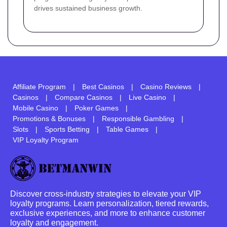
drives sustained business growth.
Affiliate Program
|
Best Casinos
|
Casino Reviews
|
Casinos
|
Compare Casinos
|
Live Casino
|
Mobile Casino
|
Poker Games
|
Promotions & Bonuses
|
Responsible Gambling
|
Slots
|
Sports Betting
|
Table Games
|
VIP Loyalty Program
Discover cross-industry strategies to elevate your VIP
loyalty programs. Learn personalization, tiered rewards,
exclusive experiences, and more to enhance customer
loyalty and engagement.