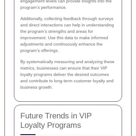
engagement levels can provide insights into the
program’s performance.
Additionally, collecting feedback through surveys
and direct interactions can help in understanding
the program’s strengths and areas for
improvement. Use this data to make informed
adjustments and continuously enhance the
program’s offerings.
By systematically measuring and analyzing these
metrics, businesses can ensure that their VIP
loyalty programs deliver the desired outcomes
and contribute to long-term customer loyalty and
business growth.
Future Trends in VIP
Loyalty Programs