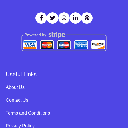
Useful Links
About Us
Contact Us
Terms and Conditions
Privacy Policy