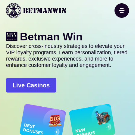
🎰 Betman Win
Discover cross-industry strategies to elevate your
VIP loyalty programs. Learn personalization, tiered
rewards, exclusive experiences, and more to
enhance customer loyalty and engagement.
Live Casinos
BEST
NEW
BONUSES
CASINOS