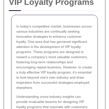
VIP Loyalty Programs
In today’s competitive market, businesses across
various industries are continually seeking
innovative strategies to enhance customer
loyalty. One area that has garnered significant
attention is the development of VIP loyalty
programs. These programs are designed to
reward a company's most valuable customers,
fostering long-term relationships and
encouraging repeat business. However, to create
a truly effective VIP loyalty program, it’s essential
to look beyond one's own industry and draw
inspiration from successful strategies employed
elsewhere.
Understanding cross-industry insights can
provide invaluable lessons for designing VIP
loyalty programs that resonate with customers.