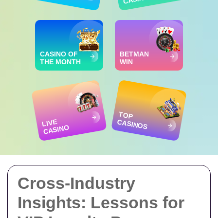
CASINO OF
BETMAN
THE MONTH
WIN
TOP
LIVE
CASINOS
CASINO
Cross-Industry
Insights: Lessons for