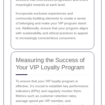
meaningful rewards at each level.
Incorporate exclusive experiences and
community-building elements to create a sense
of belonging and make your VIP program stand
out. Additionally, ensure that your program aligns
with sustainability and ethical practices to appeal
to increasingly conscientious consumers.
Measuring the Success of
Your VIP Loyalty Program
To ensure that your VIP loyalty program is
effective, it’s crucial to establish key performance
indicators (KPIs) and regularly monitor them.
Metrics such as customer retention rates,
average spend per VIP member, and