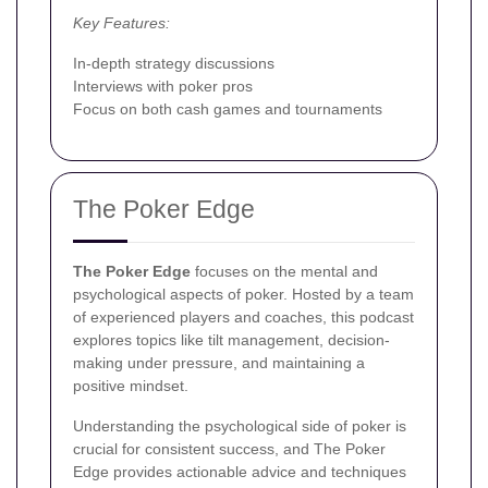
Key Features:
In-depth strategy discussions
Interviews with poker pros
Focus on both cash games and tournaments
The Poker Edge
The Poker Edge
focuses on the mental and
psychological aspects of poker. Hosted by a team
of experienced players and coaches, this podcast
explores topics like tilt management, decision-
making under pressure, and maintaining a
positive mindset.
Understanding the psychological side of poker is
crucial for consistent success, and The Poker
Edge provides actionable advice and techniques