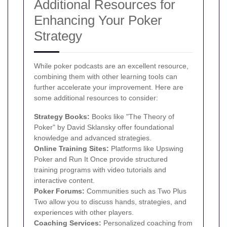
Additional Resources for
Enhancing Your Poker
Strategy
While poker podcasts are an excellent resource,
combining them with other learning tools can
further accelerate your improvement. Here are
some additional resources to consider:
Strategy Books:
Books like "The Theory of
Poker" by David Sklansky offer foundational
knowledge and advanced strategies.
Online Training Sites:
Platforms like Upswing
Poker and Run It Once provide structured
training programs with video tutorials and
interactive content.
Poker Forums:
Communities such as Two Plus
Two allow you to discuss hands, strategies, and
experiences with other players.
Coaching Services:
Personalized coaching from