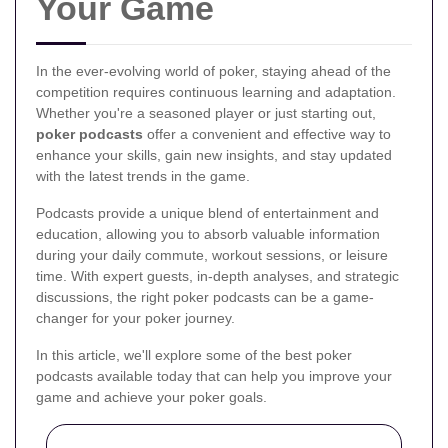
Your Game
In the ever-evolving world of poker, staying ahead of the
competition requires continuous learning and adaptation.
Whether you're a seasoned player or just starting out,
poker podcasts
offer a convenient and effective way to
enhance your skills, gain new insights, and stay updated
with the latest trends in the game.
Podcasts provide a unique blend of entertainment and
education, allowing you to absorb valuable information
during your daily commute, workout sessions, or leisure
time. With expert guests, in-depth analyses, and strategic
discussions, the right poker podcasts can be a game-
changer for your poker journey.
In this article, we'll explore some of the best poker
podcasts available today that can help you improve your
game and achieve your poker goals.