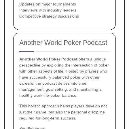
Updates on major tournaments
Interviews with industry leaders
Competitive strategy discussions
Another World Poker Podcast
Another World Poker Podcast
offers a unique
perspective by exploring the intersection of poker
with other aspects of life. Hosted by players who
have successfully balanced poker with other
careers, the podcast delves into time
management, goal setting, and maintaining a
healthy work-life-poker balance.
This holistic approach helps players develop not
just their game, but also the personal discipline
required for long-term success.
Key Features: