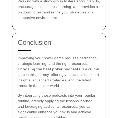
Working with a study group fosters accountability,
encourages continuous learning, and provides a
platform to test and refine your strategies in a
supportive environment.
Conclusion
Improving your poker game requires dedication,
strategic learning, and the right resources.
Choosing the best poker podcasts
is a crucial
step in this journey, offering you access to expert
insights, advanced strategies, and the latest
trends in the poker world.
By integrating these podcasts into your regular
routine, actively applying the lessons learned,
and leveraging additional resources, you can
significantly enhance your skills and achieve
greater success at the tables.