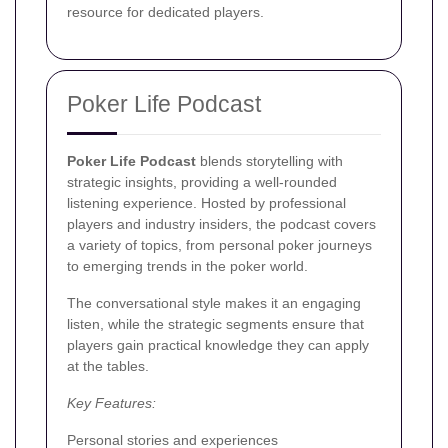
resource for dedicated players.
Poker Life Podcast
Poker Life Podcast
blends storytelling with
strategic insights, providing a well-rounded
listening experience. Hosted by professional
players and industry insiders, the podcast covers
a variety of topics, from personal poker journeys
to emerging trends in the poker world.
The conversational style makes it an engaging
listen, while the strategic segments ensure that
players gain practical knowledge they can apply
at the tables.
Key Features:
Personal stories and experiences