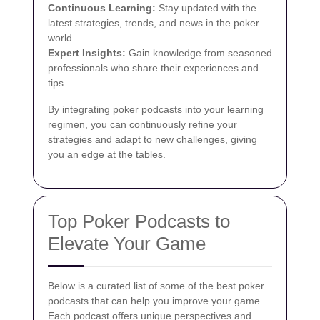
Continuous Learning:
Stay updated with the
latest strategies, trends, and news in the poker
world.
Expert Insights:
Gain knowledge from seasoned
professionals who share their experiences and
tips.
By integrating poker podcasts into your learning
regimen, you can continuously refine your
strategies and adapt to new challenges, giving
you an edge at the tables.
Top Poker Podcasts to
Elevate Your Game
Below is a curated list of some of the best poker
podcasts that can help you improve your game.
Each podcast offers unique perspectives and