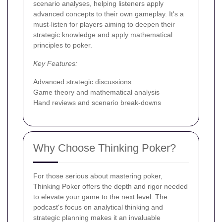
scenario analyses, helping listeners apply
advanced concepts to their own gameplay. It's a
must-listen for players aiming to deepen their
strategic knowledge and apply mathematical
principles to poker.
Key Features:
Advanced strategic discussions
Game theory and mathematical analysis
Hand reviews and scenario break-downs
Why Choose Thinking Poker?
For those serious about mastering poker,
Thinking Poker offers the depth and rigor needed
to elevate your game to the next level. The
podcast's focus on analytical thinking and
strategic planning makes it an invaluable