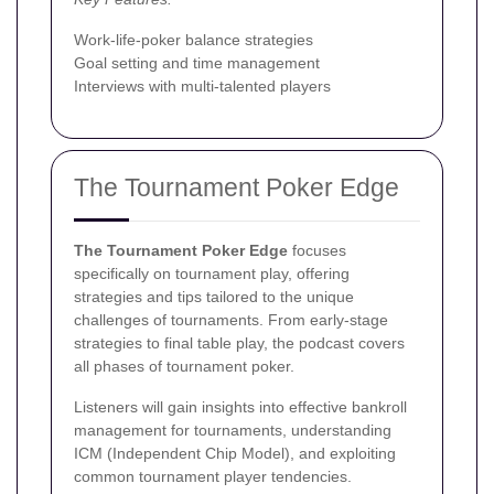
Work-life-poker balance strategies
Goal setting and time management
Interviews with multi-talented players
The Tournament Poker Edge
The Tournament Poker Edge
focuses
specifically on tournament play, offering
strategies and tips tailored to the unique
challenges of tournaments. From early-stage
strategies to final table play, the podcast covers
all phases of tournament poker.
Listeners will gain insights into effective bankroll
management for tournaments, understanding
ICM (Independent Chip Model), and exploiting
common tournament player tendencies.