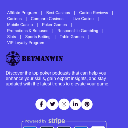
Affiliate Program
|
Best Casinos
|
Casino Reviews
|
Casinos
|
Compare Casinos
|
Live Casino
|
Mobile Casino
|
Poker Games
|
Promotions & Bonuses
|
Responsible Gambling
|
Slots
|
Sports Betting
|
Table Games
|
VIP Loyalty Program
Discover the top poker podcasts that can help you
enhance your skills, gain expert insights, and stay
updated with the latest trends to elevate your game.