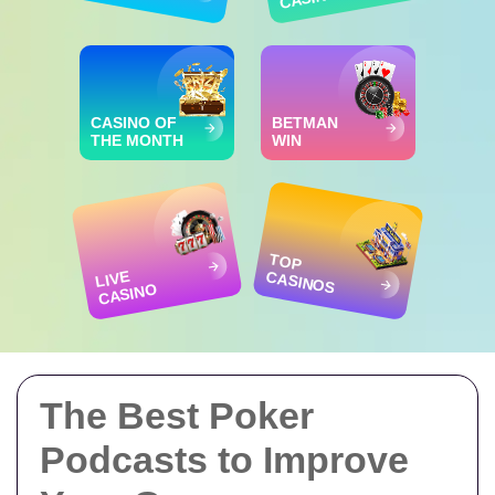
CASINO OF
BETMAN
THE MONTH
WIN
TOP
LIVE
CASINOS
CASINO
The Best Poker
Podcasts to Improve