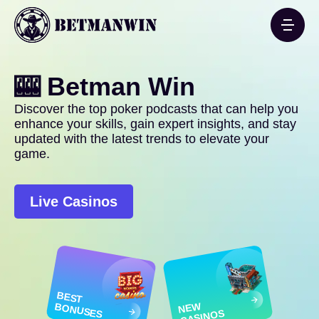
🎰 Betman Win
Discover the top poker podcasts that can help you
enhance your skills, gain expert insights, and stay
updated with the latest trends to elevate your
game.
Live Casinos
BEST
NEW
BONUSES
CASINOS