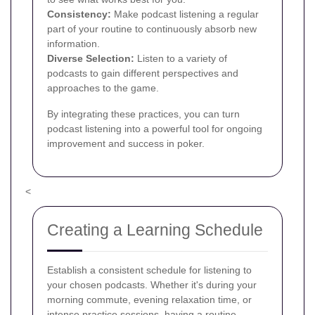
Consistency:
Make podcast listening a regular
part of your routine to continuously absorb new
information.
Diverse Selection:
Listen to a variety of
podcasts to gain different perspectives and
approaches to the game.
By integrating these practices, you can turn
podcast listening into a powerful tool for ongoing
improvement and success in poker.
<
Creating a Learning Schedule
Establish a consistent schedule for listening to
your chosen podcasts. Whether it's during your
morning commute, evening relaxation time, or
intense practice sessions, having a routine