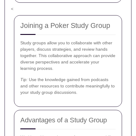
<
Joining a Poker Study Group
Study groups allow you to collaborate with other
players, discuss strategies, and review hands
together. This collaborative approach can provide
diverse perspectives and accelerate your
learning process.
Tip:
Use the knowledge gained from podcasts
and other resources to contribute meaningfully to
your study group discussions.
Advantages of a Study Group