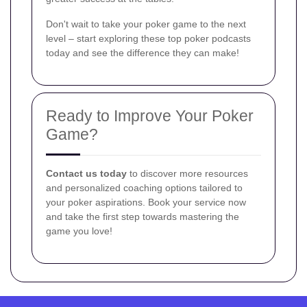
Don't wait to take your poker game to the next
level – start exploring these top poker podcasts
today and see the difference they can make!
Ready to Improve Your Poker
Game?
Contact us today
to discover more resources
and personalized coaching options tailored to
your poker aspirations. Book your service now
and take the first step towards mastering the
game you love!