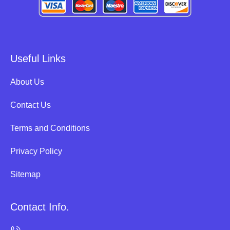
Useful Links
About Us
Contact Us
Terms and Conditions
Privacy Policy
Sitemap
Contact Info.