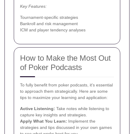
Key Features:
Tournament-specific strategies
Bankroll and risk management
ICM and player tendency analyses
How to Make the Most Out
of Poker Podcasts
To fully benefit from poker podcasts, it's essential
to approach them strategically. Here are some
tips to maximize your learning and application:
Active Listening:
Take notes while listening to
capture key insights and strategies.
Apply What You Learn:
Implement the
strategies and tips discussed in your own games
to see what works best for you.