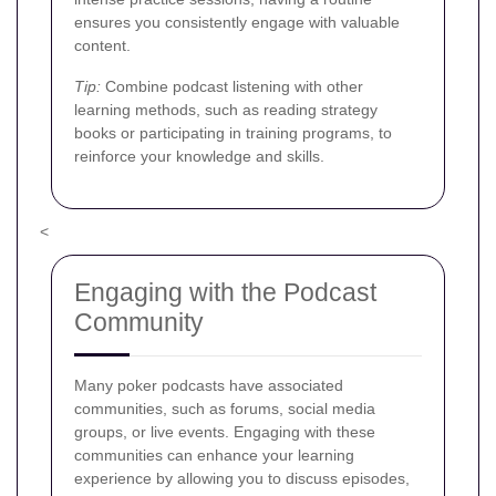
ensures you consistently engage with valuable
content.
Tip:
Combine podcast listening with other
learning methods, such as reading strategy
books or participating in training programs, to
reinforce your knowledge and skills.
<
Engaging with the Podcast
Community
Many poker podcasts have associated
communities, such as forums, social media
groups, or live events. Engaging with these
communities can enhance your learning
experience by allowing you to discuss episodes,