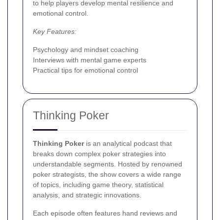
to help players develop mental resilience and
emotional control.
Key Features:
Psychology and mindset coaching
Interviews with mental game experts
Practical tips for emotional control
Thinking Poker
Thinking Poker
is an analytical podcast that
breaks down complex poker strategies into
understandable segments. Hosted by renowned
poker strategists, the show covers a wide range
of topics, including game theory, statistical
analysis, and strategic innovations.
Each episode often features hand reviews and