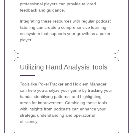
professional players can provide tailored
feedback and guidance.
Integrating these resources with regular podcast
listening can create a comprehensive learning
ecosystem that supports your growth as a poker
player.
Utilizing Hand Analysis Tools
Tools like PokerTracker and Hold'em Manager
can help you analyze your game by tracking your
hands, identifying patterns, and highlighting
areas for improvement. Combining these tools
with insights from podcasts can enhance your
strategic understanding and operational
efficiency.