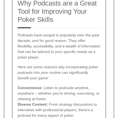
Why Podcasts are a Great
Tool for Improving Your
Poker Skills
Podcasts have surged in popularity over the past
decade, and for good reason. They offer
flexibility, accessibility, and a wealth of information
that can be tailored to your specific needs as a
poker player.
Here are some reasons why incorporating poker
podcasts into your routine can significantly
benefit your game:
Convenience:
Listen to podcasts anytime,
anywhere – whether you're driving, exercising, or
relaxing at home.
Diverse Content:
From strategy discussions to
interviews with professional players, there's a
podcast for every aspect of poker.