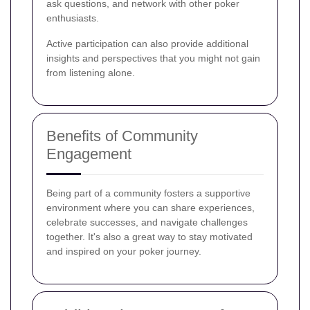
ask questions, and network with other poker
enthusiasts.
Active participation can also provide additional
insights and perspectives that you might not gain
from listening alone.
Benefits of Community
Engagement
Being part of a community fosters a supportive
environment where you can share experiences,
celebrate successes, and navigate challenges
together. It's also a great way to stay motivated
and inspired on your poker journey.