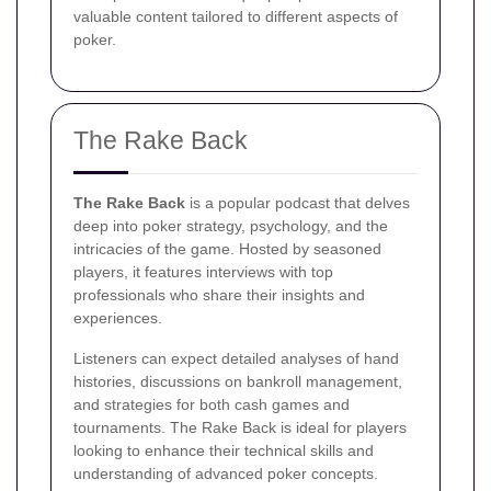
valuable content tailored to different aspects of
poker.
The Rake Back
The Rake Back
is a popular podcast that delves
deep into poker strategy, psychology, and the
intricacies of the game. Hosted by seasoned
players, it features interviews with top
professionals who share their insights and
experiences.
Listeners can expect detailed analyses of hand
histories, discussions on bankroll management,
and strategies for both cash games and
tournaments. The Rake Back is ideal for players
looking to enhance their technical skills and
understanding of advanced poker concepts.