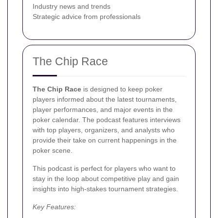
Industry news and trends
Strategic advice from professionals
The Chip Race
The Chip Race
is designed to keep poker
players informed about the latest tournaments,
player performances, and major events in the
poker calendar. The podcast features interviews
with top players, organizers, and analysts who
provide their take on current happenings in the
poker scene.
This podcast is perfect for players who want to
stay in the loop about competitive play and gain
insights into high-stakes tournament strategies.
Key Features: