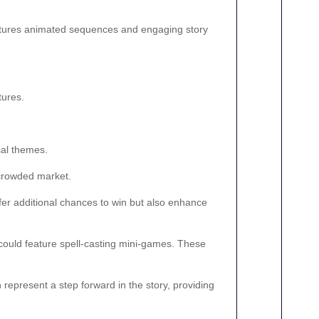
eatures animated sequences and engaging story
tures.
cal themes.
 crowded market.
offer additional chances to win but also enhance
could feature spell-casting mini-games. These
 represent a step forward in the story, providing