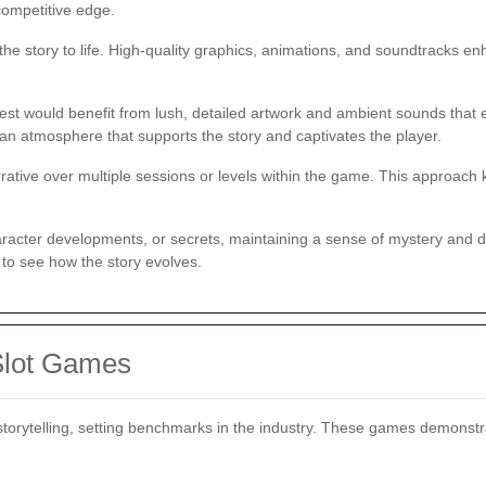
competitive edge.
 the story to life. High-quality graphics, animations, and soundtracks
est would benefit from lush, detailed artwork and ambient sounds that ev
n atmosphere that supports the story and captivates the player.
rrative over multiple sessions or levels within the game. This approach
haracter developments, or secrets, maintaining a sense of mystery an
e to see how the story evolves.
Slot Games
 storytelling, setting benchmarks in the industry. These games demons