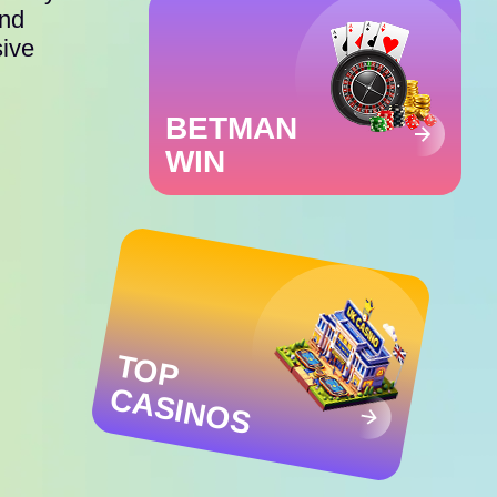
and
sive
BETMAN
WIN
TOP
CASINOS