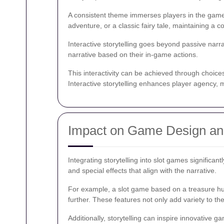
A consistent theme immerses players in the game w
adventure, or a classic fairy tale, maintaining a co
Interactive storytelling goes beyond passive narra
narrative based on their in-game actions.
This interactivity can be achieved through choices
Interactive storytelling enhances player agency, m
Impact on Game Design an
Integrating storytelling into slot games signific
and special effects that align with the narrative.
For example, a slot game based on a treasure hu
further. These features not only add variety to t
Additionally, storytelling can inspire innovative 