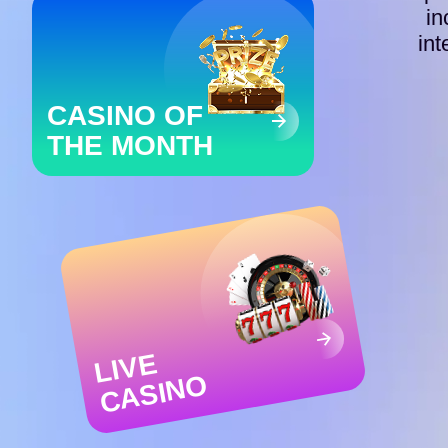
in
int
CASINO OF
THE MONTH
LIVE
CASINO