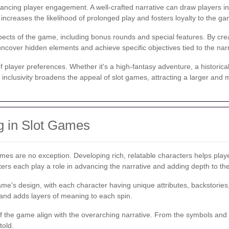
 enhancing player engagement. A well-crafted narrative can draw players
ncreases the likelihood of prolonged play and fosters loyalty to the ga
pects of the game, including bonus rounds and special features. By cre
cover hidden elements and achieve specific objectives tied to the narr
 player preferences. Whether it's a high-fantasy adventure, a historical 
 inclusivity broadens the appeal of slot games, attracting a larger and
ng in Slot Games
ames are no exception. Developing rich, relatable characters helps pla
ters each play a role in advancing the narrative and adding depth to t
me's design, with each character having unique attributes, backstories
and adds layers of meaning to each spin.
f the game align with the overarching narrative. From the symbols and 
told.