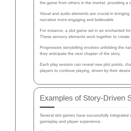
the game from others in the market, providing a 
Visual and audio elements are crucial in bringing
narrative more engaging and believable.
For instance, a slot game set in an enchanted for
These sensory elements work together to create a
Progressive storytelling involves unfolding the na
they anticipate the next chapter of the story.
Each play session can reveal new plot points, c
players to continue playing, driven by their desir
Examples of Story-Driven 
Several slot games have successfully integrated
gameplay and player experience.