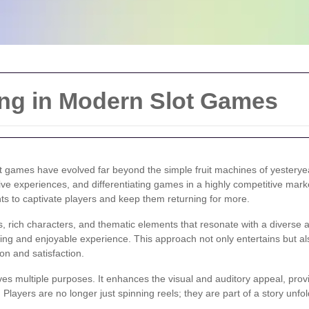
ling in Modern Slot Games
t games have evolved far beyond the simple fruit machines of yesteryears
 experiences, and differentiating games in a highly competitive market
ts to captivate players and keep them returning for more.
s, rich characters, and thematic elements that resonate with a diverse 
ng and enjoyable experience. This approach not only entertains but al
on and satisfaction.
erves multiple purposes. It enhances the visual and auditory appeal, pr
layers are no longer just spinning reels; they are part of a story unfo