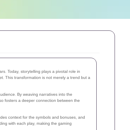
. Today, storytelling plays a pivotal role in
. This transformation is not merely a trend but a
audience. By weaving narratives into the
so fosters a deeper connection between the
ovides context for the symbols and bonuses, and
lding with each play, making the gaming