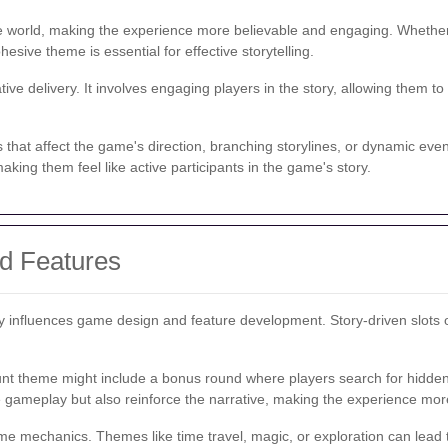
orld, making the experience more believable and engaging. Whether it's
hesive theme is essential for effective storytelling.
tive delivery. It involves engaging players in the story, allowing them t
 that affect the game's direction, branching storylines, or dynamic even
aking them feel like active participants in the game's story.
d Features
antly influences game design and feature development. Story-driven slot
nt theme might include a bonus round where players search for hidden
he gameplay but also reinforce the narrative, making the experience mo
game mechanics. Themes like time travel, magic, or exploration can lead t