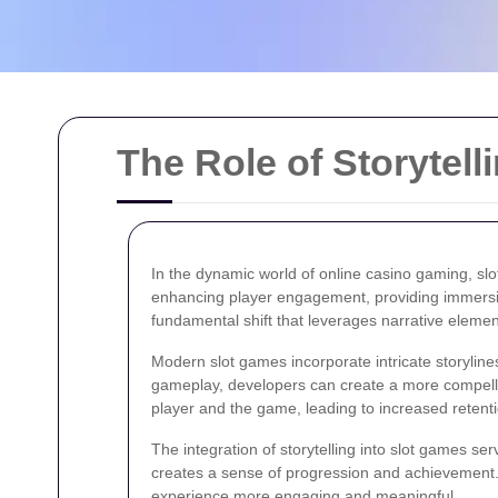
The Role of Storytel
In the dynamic world of online casino gaming, slo
enhancing player engagement, providing immersive
fundamental shift that leverages narrative elemen
Modern slot games incorporate intricate storyline
gameplay, developers can create a more compelli
player and the game, leading to increased retenti
The integration of storytelling into slot games s
creates a sense of progression and achievement. P
experience more engaging and meaningful.