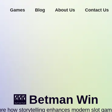
Games
Blog
About Us
Contact Us
🎰 Betman Win
ore how storytelling enhances modern slot gam