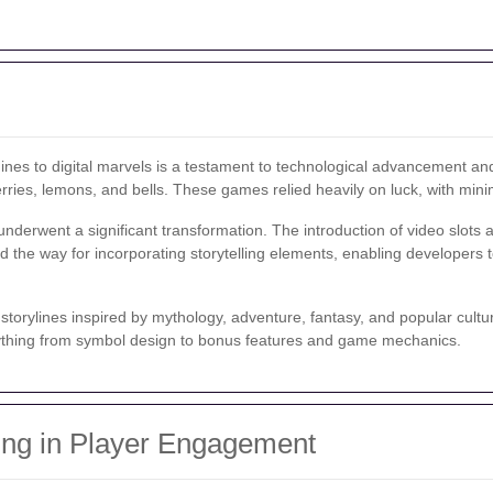
es to digital marvels is a testament to technological advancement and
rries, lemons, and bells. These games relied heavily on luck, with mini
 underwent a significant transformation. The introduction of video slots
 the way for incorporating storytelling elements, enabling developers 
orylines inspired by mythology, adventure, fantasy, and popular cultur
erything from symbol design to bonus features and game mechanics.
ling in Player Engagement