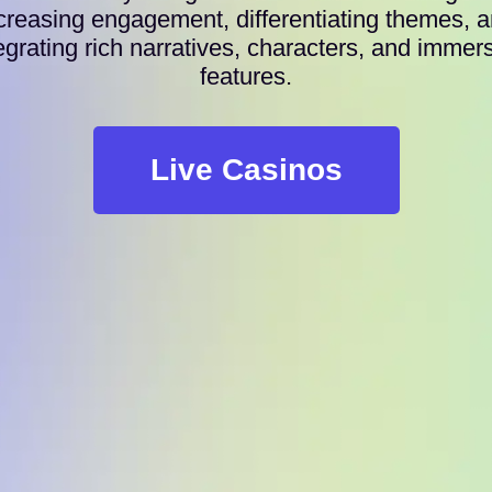
creasing engagement, differentiating themes, 
egrating rich narratives, characters, and immer
features.
Live Casinos