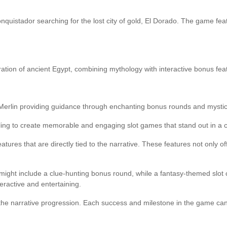
nquistador searching for the lost city of gold, El Dorado. The game f
ation of ancient Egypt, combining mythology with interactive bonus fea
Merlin providing guidance through enchanting bonus rounds and mysti
elling to create memorable and engaging slot games that stand out in a
atures that are directly tied to the narrative. These features not only 
might include a clue-hunting bonus round, while a fantasy-themed slot 
ractive and entertaining.
rs the narrative progression. Each success and milestone in the game can