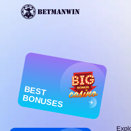
BEST
BONUSES
Expl