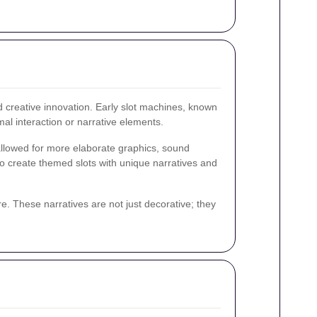
 creative innovation. Early slot machines, known
mal interaction or narrative elements.
 allowed for more elaborate graphics, sound
to create themed slots with unique narratives and
e. These narratives are not just decorative; they