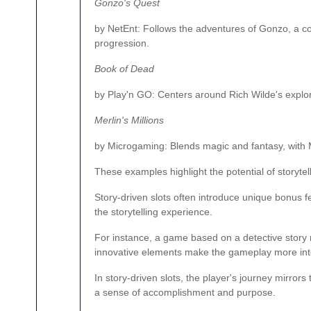
Gonzo's Quest
by NetEnt: Follows the adventures of Gonzo, a co
progression.
Book of Dead
by Play'n GO: Centers around Rich Wilde's explor
Merlin's Millions
by Microgaming: Blends magic and fantasy, with 
These examples highlight the potential of storyt
Story-driven slots often introduce unique bonus fe
the storytelling experience.
For instance, a game based on a detective story 
innovative elements make the gameplay more inte
In story-driven slots, the player's journey mirro
a sense of accomplishment and purpose.