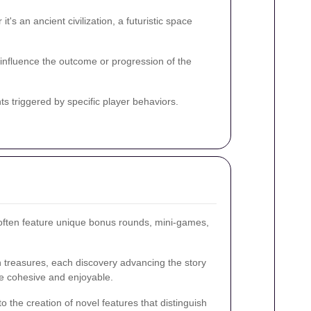
 an ancient civilization, a futuristic space
o influence the outcome or progression of the
ts triggered by specific player behaviors.
s often feature unique bonus rounds, mini-games,
 treasures, each discovery advancing the story
re cohesive and enjoyable.
o the creation of novel features that distinguish