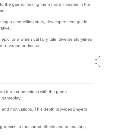
 into the game, making them more invested in the
me.
ating a compelling story, developers can guide
ative.
epic, or a whimsical fairy tale, diverse storylines
 more varied audience.
yers form connections with the game.
he gameplay.
, and motivations. This depth provides players
graphics to the sound effects and animations,