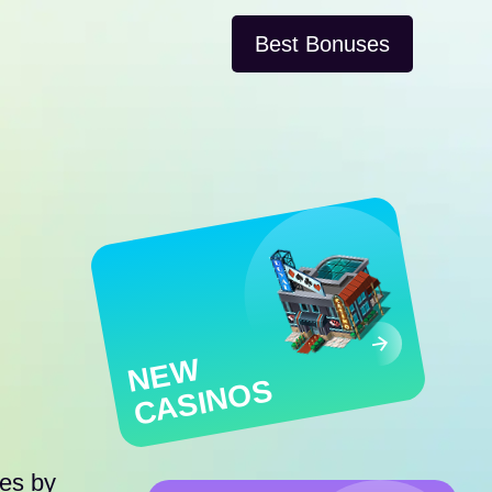
Best Bonuses
NEW
CASINOS
es by