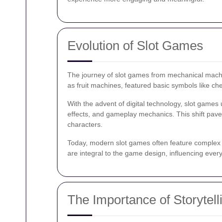
Evolution of Slot Games
The journey of slot games from mechanical machin
as fruit machines, featured basic symbols like che
With the advent of digital technology, slot games
effects, and gameplay mechanics. This shift paved
characters.
Today, modern slot games often feature complex st
are integral to the game design, influencing ev
The Importance of Storytel