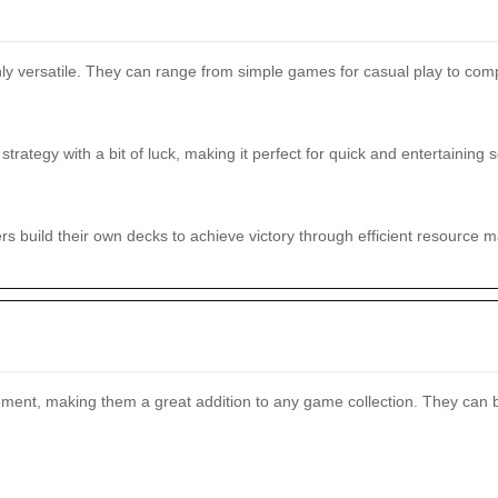
y versatile. They can range from simple games for casual play to com
rategy with a bit of luck, making it perfect for quick and entertaining 
rs build their own decks to achieve victory through efficient resource 
ent, making them a great addition to any game collection. They can b