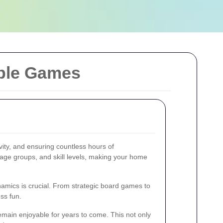
able Games
vity, and ensuring countless hours of
 age groups, and skill levels, making your home
amics is crucial. From strategic board games to
ss fun.
emain enjoyable for years to come. This not only