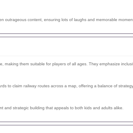
ften outrageous content, ensuring lots of laughs and memorable momen
le, making them suitable for players of all ages. They emphasize inclu
cards to claim railway routes across a map, offering a balance of strateg
nt and strategic building that appeals to both kids and adults alike.