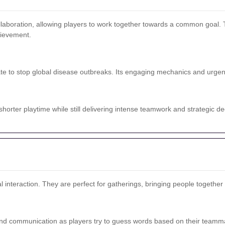
oration, allowing players to work together towards a common goal. T
hievement.
ate to stop global disease outbreaks. Its engaging mechanics and urgent
shorter playtime while still delivering intense teamwork and strategic d
l interaction. They are perfect for gatherings, bringing people together
g and communication as players try to guess words based on their teamma