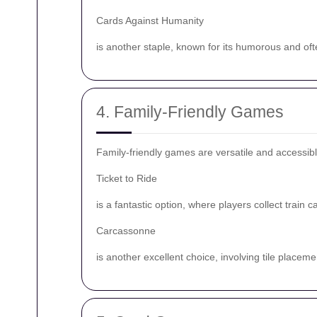
Cards Against Humanity
is another staple, known for its humorous and o
4. Family-Friendly Games
Family-friendly games are versatile and accessib
Ticket to Ride
is a fantastic option, where players collect train 
Carcassonne
is another excellent choice, involving tile placeme