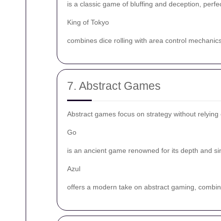
is a classic game of bluffing and deception, perf
King of Tokyo
combines dice rolling with area control mechanic
7. Abstract Games
Abstract games focus on strategy without relying
Go
is an ancient game renowned for its depth and simpl
Azul
offers a modern take on abstract gaming, combinin