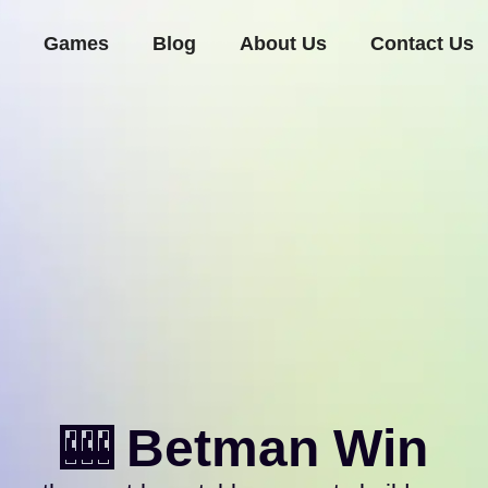
Games
Blog
About Us
Contact Us
🎰 Betman Win