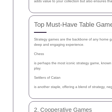
adds value to your collection but also ensures th
Top Must-Have Table Games
Strategy games are the backbone of any home game
deep and engaging experience.
Chess
is perhaps the most iconic strategy game, known for
play.
Settlers of Catan
is another staple, offering a blend of strategy, 
2. Cooperative Games