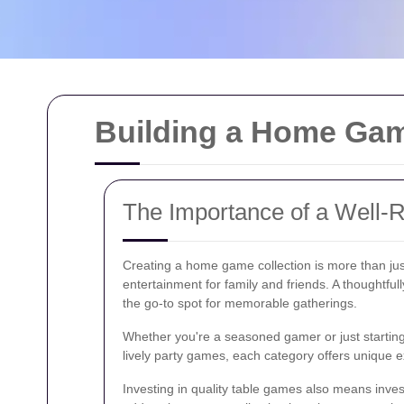
Building a Home Gam
The Importance of a Well-
Creating a home game collection is more than just
entertainment for family and friends. A thoughtfu
the go-to spot for memorable gatherings.
Whether you're a seasoned gamer or just starting
lively party games, each category offers unique 
Investing in quality table games also means inves