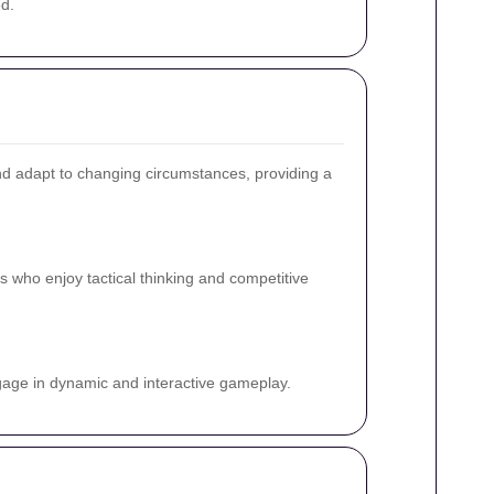
ed.
nd adapt to changing circumstances, providing a
rs who enjoy tactical thinking and competitive
engage in dynamic and interactive gameplay.