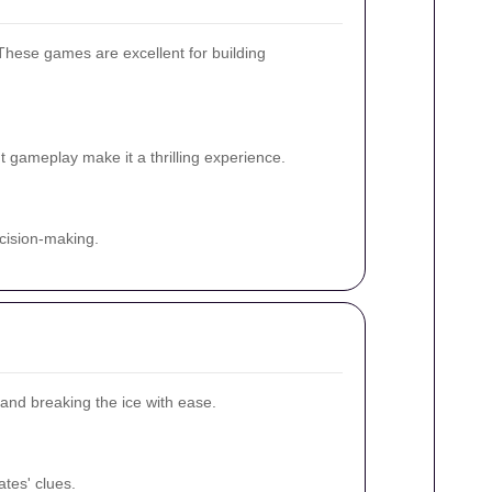
hese games are excellent for building
 gameplay make it a thrilling experience.
ecision-making.
 and breaking the ice with ease.
tes' clues.