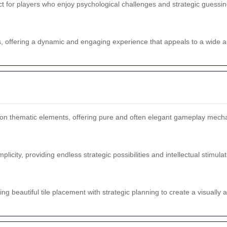
ect for players who enjoy psychological challenges and strategic guessin
s, offering a dynamic and engaging experience that appeals to a wide 
 on thematic elements, offering pure and often elegant gameplay mechan
icity, providing endless strategic possibilities and intellectual stimulat
g beautiful tile placement with strategic planning to create a visuall