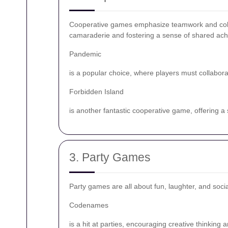
Cooperative games emphasize teamwork and collab
camaraderie and fostering a sense of shared ac
Pandemic
is a popular choice, where players must collabor
Forbidden Island
is another fantastic cooperative game, offering a 
3. Party Games
Party games are all about fun, laughter, and socia
Codenames
is a hit at parties, encouraging creative thinkin