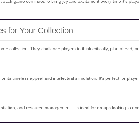
at each game continues to bring joy and excitement every time it's play
 for Your Collection
 collection. They challenge players to think critically, plan ahead, a
 its timeless appeal and intellectual stimulation. It's perfect for playe
negotiation, and resource management. It's ideal for groups looking to 