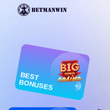
BEST
BONUSES