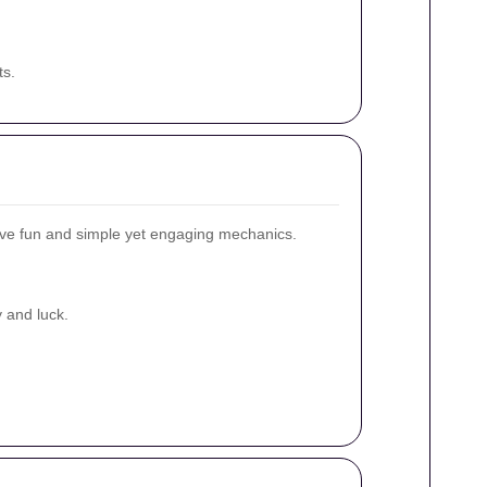
ts.
sive fun and simple yet engaging mechanics.
y and luck.