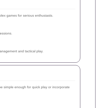
plex games for serious enthusiasts.
sessions.
management and tactical play.
e simple enough for quick play or incorporate