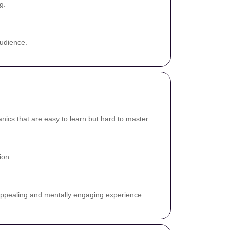
g.
audience.
ics that are easy to learn but hard to master.
ion.
y appealing and mentally engaging experience.