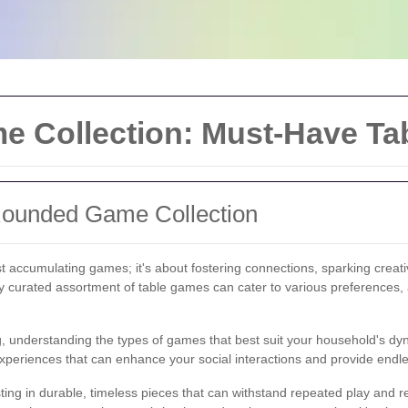
e Collection: Must-Have T
Rounded Game Collection
 accumulating games; it's about fostering connections, sparking creati
lly curated assortment of table games can cater to various preferences,
, understanding the types of games that best suit your household's dyn
experiences that can enhance your social interactions and provide endle
ting in durable, timeless pieces that can withstand repeated play and r