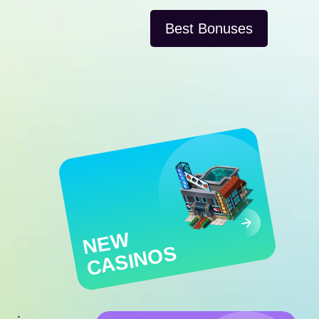
Best Bonuses
NEW
CASINOS