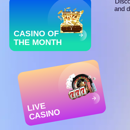
Disco
and d
CASINO OF
THE MONTH
LIVE
CASINO