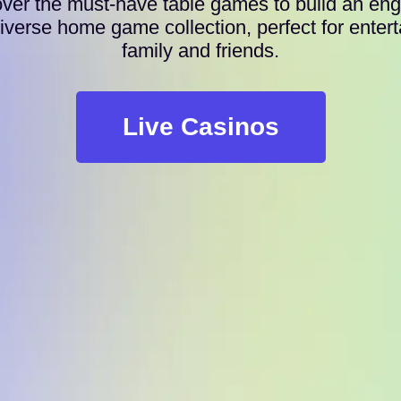
ver the must-have table games to build an en
iverse home game collection, perfect for entert
family and friends.
Live Casinos