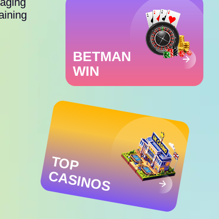
gaging
aining
BETMAN
WIN
TOP
CASINOS