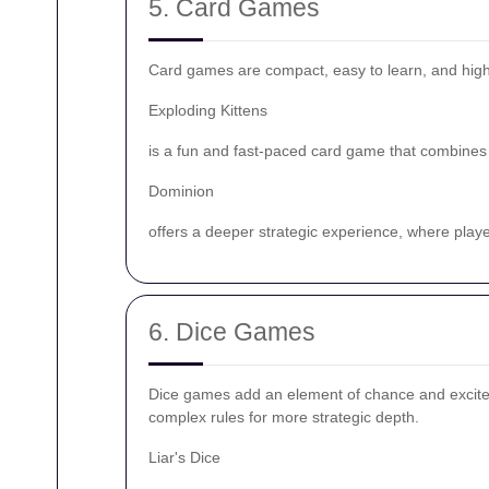
5. Card Games
Card games are compact, easy to learn, and highl
Exploding Kittens
is a fun and fast-paced card game that combines st
Dominion
offers a deeper strategic experience, where playe
6. Dice Games
Dice games add an element of chance and excitem
complex rules for more strategic depth.
Liar's Dice